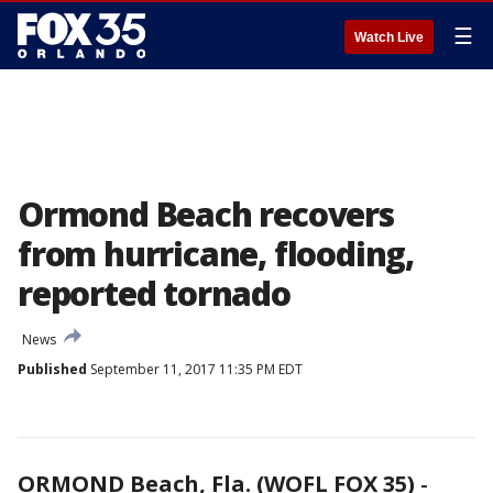
☰
Watch Live
Ormond Beach recovers
from hurricane, flooding,
reported tornado
News
Published
September 11, 2017 11:35 PM EDT
ORMOND Beach, Fla. (WOFL FOX 35)
-