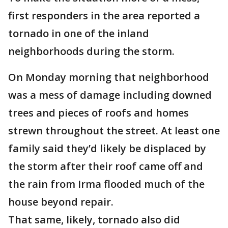
first responders in the area reported a
tornado in one of the inland
neighborhoods during the storm.
On Monday morning that neighborhood
was a mess of damage including downed
trees and pieces of roofs and homes
strewn throughout the street. At least one
family said they’d likely be displaced by
the storm after their roof came off and
the rain from Irma flooded much of the
house beyond repair.
That same, likely, tornado also did