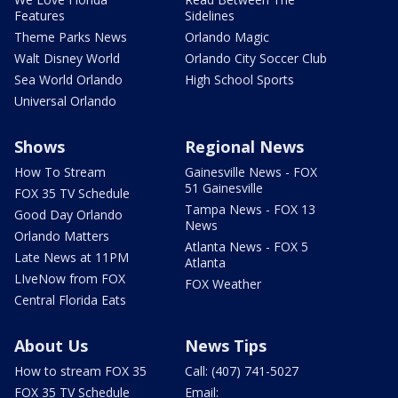
Features
Sidelines
Theme Parks News
Orlando Magic
Walt Disney World
Orlando City Soccer Club
Sea World Orlando
High School Sports
Universal Orlando
Shows
Regional News
How To Stream
Gainesville News - FOX
51 Gainesville
FOX 35 TV Schedule
Tampa News - FOX 13
Good Day Orlando
News
Orlando Matters
Atlanta News - FOX 5
Late News at 11PM
Atlanta
LIveNow from FOX
FOX Weather
Central Florida Eats
About Us
News Tips
How to stream FOX 35
Call: (407) 741-5027
FOX 35 TV Schedule
Email: