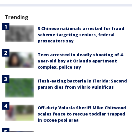
Trending
3 Chinese nationals arrested for fraud
scheme targeting seniors, federal
prosecutors say
Teen arrested in deadly shooting of 4-
year-old boy at Orlando apartment
complex, police say
Flesh-eating bacteria in Florida: Second
person dies from Vibrio vulnificus
Off-duty Volusia Sheriff Mike Chitwood
scales fence to rescue toddler trapped
in Ocoee pool area