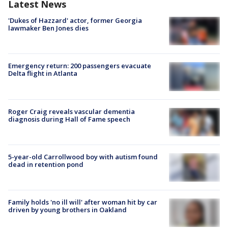
Latest News
'Dukes of Hazzard' actor, former Georgia
lawmaker Ben Jones dies
Emergency return: 200 passengers evacuate
Delta flight in Atlanta
Roger Craig reveals vascular dementia
diagnosis during Hall of Fame speech
5-year-old Carrollwood boy with autism found
dead in retention pond
Family holds 'no ill will' after woman hit by car
driven by young brothers in Oakland