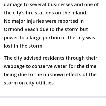
damage to several businesses and one of
the city’s fire stations on the inland.
No major injuries were reported in
Ormond Beach due to the storm but
power to a large portion of the city was
lost in the storm.
The city advised residents through their
webpage to conserve water for the time
being due to the unknown effects of the
storm on city utilities.