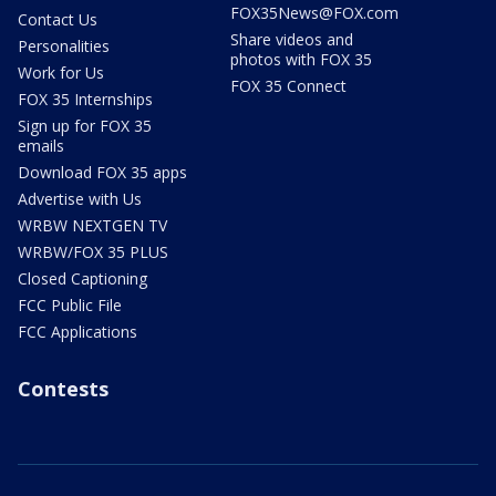
FOX35News@FOX.com
Contact Us
Share videos and
Personalities
photos with FOX 35
Work for Us
FOX 35 Connect
FOX 35 Internships
Sign up for FOX 35
emails
Download FOX 35 apps
Advertise with Us
WRBW NEXTGEN TV
WRBW/FOX 35 PLUS
Closed Captioning
FCC Public File
FCC Applications
Contests