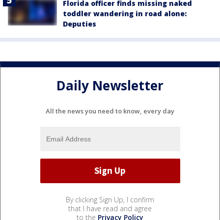
Florida officer finds missing naked
toddler wandering in road alone:
Deputies
Daily Newsletter
All the news you need to know, every day
By clicking Sign Up, I confirm
that I have read and agree
to the
Privacy Policy