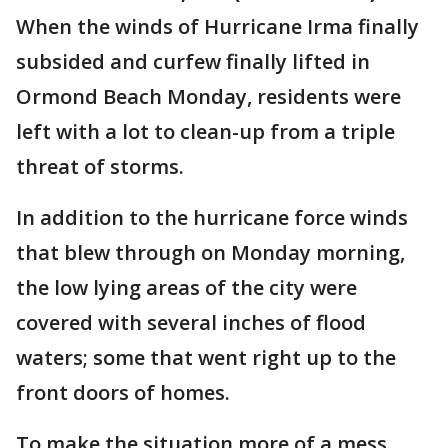
When the winds of Hurricane Irma finally
subsided and curfew finally lifted in
Ormond Beach Monday, residents were
left with a lot to clean-up from a triple
threat of storms.
In addition to the hurricane force winds
that blew through on Monday morning,
the low lying areas of the city were
covered with several inches of flood
waters; some that went right up to the
front doors of homes.
To make the situation more of a mess,