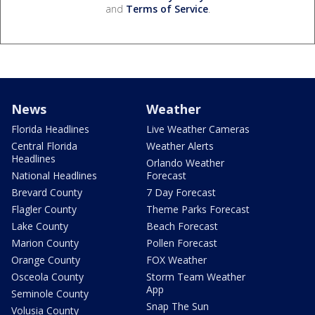
and
Terms of Service
.
News
Weather
Florida Headlines
Live Weather Cameras
Central Florida
Weather Alerts
Headlines
Orlando Weather
National Headlines
Forecast
Brevard County
7 Day Forecast
Flagler County
Theme Parks Forecast
Lake County
Beach Forecast
Marion County
Pollen Forecast
Orange County
FOX Weather
Osceola County
Storm Team Weather
App
Seminole County
Snap The Sun
Volusia County