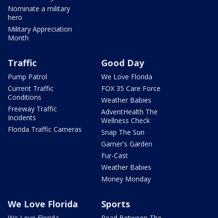
Nominate a military
hero
Military Appreciation
Month
Traffic
Good Day
Pump Patrol
We Love Florida
Current Traffic
FOX 35 Care Force
Conditions
Weather Babies
Freeway Traffic
AdventHealth The
Incidents
Wellness Check
Florida Traffic Cameras
Snap The Sun
Garner's Garden
Fur-Cast
Weather Babies
Money Monday
We Love Florida
Sports
We Love Florida
Read Between The