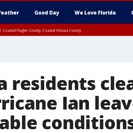
eather
Good Day
We Love Florida
, Coastal Flagler County, Coastal Volusia County
a residents cle
rricane Ian lea
rable condition