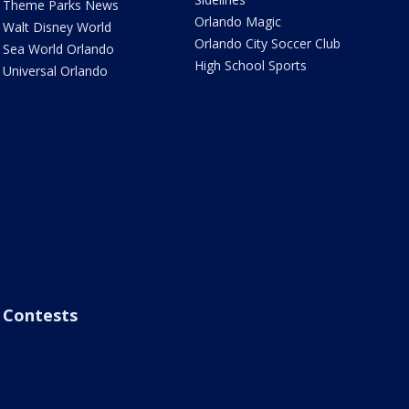
Theme Parks News
Orlando Magic
Walt Disney World
Orlando City Soccer Club
Sea World Orlando
High School Sports
Universal Orlando
Contests