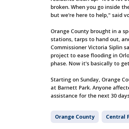
broken. When you go inside the
but we're here to help," said v
Orange County brought in a spe
stations, tarps to hand out, an
Commissioner Victoria Siplin sa
project to ease flooding in Orl
phase. Now it's basically to g
Starting on Sunday, Orange Cou
at Barnett Park. Anyone affect
assistance for the next 30 da
Orange County
Central 