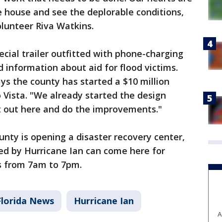
 house and see the deplorable conditions,
olunteer Riva Watkins.
cial trailer outfitted with phone-charging
d information about aid for flood victims.
ys the county has started a $10 million
o Vista. "We already started the design
et out here and do the improvements."
nty is opening a disaster recovery center,
ed by Hurricane Ian can come here for
ys from 7am to 7pm.
Florida News
Hurricane Ian
A