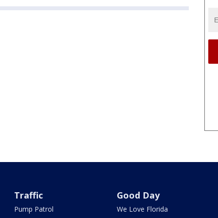
Traffic
Good Day
Pump Patrol
We Love Florida