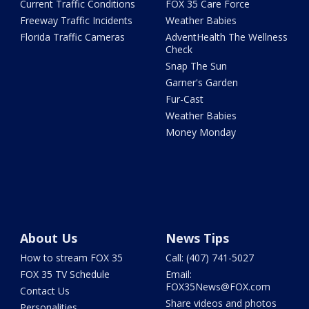
Current Traffic Conditions
FOX 35 Care Force
Freeway Traffic Incidents
Weather Babies
Florida Traffic Cameras
AdventHealth The Wellness
Check
Snap The Sun
Garner's Garden
Fur-Cast
Weather Babies
Money Monday
About Us
News Tips
How to stream FOX 35
Call: (407) 741-5027
FOX 35 TV Schedule
Email:
FOX35News@FOX.com
Contact Us
Share videos and photos
Personalities