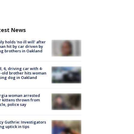
test News
ly holds 'no ill will' after
n hit by car driven by
g brothers in Oakland
d, 6, driving car with 4-
-old brother hits woman
ing dog in Oakland
rgia woman arrested
r kittens thrown from
cle, police say
y Guthrie: Investigators
ng uptick in tips