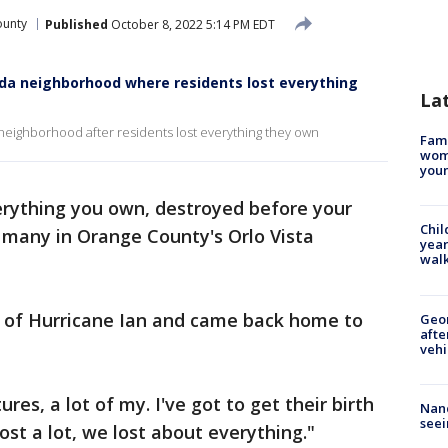
ounty
Published
October 8, 2022 5:14 PM EDT
rida neighborhood where residents lost everything
La
neighborhood after residents lost everything they own
Fami
woma
youn
rything you own, destroyed before your
Chil
r many in Orange County's Orlo Vista
year
walk
 of Hurricane Ian and came back home to
Geo
afte
vehi
tures, a lot of my. I've got to get their birth
Nanc
seei
lost a lot, we lost about everything."