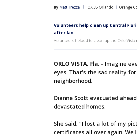
By
Matt Trezza
FOX 35 Orlando
Orange C
Volunteers help clean up Central Flo
after Ian
Volunteers helped to clean up the Orlo Vista 
ORLO VISTA, Fla.
-
Imagine eve
eyes. That's the sad reality fo
neighborhood.
Dianne Scott evacuated ahead
devastated homes.
She said, "I lost a lot of my pic
certificates all over again. We 