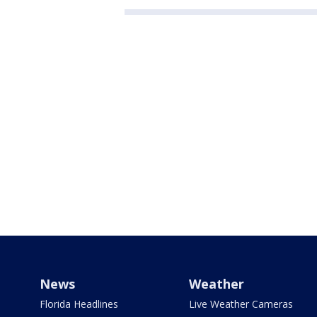
News
Weather
Florida Headlines
Live Weather Cameras