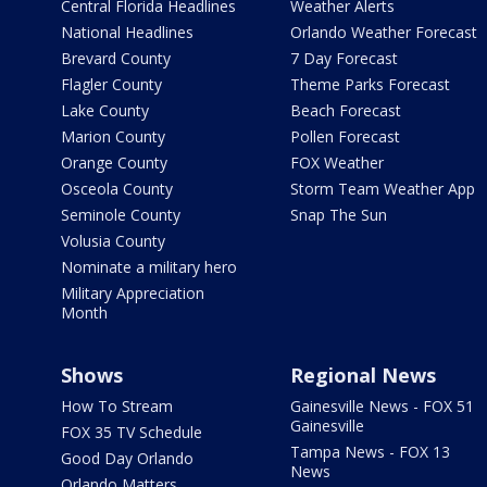
Central Florida Headlines
Weather Alerts
National Headlines
Orlando Weather Forecast
Brevard County
7 Day Forecast
Flagler County
Theme Parks Forecast
Lake County
Beach Forecast
Marion County
Pollen Forecast
Orange County
FOX Weather
Osceola County
Storm Team Weather App
Seminole County
Snap The Sun
Volusia County
Nominate a military hero
Military Appreciation
Month
Shows
Regional News
How To Stream
Gainesville News - FOX 51
Gainesville
FOX 35 TV Schedule
Tampa News - FOX 13
Good Day Orlando
News
Orlando Matters