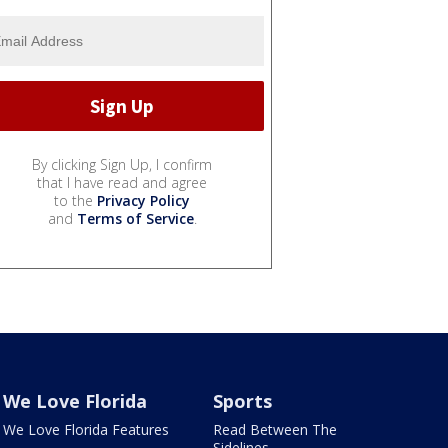
By clicking Sign Up, I confirm
that I have read and agree
to the
Privacy Policy
and
Terms of Service
.
We Love Florida
Sports
We Love Florida Features
Read Between The
Sidelines