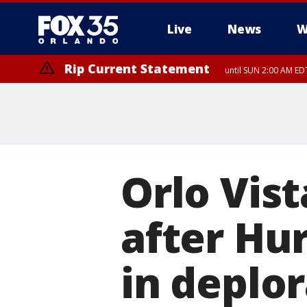
Live
News
W
Rip Current Statement
until SUN 2:00 AM EDT
Orlo Vist
after Hu
in deplo