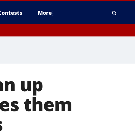
Contests
More
an up
ves them
s