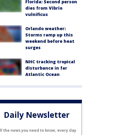
Florida: Second person
dies from Vibrio
vulnificus
Orlando weather:
Storms ramp up this
weekend before heat
surges
NHC tracking tropical
disturbance in far
Atlantic Ocean
Daily Newsletter
ll the news you need to know, every day