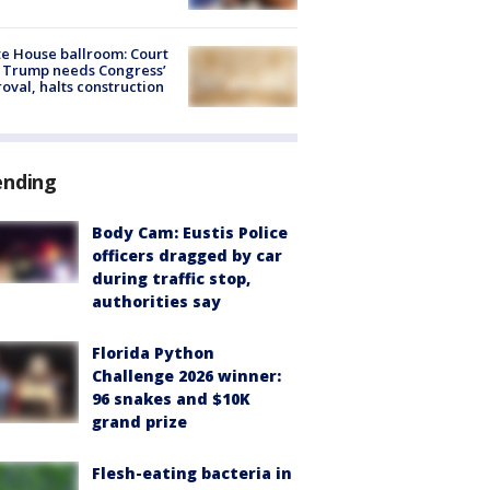
e House ballroom: Court
 Trump needs Congress’
oval, halts construction
ending
Body Cam: Eustis Police
officers dragged by car
during traffic stop,
authorities say
Florida Python
Challenge 2026 winner:
96 snakes and $10K
grand prize
Flesh-eating bacteria in