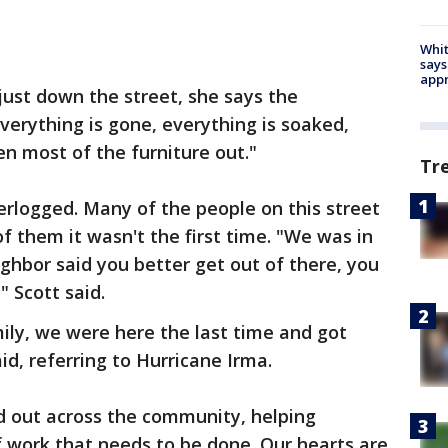
Whit
says
appr
just down the street, she says the
verything is gone, everything is soaked,
en most of the furniture out."
Tr
rlogged. Many of the people on this street
f them it wasn't the first time. "We was in
ghbor said you better get out of there, you
 Scott said.
ily, we were here the last time and got
d, referring to Hurricane Irma.
d out across the community, helping
 of work that needs to be done. Our hearts are