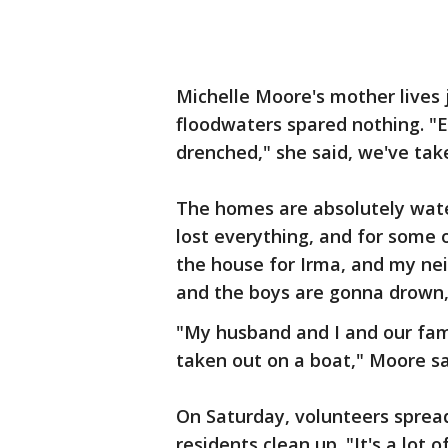
Michelle Moore's mother lives 
floodwaters spared nothing. "E
drenched," she said, we've tak
The homes are absolutely wate
lost everything, and for some o
the house for Irma, and my nei
and the boys are gonna drown,"
"My husband and I and our fam
taken out on a boat," Moore sai
On Saturday, volunteers sprea
residents clean up. "It's a lot