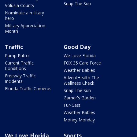
Snap The Sun
Volusia County
Nominate a military
hero
Military Appreciation
Month
Traffic
Good Day
Pump Patrol
We Love Florida
Current Traffic
FOX 35 Care Force
Conditions
Weather Babies
Freeway Traffic
AdventHealth The
Incidents
Wellness Check
Florida Traffic Cameras
Snap The Sun
Garner's Garden
Fur-Cast
Weather Babies
Money Monday
We Love Florida
Sports