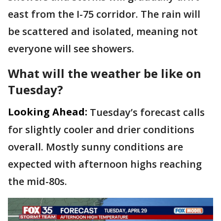
east from the I-75 corridor. The rain will
be scattered and isolated, meaning not
everyone will see showers.
What will the weather be like on
Tuesday?
Looking Ahead:
Tuesday’s forecast calls
for slightly cooler and drier conditions
overall. Mostly sunny conditions are
expected with afternoon highs reaching
the mid-80s.