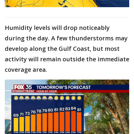
Humidity levels will drop noticeably
during the day. A few thunderstorms may
develop along the Gulf Coast, but most
activity will remain outside the immediate
coverage area.