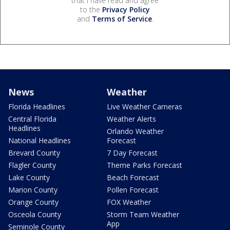
that I have read and agree
to the
Privacy Policy
and
Terms of Service
.
News
Weather
Florida Headlines
Live Weather Cameras
Central Florida
Weather Alerts
Headlines
Orlando Weather
National Headlines
Forecast
Brevard County
7 Day Forecast
Flagler County
Theme Parks Forecast
Lake County
Beach Forecast
Marion County
Pollen Forecast
Orange County
FOX Weather
Osceola County
Storm Team Weather
App
Seminole County