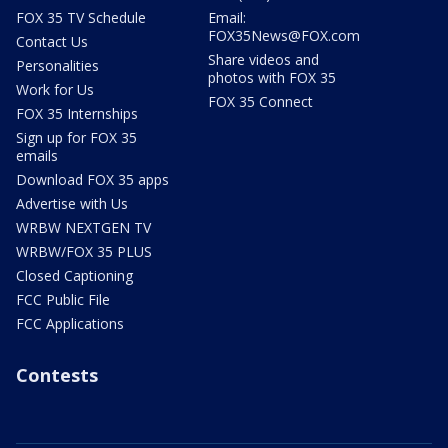
FOX 35 TV Schedule
Email:
FOX35News@FOX.com
Contact Us
Share videos and
Personalities
photos with FOX 35
Work for Us
FOX 35 Connect
FOX 35 Internships
Sign up for FOX 35
emails
Download FOX 35 apps
Advertise with Us
WRBW NEXTGEN TV
WRBW/FOX 35 PLUS
Closed Captioning
FCC Public File
FCC Applications
Contests