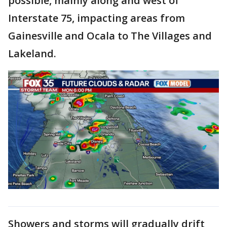
possible, mainly along and west of
Interstate 75, impacting areas from
Gainesville and Ocala to The Villages and
Lakeland.
Showers and storms will gradually drift