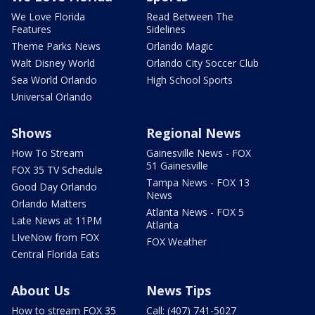
We Love Florida
Read Between The
Features
Sidelines
Theme Parks News
Orlando Magic
Walt Disney World
Orlando City Soccer Club
Sea World Orlando
High School Sports
Universal Orlando
Shows
Regional News
How To Stream
Gainesville News - FOX
51 Gainesville
FOX 35 TV Schedule
Tampa News - FOX 13
Good Day Orlando
News
Orlando Matters
Atlanta News - FOX 5
Late News at 11PM
Atlanta
LIveNow from FOX
FOX Weather
Central Florida Eats
About Us
News Tips
How to stream FOX 35
Call: (407) 741-5027