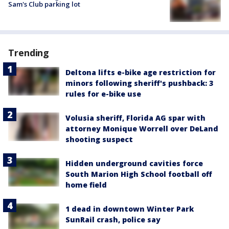
Sam's Club parking lot
Trending
Deltona lifts e-bike age restriction for
minors following sheriff's pushback: 3
rules for e-bike use
Volusia sheriff, Florida AG spar with
attorney Monique Worrell over DeLand
shooting suspect
Hidden underground cavities force
South Marion High School football off
home field
1 dead in downtown Winter Park
SunRail crash, police say