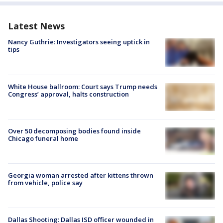
Latest News
Nancy Guthrie: Investigators seeing uptick in
tips
White House ballroom: Court says Trump needs
Congress’ approval, halts construction
Over 50 decomposing bodies found inside
Chicago funeral home
Georgia woman arrested after kittens thrown
from vehicle, police say
Dallas Shooting: Dallas ISD officer wounded in