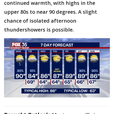
continued warmth, with highs in the
upper 80s to near 90 degrees. A slight
chance of isolated afternoon
thundershowers is possible.