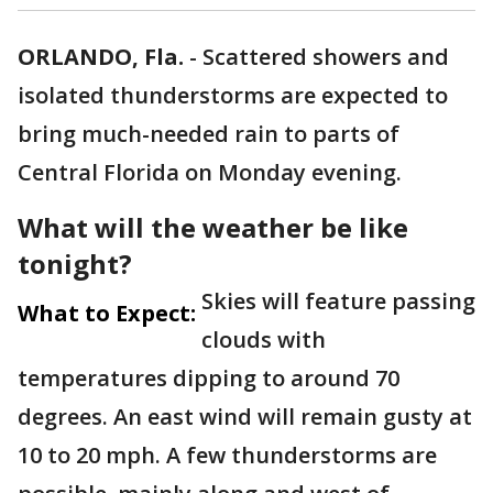
ORLANDO, Fla.
-
Scattered showers and
isolated thunderstorms are expected to
bring much-needed rain to parts of
Central Florida on Monday evening.
What will the weather be like
tonight?
Skies will feature passing
What to Expect:
clouds with
temperatures dipping to around 70
degrees. An east wind will remain gusty at
10 to 20 mph. A few thunderstorms are