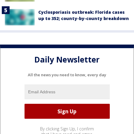
Cyclosporiasis outbreak: Florida cases
up to 352; county-by-county breakdown
Daily Newsletter
All the news you need to know, every day
By clicking Sign Up, I confirm