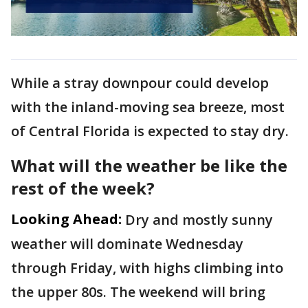
While a stray downpour could develop
with the inland-moving sea breeze, most
of Central Florida is expected to stay dry.
What will the weather be like the
rest of the week?
Looking Ahead:
Dry and mostly sunny
weather will dominate Wednesday
through Friday, with highs climbing into
the upper 80s. The weekend will bring