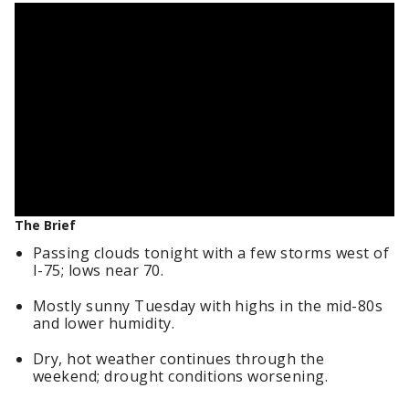
The Brief
Passing clouds tonight with a few storms west of
I-75; lows near 70.
Mostly sunny Tuesday with highs in the mid-80s
and lower humidity.
Dry, hot weather continues through the
weekend; drought conditions worsening.