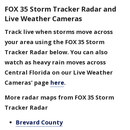
FOX 35 Storm Tracker Radar and
Live Weather Cameras
Track live when storms move across
your area using the FOX 35 Storm
Tracker Radar below. You can also
watch as heavy rain moves across
Central Florida on our Live Weather
Cameras' page
here
.
More radar maps from FOX 35 Storm
Tracker Radar
Brevard County