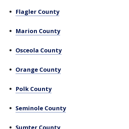
Flagler County
Marion County
Osceola County
Orange County
Polk County
Seminole County
Sumter County