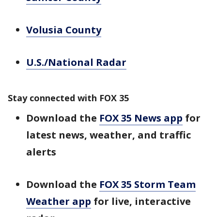
Volusia County
U.S./National Radar
Stay connected with FOX 35
Download the
FOX 35 News app
for
latest news, weather, and traffic
alerts
Download the
FOX 35 Storm Team
Weather app
for live, interactive