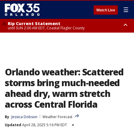
☰
Watch Live
Rip Current Statement
until SUN 2:00 AM EDT, Coastal Flagler County
Rip Current Statement
from FRI 2:35 AM EDT until SAT 2:00 AM EDT, Coastal Volusia County
Orlando weather: Scattered
storms bring much-needed
ahead dry, warm stretch
across Central Florida
By
Jessica Dobson
Weather Forecast
Updated
April 28, 2025 5:16 PM EDT
▾