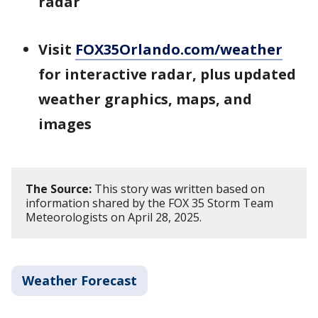
radar
Visit
FOX35Orlando.com/weather
for interactive radar, plus updated
weather graphics, maps, and
images
The Source:
This story was written based on
information shared by the FOX 35 Storm Team
Meteorologists on April 28, 2025.
Weather Forecast