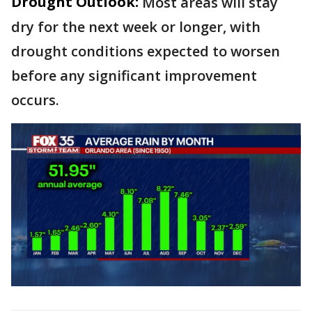
Drought Outlook:
Most areas will stay
dry for the next week or longer, with
drought conditions expected to worsen
before any significant improvement
occurs.