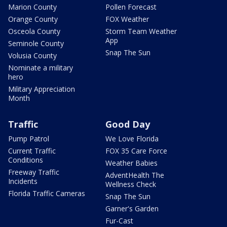
Marion County
Pollen Forecast
Orange County
FOX Weather
Osceola County
Storm Team Weather
App
Seminole County
Snap The Sun
Volusia County
Nominate a military
hero
Military Appreciation
Month
Traffic
Good Day
Pump Patrol
We Love Florida
Current Traffic
FOX 35 Care Force
Conditions
Weather Babies
Freeway Traffic
AdventHealth The
Incidents
Wellness Check
Florida Traffic Cameras
Snap The Sun
Garner's Garden
Fur-Cast