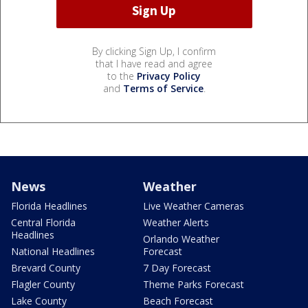
By clicking Sign Up, I confirm
that I have read and agree
to the
Privacy Policy
and
Terms of Service
.
News
Weather
Florida Headlines
Live Weather Cameras
Central Florida
Weather Alerts
Headlines
Orlando Weather
National Headlines
Forecast
Brevard County
7 Day Forecast
Flagler County
Theme Parks Forecast
Lake County
Beach Forecast