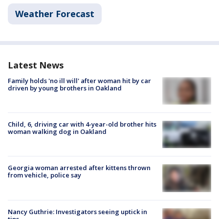
Weather Forecast
Latest News
Family holds 'no ill will' after woman hit by car
driven by young brothers in Oakland
Child, 6, driving car with 4-year-old brother hits
woman walking dog in Oakland
Georgia woman arrested after kittens thrown
from vehicle, police say
Nancy Guthrie: Investigators seeing uptick in
tips