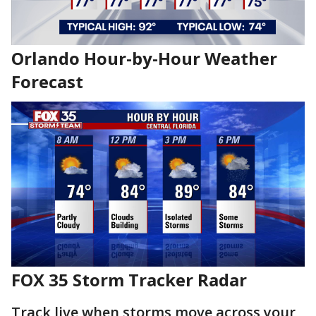
Orlando Hour-by-Hour Weather
Forecast
FOX 35 Storm Tracker Radar
Track live when storms move across your