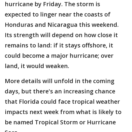
hurricane by Friday. The storm is
expected to linger near the coasts of
Honduras and Nicaragua this weekend.
Its strength will depend on how close it
remains to land: if it stays offshore, it
could become a major hurricane; over
land, it would weaken.
More details will unfold in the coming
days, but there's an increasing chance
that Florida could face tropical weather
impacts next week from what is likely to
be named Tropical Storm or Hurricane