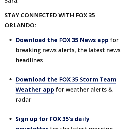
Sara.
STAY CONNECTED WITH FOX 35
ORLANDO:
Download the FOX 35 News app
for
breaking news alerts, the latest news
headlines
Download the FOX 35 Storm Team
Weather app
for weather alerts &
radar
Sign up for FOX 35's daily
newsletter
for the latest morning