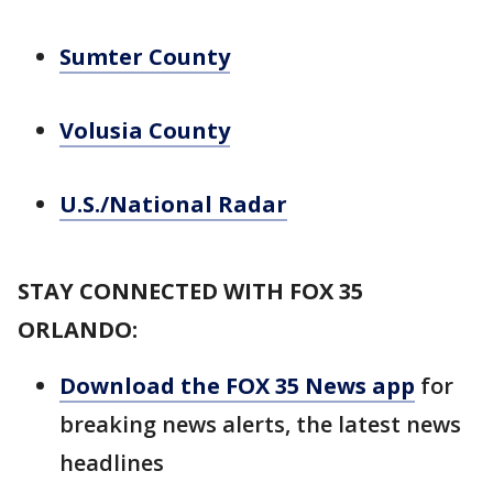
Sumter County
Volusia County
U.S./National Radar
STAY CONNECTED WITH FOX 35
ORLANDO:
Download the FOX 35 News app
for
breaking news alerts, the latest news
headlines