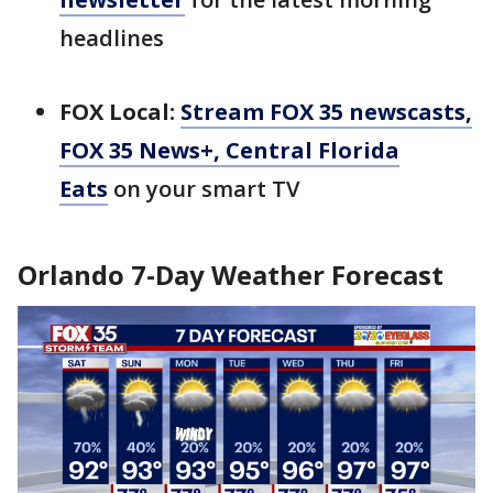
headlines
FOX Local:
Stream FOX 35 newscasts,
FOX 35 News+, Central Florida
Eats
on your smart TV
Orlando 7-Day Weather Forecast