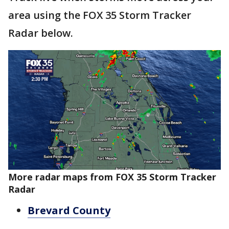
area using the FOX 35 Storm Tracker
Radar below.
More radar maps from FOX 35 Storm Tracker
Radar
Brevard County