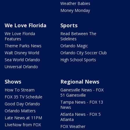
Weather Babies
Money Monday
We Love Florida
Sports
We Love Florida
Read Between The
Features
Sidelines
Theme Parks News
Orlando Magic
Walt Disney World
Orlando City Soccer Club
Sea World Orlando
High School Sports
Universal Orlando
Shows
Regional News
How To Stream
Gainesville News - FOX
51 Gainesville
FOX 35 TV Schedule
Tampa News - FOX 13
Good Day Orlando
News
Orlando Matters
Atlanta News - FOX 5
Late News at 11PM
Atlanta
LIveNow from FOX
FOX Weather