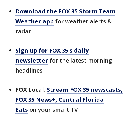
Download the FOX 35 Storm Team
Weather app
for weather alerts &
radar
Sign up for FOX 35's daily
newsletter
for the latest morning
headlines
FOX Local:
Stream FOX 35 newscasts,
FOX 35 News+, Central Florida
Eats
on your smart TV