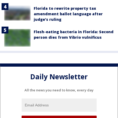
Florida to rewrite property tax
amendment ballot language after
judge's ruling
Flesh-eating bacteria in Florida: Second
person dies from Vibrio vulnificus
Daily Newsletter
All the news you need to know, every day