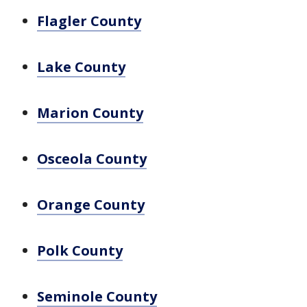
Flagler County
Lake County
Marion County
Osceola County
Orange County
Polk County
Seminole County