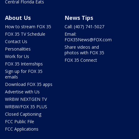
Central Florida Eats
About Us
News Tips
How to stream FOX 35
Call: (407) 741-5027
FOX 35 TV Schedule
Email:
FOX35News@FOX.com
Contact Us
Share videos and
Personalities
photos with FOX 35
Work for Us
FOX 35 Connect
FOX 35 Internships
Sign up for FOX 35
emails
Download FOX 35 apps
Advertise with Us
WRBW NEXTGEN TV
WRBW/FOX 35 PLUS
Closed Captioning
FCC Public File
FCC Applications