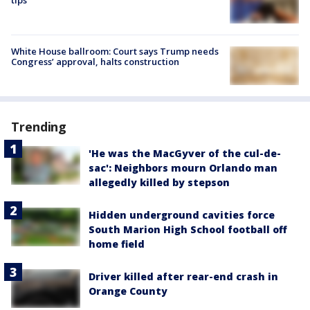
White House ballroom: Court says Trump needs
Congress’ approval, halts construction
Trending
'He was the MacGyver of the cul-de-
sac': Neighbors mourn Orlando man
allegedly killed by stepson
Hidden underground cavities force
South Marion High School football off
home field
Driver killed after rear-end crash in
Orange County