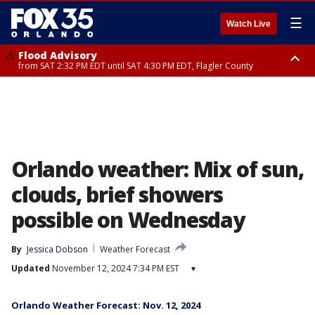
☰
Watch Live
Flood Advisory
from SAT 2:32 PM EDT until SAT 4:30 PM EDT, Flagler County
Rip Current Statement
until SUN 2:00 AM EDT, Coastal Flagler County, Coastal Volusia County
Orlando weather: Mix of sun,
clouds, brief showers
possible on Wednesday
By
Jessica Dobson
Weather Forecast
Updated
November 12, 2024 7:34 PM EST
▾
Orlando Weather Forecast: Nov. 12, 2024