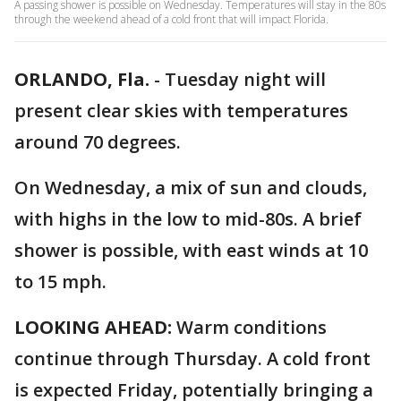
A passing shower is possible on Wednesday. Temperatures will stay in the 80s
through the weekend ahead of a cold front that will impact Florida.
ORLANDO, Fla.
-
Tuesday night will
present clear skies with temperatures
around 70 degrees.
On Wednesday, a mix of sun and clouds,
with highs in the low to mid-80s. A brief
shower is possible, with east winds at 10
to 15 mph.
LOOKING AHEAD:
Warm conditions
continue through Thursday. A cold front
is expected Friday, potentially bringing a