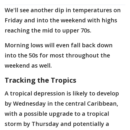
We'll see another dip in temperatures on
Friday and into the weekend with highs
reaching the mid to upper 70s.
Morning lows will even fall back down
into the 50s for most throughout the
weekend as well.
Tracking the Tropics
A tropical depression is likely to develop
by Wednesday in the central Caribbean,
with a possible upgrade to a tropical
storm by Thursday and potentially a