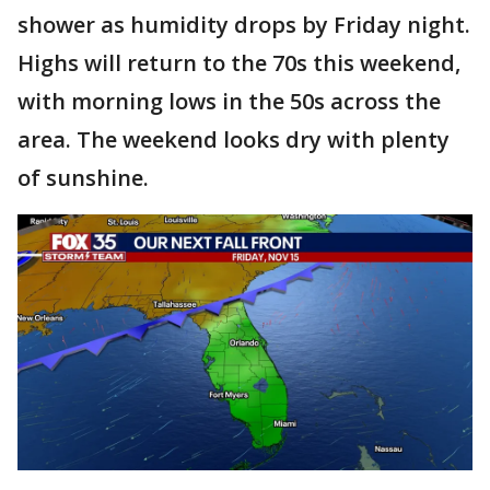
shower as humidity drops by Friday night.
Highs will return to the 70s this weekend,
with morning lows in the 50s across the
area. The weekend looks dry with plenty
of sunshine.