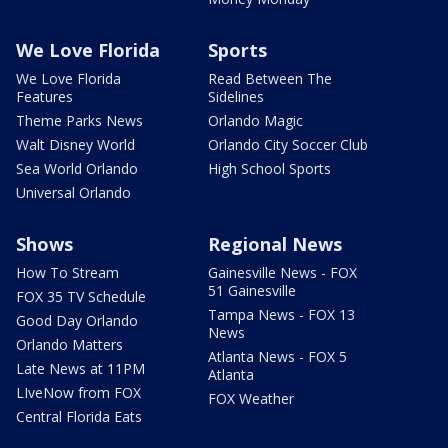
We Love Florida
Sports
We Love Florida
Read Between The
Features
Sidelines
Theme Parks News
Orlando Magic
Walt Disney World
Orlando City Soccer Club
Sea World Orlando
High School Sports
Universal Orlando
Shows
Regional News
How To Stream
Gainesville News - FOX
51 Gainesville
FOX 35 TV Schedule
Tampa News - FOX 13
Good Day Orlando
News
Orlando Matters
Atlanta News - FOX 5
Late News at 11PM
Atlanta
LIveNow from FOX
FOX Weather
Central Florida Eats