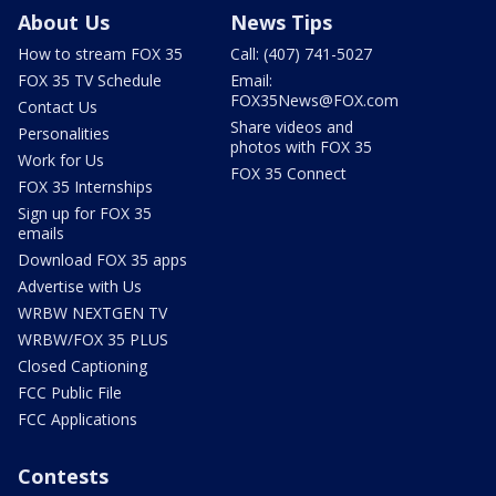
About Us
News Tips
How to stream FOX 35
Call: (407) 741-5027
FOX 35 TV Schedule
Email:
FOX35News@FOX.com
Contact Us
Share videos and
Personalities
photos with FOX 35
Work for Us
FOX 35 Connect
FOX 35 Internships
Sign up for FOX 35
emails
Download FOX 35 apps
Advertise with Us
WRBW NEXTGEN TV
WRBW/FOX 35 PLUS
Closed Captioning
FCC Public File
FCC Applications
Contests