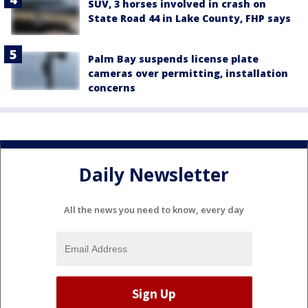
SUV, 3 horses involved in crash on
State Road 44 in Lake County, FHP says
Palm Bay suspends license plate
cameras over permitting, installation
concerns
Daily Newsletter
All the news you need to know, every day