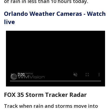
of rain in less than 10 hours today.
Orlando Weather Cameras - Watch
live
FOX 35 Storm Tracker Radar
Track when rain and storms move into