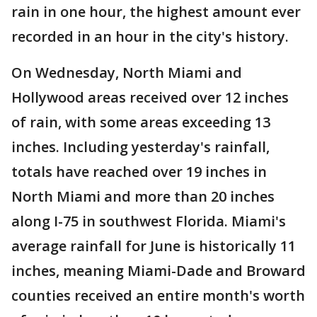
rain in one hour, the highest amount ever
recorded in an hour in the city's history.
On Wednesday, North Miami and
Hollywood areas received over 12 inches
of rain, with some areas exceeding 13
inches. Including yesterday's rainfall,
totals have reached over 19 inches in
North Miami and more than 20 inches
along I-75 in southwest Florida. Miami's
average rainfall for June is historically 11
inches, meaning Miami-Dade and Broward
counties received an entire month's worth