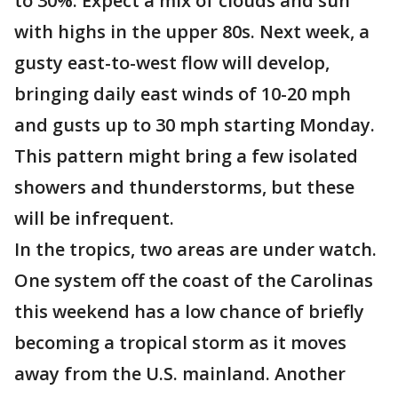
to 30%. Expect a mix of clouds and sun
with highs in the upper 80s. Next week, a
gusty east-to-west flow will develop,
bringing daily east winds of 10-20 mph
and gusts up to 30 mph starting Monday.
This pattern might bring a few isolated
showers and thunderstorms, but these
will be infrequent.
In the tropics, two areas are under watch.
One system off the coast of the Carolinas
this weekend has a low chance of briefly
becoming a tropical storm as it moves
away from the U.S. mainland. Another