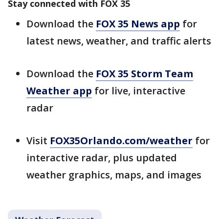
Stay connected with FOX 35
Download the
FOX 35 News app
for
latest news, weather, and traffic alerts
Download the
FOX 35 Storm Team
Weather app
for live, interactive
radar
Visit
FOX35Orlando.com/weather
for
interactive radar, plus updated
weather graphics, maps, and images