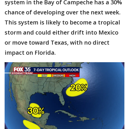
system in the Bay of Campeche has a 30%
chance of developing over the next week.
This system is likely to become a tropical
storm and could either drift into Mexico
or move toward Texas, with no direct
impact on Florida.