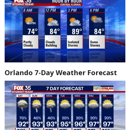
Orlando 7-Day Weather Forecast