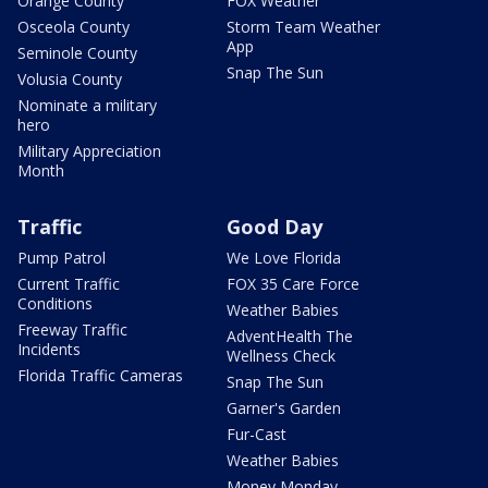
Orange County
FOX Weather
Osceola County
Storm Team Weather
App
Seminole County
Snap The Sun
Volusia County
Nominate a military
hero
Military Appreciation
Month
Traffic
Good Day
Pump Patrol
We Love Florida
Current Traffic
FOX 35 Care Force
Conditions
Weather Babies
Freeway Traffic
AdventHealth The
Incidents
Wellness Check
Florida Traffic Cameras
Snap The Sun
Garner's Garden
Fur-Cast
Weather Babies
Money Monday