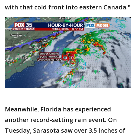
with that cold front into eastern Canada."
Meanwhile, Florida has experienced
another record-setting rain event. On
Tuesday, Sarasota saw over 3.5 inches of