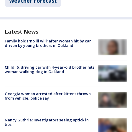
Weather Forecast
Latest News
Family holds 'no ill will' after woman hit by car
driven by young brothers in Oakland
Child, 6, driving car with 4-year-old brother hits
woman walking dog in Oakland
Georgia woman arrested after kittens thrown
from vehicle, police say
Nancy Guthrie: Investigators seeing uptick in
tips