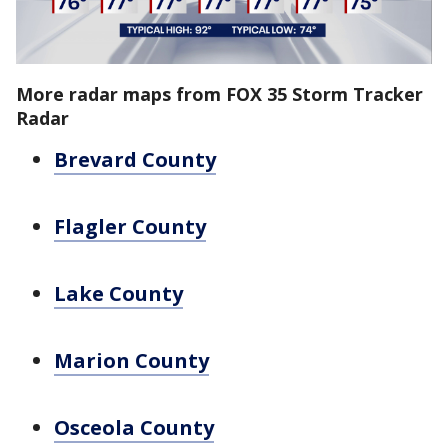
More radar maps from FOX 35 Storm Tracker
Radar
Brevard County
Flagler County
Lake County
Marion County
Osceola County