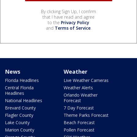
By clicking Sign Up, I confirm
that I have read and agree
to the
Privacy Policy
and
Terms of Service
.
News
Weather
Florida Headlines
Live Weather Cameras
Central Florida
Weather Alerts
Headlines
Orlando Weather
National Headlines
Forecast
Brevard County
7 Day Forecast
Flagler County
Theme Parks Forecast
Lake County
Beach Forecast
Marion County
Pollen Forecast