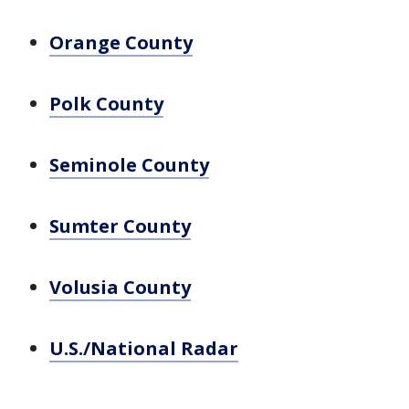
Orange County
Polk County
Seminole County
Sumter County
Volusia County
U.S./National Radar