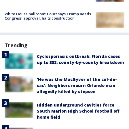
White House ballroom: Court says Trump needs
Congress’ approval, halts construction
Trending
Cyclosporiasis outbreak: Florida cases
up to 352; county-by-county breakdown
'He was the MacGyver of the cul-de-
sac': Neighbors mourn Orlando man
allegedly killed by stepson
Hidden underground cavities force
South Marion High School football off
home field