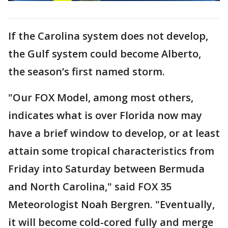
If the Carolina system does not develop,
the Gulf system could become Alberto,
the season’s first named storm.
"Our FOX Model, among most others,
indicates what is over Florida now may
have a brief window to develop, or at least
attain some tropical characteristics from
Friday into Saturday between Bermuda
and North Carolina," said FOX 35
Meteorologist Noah Bergren. "Eventually,
it will become cold-cored fully and merge