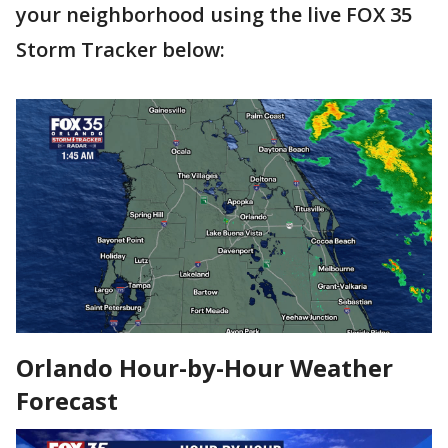
your neighborhood using the live FOX 35
Storm Tracker below:
Orlando Hour-by-Hour Weather
Forecast