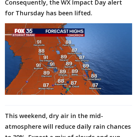
Consequently, the WX Impact Day alert
for Thursday has been lifted.
This weekend, dry air in the mid-
atmosphere will reduce daily rain chances