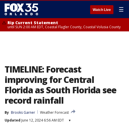
☰
Watch Live
Rip Current Statement
until SUN 2:00 AM EDT, Coastal Flagler County, Coastal Volusia County
TIMELINE: Forecast
improving for Central
Florida as South Florida see
record rainfall
By
Brooks Garner
Weather Forecast
Updated
June 12, 2024 6:56 AM EDT
▾