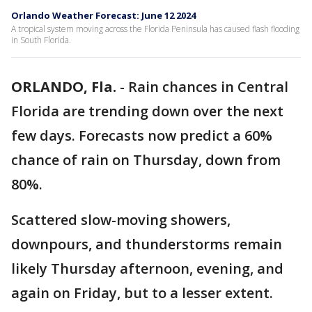
Orlando Weather Forecast: June 12 2024
A tropical system moving across the Florida Peninsula has caused flash flooding
in South Florida.
ORLANDO, Fla.
-
Rain chances in Central
Florida are trending down over the next
few days. Forecasts now predict a 60%
chance of rain on Thursday, down from
80%.
Scattered slow-moving showers,
downpours, and thunderstorms remain
likely Thursday afternoon, evening, and
again on Friday, but to a lesser extent.