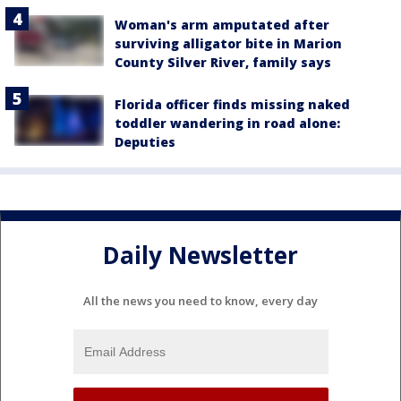
Woman's arm amputated after
surviving alligator bite in Marion
County Silver River, family says
Florida officer finds missing naked
toddler wandering in road alone:
Deputies
Daily Newsletter
All the news you need to know, every day