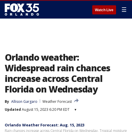
☰
Watch Live
Orlando weather:
Widespread rain chances
increase across Central
Florida on Wednesday
By
Allison Gargaro
Weather Forecast
Updated
August 15, 2023 6:20 PM EDT
▾
Orlando Weather Forecast: Aug. 15, 2023
Rain chances increase across Central Florida on Wednesday. Tropical moisture