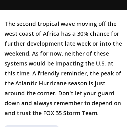
The second tropical wave moving off the
west coast of Africa has a 30% chance for
further development late week or into the
weekend. As for now, neither of these
systems would be impacting the U.S. at
this time. A friendly reminder, the peak of
the Atlantic Hurricane season is just
around the corner. Don't let your guard
down and always remember to depend on
and trust the FOX 35 Storm Team.