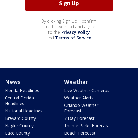
By clicking Sign Up, I confirm
that I have read and agree
to the
Privacy Policy
and
Terms of Service
.
News
Weather
Florida Headlines
Live Weather Cameras
Central Florida
Weather Alerts
Headlines
Orlando Weather
National Headlines
Forecast
Brevard County
7 Day Forecast
Flagler County
Theme Parks Forecast
Lake County
Beach Forecast