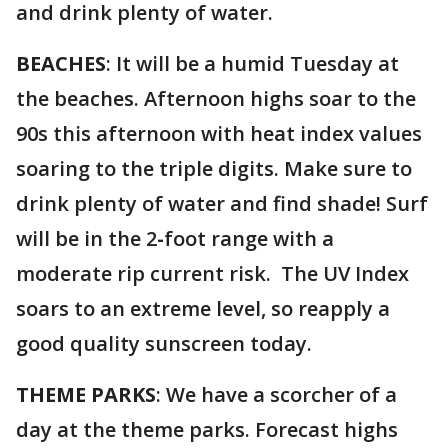
and drink plenty of water.
BEACHES
: It will be a humid Tuesday at
the beaches. Afternoon highs soar to the
90s this afternoon with heat index values
soaring to the triple digits. Make sure to
drink plenty of water and find shade! Surf
will be in the 2
-
foot range with a
moderate rip current risk. The UV Index
soars to an extreme level, so reapply a
good quality sunscreen today.
THEME PARKS
: We have a scorcher of a
day at the theme parks. Forecast highs