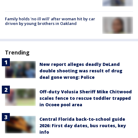
Family holds 'no ill will' after woman hit by car
driven by young brothers in Oakland
Trending
New report alleges deadly DeLand
double shooting was result of drug
deal gone wrong: Police
Off-duty Volusia Sheriff Mike Chitwood
scales fence to rescue toddler trapped
in Ocoee pool area
Central Florida back-to-school guide
2026: First day dates, bus routes, key
info