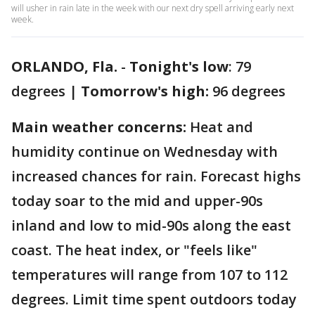
will usher in rain late in the week with our next dry spell arriving early next
week.
ORLANDO, Fla.
-
Tonight's low
: 79
degrees |
Tomorrow's high:
96 degrees
Main weather concerns:
Heat and
humidity continue on Wednesday with
increased chances for rain. Forecast highs
today soar to the mid and upper-90s
inland and low to mid-90s along the east
coast. The heat index, or "feels like"
temperatures will range from 107 to 112
degrees. Limit time spent outdoors today