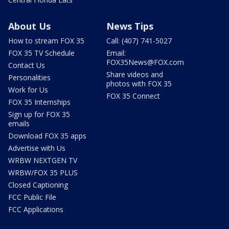
About Us
News Tips
How to stream FOX 35
Call: (407) 741-5027
FOX 35 TV Schedule
Email:
FOX35News@FOX.com
Contact Us
Share videos and
Personalities
photos with FOX 35
Work for Us
FOX 35 Connect
FOX 35 Internships
Sign up for FOX 35
emails
Download FOX 35 apps
Advertise with Us
WRBW NEXTGEN TV
WRBW/FOX 35 PLUS
Closed Captioning
FCC Public File
FCC Applications