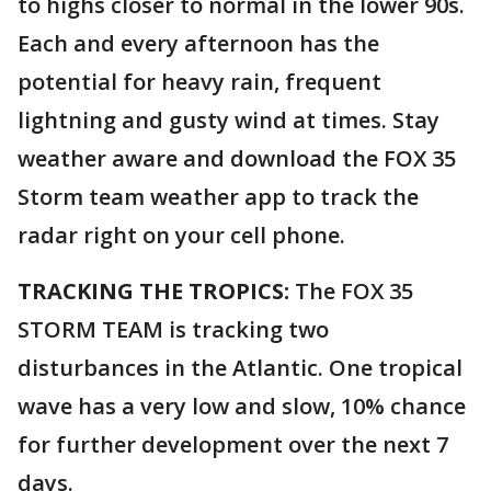
to highs closer to normal in the lower 90s.
Each and every afternoon has the
potential for heavy rain, frequent
lightning and gusty wind at times. Stay
weather aware and download the FOX 35
Storm team weather app to track the
radar right on your cell phone.
TRACKING THE TROPICS:
The FOX 35
STORM TEAM is tracking two
disturbances in the Atlantic. One tropical
wave has a very low and slow, 10% chance
for further development over the next 7
days.