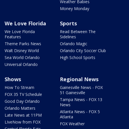
Weather Babies
Money Monday
We Love Florida
Sports
We Love Florida
Read Between The
Features
Sidelines
Theme Parks News
Orlando Magic
Walt Disney World
Orlando City Soccer Club
Sea World Orlando
High School Sports
Universal Orlando
Shows
Regional News
How To Stream
Gainesville News - FOX
51 Gainesville
FOX 35 TV Schedule
Tampa News - FOX 13
Good Day Orlando
News
Orlando Matters
Atlanta News - FOX 5
Late News at 11PM
Atlanta
LIveNow from FOX
FOX Weather
Central Florida Eats