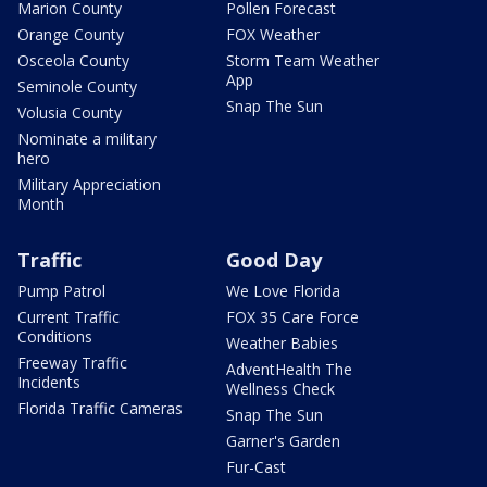
Marion County
Pollen Forecast
Orange County
FOX Weather
Osceola County
Storm Team Weather
App
Seminole County
Snap The Sun
Volusia County
Nominate a military
hero
Military Appreciation
Month
Traffic
Good Day
Pump Patrol
We Love Florida
Current Traffic
FOX 35 Care Force
Conditions
Weather Babies
Freeway Traffic
AdventHealth The
Incidents
Wellness Check
Florida Traffic Cameras
Snap The Sun
Garner's Garden
Fur-Cast