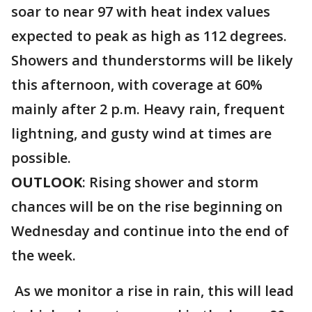
soar to near 97 with heat index values
expected to peak as high as 112 degrees.
Showers and thunderstorms will be likely
this afternoon, with coverage at 60%
mainly after 2 p.m. Heavy rain, frequent
lightning, and gusty wind at times are
possible.
OUTLOOK
: Rising shower and storm
chances will be on the rise beginning on
Wednesday and continue into the end of
the week.
As we monitor a rise in rain, this will lead