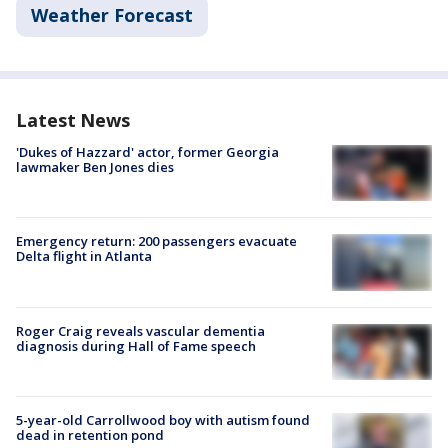
Weather Forecast
Latest News
'Dukes of Hazzard' actor, former Georgia
lawmaker Ben Jones dies
Emergency return: 200 passengers evacuate
Delta flight in Atlanta
Roger Craig reveals vascular dementia
diagnosis during Hall of Fame speech
5-year-old Carrollwood boy with autism found
dead in retention pond