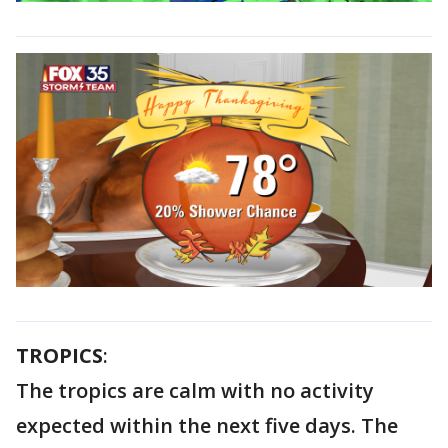
TROPICS
:
The tropics are calm with no activity
expected within the next five days. The