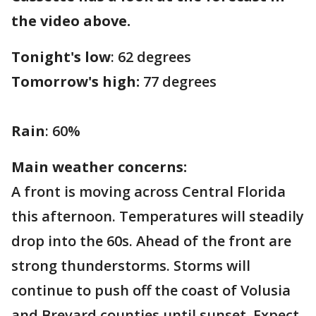
the video above.
Tonight's low
: 62 degrees
Tomorrow's high:
77 degrees
Rain
: 60%
Main weather concerns:
A front is moving across Central Florida
this afternoon. Temperatures will steadily
drop into the 60s. Ahead of the front are
strong thunderstorms. Storms will
continue to push off the coast of Volusia
and Brevard counties until sunset. Expect