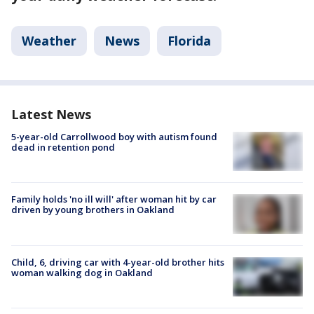
Weather
News
Florida
Latest News
5-year-old Carrollwood boy with autism found
dead in retention pond
Family holds 'no ill will' after woman hit by car
driven by young brothers in Oakland
Child, 6, driving car with 4-year-old brother hits
woman walking dog in Oakland