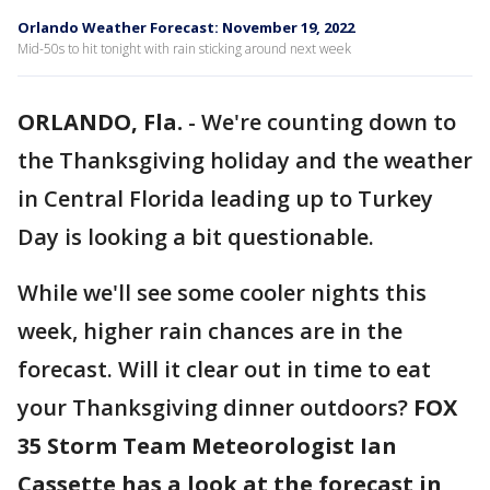
Orlando Weather Forecast: November 19, 2022
Mid-50s to hit tonight with rain sticking around next week
ORLANDO, Fla.
-
We're counting down to
the Thanksgiving holiday and the weather
in Central Florida leading up to Turkey
Day is looking a bit questionable.
While we'll see some cooler nights this
week, higher rain chances are in the
forecast. Will it clear out in time to eat
your Thanksgiving dinner outdoors?
FOX
35 Storm Team Meteorologist Ian
Cassette has a look at the forecast in