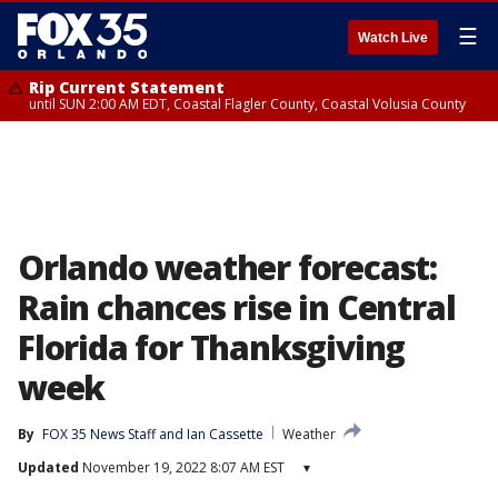
☰
Watch Live
Rip Current Statement
until SUN 2:00 AM EDT, Coastal Flagler County, Coastal Volusia County
Orlando weather forecast:
Rain chances rise in Central
Florida for Thanksgiving
week
By
FOX 35 News Staff
 and 
Ian Cassette
Weather
Updated
November 19, 2022 8:07 AM EST
▾