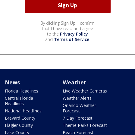
By clicking Sign Up, I confirm
that I have read and agree
to the
Privacy Policy
and
Terms of Service
.
News
Weather
Florida Headlines
Live Weather Cameras
Central Florida
Weather Alerts
Headlines
Orlando Weather
National Headlines
Forecast
Brevard County
7 Day Forecast
Flagler County
Theme Parks Forecast
Lake County
Beach Forecast