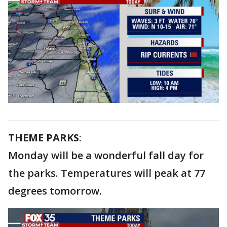
THEME PARKS
:
Monday will be a wonderful fall day for
the parks. Temperatures will peak at 77
degrees tomorrow.