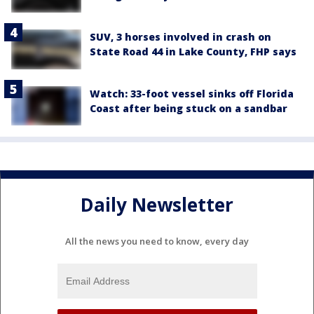
SUV, 3 horses involved in crash on
State Road 44 in Lake County, FHP says
Watch: 33-foot vessel sinks off Florida
Coast after being stuck on a sandbar
Daily Newsletter
All the news you need to know, every day