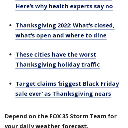
Here’s why health experts say no
Thanksgiving 2022: What’s closed,
what’s open and where to dine
These cities have the worst
Thanksgiving holiday traffic
Target claims ‘biggest Black Friday
sale ever’ as Thanksgiving nears
Depend on the FOX 35 Storm Team for
your daily weather forecast.