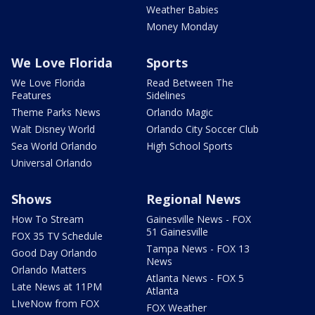
Weather Babies
Money Monday
We Love Florida
Sports
We Love Florida
Read Between The
Features
Sidelines
Theme Parks News
Orlando Magic
Walt Disney World
Orlando City Soccer Club
Sea World Orlando
High School Sports
Universal Orlando
Shows
Regional News
How To Stream
Gainesville News - FOX
51 Gainesville
FOX 35 TV Schedule
Tampa News - FOX 13
Good Day Orlando
News
Orlando Matters
Atlanta News - FOX 5
Late News at 11PM
Atlanta
LIveNow from FOX
FOX Weather