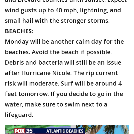
wind gusts up to 40 mph, lightning, and
small hail with the stronger storms.
BEACHES
:
Monday will be another calm day for the
beaches. Avoid the beach if possible.
Debris and bacteria will still be an issue
after Hurricane Nicole. The rip current
risk will moderate. Surf will be around 4
feet tomorrow. If you decide to go in the
water, make sure to swim next to a
lifeguard.