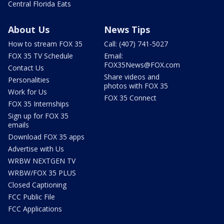
Central Florida Eats
About Us
News Tips
How to stream FOX 35
Call: (407) 741-5027
FOX 35 TV Schedule
Email:
FOX35News@FOX.com
Contact Us
Share videos and
Personalities
photos with FOX 35
Work for Us
FOX 35 Connect
FOX 35 Internships
Sign up for FOX 35
emails
Download FOX 35 apps
Advertise with Us
WRBW NEXTGEN TV
WRBW/FOX 35 PLUS
Closed Captioning
FCC Public File
FCC Applications