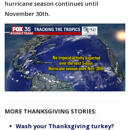
hurricane season continues until
November 30th.
MORE THANKSGIVING STORIES:
Wash your Thanksgiving turkey?