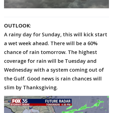
OUTLOOK
:
A rainy day for Sunday, this will kick start
a wet week ahead. There will be a 60%
chance of rain tomorrow. The highest
coverage for rain will be Tuesday and
Wednesday with a system coming out of
the Gulf. Good news is rain chances will
slim by Thanksgiving.