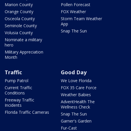
Marion County
Pollen Forecast
Orange County
FOX Weather
Osceola County
Storm Team Weather
App
Seminole County
Snap The Sun
Volusia County
Nominate a military
hero
Military Appreciation
Month
Traffic
Good Day
Pump Patrol
We Love Florida
Current Traffic
FOX 35 Care Force
Conditions
Weather Babies
Freeway Traffic
AdventHealth The
Incidents
Wellness Check
Florida Traffic Cameras
Snap The Sun
Garner's Garden
Fur-Cast