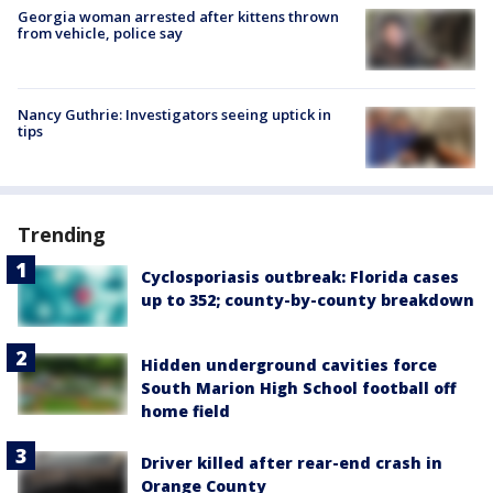
Georgia woman arrested after kittens thrown
from vehicle, police say
Nancy Guthrie: Investigators seeing uptick in
tips
Trending
Cyclosporiasis outbreak: Florida cases
up to 352; county-by-county breakdown
Hidden underground cavities force
South Marion High School football off
home field
Driver killed after rear-end crash in
Orange County