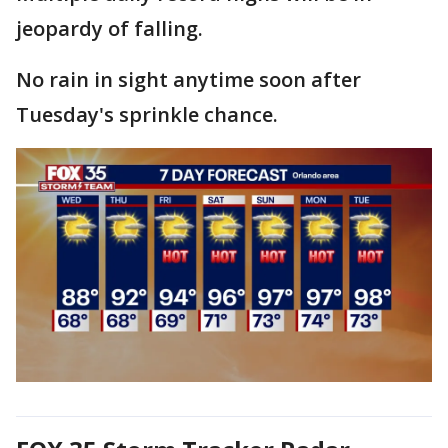
jeopardy of falling.
No rain in sight anytime soon after
Tuesday's sprinkle chance.