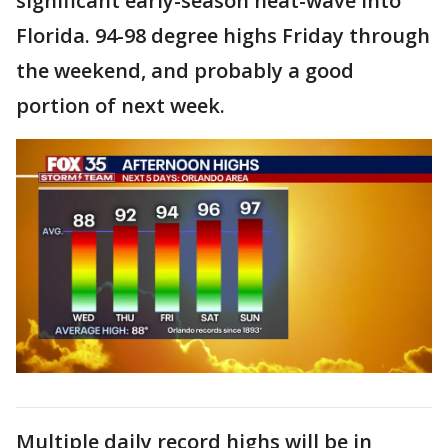
significant early-season heat-wave into
Florida. 94-98 degree highs Friday through
the weekend, and probably a good
portion of next week.
Multiple daily record highs will be in