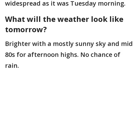
widespread as it was Tuesday morning.
What will the weather look like
tomorrow?
Brighter with a mostly sunny sky and mid
80s for afternoon highs. No chance of
rain.