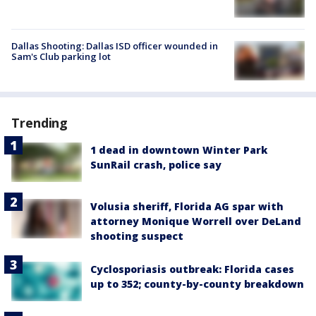
Dallas Shooting: Dallas ISD officer wounded in
Sam's Club parking lot
Trending
1 dead in downtown Winter Park
SunRail crash, police say
Volusia sheriff, Florida AG spar with
attorney Monique Worrell over DeLand
shooting suspect
Cyclosporiasis outbreak: Florida cases
up to 352; county-by-county breakdown