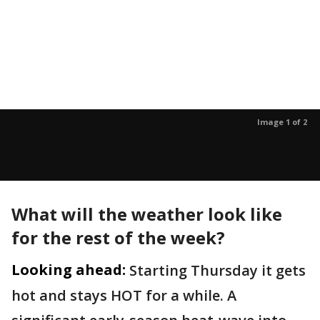
Image 1 of 2
What will the weather look like
for the rest of the week?
Looking ahead:
Starting Thursday it gets
hot and stays HOT for a while. A