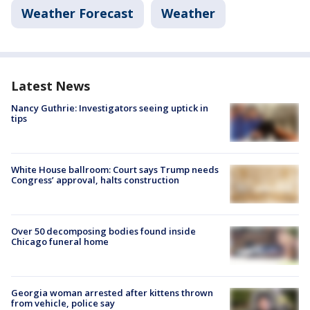
Weather Forecast
Weather
Latest News
Nancy Guthrie: Investigators seeing uptick in
tips
White House ballroom: Court says Trump needs
Congress’ approval, halts construction
Over 50 decomposing bodies found inside
Chicago funeral home
Georgia woman arrested after kittens thrown
from vehicle, police say