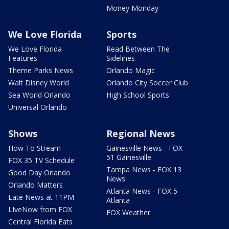
Money Monday
We Love Florida
Sports
We Love Florida
Read Between The
Features
Sidelines
Theme Parks News
Orlando Magic
Walt Disney World
Orlando City Soccer Club
Sea World Orlando
High School Sports
Universal Orlando
Shows
Regional News
How To Stream
Gainesville News - FOX
51 Gainesville
FOX 35 TV Schedule
Tampa News - FOX 13
Good Day Orlando
News
Orlando Matters
Atlanta News - FOX 5
Late News at 11PM
Atlanta
LIveNow from FOX
FOX Weather
Central Florida Eats