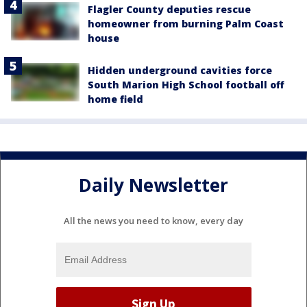
Flagler County deputies rescue
homeowner from burning Palm Coast
house
Hidden underground cavities force
South Marion High School football off
home field
Daily Newsletter
All the news you need to know, every day