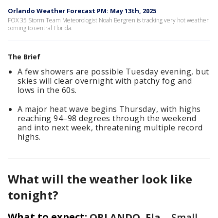
Orlando Weather Forecast PM: May 13th, 2025
FOX 35 Storm Team Meteorologist Noah Bergren is tracking very hot weather
coming to central Florida.
The Brief
A few showers are possible Tuesday evening, but
skies will clear overnight with patchy fog and
lows in the 60s.
A major heat wave begins Thursday, with highs
reaching 94–98 degrees through the weekend
and into next week, threatening multiple record
highs.
What will the weather look like
tonight?
What to expect:
ORLANDO, Fla.
-
Small