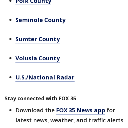
Polk County
Seminole County
Sumter County
Volusia County
U.S./National Radar
Stay connected with FOX 35
Download the
FOX 35 News app
for
latest news, weather, and traffic alerts