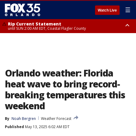
☰
Watch Live
Rip Current Statement
until SUN 2:00 AM EDT, Coastal Flagler County
Rip Current Statement
from FRI 2:35 AM EDT until SAT 2:00 AM EDT, Coastal Volusia County
Orlando weather: Florida
heat wave to bring record-
breaking temperatures this
weekend
By
Noah Bergren
Weather Forecast
Published
May 13, 2025 6:02 AM EDT