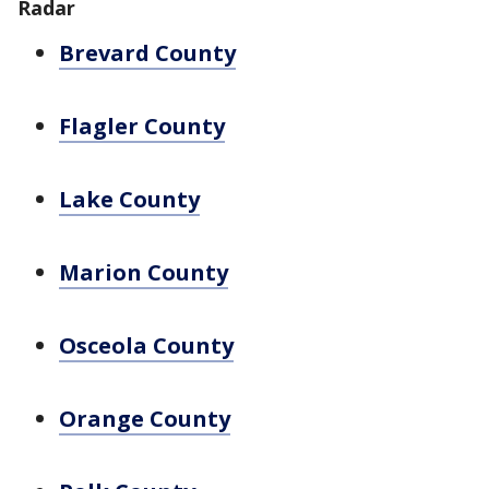
Radar
Brevard County
Flagler County
Lake County
Marion County
Osceola County
Orange County