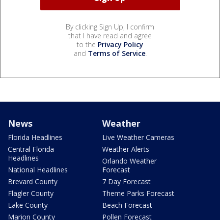
By clicking Sign Up, I confirm
that I have read and agree
to the
Privacy Policy
and
Terms of Service
.
News
Weather
Florida Headlines
Live Weather Cameras
Central Florida
Weather Alerts
Headlines
Orlando Weather
National Headlines
Forecast
Brevard County
7 Day Forecast
Flagler County
Theme Parks Forecast
Lake County
Beach Forecast
Marion County
Pollen Forecast