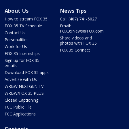
About Us
News Tips
How to stream FOX 35
Call: (407) 741-5027
FOX 35 TV Schedule
Email:
FOX35News@FOX.com
Contact Us
Share videos and
Personalities
photos with FOX 35
Work for Us
FOX 35 Connect
FOX 35 Internships
Sign up for FOX 35
emails
Download FOX 35 apps
Advertise with Us
WRBW NEXTGEN TV
WRBW/FOX 35 PLUS
Closed Captioning
FCC Public File
FCC Applications
Contests