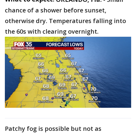
chance of a shower before sunset,
otherwise dry. Temperatures falling into
the 60s with clearing overnight.
Patchy fog is possible but not as