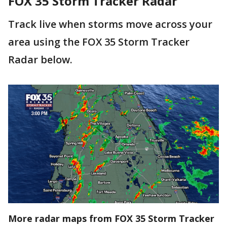
FOX 35 Storm Tracker Radar
Track live when storms move across your
area using the FOX 35 Storm Tracker
Radar below.
More radar maps from FOX 35 Storm Tracker