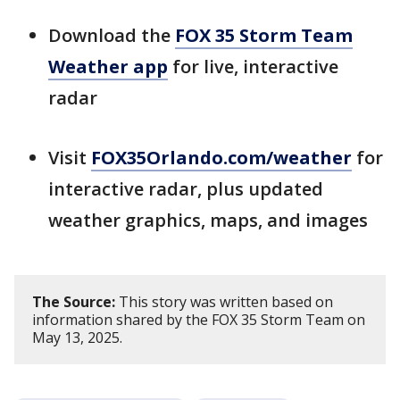
Download the
FOX 35 Storm Team
Weather app
for live, interactive
radar
Visit
FOX35Orlando.com/weather
for
interactive radar, plus updated
weather graphics, maps, and images
The Source:
This story was written based on
information shared by the FOX 35 Storm Team on
May 13, 2025.