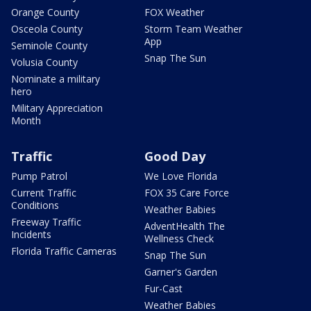
Orange County
FOX Weather
Osceola County
Storm Team Weather
App
Seminole County
Snap The Sun
Volusia County
Nominate a military
hero
Military Appreciation
Month
Traffic
Good Day
Pump Patrol
We Love Florida
Current Traffic
FOX 35 Care Force
Conditions
Weather Babies
Freeway Traffic
AdventHealth The
Incidents
Wellness Check
Florida Traffic Cameras
Snap The Sun
Garner's Garden
Fur-Cast
Weather Babies