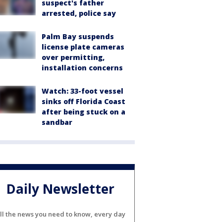
suspect's father
arrested, police say
Palm Bay suspends
license plate cameras
over permitting,
installation concerns
Watch: 33-foot vessel
sinks off Florida Coast
after being stuck on a
sandbar
Daily Newsletter
ll the news you need to know, every day