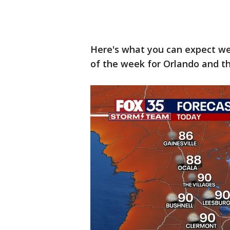
Here's what you can expect w
of the week for Orlando and th