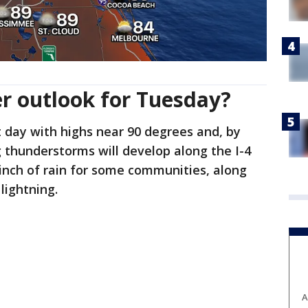
r outlook for Tuesday?
ot day with highs near 90 degrees and, by
 thunderstorms will develop along the I-4
inch of rain for some communities, along
lightning.
A