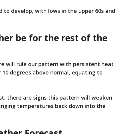
d to develop, with lows in the upper 60s and
er be for the rest of the
e will rule our pattern with persistent heat
y 10 degrees above normal, equating to
t, there are signs this pattern will weaken
ringing temperatures back down into the
ther Forecast