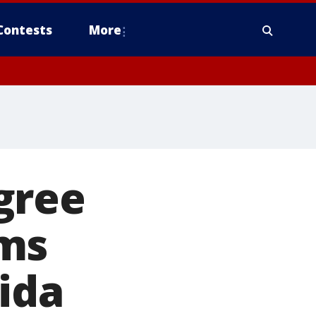
Contests
More
gree
rms
rida