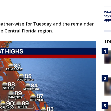
Whit
says
appr
eather-wise for Tuesday and the remainder
e Central Florida region.
Tr