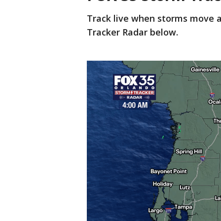
Track live when storms move a
Tracker Radar below.