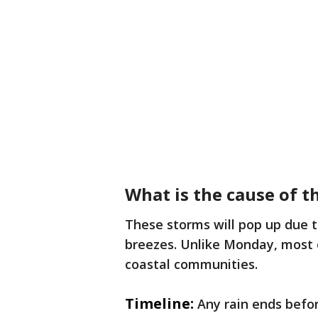
What is the cause of 
These storms will pop up due to
breezes. Unlike Monday, most o
coastal communities.
Timeline:
Any rain ends befo