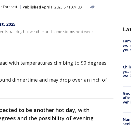
r Forecast
Published
April 1, 2025 6:41 AM EDT
st, 2025
La
n is tracking hot weather and some storms next week.
Fami
woma
youn
ead with temperatures climbing to 90 degrees
Chil
year
walk
ound dinnertime and may drop over an inch of
Geo
afte
vehi
pected to be another hot day, with
grees and the possibility of evening
Nanc
seei