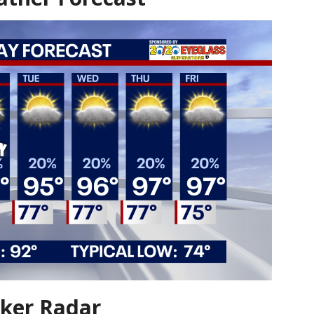
ker Radar