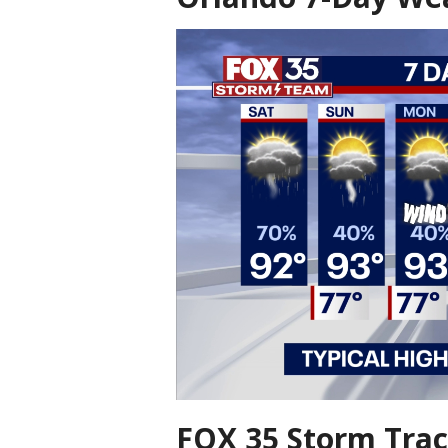
FOX 35 Storm Trac