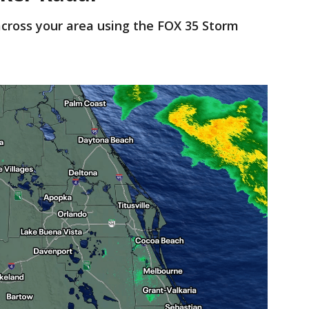
cross your area using the FOX 35 Storm