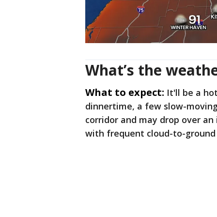
What’s the weathe
What to expect:
It'll be a h
dinnertime, a few slow-moving
corridor and may drop over an 
with frequent cloud-to-ground 