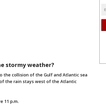
the stormy weather?
 the collision of the Gulf and Atlantic sea
f the rain stays west of the Atlantic
re 11 p.m.