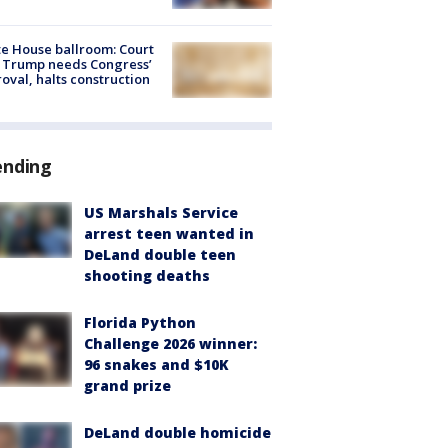
e House ballroom: Court
 Trump needs Congress’
oval, halts construction
ending
US Marshals Service
arrest teen wanted in
DeLand double teen
shooting deaths
Florida Python
Challenge 2026 winner:
96 snakes and $10K
grand prize
DeLand double homicide