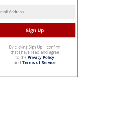
By clicking Sign Up, I confirm
that I have read and agree
to the
Privacy Policy
and
Terms of Service
.