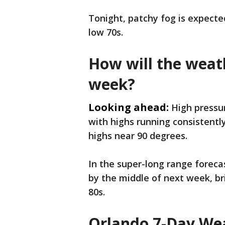
Tonight, patchy fog is expecte
low 70s.
How will the weath
week?
Looking ahead:
High pressur
with highs running consistentl
highs near 90 degrees.
In the super-long range forecas
by the middle of next week, b
80s.
Orlando 7-Day Wea