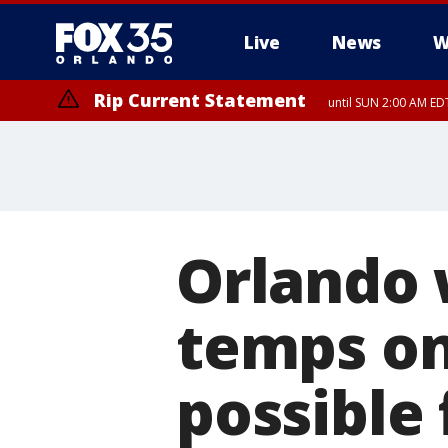
Live
News
W
Rip Current Statement
until SUN 2:00 AM EDT
Orlando 
temps on
possible 