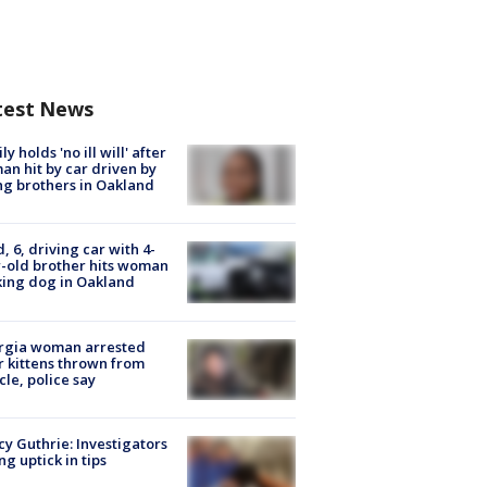
test News
ly holds 'no ill will' after
n hit by car driven by
g brothers in Oakland
d, 6, driving car with 4-
-old brother hits woman
ing dog in Oakland
rgia woman arrested
r kittens thrown from
cle, police say
y Guthrie: Investigators
ng uptick in tips