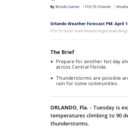
By
Brooks Garner
FOX 35 Orlando
Weathe
Orlando Weather Forecast PM: April 1
FOX 35 Storm Team Meteorologist Noah Bergre
The Brief
Prepare for another hot day ah
across Central Florida.
Thunderstorms are possible ar
rain for some communities.
ORLANDO, Fla.
-
Tuesday is ex
temperatures climbing to 90 de
thunderstorms.