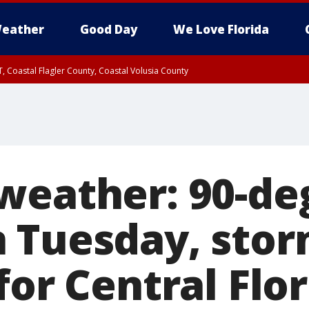
eather
Good Day
We Love Florida
, Coastal Flagler County, Coastal Volusia County
weather: 90-de
 Tuesday, sto
for Central Flo