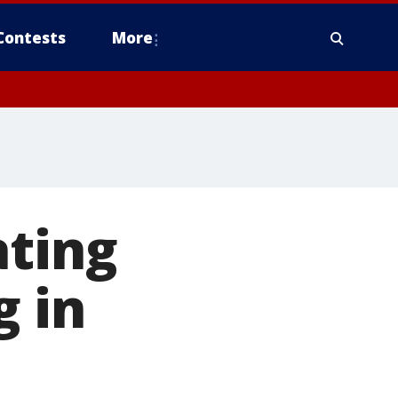
Contests
More
ating
g in