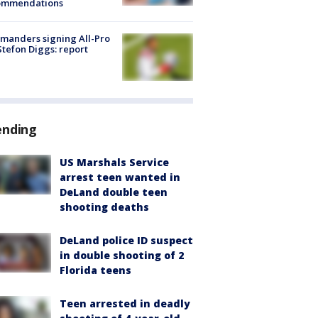
ommendations
manders signing All-Pro
tefon Diggs: report
ending
US Marshals Service
arrest teen wanted in
DeLand double teen
shooting deaths
DeLand police ID suspect
in double shooting of 2
Florida teens
Teen arrested in deadly