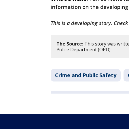
information on the developing
This is a developing story. Chec
The Source:
This story was writt
Police Department (OPD).
Crime and Public Safety