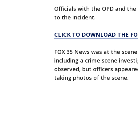
Officials with the OPD and th
to the incident.
CLICK TO DOWNLOAD THE FO
FOX 35 News was at the scene o
including a crime scene inves
observed, but officers appeare
taking photos of the scene.