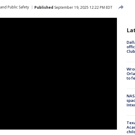
and Public Safety
Published
September 19, 2025 12:22 PM EDT
La
Dall
offi
Club
Wron
Orla
to f
NAS
spac
Inte
Texa
Acad
chil