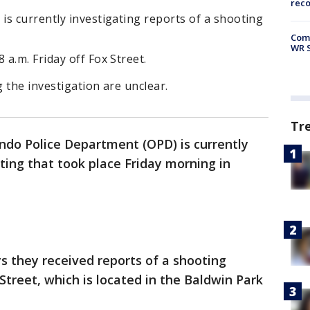
rec
s currently investigating reports of a shooting
Com
WR S
a.m. Friday off Fox Street.
g the investigation are unclear.
Tr
ndo Police Department (OPD) is currently
ting that took place Friday morning in
 they received reports of a shooting
 Street, which is located in the Baldwin Park