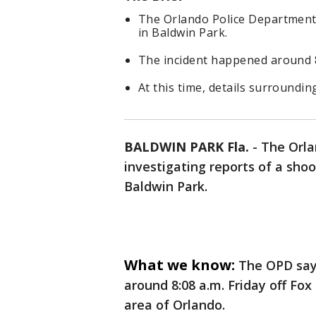
The Orlando Police Department i
in Baldwin Park.
The incident happened around 8 
At this time, details surroundin
BALDWIN PARK Fla.
-
The Orla
investigating reports of a shoo
Baldwin Park.
What we know:
The OPD says
around 8:08 a.m. Friday off Fox
area of Orlando.