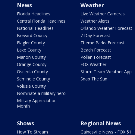
News
Weather
Florida Headlines
Live Weather Cameras
Central Florida Headlines
Weather Alerts
National Headlines
Orlando Weather Forecast
Brevard County
7 Day Forecast
Flagler County
Theme Parks Forecast
Lake County
Beach Forecast
Marion County
Pollen Forecast
Orange County
FOX Weather
Osceola County
Storm Team Weather App
Seminole County
Snap The Sun
Volusia County
Nominate a military hero
Military Appreciation
Month
Shows
Regional News
How To Stream
Gainesville News - FOX 51