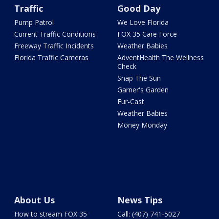
Traffic
Good Day
Pump Patrol
We Love Florida
Current Traffic Conditions
FOX 35 Care Force
Freeway Traffic Incidents
Weather Babies
Florida Traffic Cameras
AdventHealth The Wellness
Check
Snap The Sun
Garner's Garden
Fur-Cast
Weather Babies
Money Monday
About Us
News Tips
How to stream FOX 35
Call: (407) 741-5027