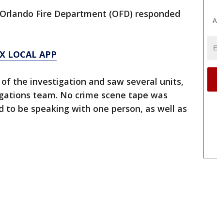
e Orlando Fire Department (OFD) responded
A
X LOCAL APP
f the investigation and saw several units,
tigations team. No crime scene tape was
d to be speaking with one person, as well as