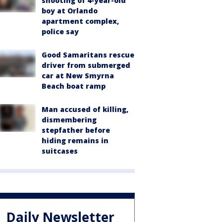
shooting of 4-year-old
boy at Orlando
apartment complex,
police say
Good Samaritans rescue
driver from submerged
car at New Smyrna
Beach boat ramp
Man accused of killing,
dismembering
stepfather before
hiding remains in
suitcases
Daily Newsletter