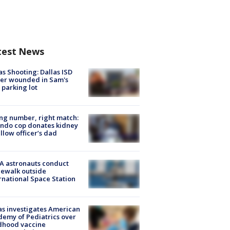
test News
as Shooting: Dallas ISD
cer wounded in Sam's
 parking lot
g number, right match:
ndo cop donates kidney
ellow officer’s dad
A astronauts conduct
ewalk outside
rnational Space Station
s investigates American
emy of Pediatrics over
dhood vaccine