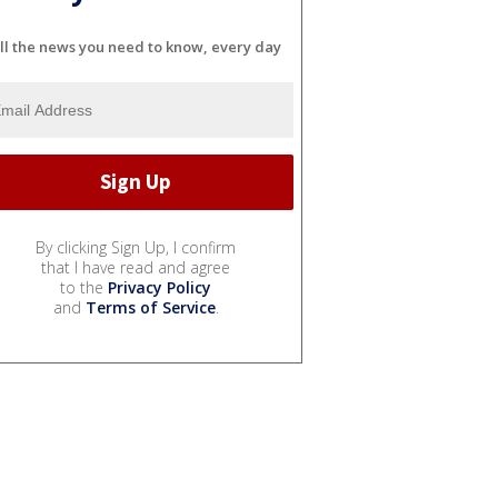
ll the news you need to know, every day
By clicking Sign Up, I confirm
that I have read and agree
to the
Privacy Policy
and
Terms of Service
.