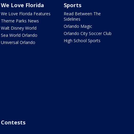
We Love Florida
Sports
We Love Florida Features
Read Between The
Sidelines
Theme Parks News
Orlando Magic
Walt Disney World
Orlando City Soccer Club
Sea World Orlando
High School Sports
Universal Orlando
Contests