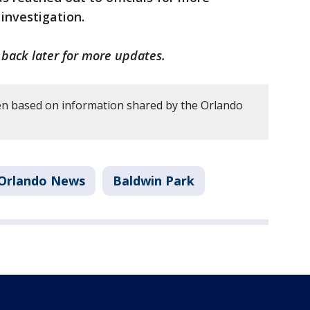
 investigation.
k back later for more updates.
en based on information shared by the Orlando
Orlando News
Baldwin Park