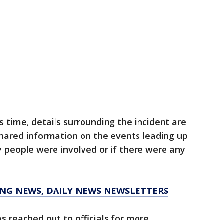
is time, details surrounding the incident are
shared information on the events leading up
 people were involved or if there were any
KING NEWS, DAILY NEWS NEWSLETTERS
 reached out to officials for more