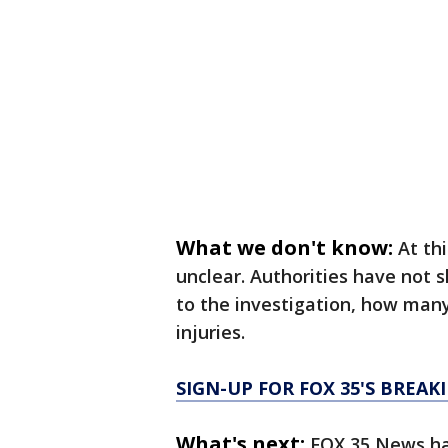
What we don't know:
At th
unclear. Authorities have not 
to the investigation, how many
injuries.
SIGN-UP FOR FOX 35'S BREA
What's next:
FOX 35 News has