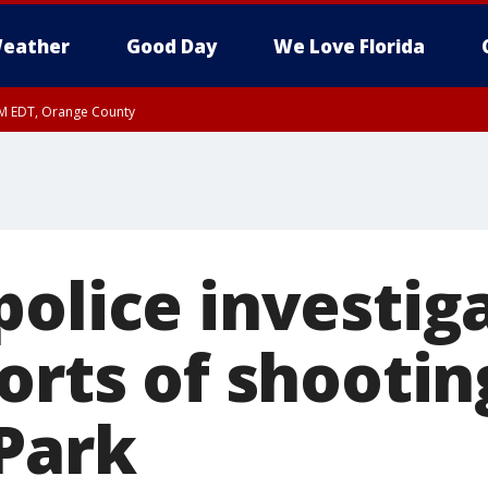
eather
Good Day
We Love Florida
PM EDT, Orange County
police investig
orts of shootin
Park