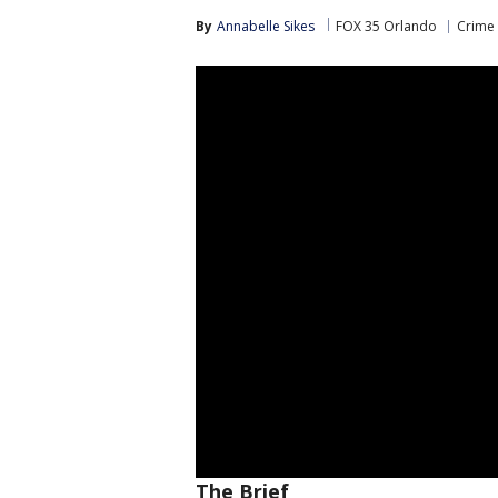
By
Annabelle Sikes
FOX 35 Orlando
Crime 
The Brief