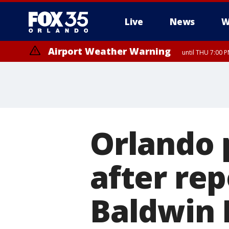
Live
News
W
Airport Weather Warning
until THU 7:00 
Orlando 
after rep
Baldwin 