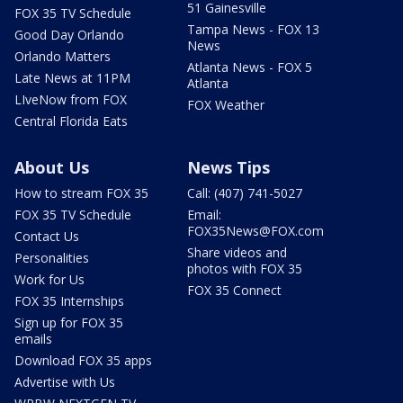
51 Gainesville
FOX 35 TV Schedule
Tampa News - FOX 13
Good Day Orlando
News
Orlando Matters
Atlanta News - FOX 5
Late News at 11PM
Atlanta
LIveNow from FOX
FOX Weather
Central Florida Eats
About Us
News Tips
How to stream FOX 35
Call: (407) 741-5027
FOX 35 TV Schedule
Email:
FOX35News@FOX.com
Contact Us
Share videos and
Personalities
photos with FOX 35
Work for Us
FOX 35 Connect
FOX 35 Internships
Sign up for FOX 35
emails
Download FOX 35 apps
Advertise with Us