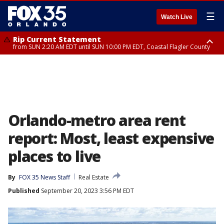
☰
Watch Live
Rip Current Statement
from SUN 2:20 AM EDT until SUN 10:00 PM EDT, Coastal Flagler County
Rip Current Statement
until MON 2:00 AM EDT, Coastal Volusia County
Orlando-metro area rent
report: Most, least expensive
places to live
By
FOX 35 News Staff
Real Estate
Published
September 20, 2023 3:56 PM EDT