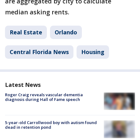
are aggregated by city to calculate
median asking rents.
Real Estate
Orlando
Central Florida News
Housing
Latest News
Roger Craig reveals vascular dementia
diagnosis during Hall of Fame speech
5-year-old Carrollwood boy with autism found
dead in retention pond