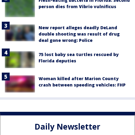
Flesh-eating bacteria in Florida: Second
person dies from Vibrio vulnificus
New report alleges deadly DeLand
double shooting was result of drug
deal gone wrong: Police
75 lost baby sea turtles rescued by
Florida deputies
Woman killed after Marion County
crash between speeding vehicles: FHP
Daily Newsletter