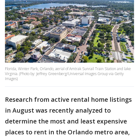
Florida, Winter Park, Orlando, aerial of Amtrak Sunrail Train Station and lake
Virginia. (Photo by: Jeffrey Greenberg/Universal Images Group via Getty
Images)
Research from active rental home listings
in August was recently analyzed to
determine the most and least expensive
places to rent in the Orlando metro area,