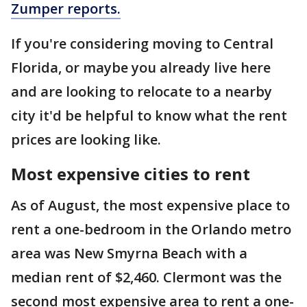
Zumper reports.
If you're considering moving to Central
Florida, or maybe you already live here
and are looking to relocate to a nearby
city it'd be helpful to know what the rent
prices are looking like.
Most expensive cities to rent
As of August, the most expensive place to
rent a one-bedroom in the Orlando metro
area was New Smyrna Beach with a
median rent of $2,460. Clermont was the
second most expensive area to rent a one-