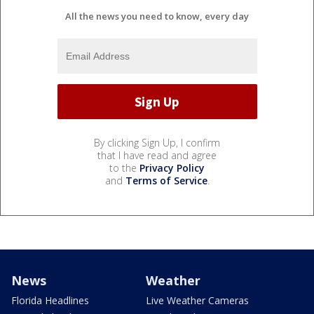
All the news you need to know, every day
By clicking Sign Up, I confirm
that I have read and agree
to the
Privacy Policy
and
Terms of Service
.
News
Weather
Florida Headlines
Live Weather Cameras