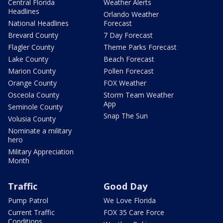
Central Florida
Weather Alerts
Headlines
Orlando Weather
National Headlines
Forecast
Brevard County
7 Day Forecast
Flagler County
Theme Parks Forecast
Lake County
Beach Forecast
Marion County
Pollen Forecast
Orange County
FOX Weather
Osceola County
Storm Team Weather
App
Seminole County
Snap The Sun
Volusia County
Nominate a military
hero
Military Appreciation
Month
Traffic
Good Day
Pump Patrol
We Love Florida
Current Traffic
FOX 35 Care Force
Conditions