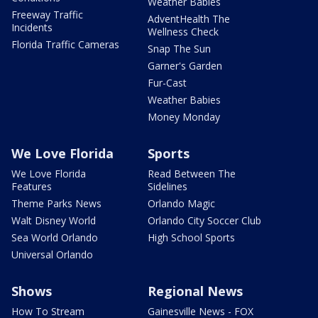
Weather Babies
Freeway Traffic
AdventHealth The
Incidents
Wellness Check
Florida Traffic Cameras
Snap The Sun
Garner's Garden
Fur-Cast
Weather Babies
Money Monday
We Love Florida
Sports
We Love Florida
Read Between The
Features
Sidelines
Theme Parks News
Orlando Magic
Walt Disney World
Orlando City Soccer Club
Sea World Orlando
High School Sports
Universal Orlando
Shows
Regional News
How To Stream
Gainesville News - FOX