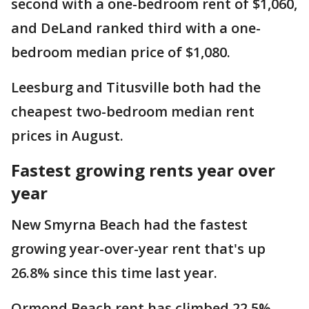
second with a one-bedroom rent of $1,060,
and DeLand ranked third with a one-
bedroom median price of $1,080.
Leesburg and Titusville both had the
cheapest two-bedroom median rent
prices in August.
Fastest growing rents year over
year
New Smyrna Beach had the fastest
growing year-over-year rent that's up
26.8% since this time last year.
Ormond Beach rent has climbed 22.5%