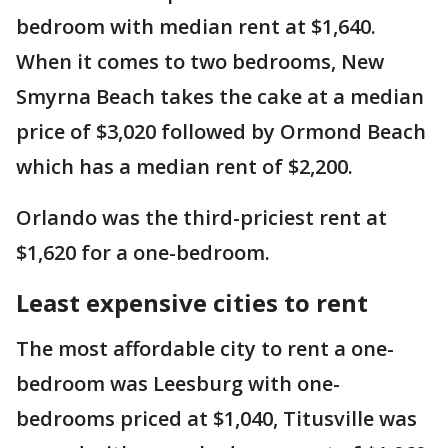
bedroom with median rent at $1,640.
When it comes to two bedrooms, New
Smyrna Beach takes the cake at a median
price of $3,020 followed by Ormond Beach
which has a median rent of $2,200.
Orlando was the third-priciest rent at
$1,620 for a one-bedroom.
Least expensive cities to rent
The most affordable city to rent a one-
bedroom was Leesburg with one-
bedrooms priced at $1,040, Titusville was