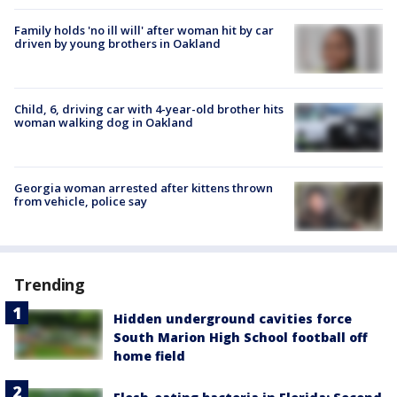
Family holds 'no ill will' after woman hit by car
driven by young brothers in Oakland
Child, 6, driving car with 4-year-old brother hits
woman walking dog in Oakland
Georgia woman arrested after kittens thrown
from vehicle, police say
Trending
Hidden underground cavities force
South Marion High School football off
home field