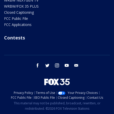
WRBW NEXTGEN TV
WRBW/FOX 35 PLUS
Closed Captioning
FCC Public File
FCC Applications
Contests
facebook
twitter
instagram
youtube
email
Privacy Policy
Terms of Use
Your Privacy Choices
FCC Public File
EEO Public File
Closed Captioning
Contact Us
This material may not be published, broadcast, rewritten, or
redistributed. ©2026 FOX Television Stations