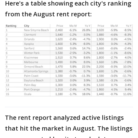
Here's a table showing each city's ranking
from the August rent report:
The rent report analyzed active listings
that hit the market in August. The listings