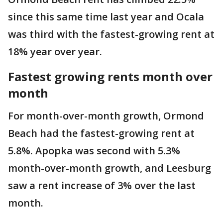
since this same time last year and Ocala
was third with the fastest-growing rent at
18% year over year.
Fastest growing rents month over
month
For month-over-month growth, Ormond
Beach had the fastest-growing rent at
5.8%. Apopka was second with 5.3%
month-over-month growth, and Leesburg
saw a rent increase of 3% over the last
month.