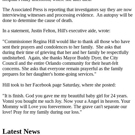
The Associated Press is reporting that investigators say they are now
interviewing witnesses and processing evidence. An autopsy will be
done to determine the cause of death.
In a statement, Justin Felton, Hill's executive aide, wrote:
"Commissioner Regina Hill would like to thank all those who have
sent their prayers and condolences to her family. She asks that
during their time of grieving that her and her family be respectfully
undisturbed. Again, she thanks Mayor Buddy Dyer, the City
Council and the entire Orlando community for their heart-felt
concerns. She asks that everyone remain prayerful as the family
prepares for her daughter's home-going services."
Hill took to her Facebook page Saturday, where she posted:
"It is finish. God you gave me my beautiful baby girl for 24 years.
Vonni you bought me such Joy. Now your a Angel in heaven. Your
Mommy will Love you forevermore. The grave can't separate our
love! Pray for my family during our loss."
Latest News