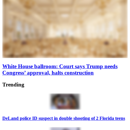
White House ballroom: Court says Trump needs
Congress’ approval, halts construction
Trending
DeLand police ID suspect in double shooting of 2 Florida teens