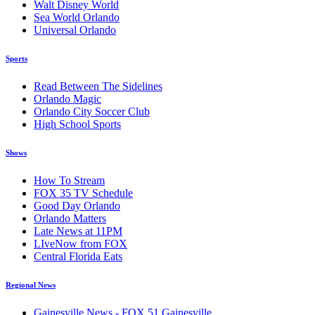
Walt Disney World
Sea World Orlando
Universal Orlando
Sports
Read Between The Sidelines
Orlando Magic
Orlando City Soccer Club
High School Sports
Shows
How To Stream
FOX 35 TV Schedule
Good Day Orlando
Orlando Matters
Late News at 11PM
LIveNow from FOX
Central Florida Eats
Regional News
Gainesville News - FOX 51 Gainesville