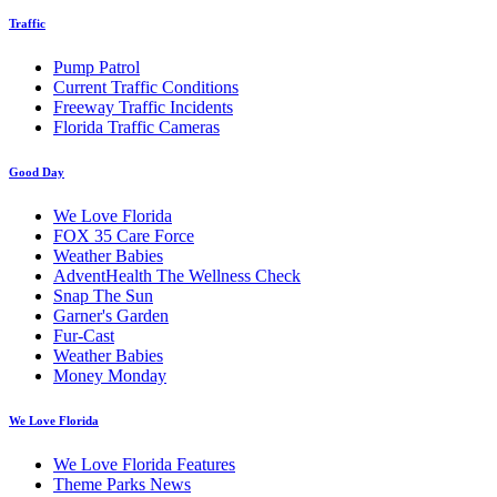
Traffic
Pump Patrol
Current Traffic Conditions
Freeway Traffic Incidents
Florida Traffic Cameras
Good Day
We Love Florida
FOX 35 Care Force
Weather Babies
AdventHealth The Wellness Check
Snap The Sun
Garner's Garden
Fur-Cast
Weather Babies
Money Monday
We Love Florida
We Love Florida Features
Theme Parks News