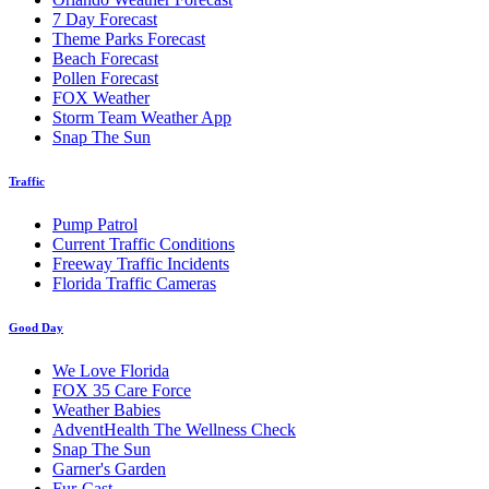
7 Day Forecast
Theme Parks Forecast
Beach Forecast
Pollen Forecast
FOX Weather
Storm Team Weather App
Snap The Sun
Traffic
Pump Patrol
Current Traffic Conditions
Freeway Traffic Incidents
Florida Traffic Cameras
Good Day
We Love Florida
FOX 35 Care Force
Weather Babies
AdventHealth The Wellness Check
Snap The Sun
Garner's Garden
Fur-Cast