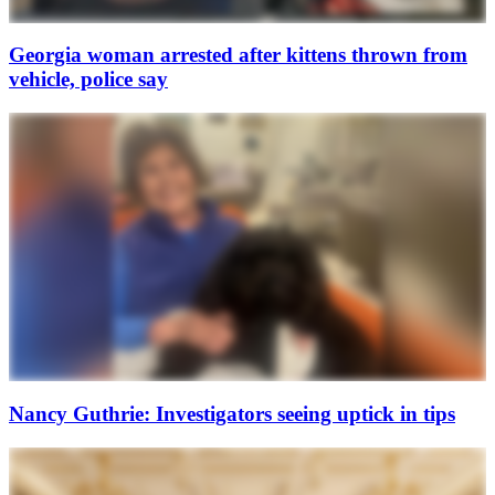
Georgia woman arrested after kittens thrown from
vehicle, police say
Nancy Guthrie: Investigators seeing uptick in tips