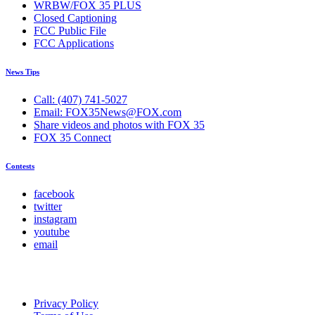
WRBW/FOX 35 PLUS
Closed Captioning
FCC Public File
FCC Applications
News Tips
Call: (407) 741-5027
Email: FOX35News@FOX.com
Share videos and photos with FOX 35
FOX 35 Connect
Contests
facebook
twitter
instagram
youtube
email
Privacy Policy