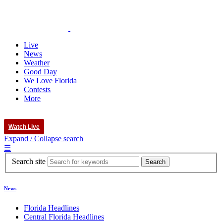
Live
News
Weather
Good Day
We Love Florida
Contests
More
Watch Live
Expand / Collapse search
☰
Search site
News
Florida Headlines
Central Florida Headlines