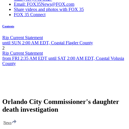
Email: FOX35News@FOX.com
Share videos and photos with FOX 35
FOX 35 Connect
Contests
Rip Current Statement
until SUN 2:00 AM EDT, Coastal Flagler County
2
Rip Current Statement
from FRI 2:35 AM EDT until SAT 2:00 AM EDT, Coastal Volusia
County
Orlando City Commissioner's daughter
death investigation
News