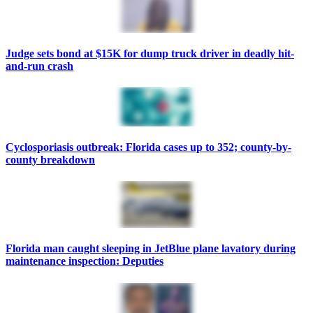
Judge sets bond at $15K for dump truck driver in deadly hit-
and-run crash
Cyclosporiasis outbreak: Florida cases up to 352; county-by-
county breakdown
Florida man caught sleeping in JetBlue plane lavatory during
maintenance inspection: Deputies