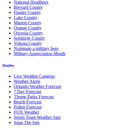
National Headlines
Brevard County
Flagler County
Lake County
Marion County
Orange County
Osceola County
Seminole County
Volusia County
Nominate a military hero
Military Appreciation Month
Weather
Live Weather Cameras
Weather Alerts
Orlando Weather Forecast
7 Day Forecast
Theme Parks Forecast
Beach Forecast
Pollen Forecast
FOX Weather
Storm Team Weather App
Snap The Sun