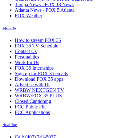
Tampa News - FOX 13 News
Atlanta News - FOX 5 Atlanta
FOX Weather
About Us
How to stream FOX 35
FOX 35 TV Schedule
Contact Us
Personalities
Work for Us
FOX 35 Internships
Sign up for FOX 35 emails
Download FOX 35 apps
Advertise with Us
WRBW NEXTGEN TV
WRBW/FOX 35 PLUS
Closed Captioning
FCC Public File
FCC Applications
News Tips
Call: (407) 741-5027