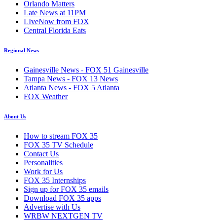
Orlando Matters
Late News at 11PM
LIveNow from FOX
Central Florida Eats
Regional News
Gainesville News - FOX 51 Gainesville
Tampa News - FOX 13 News
Atlanta News - FOX 5 Atlanta
FOX Weather
About Us
How to stream FOX 35
FOX 35 TV Schedule
Contact Us
Personalities
Work for Us
FOX 35 Internships
Sign up for FOX 35 emails
Download FOX 35 apps
Advertise with Us
WRBW NEXTGEN TV