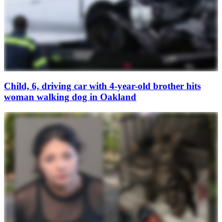
Child, 6, driving car with 4-year-old brother hits
woman walking dog in Oakland