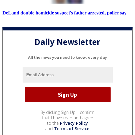
DeLand double homicide suspect's father arrested, police say
Daily Newsletter
All the news you need to know, every day
By clicking Sign Up, I confirm
that I have read and agree
to the
Privacy Policy
and
Terms of Service
.