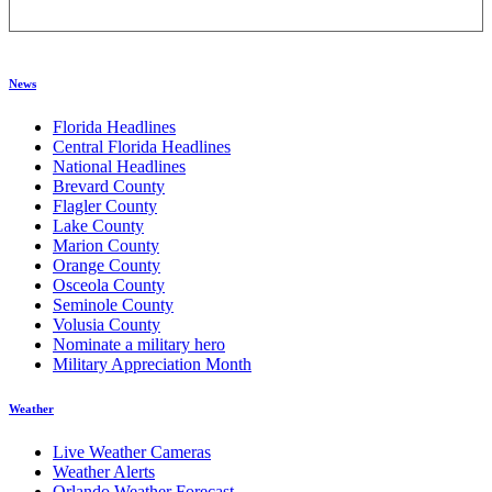
News
Florida Headlines
Central Florida Headlines
National Headlines
Brevard County
Flagler County
Lake County
Marion County
Orange County
Osceola County
Seminole County
Volusia County
Nominate a military hero
Military Appreciation Month
Weather
Live Weather Cameras
Weather Alerts
Orlando Weather Forecast