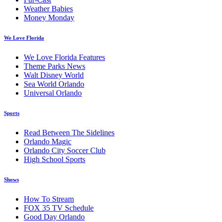
Weather Babies
Money Monday
We Love Florida
We Love Florida Features
Theme Parks News
Walt Disney World
Sea World Orlando
Universal Orlando
Sports
Read Between The Sidelines
Orlando Magic
Orlando City Soccer Club
High School Sports
Shows
How To Stream
FOX 35 TV Schedule
Good Day Orlando