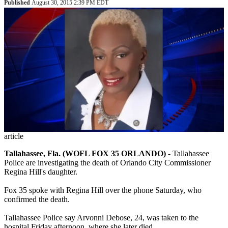
Published
August 30, 2015 2:39 PM EDT
article
Tallahassee, Fla. (WOFL FOX 35 ORLANDO)
-
Tallahassee
Police are investigating the death of Orlando City Commissioner
Regina Hill's daughter.
Fox 35 spoke with Regina Hill over the phone Saturday, who
confirmed the death.
Tallahassee Police say Arvonni Debose, 24, was taken to the
hospital Friday afternoon, where she later died.