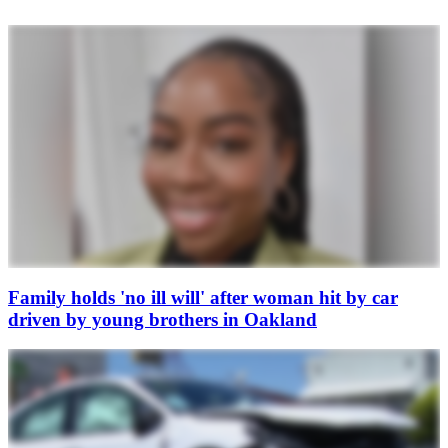
Family holds 'no ill will' after woman hit by car
driven by young brothers in Oakland