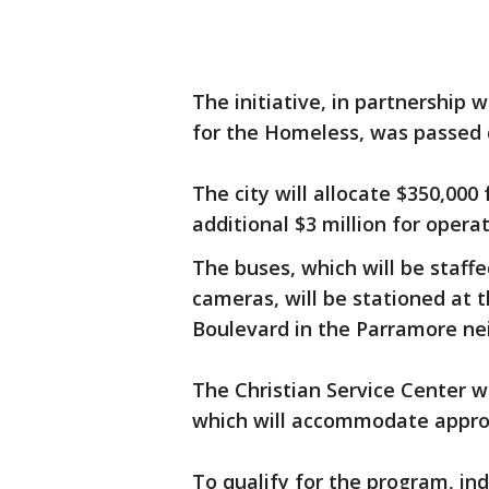
The initiative, in partnership 
for the Homeless, was passed 
The city will allocate $350,000
additional $3 million for opera
The buses, which will be staff
cameras, will be stationed at 
Boulevard in the Parramore ne
The Christian Service Center w
which will accommodate approx
To qualify for the program, in