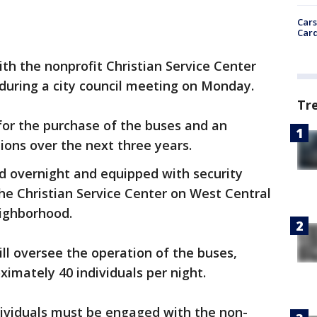
Cars
Card
with the nonprofit Christian Service Center
during a city council meeting on Monday.
Tr
 for the purchase of the buses and an
tions over the next three years.
ed overnight and equipped with security
the Christian Service Center on West Central
ighborhood.
ill oversee the operation of the buses,
imately 40 individuals per night.
dividuals must be engaged with the non-