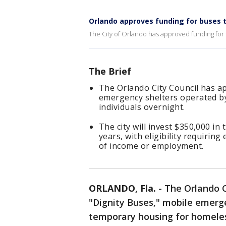
Orlando approves funding for buses 
The City of Orlando has approved funding for 
The Brief
The Orlando City Council has a
emergency shelters operated by
individuals overnight.
The city will invest $350,000 in
years, with eligibility requiri
of income or employment.
ORLANDO, Fla.
-
The Orlando C
"Dignity Buses," mobile emerg
temporary housing for homeles