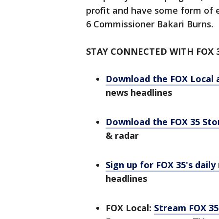
profit and have some form of 
6 Commissioner Bakari Burns.
STAY CONNECTED WITH FOX 
Download the FOX Local 
news headlines
Download the FOX 35 St
& radar
Sign up for FOX 35's daily
headlines
FOX Local:
Stream FOX 35 