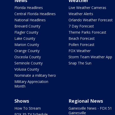
News
Weather
Florida Headlines
Live Weather Cameras
Central Florida Headlines
Weather Alerts
National Headlines
Orlando Weather Forecast
Brevard County
7 Day Forecast
Flagler County
Theme Parks Forecast
Lake County
Beach Forecast
Marion County
Pollen Forecast
Orange County
FOX Weather
Osceola County
Storm Team Weather App
Seminole County
Snap The Sun
Volusia County
Nominate a military hero
Military Appreciation
Month
Shows
Regional News
How To Stream
Gainesville News - FOX 51
Gainesville
FOX 35 TV Schedule