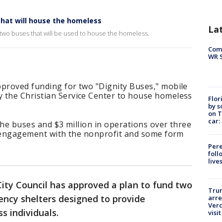
that will house the homeless
La
two buses that will be used to house the homeless.
Com
WR S
pproved funding for two "Dignity Buses," mobile
 the Christian Service Center to house homeless
Flor
by s
on T
car:
 the buses and $3 million in operations over three
ng engagement with the nonprofit and some form
Pere
foll
live
ity Council has approved a plan to fund two
Tru
ency shelters designed to provide
arre
Verd
s individuals.
visit