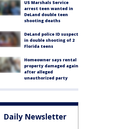
US Marshals Service
arrest teen wanted in
DeLand double teen
shooting deaths
DeLand police ID suspect
in double shooting of 2
Florida teens
Homeowner says rental
property damaged again
after alleged
unauthorized party
Daily Newsletter