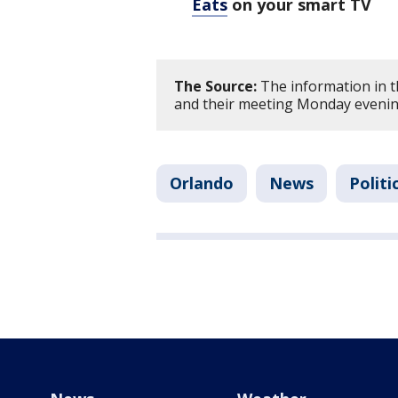
Eats
on your smart TV
The Source:
The information in th
and their meeting Monday eveni
Orlando
News
Politi