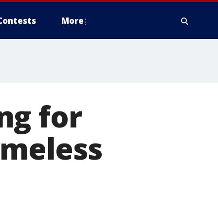
Contests
More
ng for
omeless