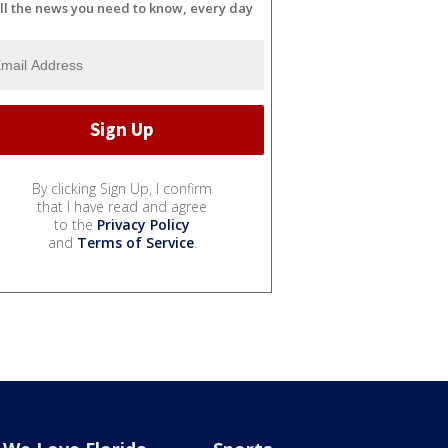
ll the news you need to know, every day
By clicking Sign Up, I confirm
that I have read and agree
to the
Privacy Policy
and
Terms of Service
.