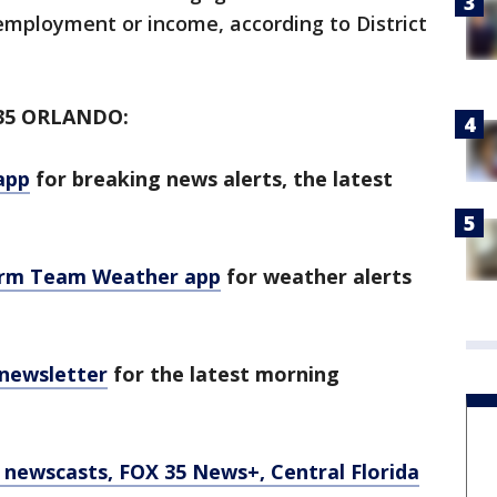
employment or income, according to District
35 ORLANDO:
app
for breaking news alerts, the latest
orm Team Weather app
for weather alerts
 newsletter
for the latest morning
newscasts, FOX 35 News+, Central Florida