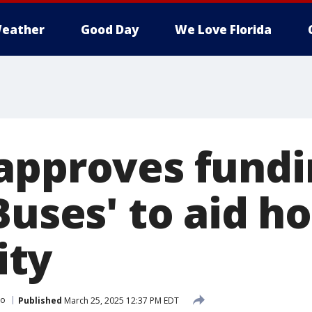
eather
Good Day
We Love Florida
approves fundi
Buses' to aid h
ty
do
Published
March 25, 2025 12:37 PM EDT