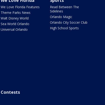
We Love Florida
Sports
We Love Florida Features
Read Between The
Sidelines
Theme Parks News
Orlando Magic
Walt Disney World
Orlando City Soccer Club
Sea World Orlando
High School Sports
Universal Orlando
Contests