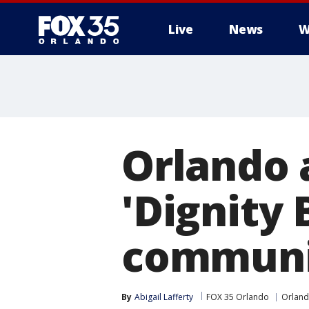
Live
News
W
Orlando 
'Dignity 
communi
By
Abigail Lafferty
FOX 35 Orlando
Orlan