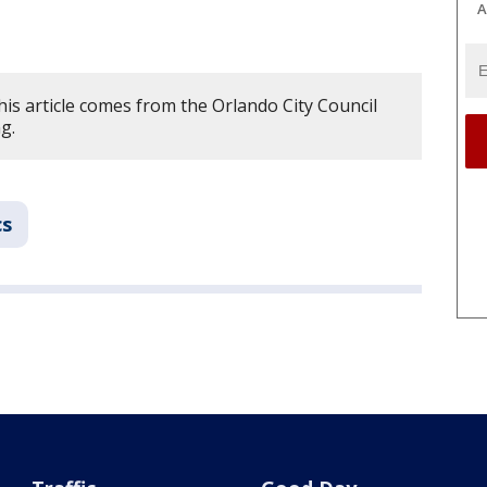
A
is article comes from the Orlando City Council
ng.
cs