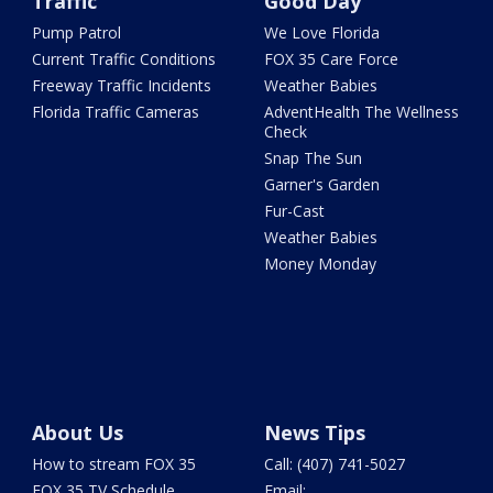
Traffic
Good Day
Pump Patrol
We Love Florida
Current Traffic Conditions
FOX 35 Care Force
Freeway Traffic Incidents
Weather Babies
Florida Traffic Cameras
AdventHealth The Wellness
Check
Snap The Sun
Garner's Garden
Fur-Cast
Weather Babies
Money Monday
About Us
News Tips
How to stream FOX 35
Call: (407) 741-5027
FOX 35 TV Schedule
Email: