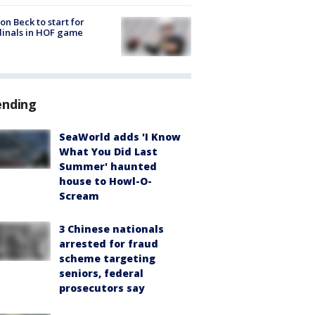
on Beck to start for
inals in HOF game
ending
SeaWorld adds 'I Know
What You Did Last
Summer' haunted
house to Howl-O-
Scream
3 Chinese nationals
arrested for fraud
scheme targeting
seniors, federal
prosecutors say