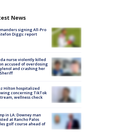
test News
manders signing All-Pro
tefon Diggs: report
ida nurse violently killed
on accused of overdosing
ylenol and crashing her
 Sheriff
z Hilton hospitalized
owing concerning TikTok
stream, wellness check
mp in LA: Downey man
sted at Rancho Palos
es golf course ahead of