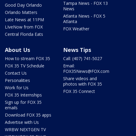
Tampa News - FOX 13
Good Day Orlando
News
Orlando Matters
Atlanta News - FOX 5
Late News at 11PM
Atlanta
LIveNow from FOX
FOX Weather
Central Florida Eats
About Us
News Tips
How to stream FOX 35
Call: (407) 741-5027
FOX 35 TV Schedule
Email:
FOX35News@FOX.com
Contact Us
Share videos and
Personalities
photos with FOX 35
Work for Us
FOX 35 Connect
FOX 35 Internships
Sign up for FOX 35
emails
Download FOX 35 apps
Advertise with Us
WRBW NEXTGEN TV