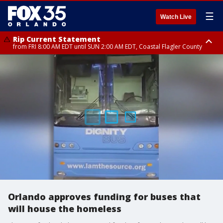
☰
Watch Live
Rip Current Statement
from FRI 8:00 AM EDT until SUN 2:00 AM EDT, Coastal Flagler County
Rip Current Statement
from FRI 2:35 AM EDT until SAT 2:00 AM EDT, Coastal Volusia County
Orlando approves funding for buses that
will house the homeless