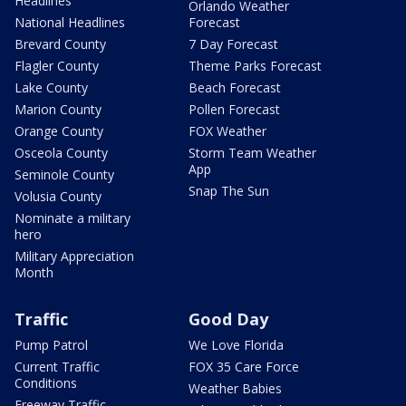
Headlines
Orlando Weather
National Headlines
Forecast
Brevard County
7 Day Forecast
Flagler County
Theme Parks Forecast
Lake County
Beach Forecast
Marion County
Pollen Forecast
Orange County
FOX Weather
Osceola County
Storm Team Weather
App
Seminole County
Snap The Sun
Volusia County
Nominate a military
hero
Military Appreciation
Month
Traffic
Good Day
Pump Patrol
We Love Florida
Current Traffic
FOX 35 Care Force
Conditions
Weather Babies
Freeway Traffic