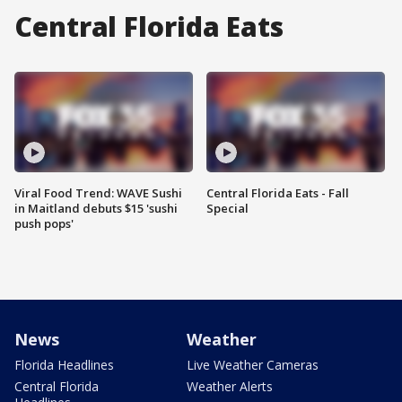
Central Florida Eats
Viral Food Trend: WAVE Sushi
Central Florida Eats - Fall
in Maitland debuts $15 'sushi
Special
push pops'
News
Weather
Florida Headlines
Live Weather Cameras
Central Florida
Weather Alerts