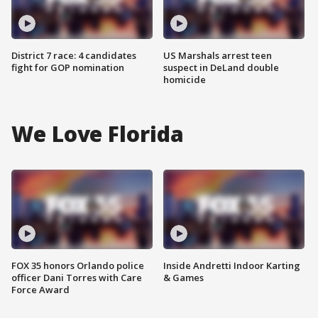
District 7 race: 4 candidates
US Marshals arrest teen
fight for GOP nomination
suspect in DeLand double
homicide
We Love Florida
FOX 35 honors Orlando police
Inside Andretti Indoor Karting
officer Dani Torres with Care
& Games
Force Award