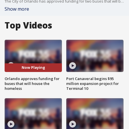
The City of Orlando has approved funding for two buses that will be used to house the homeless.
Show more
Top Videos
Now Playing
Orlando approves funding for
Port Canaveral begins $95
buses that will house the
million expansion project for
homeless
Terminal 10