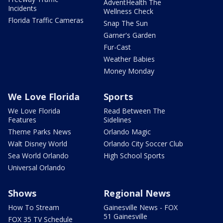
AdventHealth The
Incidents
Wellness Check
Florida Traffic Cameras
Snap The Sun
Garner's Garden
Fur-Cast
Weather Babies
Money Monday
We Love Florida
Sports
We Love Florida
Read Between The
Features
Sidelines
Theme Parks News
Orlando Magic
Walt Disney World
Orlando City Soccer Club
Sea World Orlando
High School Sports
Universal Orlando
Shows
Regional News
How To Stream
Gainesville News - FOX
51 Gainesville
FOX 35 TV Schedule