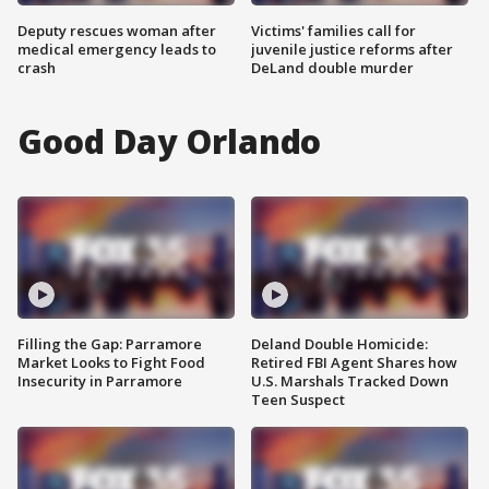
Deputy rescues woman after
Victims' families call for
medical emergency leads to
juvenile justice reforms after
crash
DeLand double murder
Good Day Orlando
Filling the Gap: Parramore
Deland Double Homicide:
Market Looks to Fight Food
Retired FBI Agent Shares how
Insecurity in Parramore
U.S. Marshals Tracked Down
Teen Suspect