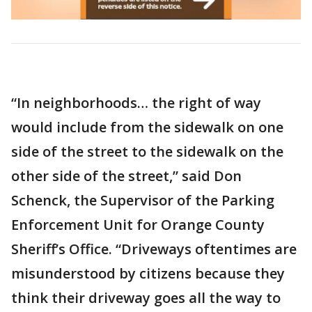
“In neighborhoods… the right of way
would include from the sidewalk on one
side of the street to the sidewalk on the
other side of the street,” said Don
Schenck, the Supervisor of the Parking
Enforcement Unit for Orange County
Sheriff’s Office. “Driveways oftentimes are
misunderstood by citizens because they
think their driveway goes all the way to