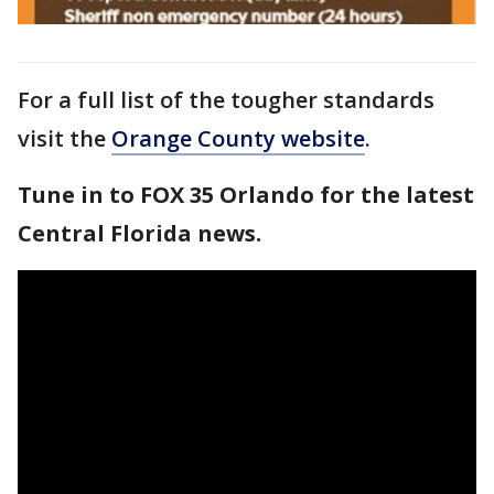
For a full list of the tougher standards
visit the
Orange County website
.
Tune in to FOX 35 Orlando for the latest
Central Florida news.