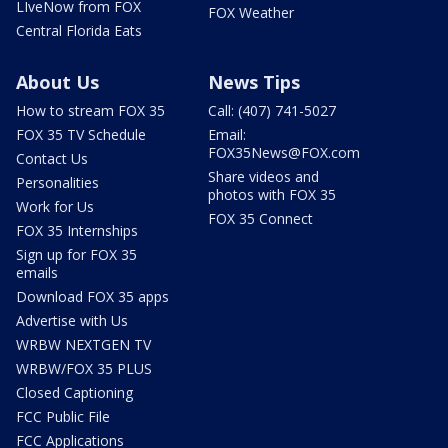
LIveNow from FOX
FOX Weather
Central Florida Eats
About Us
News Tips
How to stream FOX 35
Call: (407) 741-5027
FOX 35 TV Schedule
Email:
FOX35News@FOX.com
Contact Us
Share videos and
Personalities
photos with FOX 35
Work for Us
FOX 35 Connect
FOX 35 Internships
Sign up for FOX 35
emails
Download FOX 35 apps
Advertise with Us
WRBW NEXTGEN TV
WRBW/FOX 35 PLUS
Closed Captioning
FCC Public File
FCC Applications