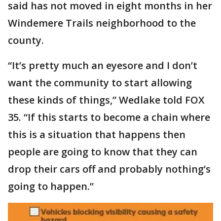
said has not moved in eight months in her
Windemere Trails neighborhood to the
county.
“It’s pretty much an eyesore and I don’t
want the community to start allowing
these kinds of things,” Wedlake told FOX
35. “If this starts to become a chain where
this is a situation that happens then
people are going to know that they can
drop their cars off and probably nothing’s
going to happen.”