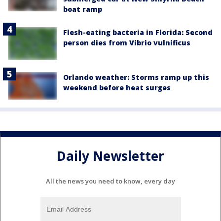
boat ramp
Flesh-eating bacteria in Florida: Second
person dies from Vibrio vulnificus
Orlando weather: Storms ramp up this
weekend before heat surges
Daily Newsletter
All the news you need to know, every day