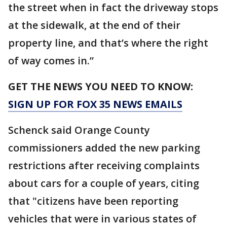
the street when in fact the driveway stops
at the sidewalk, at the end of their
property line, and that’s where the right
of way comes in.”
GET THE NEWS YOU NEED TO KNOW:
SIGN UP FOR FOX 35 NEWS EMAILS
Schenck said Orange County
commissioners added the new parking
restrictions after receiving complaints
about cars for a couple of years, citing
that "citizens have been reporting
vehicles that were in various states of