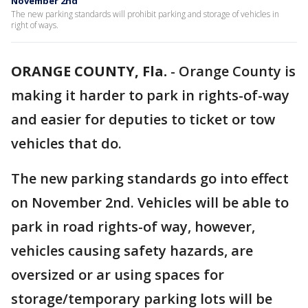
November 2nd
The new parking standards will prohibit parking and storage of vehicles in
right of ways.
ORANGE COUNTY, Fla.
-
Orange County is
making it harder to park in rights-of-way
and easier for deputies to ticket or tow
vehicles that do.
The new parking standards go into effect
on November 2nd. Vehicles will be able to
park in road rights-of way, however,
vehicles causing safety hazards, are
oversized or ar using spaces for
storage/temporary parking lots will be