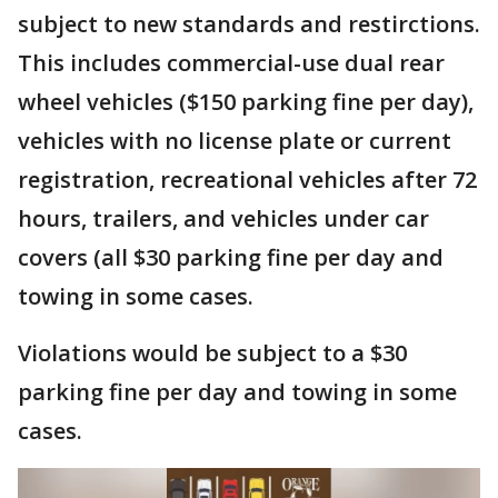
subject to new standards and restirctions.
This includes commercial-use dual rear
wheel vehicles ($150 parking fine per day),
vehicles with no license plate or current
registration, recreational vehicles after 72
hours, trailers, and vehicles under car
covers (all $30 parking fine per day and
towing in some cases.
Violations would be subject to a $30
parking fine per day and towing in some
cases.