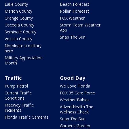
Lake County
Beach Forecast
Marion County
Pollen Forecast
Orange County
FOX Weather
Osceola County
Storm Team Weather
App
Seminole County
Snap The Sun
Volusia County
Nominate a military
hero
Military Appreciation
Month
Traffic
Good Day
Pump Patrol
We Love Florida
Current Traffic
FOX 35 Care Force
Conditions
Weather Babies
Freeway Traffic
AdventHealth The
Incidents
Wellness Check
Florida Traffic Cameras
Snap The Sun
Garner's Garden