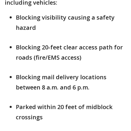
including vehicles:
Blocking visibility causing a safety
hazard
Blocking 20-feet clear access path for
roads (fire/EMS access)
Blocking mail delivery locations
between 8 a.m. and 6 p.m.
Parked within 20 feet of midblock
crossings