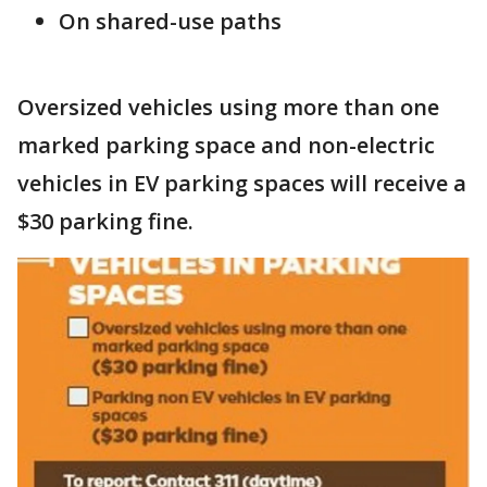
On shared-use paths
Oversized vehicles using more than one
marked parking space and non-electric
vehicles in EV parking spaces will receive a
$30 parking fine.