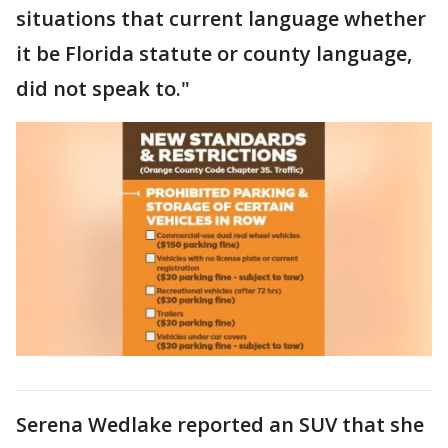
situations that current language whether
it be Florida statute or county language,
did not speak to."
Serena Wedlake reported an SUV that she