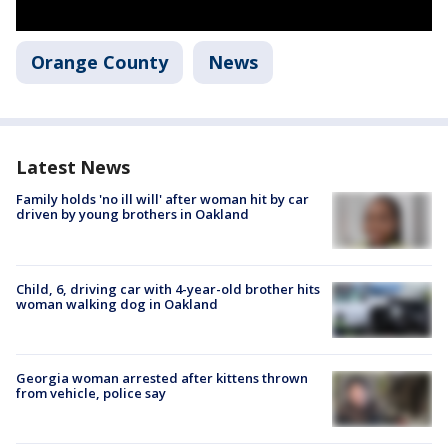
Orange County
News
Latest News
Family holds 'no ill will' after woman hit by car
driven by young brothers in Oakland
Child, 6, driving car with 4-year-old brother hits
woman walking dog in Oakland
Georgia woman arrested after kittens thrown
from vehicle, police say