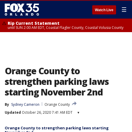
☰
Watch Live
Rip Current Statement
until SUN 2:00 AM EDT, Coastal Flagler County, Coastal Volusia County
Orange County to
strengthen parking laws
starting November 2nd
By
Sydney Cameron
Orange County
Updated
October 26, 2020 7:41 AM EDT
▾
Orange County to strengthen parking laws starting