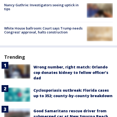
Nancy Guthrie: Investigators seeing uptick in
tips
White House ballroom: Court says Trump needs
Congress’ approval, halts construction
Trending
Wrong number, right match: Orlando
cop donates kidney to fellow officer’s
dad
Cyclosporiasis outbreak: Florida cases
up to 352; county-by-county breakdown
Good Samaritans rescue driver from
submerged car at New Smyrna Beach