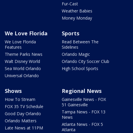
Fur-Cast
Weather Babies
Money Monday
We Love Florida
Sports
We Love Florida
Read Between The
Features
Sidelines
Theme Parks News
Orlando Magic
Walt Disney World
Orlando City Soccer Club
Sea World Orlando
High School Sports
Universal Orlando
Shows
Regional News
How To Stream
Gainesville News - FOX
51 Gainesville
FOX 35 TV Schedule
Tampa News - FOX 13
Good Day Orlando
News
Orlando Matters
Atlanta News - FOX 5
Late News at 11PM
Atlanta