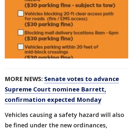
MORE NEWS:
Senate votes to advance
Supreme Court nominee Barrett,
confirmation expected Monday
Vehicles causing a safety hazard will also
be fined under the new ordinances,