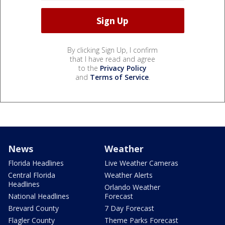
By clicking Sign Up, I confirm
that I have read and agree
to the
Privacy Policy
and
Terms of Service
.
News
Weather
Florida Headlines
Live Weather Cameras
Central Florida
Weather Alerts
Headlines
Orlando Weather
National Headlines
Forecast
Brevard County
7 Day Forecast
Flagler County
Theme Parks Forecast