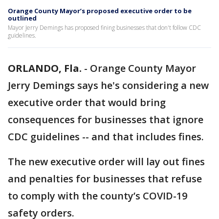
Orange County Mayor’s proposed executive order to be
outlined
Mayor Jerry Demings has proposed fining businesses that don't follow CDC
guidelines.
ORLANDO, Fla.
-
Orange County Mayor
Jerry Demings says he's considering a new
executive order that would bring
consequences for businesses that ignore
CDC guidelines -- and that includes fines.
The new executive order will lay out fines
and penalties for businesses that refuse
to comply with the county’s COVID-19
safety orders.