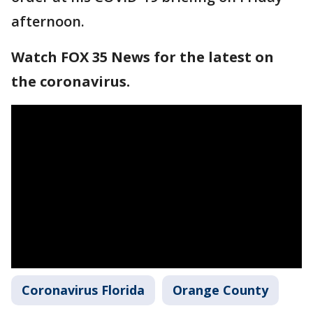
afternoon.
Watch FOX 35 News for the latest on
the coronavirus.
Coronavirus Florida
Orange County