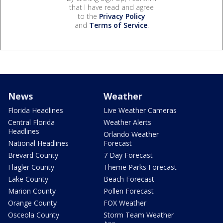
that I have read and agree
to the
Privacy Policy
and
Terms of Service
.
News
Weather
Florida Headlines
Live Weather Cameras
Central Florida
Weather Alerts
Headlines
Orlando Weather
National Headlines
Forecast
Brevard County
7 Day Forecast
Flagler County
Theme Parks Forecast
Lake County
Beach Forecast
Marion County
Pollen Forecast
Orange County
FOX Weather
Osceola County
Storm Team Weather