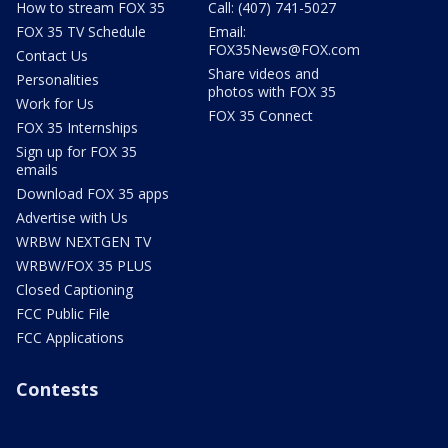
How to stream FOX 35
Call: (407) 741-5027
FOX 35 TV Schedule
Email:
FOX35News@FOX.com
Contact Us
Share videos and
Personalities
photos with FOX 35
Work for Us
FOX 35 Connect
FOX 35 Internships
Sign up for FOX 35
emails
Download FOX 35 apps
Advertise with Us
WRBW NEXTGEN TV
WRBW/FOX 35 PLUS
Closed Captioning
FCC Public File
FCC Applications
Contests