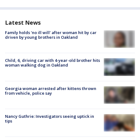
Latest News
Family holds 'no ill will' after woman hit by car
driven by young brothers in Oakland
Child, 6, driving car with 4-year-old brother hits
woman walking dog in Oakland
Georgia woman arrested after kittens thrown
from vehicle, police say
Nancy Guthrie: Investigators seeing uptick in
tips