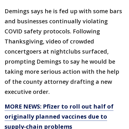
Demings says he is fed up with some bars
and businesses continually violating
COVID safety protocols. Following
Thanksgiving, video of crowded
concertgoers at nightclubs surfaced,
prompting Demings to say he would be
taking more serious action with the help
of the county attorney drafting a new
executive order.
MORE NEWS: Pfizer to roll out half of
originally planned vaccines due to
supply-chain problems