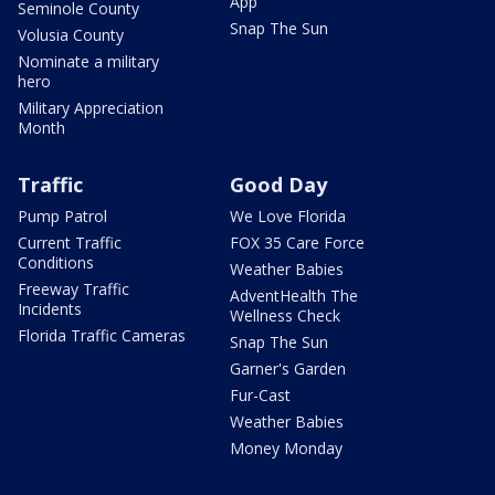
App
Seminole County
Snap The Sun
Volusia County
Nominate a military
hero
Military Appreciation
Month
Traffic
Good Day
Pump Patrol
We Love Florida
Current Traffic
FOX 35 Care Force
Conditions
Weather Babies
Freeway Traffic
AdventHealth The
Incidents
Wellness Check
Florida Traffic Cameras
Snap The Sun
Garner's Garden
Fur-Cast
Weather Babies
Money Monday