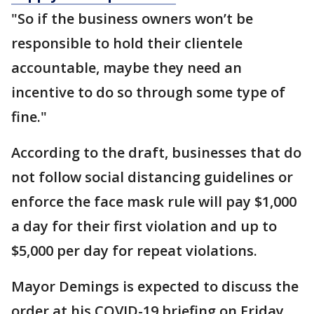
"So if the business owners won’t be
responsible to hold their clientele
accountable, maybe they need an
incentive to do so through some type of
fine."
According to the draft, businesses that do
not follow social distancing guidelines or
enforce the face mask rule will pay $1,000
a day for their first violation and up to
$5,000 per day for repeat violations.
Mayor Demings is expected to discuss the
order at his COVID-19 briefing on Friday