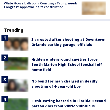
White House ballroom: Court says Trump needs
Congress’ approval, halts construction
Trending
3 arrested after shooting at Downtown
Orlando parking garage, officials
Hidden underground cavities force
South Marion High School football off
home field
No bond for man charged in deadly
shooting of 4-year-old boy
Flesh-eating bacteria in Florida: Second
person dies from Vibrio vulnificus