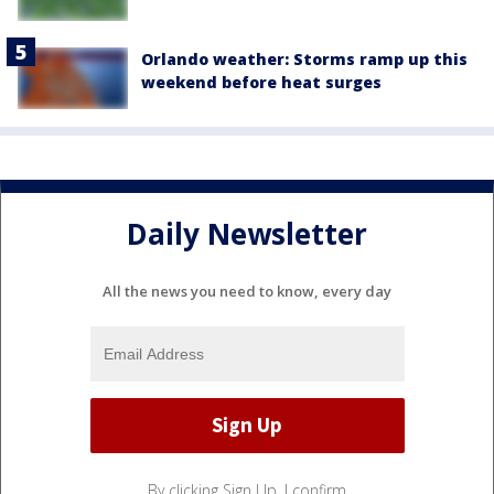
Orlando weather: Storms ramp up this
weekend before heat surges
Daily Newsletter
All the news you need to know, every day
By clicking Sign Up, I confirm