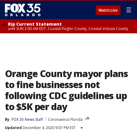
☰
Watch Live
Rip Current Statement
until SUN 2:00 AM EDT, Coastal Flagler County, Coastal Volusia County
Orange County mayor plans
to fine businesses not
following CDC guidelines up
to $5K per day
By
FOX 35 News Staff
Coronavirus Florida
Updated
December 4, 2020 9:07 PM EST
▾