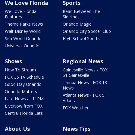
We Love Florida
Sports
We Love Florida
Read Between The
Features
Sidelines
Theme Parks News
Orlando Magic
Walt Disney World
Orlando City Soccer Club
Sea World Orlando
High School Sports
Universal Orlando
Shows
Regional News
How To Stream
Gainesville News - FOX
51 Gainesville
FOX 35 TV Schedule
Tampa News - FOX 13
Good Day Orlando
News
Orlando Matters
Atlanta News - FOX 5
Late News at 11PM
Atlanta
LIveNow from FOX
FOX Weather
Central Florida Eats
About Us
News Tips