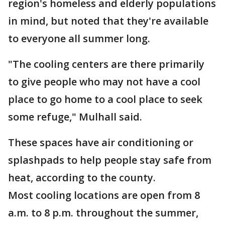
region's homeless and elderly populations
in mind, but noted that they're available
to everyone all summer long.
"The cooling centers are there primarily
to give people who may not have a cool
place to go home to a cool place to seek
some refuge," Mulhall said.
These spaces have air conditioning or
splashpads to help people stay safe from
heat, according to the county.
Most cooling locations are open from 8
a.m. to 8 p.m. throughout the summer,