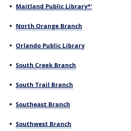
Maitland Public Library*'
North Orange Branch
Orlando Public Library
South Creek Branch
South Trail Branch
Southeast Branch
Southwest Branch