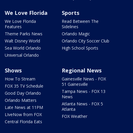
We Love Florida
Sports
We Love Florida
Read Between The
Features
Sidelines
Theme Parks News
Orlando Magic
Walt Disney World
Orlando City Soccer Club
Sea World Orlando
High School Sports
Universal Orlando
Shows
Regional News
How To Stream
Gainesville News - FOX
51 Gainesville
FOX 35 TV Schedule
Tampa News - FOX 13
Good Day Orlando
News
Orlando Matters
Atlanta News - FOX 5
Late News at 11PM
Atlanta
LIveNow from FOX
FOX Weather
Central Florida Eats