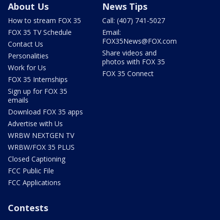
About Us
News Tips
How to stream FOX 35
Call: (407) 741-5027
FOX 35 TV Schedule
Email:
FOX35News@FOX.com
Contact Us
Share videos and
Personalities
photos with FOX 35
Work for Us
FOX 35 Connect
FOX 35 Internships
Sign up for FOX 35
emails
Download FOX 35 apps
Advertise with Us
WRBW NEXTGEN TV
WRBW/FOX 35 PLUS
Closed Captioning
FCC Public File
FCC Applications
Contests