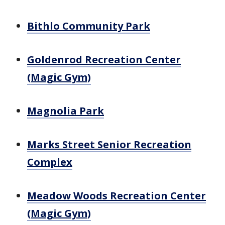
Bithlo Community Park
Goldenrod Recreation Center
(Magic Gym)
Magnolia Park
Marks Street Senior Recreation
Complex
Meadow Woods Recreation Center
(Magic Gym)