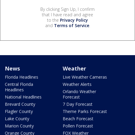
By clicking Sign Up, I confirm
that I have read and agree
to the
Privacy Policy
and
Terms of Service
.
News
Weather
Florida Headlines
Live Weather Cameras
Central Florida
Weather Alerts
Headlines
Orlando Weather
National Headlines
Forecast
Brevard County
7 Day Forecast
Flagler County
Theme Parks Forecast
Lake County
Beach Forecast
Marion County
Pollen Forecast
Orange County
FOX Weather