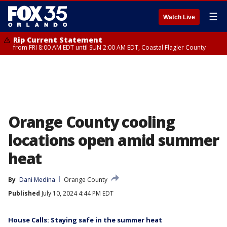
☰
Watch Live
Rip Current Statement
from FRI 8:00 AM EDT until SUN 2:00 AM EDT, Coastal Flagler County
Orange County cooling
locations open amid summer
heat
By
Dani Medina
Orange County
Published
July 10, 2024 4:44 PM EDT
House Calls: Staying safe in the summer heat