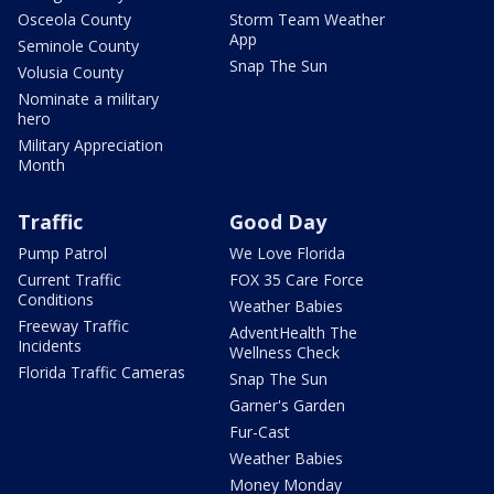
Osceola County
Storm Team Weather
App
Seminole County
Snap The Sun
Volusia County
Nominate a military
hero
Military Appreciation
Month
Traffic
Good Day
Pump Patrol
We Love Florida
Current Traffic
FOX 35 Care Force
Conditions
Weather Babies
Freeway Traffic
AdventHealth The
Incidents
Wellness Check
Florida Traffic Cameras
Snap The Sun
Garner's Garden
Fur-Cast
Weather Babies
Money Monday