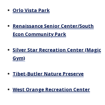
Orlo Vista Park
Renaissance Senior Center/South
Econ Community Park
Silver Star Recreation Center (Magic
Gym)
Tibet-Butler Nature Preserve
West Orange Recreation Center