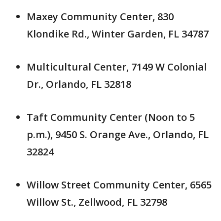
Maxey Community Center, 830
Klondike Rd., Winter Garden, FL 34787
Multicultural Center, 7149 W Colonial
Dr., Orlando, FL 32818
Taft Community Center (Noon to 5
p.m.), 9450 S. Orange Ave., Orlando, FL
32824
Willow Street Community Center, 6565
Willow St., Zellwood, FL 32798