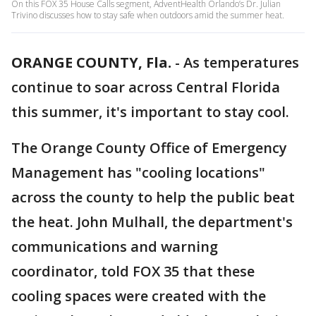
On this FOX 35 House Calls segment, AdventHealth Orlando’s Dr. Julian
Trivino discusses how to stay safe when outdoors amid the summer heat.
ORANGE COUNTY, Fla.
-
As temperatures
continue to soar across Central Florida
this summer, it's important to stay cool.
The Orange County Office of Emergency
Management has "cooling locations"
across the county to help the public beat
the heat. John Mulhall, the department's
communications and warning
coordinator, told FOX 35 that these
cooling spaces were created with the