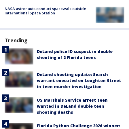
NASA astronauts conduct spacewalk outside
International Space Station
Trending
DeLand police ID suspect in double
shooting of 2 Florida teens
DeLand shooting update: Search
warrant executed on Loughton Street
in teen murder investigation
US Marshals Service arrest teen
wanted in DeLand double teen
shooting deaths
Florida Python Challenge 2026 winner: