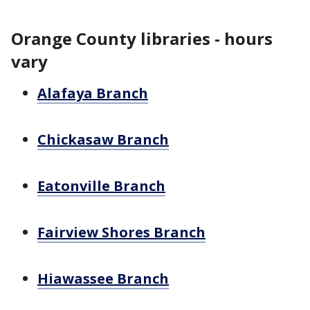
Orange County libraries - hours
vary
Alafaya Branch
Chickasaw Branch
Eatonville Branch
Fairview Shores Branch
Hiawassee Branch