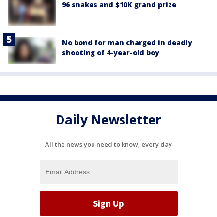
96 snakes and $10K grand prize
No bond for man charged in deadly
shooting of 4-year-old boy
Daily Newsletter
All the news you need to know, every day