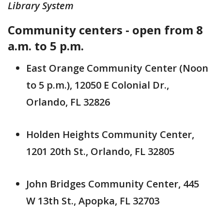
Library System
Community centers - open from 8
a.m. to 5 p.m.
East Orange Community Center (Noon
to 5 p.m.), 12050 E Colonial Dr.,
Orlando, FL 32826
Holden Heights Community Center,
1201 20th St., Orlando, FL 32805
John Bridges Community Center, 445
W 13th St., Apopka, FL 32703