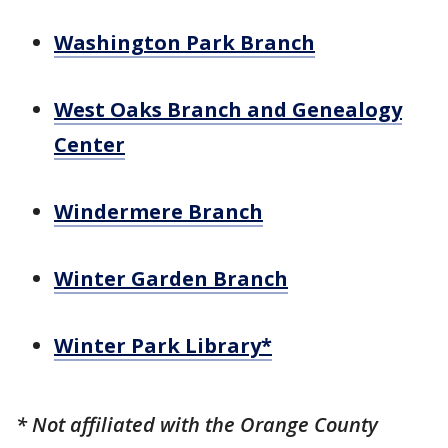
Washington Park Branch
West Oaks Branch and Genealogy
Center
Windermere Branch
Winter Garden Branch
Winter Park Library*
* Not affiliated with the Orange County