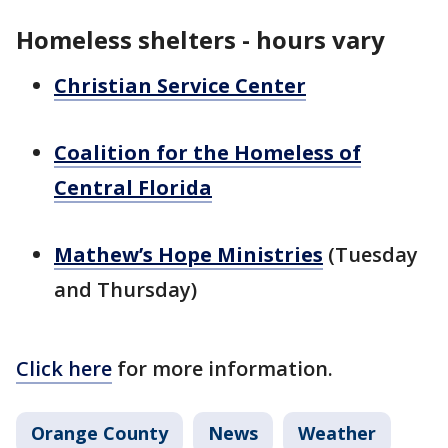
Homeless shelters - hours vary
Christian Service Center
Coalition for the Homeless of
Central Florida
Mathew’s Hope Ministries
(Tuesday
and Thursday)
Click here
for more information.
Orange County
News
Weather