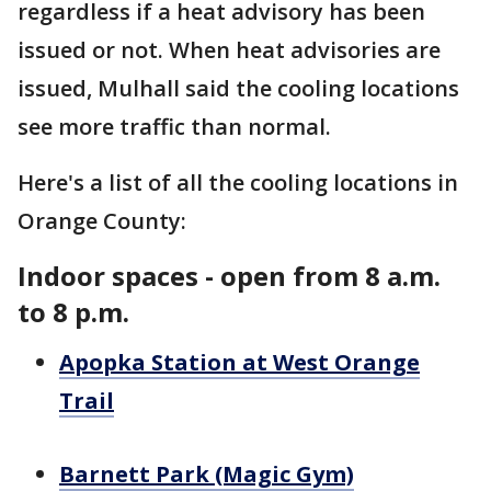
regardless if a heat advisory has been
issued or not. When heat advisories are
issued, Mulhall said the cooling locations
see more traffic than normal.
Here's a list of all the cooling locations in
Orange County:
Indoor spaces - open from 8 a.m.
to 8 p.m.
Apopka Station at West Orange
Trail
Barnett Park (Magic Gym)