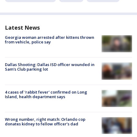
Latest News
Georgia woman arrested after kittens thrown
from vehicle, police say
Dallas Shooting: Dallas ISD officer wounded in
Sam's Club parking lot
4 cases of 'rabbit fever' confirmed on Long
Island, health department says
Wrong number, right match: Orlando cop
donates kidney to fellow officer’s dad