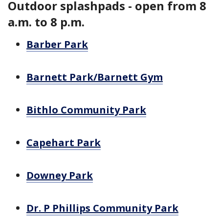
Outdoor splashpads - open from 8
a.m. to 8 p.m.
Barber Park
Barnett Park/Barnett Gym
Bithlo Community Park
Capehart Park
Downey Park
Dr. P Phillips Community Park