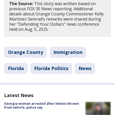
The Source:
This story was written based on
previous FOX 35 News reporting. Additional
details about Orange County Commissioner Kelly
Martinez Semrad’s remarks were shared during
her "Defending Your Dollars" news conference
held on Aug. 5, 2025.
Orange County
Immigration
Florida
Florida Politics
News
Latest News
Georgia woman arrested after kittens thrown
from vehicle, police say