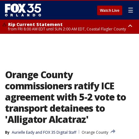
☰
Watch Live
Rip Current Statement
from FRI 8:00 AM EDT until SUN 2:00 AM EDT, Coastal Flagler County
Rip Current Statement
from FRI 2:35 AM EDT until SAT 2:00 AM EDT, Coastal Volusia County
Orange County
commissioners ratify ICE
agreement with 5-2 vote to
transport detainees to
'Alligator Alcatraz'
By
Aurielle Eady
 and 
FOX 35 Digital Staff
Orange County