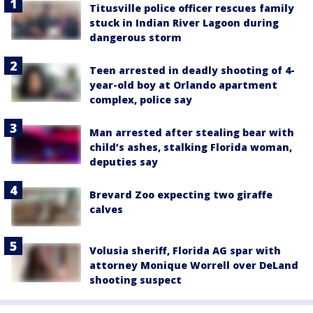
Titusville police officer rescues family
stuck in Indian River Lagoon during
dangerous storm
Teen arrested in deadly shooting of 4-
year-old boy at Orlando apartment
complex, police say
Man arrested after stealing bear with
child’s ashes, stalking Florida woman,
deputies say
Brevard Zoo expecting two giraffe
calves
Volusia sheriff, Florida AG spar with
attorney Monique Worrell over DeLand
shooting suspect