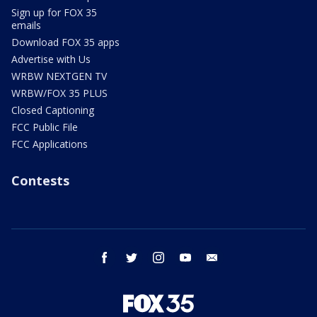
Sign up for FOX 35
emails
Download FOX 35 apps
Advertise with Us
WRBW NEXTGEN TV
WRBW/FOX 35 PLUS
Closed Captioning
FCC Public File
FCC Applications
Contests
facebook
twitter
instagram
youtube
email