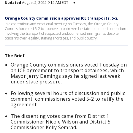
Updated
August 5, 2025 9:15 AM EDT
▾
Orange County Commission approves ICE transports, 5-2
In a contentious and emotional meeting on Tuesday, the Orange County
Commission voted 5-2 to approve a controversial state-mandated addendum
involving the transport of suspected undocumented immigrants, despite
concerns over legality, staffing shortages, and public outcry.
The Brief
Orange County commissioners voted Tuesday on
an ICE agreement to transport detainees, which
Mayor Jerry Demings says he signed last week
under state pressure.
Following several hours of discussion and public
comment, commissioners voted 5-2 to ratify the
agreement.
The dissenting votes came from District 1
Commissioner Nicole Wilson and District 5
Commissioner Kelly Semrad.