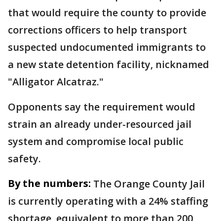
that would require the county to provide
corrections officers to help transport
suspected undocumented immigrants to
a new state detention facility, nicknamed
"Alligator Alcatraz."
Opponents say the requirement would
strain an already under-resourced jail
system and compromise local public
safety.
By the numbers:
The Orange County Jail
is currently operating with a 24% staffing
shortage, equivalent to more than 200