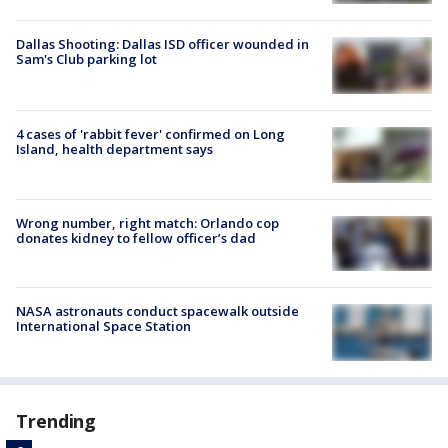
Dallas Shooting: Dallas ISD officer wounded in
Sam's Club parking lot
4 cases of 'rabbit fever' confirmed on Long
Island, health department says
Wrong number, right match: Orlando cop
donates kidney to fellow officer’s dad
NASA astronauts conduct spacewalk outside
International Space Station
Trending