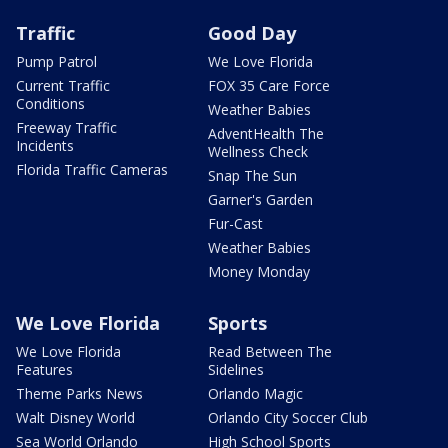
Traffic
Good Day
Pump Patrol
We Love Florida
Current Traffic
FOX 35 Care Force
Conditions
Weather Babies
Freeway Traffic
AdventHealth The
Incidents
Wellness Check
Florida Traffic Cameras
Snap The Sun
Garner's Garden
Fur-Cast
Weather Babies
Money Monday
We Love Florida
Sports
We Love Florida
Read Between The
Features
Sidelines
Theme Parks News
Orlando Magic
Walt Disney World
Orlando City Soccer Club
Sea World Orlando
High School Sports