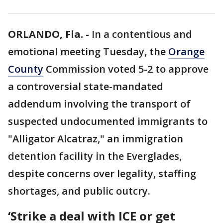
ORLANDO, Fla.
-
In a contentious and
emotional meeting Tuesday, the
Orange
County
Commission voted 5-2 to approve
a controversial state-mandated
addendum involving the transport of
suspected undocumented immigrants to
"Alligator Alcatraz," an immigration
detention facility in the Everglades,
despite concerns over legality, staffing
shortages, and public outcry.
‘Strike a deal with ICE or get