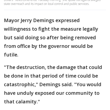
state overreach and its impact on local control and public services.
Mayor Jerry Demings expressed
willingness to fight the measure legally
but said doing so after being removed
from office by the governor would be
futile.
"The destruction, the damage that could
be done in that period of time could be
catastrophic," Demings said. "You would
have unduly exposed our community to
that calamity."