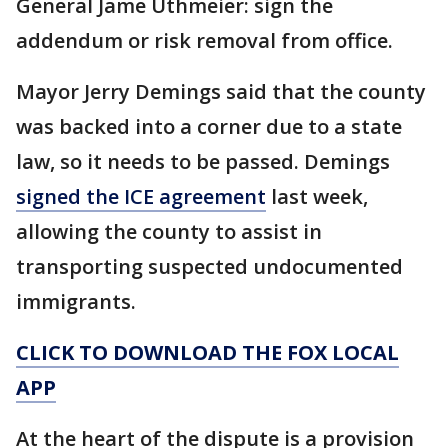
General Jame Uthmeier: sign the
addendum or risk removal from office.
Mayor Jerry Demings said that the county
was backed into a corner due to a state
law, so it needs to be passed. Demings
signed the ICE agreement
last week,
allowing the county to assist in
transporting suspected undocumented
immigrants.
CLICK TO DOWNLOAD THE FOX LOCAL
APP
At the heart of the dispute is a provision