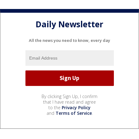
Daily Newsletter
All the news you need to know, every day
By clicking Sign Up, I confirm
that I have read and agree
to the
Privacy Policy
and
Terms of Service
.