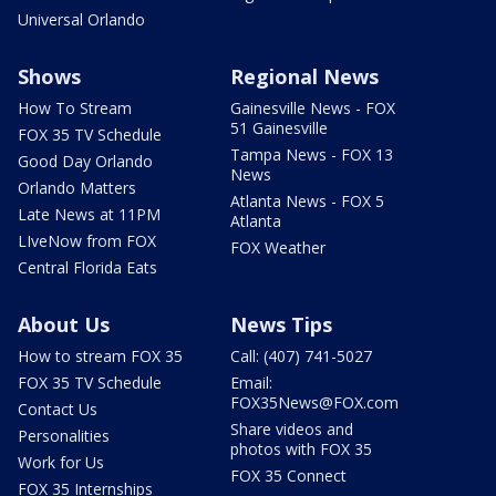
Universal Orlando
Shows
Regional News
How To Stream
Gainesville News - FOX
51 Gainesville
FOX 35 TV Schedule
Tampa News - FOX 13
Good Day Orlando
News
Orlando Matters
Atlanta News - FOX 5
Late News at 11PM
Atlanta
LIveNow from FOX
FOX Weather
Central Florida Eats
About Us
News Tips
How to stream FOX 35
Call: (407) 741-5027
FOX 35 TV Schedule
Email:
FOX35News@FOX.com
Contact Us
Share videos and
Personalities
photos with FOX 35
Work for Us
FOX 35 Connect
FOX 35 Internships