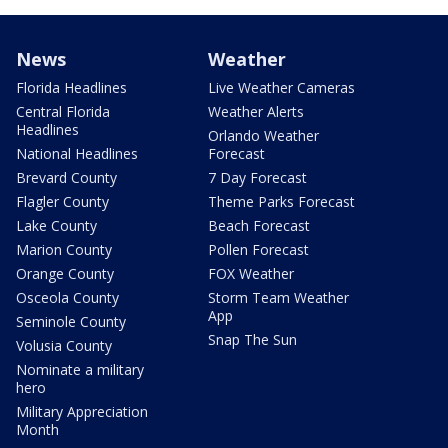
News
Weather
Florida Headlines
Live Weather Cameras
Central Florida
Weather Alerts
Headlines
Orlando Weather
National Headlines
Forecast
Brevard County
7 Day Forecast
Flagler County
Theme Parks Forecast
Lake County
Beach Forecast
Marion County
Pollen Forecast
Orange County
FOX Weather
Osceola County
Storm Team Weather
App
Seminole County
Snap The Sun
Volusia County
Nominate a military
hero
Military Appreciation
Month