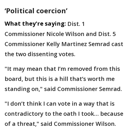
‘Political coercion’
What they're saying:
Dist. 1
Commissioner Nicole Wilson and Dist. 5
Commissioner Kelly Martinez Semrad cast
the two dissenting votes.
"It may mean that I’m removed from this
board, but this is a hill that’s worth me
standing on," said Commissioner Semrad.
"I don’t think I can vote in a way that is
contradictory to the oath I took… because
of a threat," said Commissioner Wilson.