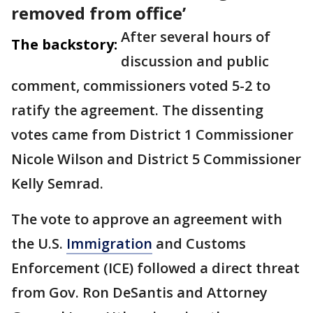
removed from office’
After several hours of
The backstory:
discussion and public
comment, commissioners voted 5-2 to
ratify the agreement. The dissenting
votes came from District 1 Commissioner
Nicole Wilson and District 5 Commissioner
Kelly Semrad.
The vote to approve an agreement with
the U.S.
Immigration
and Customs
Enforcement (ICE) followed a direct threat
from Gov. Ron DeSantis and Attorney