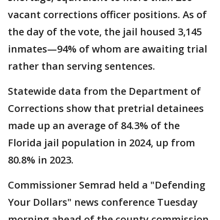
vacant corrections officer positions. As of
the day of the vote, the jail housed 3,145
inmates—94% of whom are awaiting trial
rather than serving sentences.
Statewide data from the Department of
Corrections show that pretrial detainees
made up an average of 84.3% of the
Florida jail population in 2024, up from
80.8% in 2023.
Commissioner Semrad held a "Defending
Your Dollars" news conference Tuesday
morning ahead of the county commission