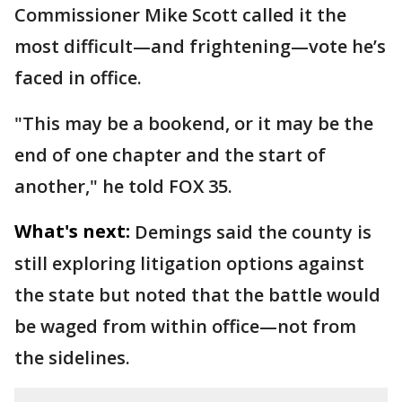
Commissioner Mike Scott called it the
most difficult—and frightening—vote he’s
faced in office.
"This may be a bookend, or it may be the
end of one chapter and the start of
another," he told FOX 35.
What's next:
Demings said the county is
still exploring litigation options against
the state but noted that the battle would
be waged from within office—not from
the sidelines.