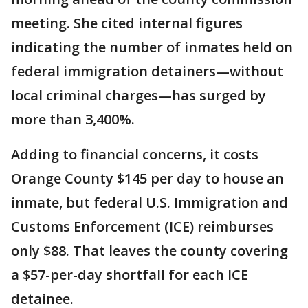
meeting. She cited internal figures
indicating the number of inmates held on
federal immigration detainers—without
local criminal charges—has surged by
more than 3,400%.
Adding to financial concerns, it costs
Orange County $145 per day to house an
inmate, but federal U.S. Immigration and
Customs Enforcement (ICE) reimburses
only $88. That leaves the county covering
a $57-per-day shortfall for each ICE
detainee.