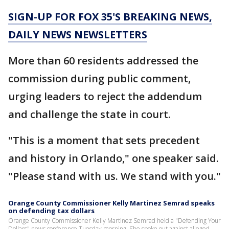
SIGN-UP FOR FOX 35'S BREAKING NEWS,
DAILY NEWS NEWSLETTERS
More than 60 residents addressed the
commission during public comment,
urging leaders to reject the addendum
and challenge the state in court.
"This is a moment that sets precedent
and history in Orlando," one speaker said.
"Please stand with us. We stand with you."
Orange County Commissioner Kelly Martinez Semrad speaks
on defending tax dollars
Orange County Commissioner Kelly Martinez Semrad held a "Defending Your
Dollars" news conference Tuesday morning. She spoke out against alleged