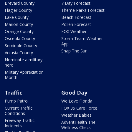
Brevard County
7 Day Forecast
Flagler County
Theme Parks Forecast
Lake County
Beach Forecast
Marion County
Pollen Forecast
Orange County
FOX Weather
Osceola County
Storm Team Weather
App
Seminole County
Snap The Sun
Volusia County
Nominate a military
hero
Military Appreciation
Month
Traffic
Good Day
Pump Patrol
We Love Florida
Current Traffic
FOX 35 Care Force
Conditions
Weather Babies
Freeway Traffic
AdventHealth The
Incidents
Wellness Check