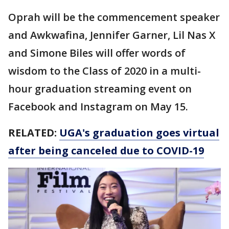
Oprah will be the commencement speaker
and Awkwafina, Jennifer Garner, Lil Nas X
and Simone Biles will offer words of
wisdom to the Class of 2020 in a multi-
hour graduation streaming event on
Facebook and Instagram on May 15.
RELATED:
UGA's graduation goes virtual
after being canceled due to COVID-19