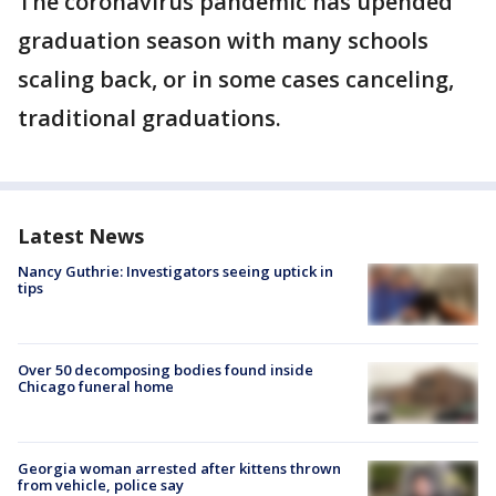
The coronavirus pandemic has upended
graduation season with many schools
scaling back, or in some cases canceling,
traditional graduations.
Latest News
Nancy Guthrie: Investigators seeing uptick in
tips
Over 50 decomposing bodies found inside
Chicago funeral home
Georgia woman arrested after kittens thrown
from vehicle, police say