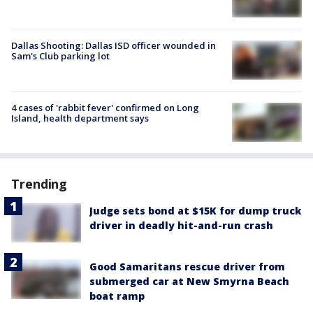
Dallas Shooting: Dallas ISD officer wounded in
Sam's Club parking lot
4 cases of 'rabbit fever' confirmed on Long
Island, health department says
Trending
Judge sets bond at $15K for dump truck
driver in deadly hit-and-run crash
Good Samaritans rescue driver from
submerged car at New Smyrna Beach
boat ramp