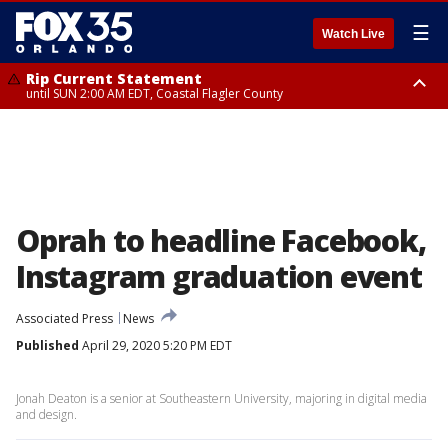
☰
Watch Live
Rip Current Statement
until SUN 2:00 AM EDT, Coastal Flagler County
Rip Current Statement
from FRI 2:35 AM EDT until SAT 2:00 AM EDT, Coastal Volusia County
Oprah to headline Facebook,
Instagram graduation event
Associated Press
News
Published
April 29, 2020 5:20 PM EDT
Jonah Deaton is a senior at Southeastern University, majoring in digital media
and design.