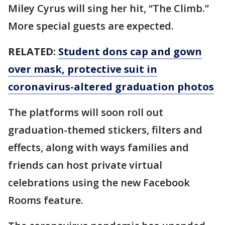
Miley Cyrus will sing her hit, “The Climb.”
More special guests are expected.
RELATED:
Student dons cap and gown
over mask, protective suit in
coronavirus-altered graduation photos
The platforms will soon roll out
graduation-themed stickers, filters and
effects, along with ways families and
friends can host private virtual
celebrations using the new Facebook
Rooms feature.