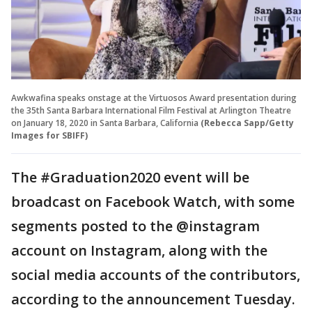
Awkwafina speaks onstage at the Virtuosos Award presentation during
the 35th Santa Barbara International Film Festival at Arlington Theatre
on January 18, 2020 in Santa Barbara, California
(Rebecca Sapp/Getty
Images for SBIFF)
The #Graduation2020 event will be
broadcast on Facebook Watch, with some
segments posted to the @instagram
account on Instagram, along with the
social media accounts of the contributors,
according to the announcement Tuesday.