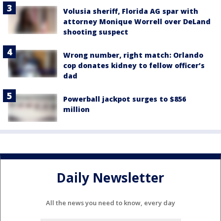
Volusia sheriff, Florida AG spar with
attorney Monique Worrell over DeLand
shooting suspect
Wrong number, right match: Orlando
cop donates kidney to fellow officer’s
dad
Powerball jackpot surges to $856
million
Daily Newsletter
All the news you need to know, every day