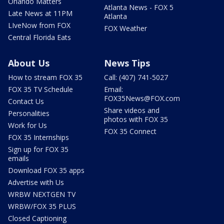
Orlando Matters
Atlanta News - FOX 5
Late News at 11PM
Atlanta
LIveNow from FOX
FOX Weather
Central Florida Eats
About Us
News Tips
How to stream FOX 35
Call: (407) 741-5027
FOX 35 TV Schedule
Email:
FOX35News@FOX.com
Contact Us
Share videos and
Personalities
photos with FOX 35
Work for Us
FOX 35 Connect
FOX 35 Internships
Sign up for FOX 35
emails
Download FOX 35 apps
Advertise with Us
WRBW NEXTGEN TV
WRBW/FOX 35 PLUS
Closed Captioning