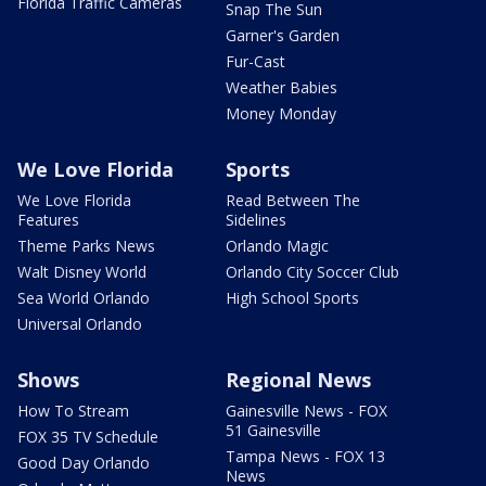
Florida Traffic Cameras
Snap The Sun
Garner's Garden
Fur-Cast
Weather Babies
Money Monday
We Love Florida
Sports
We Love Florida
Read Between The
Features
Sidelines
Theme Parks News
Orlando Magic
Walt Disney World
Orlando City Soccer Club
Sea World Orlando
High School Sports
Universal Orlando
Shows
Regional News
How To Stream
Gainesville News - FOX
51 Gainesville
FOX 35 TV Schedule
Tampa News - FOX 13
Good Day Orlando
News