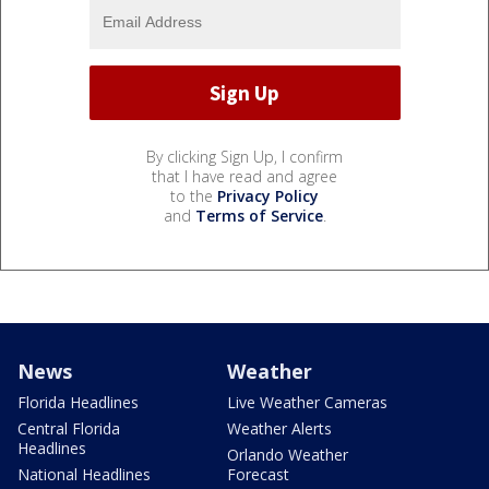
By clicking Sign Up, I confirm
that I have read and agree
to the
Privacy Policy
and
Terms of Service
.
News
Weather
Florida Headlines
Live Weather Cameras
Central Florida
Weather Alerts
Headlines
Orlando Weather
National Headlines
Forecast