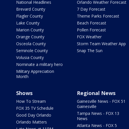
National Headlines
Orlando Weather Forecast
Brevard County
7 Day Forecast
Flagler County
Theme Parks Forecast
Lake County
Beach Forecast
Marion County
Pollen Forecast
Orange County
FOX Weather
Osceola County
Storm Team Weather App
Seminole County
Snap The Sun
Volusia County
Nominate a military hero
Military Appreciation
Month
Shows
Regional News
How To Stream
Gainesville News - FOX 51
Gainesville
FOX 35 TV Schedule
Tampa News - FOX 13
Good Day Orlando
News
Orlando Matters
Atlanta News - FOX 5
Late News at 11PM