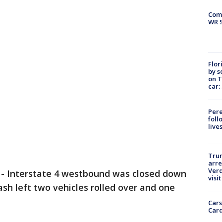
Com
WR S
Flor
by s
on T
car:
Pere
foll
live
Tru
arre
Verd
-
Interstate 4 westbound was closed down
visit
h left two vehicles rolled over and one
Cars
Card