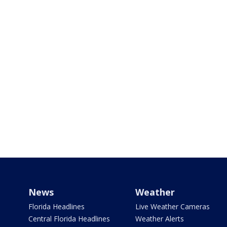
News
Weather
Florida Headlines
Live Weather Cameras
Central Florida Headlines
Weather Alerts