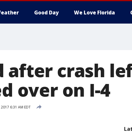
eather
Good Day
We Love Florida
 after crash le
ed over on I-4
 2017 6:31 AM EDT
La