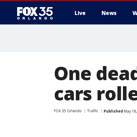
Live
News
W
One dead
cars roll
FOX 35 Orlando
Traffic
Published
May 18,