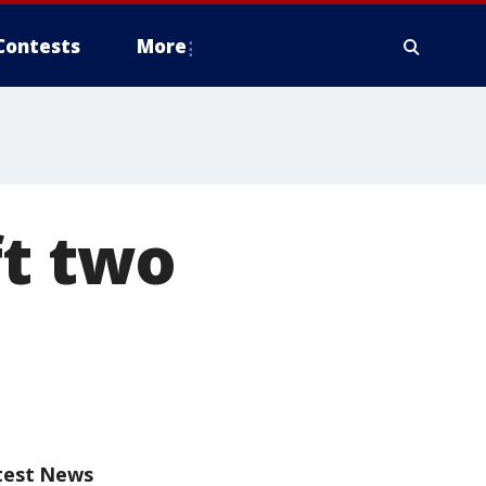
Contests
More
ft two
test News