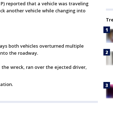
P) reported that a vehicle was traveling
ck another vehicle while changing into
Tr
P says both vehicles overturned multiple
into the roadway.
d the wreck, ran over the ejected driver,
gation.