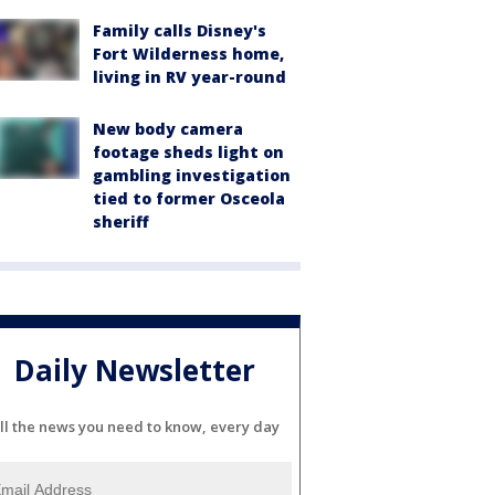
Family calls Disney's
Fort Wilderness home,
living in RV year-round
New body camera
footage sheds light on
gambling investigation
tied to former Osceola
sheriff
Daily Newsletter
ll the news you need to know, every day