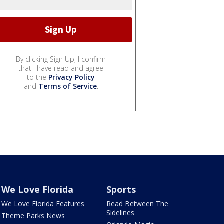
By clicking Sign Up, I confirm
that I have read and agree
to the
Privacy Policy
and
Terms of Service
.
We Love Florida
Sports
We Love Florida Features
Read Between The
Sidelines
Theme Parks News