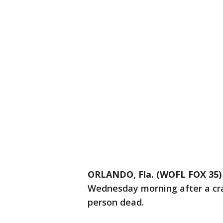
ORLANDO, Fla. (WOFL FOX 35)
Wednesday morning after a cras
person dead.