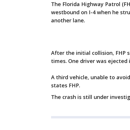
The Florida Highway Patrol (FH
westbound on I-4 when he stru
another lane.
After the initial collision, FH
times. One driver was ejected 
A third vehicle, unable to avoi
states FHP.
The crash is still under investi