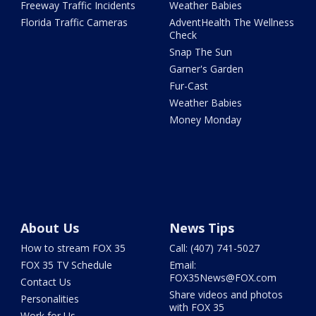
Freeway Traffic Incidents
Weather Babies
Florida Traffic Cameras
AdventHealth The Wellness
Check
Snap The Sun
Garner's Garden
Fur-Cast
Weather Babies
Money Monday
About Us
News Tips
How to stream FOX 35
Call: (407) 741-5027
FOX 35 TV Schedule
Email:
FOX35News@FOX.com
Contact Us
Share videos and photos
Personalities
with FOX 35
Work for Us