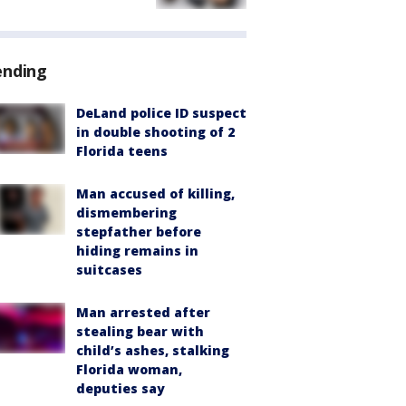
ending
DeLand police ID suspect
in double shooting of 2
Florida teens
Man accused of killing,
dismembering
stepfather before
hiding remains in
suitcases
Man arrested after
stealing bear with
child’s ashes, stalking
Florida woman,
deputies say