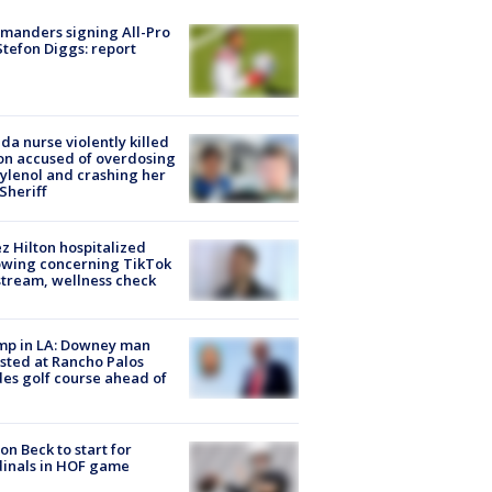
manders signing All-Pro
tefon Diggs: report
ida nurse violently killed
on accused of overdosing
ylenol and crashing her
 Sheriff
z Hilton hospitalized
owing concerning TikTok
stream, wellness check
mp in LA: Downey man
sted at Rancho Palos
es golf course ahead of
on Beck to start for
inals in HOF game