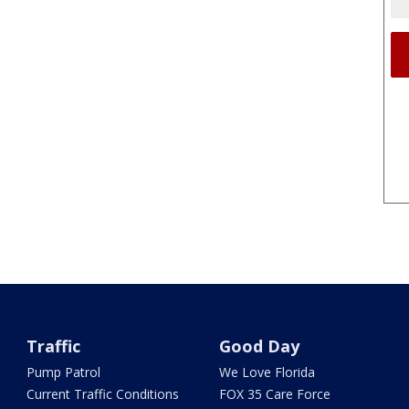
Traffic
Good Day
Pump Patrol
We Love Florida
Current Traffic Conditions
FOX 35 Care Force