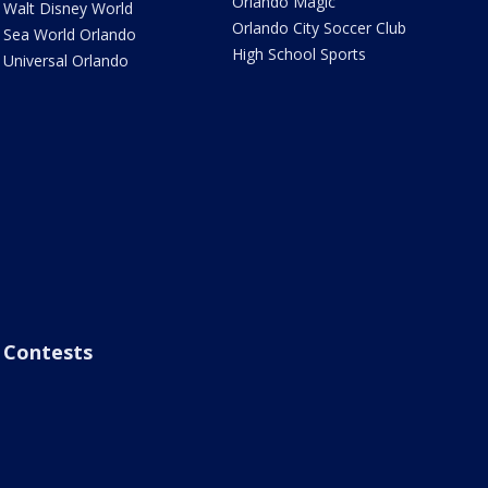
Orlando Magic
Walt Disney World
Orlando City Soccer Club
Sea World Orlando
High School Sports
Universal Orlando
Contests