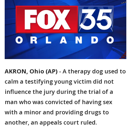
AKRON, Ohio (AP)
-
A therapy dog used to
calm a testifying young victim did not
influence the jury during the trial of a
man who was convicted of having sex
with a minor and providing drugs to
another, an appeals court ruled.