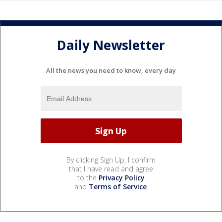
Daily Newsletter
All the news you need to know, every day
By clicking Sign Up, I confirm
that I have read and agree
to the
Privacy Policy
and
Terms of Service
.