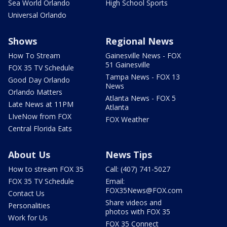
Sea World Orlando
High School Sports
Universal Orlando
Shows
Regional News
How To Stream
Gainesville News - FOX
51 Gainesville
FOX 35 TV Schedule
Tampa News - FOX 13
Good Day Orlando
News
Orlando Matters
Atlanta News - FOX 5
Late News at 11PM
Atlanta
LIveNow from FOX
FOX Weather
Central Florida Eats
About Us
News Tips
How to stream FOX 35
Call: (407) 741-5027
FOX 35 TV Schedule
Email:
FOX35News@FOX.com
Contact Us
Share videos and
Personalities
photos with FOX 35
Work for Us
FOX 35 Connect