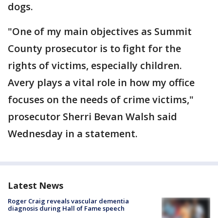
dogs.
"One of my main objectives as Summit
County prosecutor is to fight for the
rights of victims, especially children.
Avery plays a vital role in how my office
focuses on the needs of crime victims,"
prosecutor Sherri Bevan Walsh said
Wednesday in a statement.
Latest News
Roger Craig reveals vascular dementia
diagnosis during Hall of Fame speech