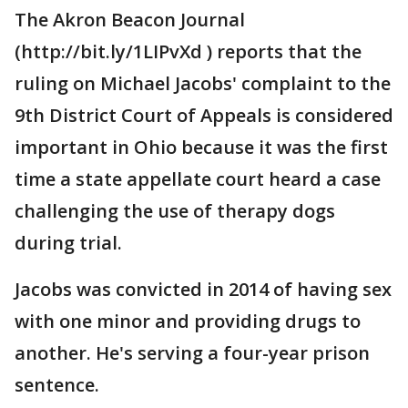
The Akron Beacon Journal
(http://bit.ly/1LIPvXd ) reports that the
ruling on Michael Jacobs' complaint to the
9th District Court of Appeals is considered
important in Ohio because it was the first
time a state appellate court heard a case
challenging the use of therapy dogs
during trial.
Jacobs was convicted in 2014 of having sex
with one minor and providing drugs to
another. He's serving a four-year prison
sentence.