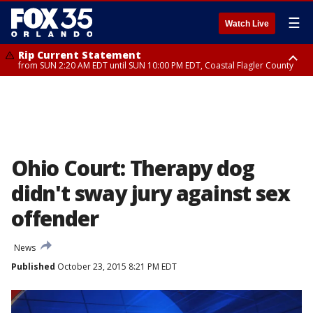
☰
Watch Live
Rip Current Statement
from SUN 2:20 AM EDT until SUN 10:00 PM EDT, Coastal Flagler County
Rip Current Statement
until MON 2:00 AM EDT, Coastal Volusia County
Ohio Court: Therapy dog
didn't sway jury against sex
offender
News
Published
October 23, 2015 8:21 PM EDT