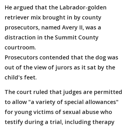
He argued that the Labrador-golden
retriever mix brought in by county
prosecutors, named Avery II, was a
distraction in the Summit County
courtroom.
Prosecutors contended that the dog was
out of the view of jurors as it sat by the
child's feet.
The court ruled that judges are permitted
to allow "a variety of special allowances"
for young victims of sexual abuse who
testify during a trial, including therapy