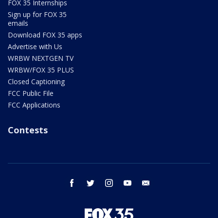
FOX 35 Internships
Sign up for FOX 35
emails
Download FOX 35 apps
Advertise with Us
WRBW NEXTGEN TV
WRBW/FOX 35 PLUS
Closed Captioning
FCC Public File
FCC Applications
Contests
facebook
twitter
instagram
youtube
email