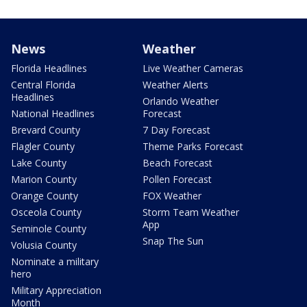
News
Weather
Florida Headlines
Live Weather Cameras
Central Florida
Weather Alerts
Headlines
Orlando Weather
National Headlines
Forecast
Brevard County
7 Day Forecast
Flagler County
Theme Parks Forecast
Lake County
Beach Forecast
Marion County
Pollen Forecast
Orange County
FOX Weather
Osceola County
Storm Team Weather
App
Seminole County
Snap The Sun
Volusia County
Nominate a military
hero
Military Appreciation
Month