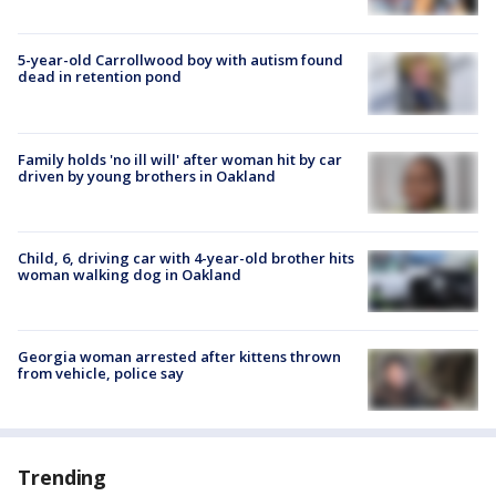
5-year-old Carrollwood boy with autism found
dead in retention pond
Family holds 'no ill will' after woman hit by car
driven by young brothers in Oakland
Child, 6, driving car with 4-year-old brother hits
woman walking dog in Oakland
Georgia woman arrested after kittens thrown
from vehicle, police say
Trending