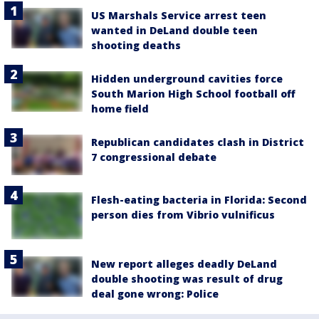
US Marshals Service arrest teen
wanted in DeLand double teen
shooting deaths
Hidden underground cavities force
South Marion High School football off
home field
Republican candidates clash in District
7 congressional debate
Flesh-eating bacteria in Florida: Second
person dies from Vibrio vulnificus
New report alleges deadly DeLand
double shooting was result of drug
deal gone wrong: Police