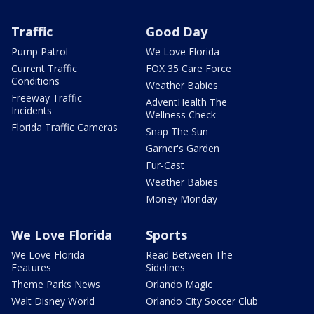
Traffic
Good Day
Pump Patrol
We Love Florida
Current Traffic
FOX 35 Care Force
Conditions
Weather Babies
Freeway Traffic
AdventHealth The
Incidents
Wellness Check
Florida Traffic Cameras
Snap The Sun
Garner's Garden
Fur-Cast
Weather Babies
Money Monday
We Love Florida
Sports
We Love Florida
Read Between The
Features
Sidelines
Theme Parks News
Orlando Magic
Walt Disney World
Orlando City Soccer Club