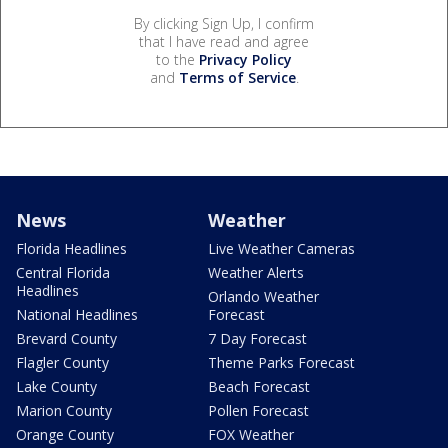
By clicking Sign Up, I confirm
that I have read and agree
to the
Privacy Policy
and
Terms of Service
.
News
Weather
Florida Headlines
Live Weather Cameras
Central Florida
Weather Alerts
Headlines
Orlando Weather
National Headlines
Forecast
Brevard County
7 Day Forecast
Flagler County
Theme Parks Forecast
Lake County
Beach Forecast
Marion County
Pollen Forecast
Orange County
FOX Weather