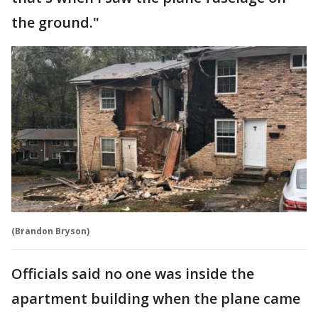
the ground."
(Brandon Bryson)
Officials said no one was inside the
apartment building when the plane came