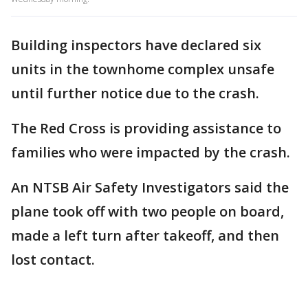
Building inspectors have declared six
units in the townhome complex unsafe
until further notice due to the crash.
The Red Cross is providing assistance to
families who were impacted by the crash.
An NTSB Air Safety Investigators said the
plane took off with two people on board,
made a left turn after takeoff, and then
lost contact.