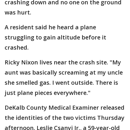
crashing down and no one on the ground
was hurt.
A resident said he heard a plane
struggling to gain altitude before it
crashed.
Ricky Nixon lives near the crash site. "My
aunt was basically screaming at my uncle
she smelled gas. I went outside. There is
just plane pieces everywhere."
DeKalb County Medical Examiner released
the identities of the two victims Thursday
afternoon. Leslie Csanyi Jr., a 59-year-old