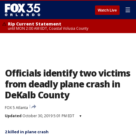
☰
Watch Live
Rip Current Statement
until MON 2:00 AM EDT, Coastal Volusia County
Officials identify two victims
from deadly plane crash in
DeKalb County
FOX 5 Atlanta
Updated
October 30, 2019 5:01 PM EDT
▾
2 killed in plane crash