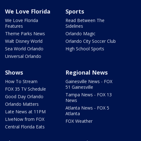
We Love Florida
Sports
We Love Florida
Read Between The
Features
Sidelines
Theme Parks News
Orlando Magic
Walt Disney World
Orlando City Soccer Club
Sea World Orlando
High School Sports
Universal Orlando
Shows
Regional News
How To Stream
Gainesville News - FOX
51 Gainesville
FOX 35 TV Schedule
Tampa News - FOX 13
Good Day Orlando
News
Orlando Matters
Atlanta News - FOX 5
Late News at 11PM
Atlanta
LIveNow from FOX
FOX Weather
Central Florida Eats