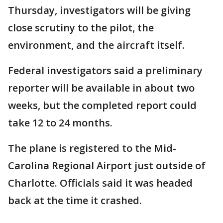
Thursday, investigators will be giving
close scrutiny to the pilot, the
environment, and the aircraft itself.
Federal investigators said a preliminary
reporter will be available in about two
weeks, but the completed report could
take 12 to 24 months.
The plane is registered to the Mid-
Carolina Regional Airport just outside of
Charlotte. Officials said it was headed
back at the time it crashed.