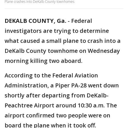
Plane crashes into DeKalb County townhomes
DEKALB COUNTY, Ga.
-
Federal
investigators are trying to determine
what caused a small plane to crash into a
DeKalb County townhome on Wednesday
morning killing two aboard.
According to the Federal Aviation
Administration, a Piper PA-28 went down
shortly after departing from DeKalb-
Peachtree Airport around 10:30 a.m. The
airport confirmed two people were on
board the plane when it took off.