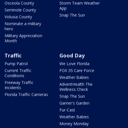
Osceola County
Storm Team Weather
App
Seminole County
Snap The Sun
Volusia County
Nominate a military
hero
Military Appreciation
Month
Traffic
Good Day
Pump Patrol
We Love Florida
Current Traffic
FOX 35 Care Force
Conditions
Weather Babies
Freeway Traffic
AdventHealth The
Incidents
Wellness Check
Florida Traffic Cameras
Snap The Sun
Garner's Garden
Fur-Cast
Weather Babies
Money Monday