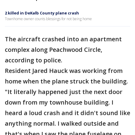
2 killed in DeKalb County plane crash
Townhome owner counts blessings for not being home
The aircraft crashed into an apartment
complex along Peachwood Circle,
according to police.
Resident Jared Hauck was working from
home when the plane struck the building.
"It literally happened just the next door
down from my townhouse building. I
heard a loud crash and it didn't sound like
anything normal. I walked outside and
that's when I saw the plane fuselage on