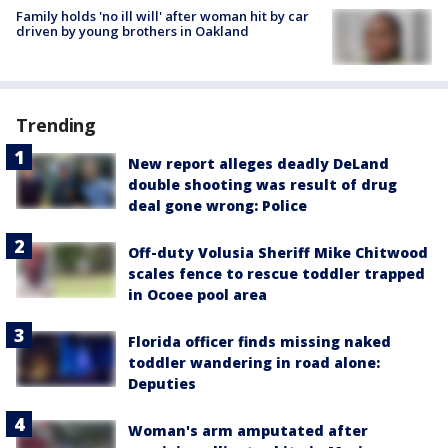
Family holds 'no ill will' after woman hit by car
driven by young brothers in Oakland
Trending
New report alleges deadly DeLand
double shooting was result of drug
deal gone wrong: Police
Off-duty Volusia Sheriff Mike Chitwood
scales fence to rescue toddler trapped
in Ocoee pool area
Florida officer finds missing naked
toddler wandering in road alone:
Deputies
Woman's arm amputated after