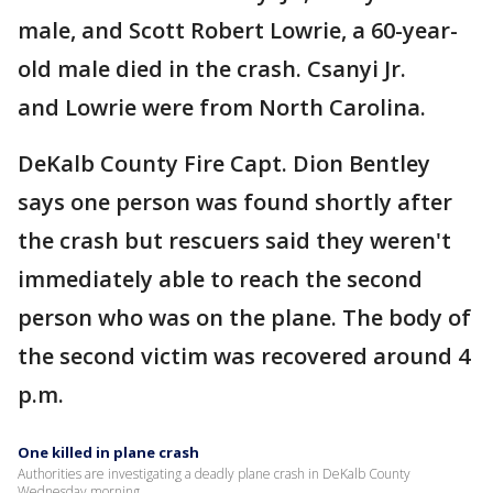
male, and Scott Robert Lowrie, a 60-year-
old male died in the crash. Csanyi Jr.
and Lowrie were from North Carolina.
DeKalb County Fire Capt. Dion Bentley
says one person was found shortly after
the crash but rescuers said they weren't
immediately able to reach the second
person who was on the plane. The body of
the second victim was recovered around 4
p.m.
One killed in plane crash
Authorities are investigating a deadly plane crash in DeKalb County
Wednesday morning.