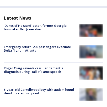
Latest News
'Dukes of Hazzard' actor, former Georgia
lawmaker Ben Jones dies
Emergency return: 200 passengers evacuate
Delta flight in Atlanta
Roger Craig reveals vascular dementia
diagnosis during Hall of Fame speech
5-year-old Carrollwood boy with autism found
dead in retention pond