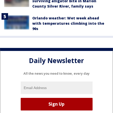
surviving alligator bite in Marion
County Silver River, family says
Orlando weather: Wet week ahead
with temperatures climbing into the
90s
Daily Newsletter
All the news you need to know, every day