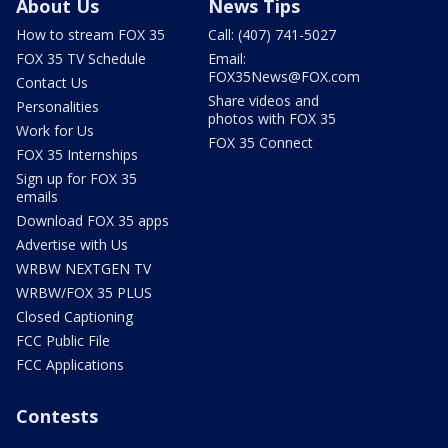
About Us
News Tips
How to stream FOX 35
Call: (407) 741-5027
FOX 35 TV Schedule
Email:
FOX35News@FOX.com
Contact Us
Share videos and
Personalities
photos with FOX 35
Work for Us
FOX 35 Connect
FOX 35 Internships
Sign up for FOX 35
emails
Download FOX 35 apps
Advertise with Us
WRBW NEXTGEN TV
WRBW/FOX 35 PLUS
Closed Captioning
FCC Public File
FCC Applications
Contests