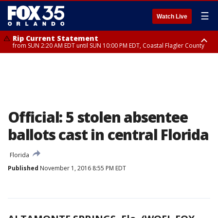
☰
Watch Live
Rip Current Statement
from SUN 2:20 AM EDT until SUN 10:00 PM EDT, Coastal Flagler County
Rip Current Statement
until MON 2:00 AM EDT, Coastal Volusia County
Official: 5 stolen absentee
ballots cast in central Florida
Florida
Published
November 1, 2016 8:55 PM EDT