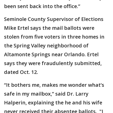
been sent back into the office.”
Seminole County Supervisor of Elections
Mike Ertel says the mail ballots were
stolen from five voters in three homes in
the Spring Valley neighborhood of
Altamonte Springs near Orlando. Ertel
says they were fraudulently submitted,
dated Oct. 12.
“It bothers me, makes me wonder what’s
safe in my mailbox,” said Dr. Larry
Halperin, explaining the he and his wife
never received their absentee ballots. "I