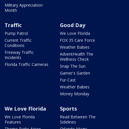
Military Appreciation
Month
Traffic
Good Day
Pump Patrol
We Love Florida
Current Traffic
FOX 35 Care Force
Conditions
Weather Babies
Freeway Traffic
AdventHealth The
Incidents
Wellness Check
Florida Traffic Cameras
Snap The Sun
Garner's Garden
Fur-Cast
Weather Babies
Money Monday
We Love Florida
Sports
We Love Florida
Read Between The
Features
Sidelines
Theme Parks News
Orlando Magic