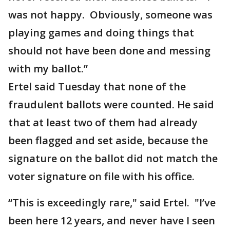
was not happy. Obviously, someone was
playing games and doing things that
should not have been done and messing
with my ballot.”
Ertel said Tuesday that none of the
fraudulent ballots were counted. He said
that at least two of them had already
been flagged and set aside, because the
signature on the ballot did not match the
voter signature on file with his office.
“This is exceedingly rare," said Ertel. "I’ve
been here 12 years, and never have I seen