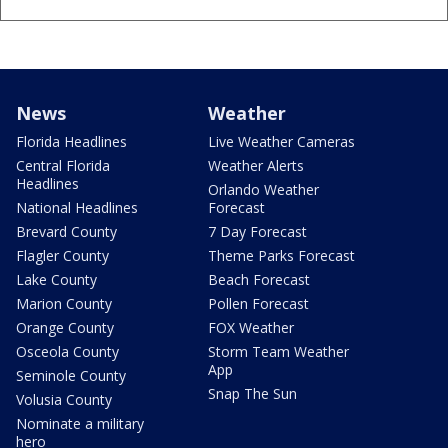
News
Weather
Florida Headlines
Live Weather Cameras
Central Florida
Weather Alerts
Headlines
Orlando Weather
National Headlines
Forecast
Brevard County
7 Day Forecast
Flagler County
Theme Parks Forecast
Lake County
Beach Forecast
Marion County
Pollen Forecast
Orange County
FOX Weather
Osceola County
Storm Team Weather
App
Seminole County
Snap The Sun
Volusia County
Nominate a military
hero