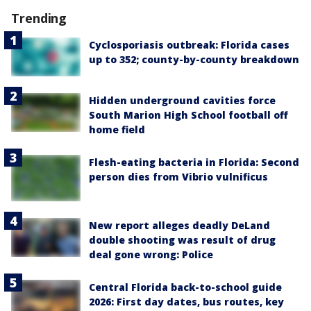
Trending
Cyclosporiasis outbreak: Florida cases
up to 352; county-by-county breakdown
Hidden underground cavities force
South Marion High School football off
home field
Flesh-eating bacteria in Florida: Second
person dies from Vibrio vulnificus
New report alleges deadly DeLand
double shooting was result of drug
deal gone wrong: Police
Central Florida back-to-school guide
2026: First day dates, bus routes, key