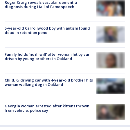
Roger Craig reveals vascular dementia
diagnosis during Hall of Fame speech
5-year-old Carrollwood boy with autism found
dead in retention pond
Family holds 'no ill will' after woman hit by car
driven by young brothers in Oakland
Child, 6, driving car with 4-year-old brother hits
woman walking dog in Oakland
Georgia woman arrested after kittens thrown
from vehicle, police say