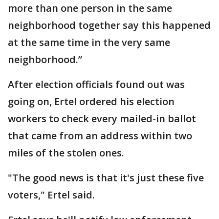
more than one person in the same
neighborhood together say this happened
at the same time in the very same
neighborhood.”
After election officials found out was
going on, Ertel ordered his election
workers to check every mailed-in ballot
that came from an address within two
miles of the stolen ones.
"The good news is that it's just these five
voters," Ertel said.