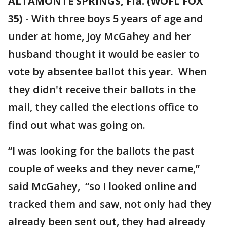
ALTAMONTE SPRINGS, Fla. (WOFL FOX
35)
-
With three boys 5 years of age and
under at home, Joy McGahey and her
husband thought it would be easier to
vote by absentee ballot this year. When
they didn't receive their ballots in the
mail, they called the elections office to
find out what was going on.
“I was looking for the ballots the past
couple of weeks and they never came,”
said McGahey, “so I looked online and
tracked them and saw, not only had they
already been sent out, they had already