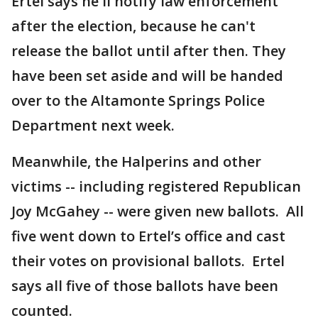
Ertel says he'll notify law enforcement
after the election, because he can't
release the ballot until after then. They
have been set aside and will be handed
over to the Altamonte Springs Police
Department next week.
Meanwhile, the Halperins and other
victims -- including registered Republican
Joy McGahey -- were given new ballots. All
five went down to Ertel’s office and cast
their votes on provisional ballots. Ertel
says all five of those ballots have been
counted.