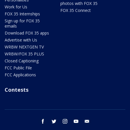
photos with FOX 35
Work for Us
FOX 35 Connect
FOX 35 Internships
Sign up for FOX 35
emails
Download FOX 35 apps
Advertise with Us
WRBW NEXTGEN TV
WRBW/FOX 35 PLUS
Closed Captioning
FCC Public File
FCC Applications
Contests
facebook
twitter
instagram
youtube
email