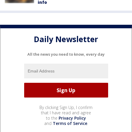
info
Daily Newsletter
All the news you need to know, every day
By clicking Sign Up, I confirm
that I have read and agree
to the
Privacy Policy
and
Terms of Service
.