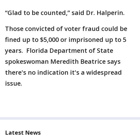
“Glad to be counted,” said Dr. Halperin.
Those convicted of voter fraud could be
fined up to $5,000 or imprisoned up to 5
years. Florida Department of State
spokeswoman Meredith Beatrice says
there's no indication it's a widespread
issue.
Latest News