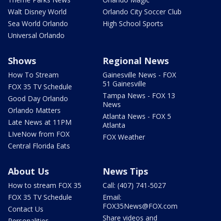
Walt Disney World
Orlando City Soccer Club
Sea World Orlando
High School Sports
Universal Orlando
Shows
Regional News
How To Stream
Gainesville News - FOX
51 Gainesville
FOX 35 TV Schedule
Tampa News - FOX 13
Good Day Orlando
News
Orlando Matters
Atlanta News - FOX 5
Late News at 11PM
Atlanta
LIveNow from FOX
FOX Weather
Central Florida Eats
About Us
News Tips
How to stream FOX 35
Call: (407) 741-5027
FOX 35 TV Schedule
Email:
FOX35News@FOX.com
Contact Us
Share videos and
Personalities