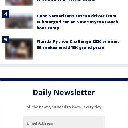
Good Samaritans rescue driver from
submerged car at New Smyrna Beach
boat ramp
Florida Python Challenge 2026 winner:
96 snakes and $10K grand prize
Daily Newsletter
All the news you need to know, every day