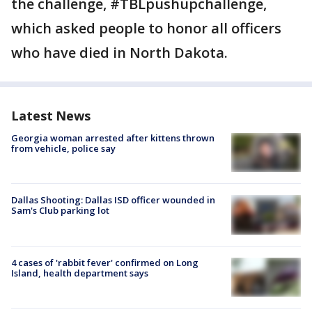
the challenge, #TBLpushupchallenge,
which asked people to honor all officers
who have died in North Dakota.
Latest News
Georgia woman arrested after kittens thrown
from vehicle, police say
Dallas Shooting: Dallas ISD officer wounded in
Sam's Club parking lot
4 cases of 'rabbit fever' confirmed on Long
Island, health department says