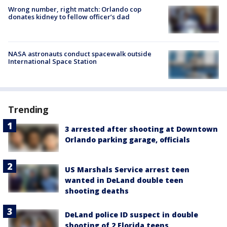
Wrong number, right match: Orlando cop
donates kidney to fellow officer’s dad
NASA astronauts conduct spacewalk outside
International Space Station
Trending
3 arrested after shooting at Downtown
Orlando parking garage, officials
US Marshals Service arrest teen
wanted in DeLand double teen
shooting deaths
DeLand police ID suspect in double
shooting of 2 Florida teens