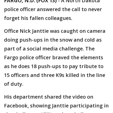
FARGO, N.D. (FOX 13)
-
A North Dakota
police officer answered the call to never
forget his fallen colleagues.
Office Nick Janttie was caught on camera
doing push-ups in the snow and cold as
part of a social media challenge. The
Fargo police officer braved the elements
as he does 18 push-ups to pay tribute to
15 officers and three K9s killed in the line
of duty.
His department shared the video on
Facebook, showing Janttie participating in