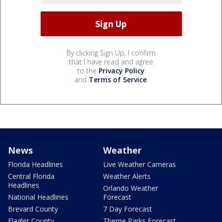
By clicking Sign Up, I confirm
that I have read and agree
to the
Privacy Policy
and
Terms of Service
.
News
Weather
Florida Headlines
Live Weather Cameras
Central Florida
Weather Alerts
Headlines
Orlando Weather
National Headlines
Forecast
Brevard County
7 Day Forecast
Flagler County
Theme Parks Forecast