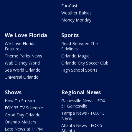
Fur-Cast
Weather Babies
Money Monday
We Love Florida
Sports
We Love Florida
Read Between The
Features
Sidelines
Theme Parks News
Orlando Magic
Walt Disney World
Orlando City Soccer Club
Sea World Orlando
High School Sports
Universal Orlando
Shows
Regional News
How To Stream
Gainesville News - FOX
51 Gainesville
FOX 35 TV Schedule
Tampa News - FOX 13
Good Day Orlando
News
Orlando Matters
Atlanta News - FOX 5
Late News at 11PM
Atlanta