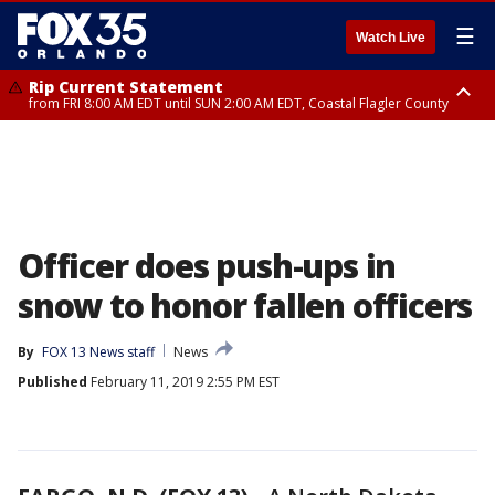
☰
Watch Live
Rip Current Statement
from FRI 8:00 AM EDT until SUN 2:00 AM EDT, Coastal Flagler County
Rip Current Statement
from FRI 2:35 AM EDT until SAT 2:00 AM EDT, Coastal Volusia County
Officer does push-ups in
snow to honor fallen officers
By
FOX 13 News staff
News
Published
February 11, 2019 2:55 PM EST