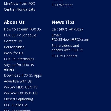
LIveNow from FOX
FOX Weather
Central Florida Eats
About Us
News Tips
How to stream FOX 35
Call: (407) 741-5027
FOX 35 TV Schedule
Email:
FOX35News@FOX.com
Contact Us
Share videos and
Personalities
photos with FOX 35
Work for Us
FOX 35 Connect
FOX 35 Internships
Sign up for FOX 35
emails
Download FOX 35 apps
Advertise with Us
WRBW NEXTGEN TV
WRBW/FOX 35 PLUS
Closed Captioning
FCC Public File
FCC Applications