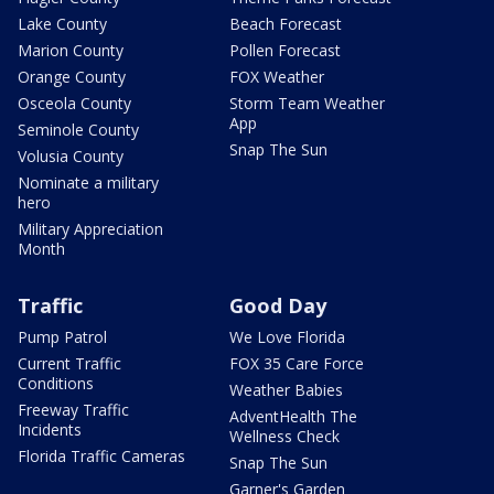
Lake County
Beach Forecast
Marion County
Pollen Forecast
Orange County
FOX Weather
Osceola County
Storm Team Weather
App
Seminole County
Snap The Sun
Volusia County
Nominate a military
hero
Military Appreciation
Month
Traffic
Good Day
Pump Patrol
We Love Florida
Current Traffic
FOX 35 Care Force
Conditions
Weather Babies
Freeway Traffic
AdventHealth The
Incidents
Wellness Check
Florida Traffic Cameras
Snap The Sun
Garner's Garden