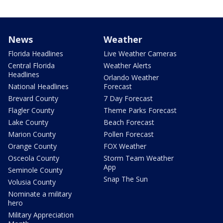
News
Weather
Florida Headlines
Live Weather Cameras
Central Florida
Weather Alerts
Headlines
Orlando Weather
National Headlines
Forecast
Brevard County
7 Day Forecast
Flagler County
Theme Parks Forecast
Lake County
Beach Forecast
Marion County
Pollen Forecast
Orange County
FOX Weather
Osceola County
Storm Team Weather
App
Seminole County
Snap The Sun
Volusia County
Nominate a military
hero
Military Appreciation