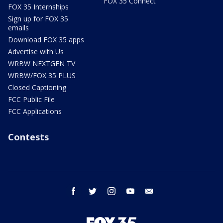
FOX 35 Connect
FOX 35 Internships
Sign up for FOX 35
emails
Download FOX 35 apps
Advertise with Us
WRBW NEXTGEN TV
WRBW/FOX 35 PLUS
Closed Captioning
FCC Public File
FCC Applications
Contests
facebook
twitter
instagram
youtube
email