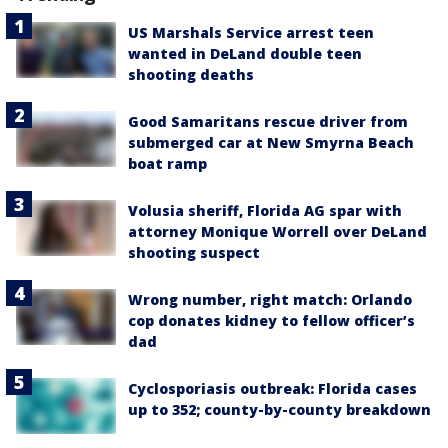
US Marshals Service arrest teen
wanted in DeLand double teen
shooting deaths
Good Samaritans rescue driver from
submerged car at New Smyrna Beach
boat ramp
Volusia sheriff, Florida AG spar with
attorney Monique Worrell over DeLand
shooting suspect
Wrong number, right match: Orlando
cop donates kidney to fellow officer’s
dad
Cyclosporiasis outbreak: Florida cases
up to 352; county-by-county breakdown