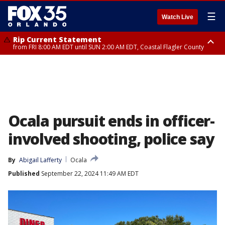
☰
Watch Live
Rip Current Statement
from FRI 8:00 AM EDT until SUN 2:00 AM EDT, Coastal Flagler County
Rip Current Statement
from FRI 2:35 AM EDT until SAT 2:00 AM EDT, Coastal Volusia County
Ocala pursuit ends in officer-
involved shooting, police say
By
Abigail Lafferty
Ocala
Published
September 22, 2024 11:49 AM EDT