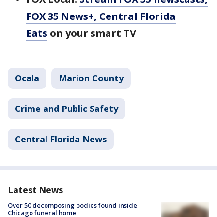
FOX 35 News+, Central Florida
Eats
on your smart TV
Ocala
Marion County
Crime and Public Safety
Central Florida News
Latest News
Over 50 decomposing bodies found inside
Chicago funeral home