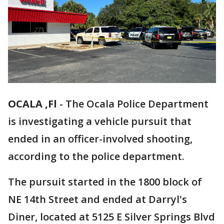
OCALA ,Fl
-
The Ocala Police Department
is investigating a vehicle pursuit that
ended in an officer-involved shooting,
according to the police department.
The pursuit started in the 1800 block of
NE 14th Street and ended at Darryl's
Diner, located at 5125 E Silver Springs Blvd