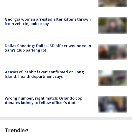
Georgia woman arrested after kittens thrown
from vehicle, police say
Dallas Shooting: Dallas ISD officer wounded in
Sam's Club parking lot
4 cases of 'rabbit fever' confirmed on Long
Island, health department says
Wrong number, right match: Orlando cop
donates kidney to fellow officer’s dad
Trending