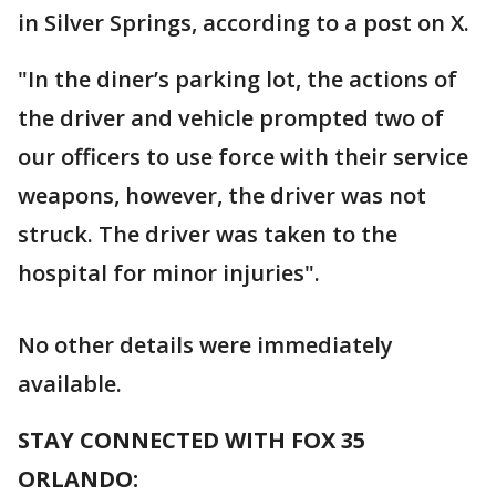
in Silver Springs, according to a post on X.
"In the diner’s parking lot, the actions of
the driver and vehicle prompted two of
our officers to use force with their service
weapons, however, the driver was not
struck. The driver was taken to the
hospital for minor injuries".
No other details were immediately
available.
STAY CONNECTED WITH FOX 35
ORLANDO: