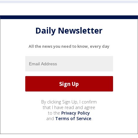
Daily Newsletter
All the news you need to know, every day
By clicking Sign Up, I confirm
that I have read and agree
to the
Privacy Policy
and
Terms of Service
.