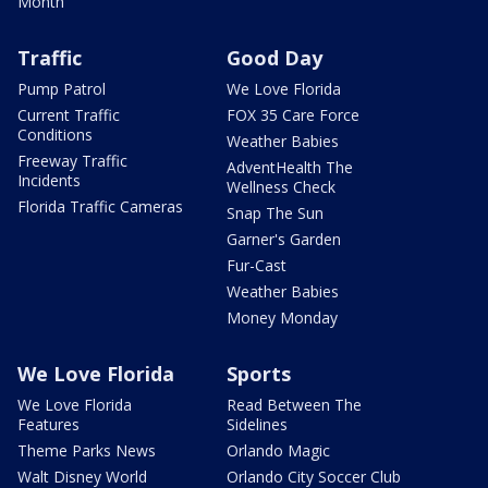
Month
Traffic
Good Day
Pump Patrol
We Love Florida
Current Traffic
FOX 35 Care Force
Conditions
Weather Babies
Freeway Traffic
AdventHealth The
Incidents
Wellness Check
Florida Traffic Cameras
Snap The Sun
Garner's Garden
Fur-Cast
Weather Babies
Money Monday
We Love Florida
Sports
We Love Florida
Read Between The
Features
Sidelines
Theme Parks News
Orlando Magic
Walt Disney World
Orlando City Soccer Club