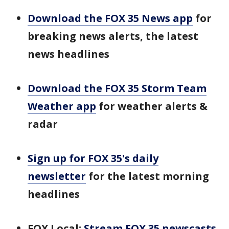
Download the FOX 35 News app
for
breaking news alerts, the latest
news headlines
Download the FOX 35 Storm Team
Weather app
for weather alerts &
radar
Sign up for FOX 35's daily
newsletter
for the latest morning
headlines
FOX Local:
Stream FOX 35 newscasts,