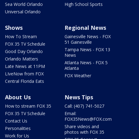
Sea World Orlando
High School Sports
Universal Orlando
Shows
Regional News
How To Stream
Gainesville News - FOX
51 Gainesville
FOX 35 TV Schedule
Tampa News - FOX 13
Good Day Orlando
News
Orlando Matters
Atlanta News - FOX 5
Late News at 11PM
Atlanta
LIveNow from FOX
FOX Weather
Central Florida Eats
About Us
News Tips
How to stream FOX 35
Call: (407) 741-5027
FOX 35 TV Schedule
Email:
FOX35News@FOX.com
Contact Us
Share videos and
Personalities
photos with FOX 35
Work for Us