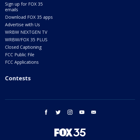
Sign up for FOX 35
emails
Download FOX 35 apps
Advertise with Us
WRBW NEXTGEN TV
WRBW/FOX 35 PLUS
Closed Captioning
FCC Public File
FCC Applications
Contests
facebook
twitter
instagram
youtube
email