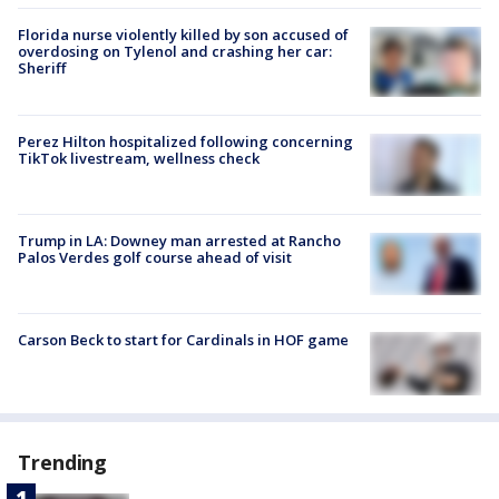
Florida nurse violently killed by son accused of
overdosing on Tylenol and crashing her car:
Sheriff
Perez Hilton hospitalized following concerning
TikTok livestream, wellness check
Trump in LA: Downey man arrested at Rancho
Palos Verdes golf course ahead of visit
Carson Beck to start for Cardinals in HOF game
Trending