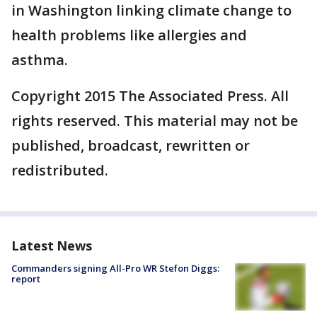
in Washington linking climate change to
health problems like allergies and
asthma.
Copyright 2015 The Associated Press. All
rights reserved. This material may not be
published, broadcast, rewritten or
redistributed.
Latest News
Commanders signing All-Pro WR Stefon Diggs:
report