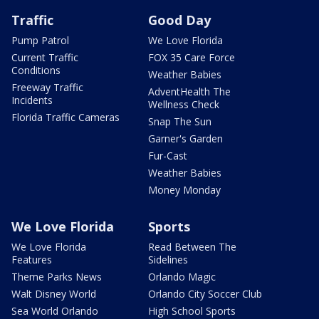
Traffic
Good Day
Pump Patrol
We Love Florida
Current Traffic
FOX 35 Care Force
Conditions
Weather Babies
Freeway Traffic
AdventHealth The
Incidents
Wellness Check
Florida Traffic Cameras
Snap The Sun
Garner's Garden
Fur-Cast
Weather Babies
Money Monday
We Love Florida
Sports
We Love Florida
Read Between The
Features
Sidelines
Theme Parks News
Orlando Magic
Walt Disney World
Orlando City Soccer Club
Sea World Orlando
High School Sports