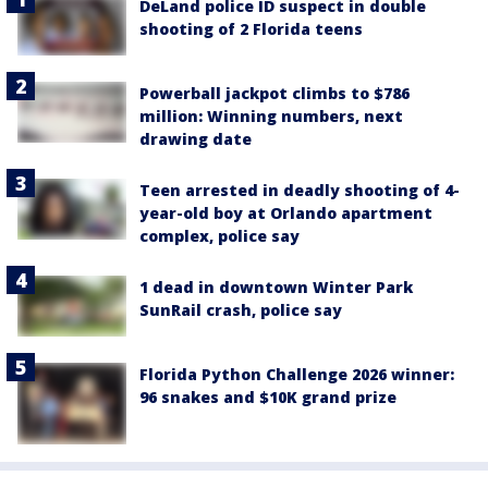
DeLand police ID suspect in double
shooting of 2 Florida teens
Powerball jackpot climbs to $786
million: Winning numbers, next
drawing date
Teen arrested in deadly shooting of 4-
year-old boy at Orlando apartment
complex, police say
1 dead in downtown Winter Park
SunRail crash, police say
Florida Python Challenge 2026 winner:
96 snakes and $10K grand prize