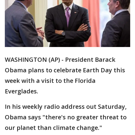
WASHINGTON (AP) - President Barack
Obama plans to celebrate Earth Day this
week with a visit to the Florida
Everglades.
In his weekly radio address out Saturday,
Obama says "there's no greater threat to
our planet than climate change."