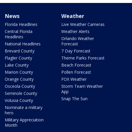
News
Weather
Florida Headlines
Live Weather Cameras
Central Florida
Weather Alerts
Headlines
Orlando Weather
National Headlines
Forecast
Brevard County
7 Day Forecast
Flagler County
Theme Parks Forecast
Lake County
Beach Forecast
Marion County
Pollen Forecast
Orange County
FOX Weather
Osceola County
Storm Team Weather
App
Seminole County
Snap The Sun
Volusia County
Nominate a military
hero
Military Appreciation
Month