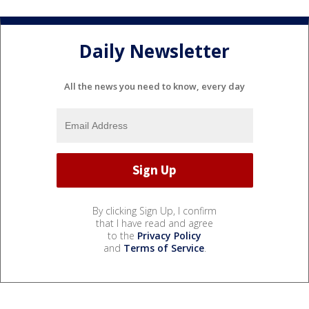
Daily Newsletter
All the news you need to know, every day
By clicking Sign Up, I confirm
that I have read and agree
to the
Privacy Policy
and
Terms of Service
.