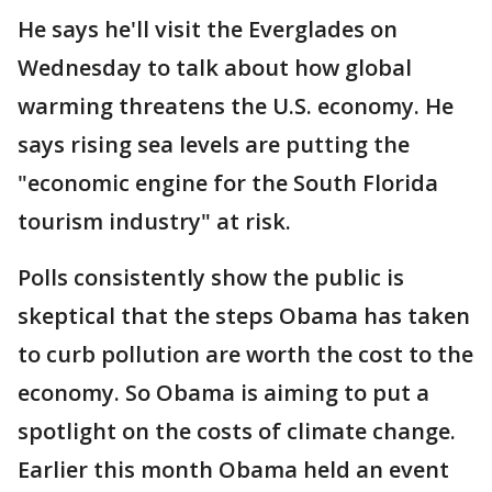
He says he'll visit the Everglades on
Wednesday to talk about how global
warming threatens the U.S. economy. He
says rising sea levels are putting the
"economic engine for the South Florida
tourism industry" at risk.
Polls consistently show the public is
skeptical that the steps Obama has taken
to curb pollution are worth the cost to the
economy. So Obama is aiming to put a
spotlight on the costs of climate change.
Earlier this month Obama held an event