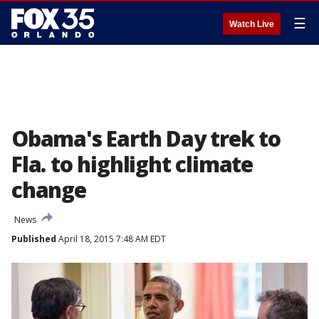
☰
Watch Live
Obama's Earth Day trek to
Fla. to highlight climate
change
News
Published
April 18, 2015 7:48 AM EDT