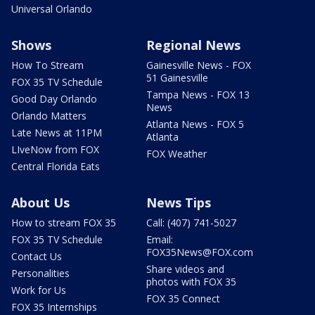
Universal Orlando
Shows
Regional News
How To Stream
Gainesville News - FOX
51 Gainesville
FOX 35 TV Schedule
Tampa News - FOX 13
Good Day Orlando
News
Orlando Matters
Atlanta News - FOX 5
Late News at 11PM
Atlanta
LIveNow from FOX
FOX Weather
Central Florida Eats
About Us
News Tips
How to stream FOX 35
Call: (407) 741-5027
FOX 35 TV Schedule
Email:
FOX35News@FOX.com
Contact Us
Share videos and
Personalities
photos with FOX 35
Work for Us
FOX 35 Connect
FOX 35 Internships