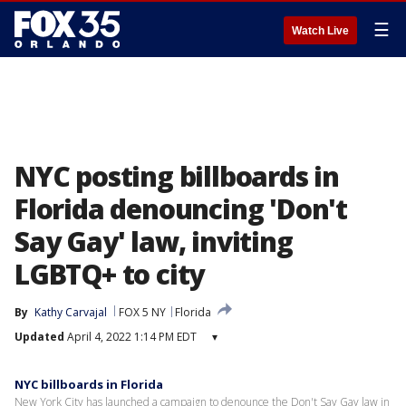
☰
Watch Live
NYC posting billboards in
Florida denouncing 'Don't
Say Gay' law, inviting
LGBTQ+ to city
By
Kathy Carvajal
FOX 5 NY
Florida
Updated
April 4, 2022 1:14 PM EDT
▾
NYC billboards in Florida
New York City has launched a campaign to denounce the Don't Say Gay law in