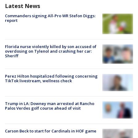
Latest News
Commanders signing All-Pro WR Stefon Diggs:
report
Florida nurse violently killed by son accused of
overdosing on Tylenol and crashing her car:
Sheriff
Perez Hilton hospitalized following concerning
TikTok livestream, wellness check
Trump in LA: Downey man arrested at Rancho
Palos Verdes golf course ahead of visit
Carson Beck to start for Cardinals in HOF game