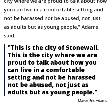
city where we are proud to talk about how
you can live in a comfortable setting and
not be harassed not be abused, not just
as adults but as young people," Adams
said.
"This is the city of Stonewall.
This is the city where we are
proud to talk about how you
can live in a comfortable
setting and not be harassed
not be abused, not just as
adults but as young people."
— Mayor Eric Adams