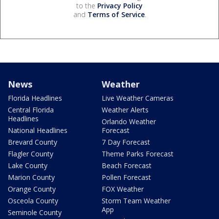
to the
Privacy Policy
and
Terms of Service
.
News
Weather
Florida Headlines
Live Weather Cameras
Central Florida
Weather Alerts
Headlines
Orlando Weather
National Headlines
Forecast
Brevard County
7 Day Forecast
Flagler County
Theme Parks Forecast
Lake County
Beach Forecast
Marion County
Pollen Forecast
Orange County
FOX Weather
Osceola County
Storm Team Weather
App
Seminole County