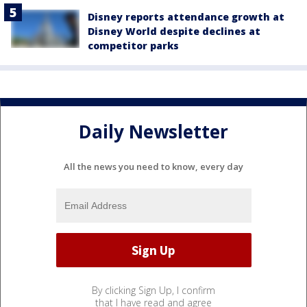
Disney reports attendance growth at
Disney World despite declines at
competitor parks
Daily Newsletter
All the news you need to know, every day
By clicking Sign Up, I confirm
that I have read and agree