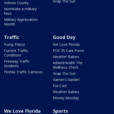
Snap The Sun
Volusia County
Nominate a military
hero
Military Appreciation
Month
Traffic
Good Day
Pump Patrol
We Love Florida
Current Traffic
FOX 35 Care Force
Conditions
Weather Babies
Freeway Traffic
AdventHealth The
Incidents
Wellness Check
Florida Traffic Cameras
Snap The Sun
Garner's Garden
Fur-Cast
Weather Babies
Money Monday
We Love Florida
Sports