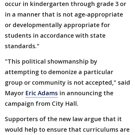
occur in kindergarten through grade 3 or
in a manner that is not age-appropriate
or developmentally appropriate for
students in accordance with state
standards."
"This political showmanship by
attempting to demonize a particular
group or community is not accepted," said
Mayor
Eric Adams
in announcing the
campaign from City Hall.
Supporters of the new law argue that it
would help to ensure that curriculums are