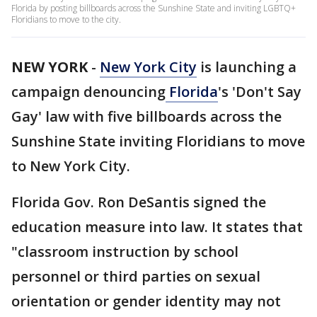
Florida by posting billboards across the Sunshine State and inviting LGBTQ+
Floridians to move to the city.
NEW YORK
-
New York City
is launching a
campaign denouncing
Florida
's 'Don't Say
Gay' law with five billboards across the
Sunshine State inviting Floridians to move
to New York City.
Florida Gov. Ron DeSantis signed the
education measure into law. It states that
"classroom instruction by school
personnel or third parties on sexual
orientation or gender identity may not