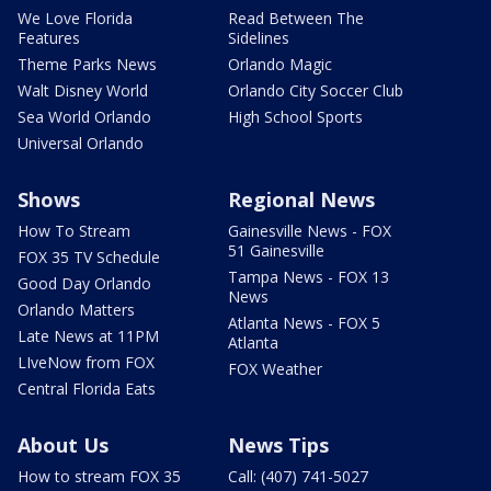
We Love Florida
Read Between The
Features
Sidelines
Theme Parks News
Orlando Magic
Walt Disney World
Orlando City Soccer Club
Sea World Orlando
High School Sports
Universal Orlando
Shows
Regional News
How To Stream
Gainesville News - FOX
51 Gainesville
FOX 35 TV Schedule
Tampa News - FOX 13
Good Day Orlando
News
Orlando Matters
Atlanta News - FOX 5
Late News at 11PM
Atlanta
LIveNow from FOX
FOX Weather
Central Florida Eats
About Us
News Tips
How to stream FOX 35
Call: (407) 741-5027