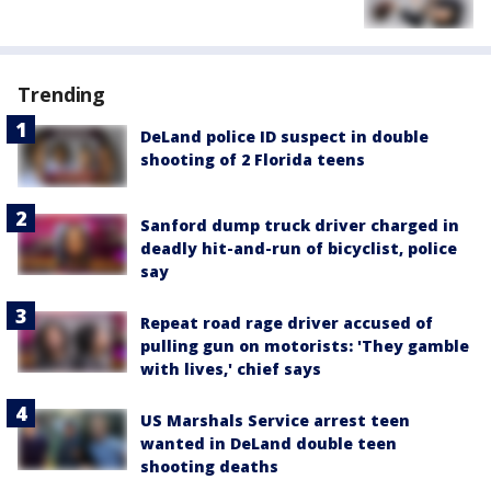
Trending
DeLand police ID suspect in double
shooting of 2 Florida teens
Sanford dump truck driver charged in
deadly hit-and-run of bicyclist, police
say
Repeat road rage driver accused of
pulling gun on motorists: 'They gamble
with lives,' chief says
US Marshals Service arrest teen
wanted in DeLand double teen
shooting deaths