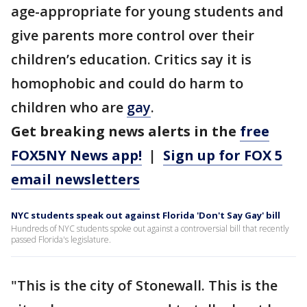
age-appropriate for young students and
give parents more control over their
children’s education. Critics say it is
homophobic and could do harm to
children who are
gay
.
Get breaking news alerts in the
free
FOX5NY News app!
|
Sign up for FOX 5
email newsletters
NYC students speak out against Florida 'Don't Say Gay' bill
Hundreds of NYC students spoke out against a controversial bill that recently
passed Florida's legislature.
"This is the city of Stonewall. This is the