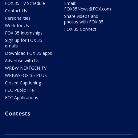
FOX 35 TV Schedule
Email:
FOX35News@FOX.com
Contact Us
Share videos and
Personalities
photos with FOX 35
Work for Us
FOX 35 Connect
FOX 35 Internships
Sign up for FOX 35
emails
Download FOX 35 apps
Advertise with Us
WRBW NEXTGEN TV
WRBW/FOX 35 PLUS
Closed Captioning
FCC Public File
FCC Applications
Contests