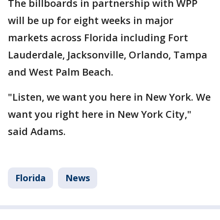
The billboards in partnership with WPP
will be up for eight weeks in major
markets across Florida including Fort
Lauderdale, Jacksonville, Orlando, Tampa
and West Palm Beach.
"Listen, we want you here in New York. We
want you right here in New York City,"
said Adams.
Florida
News