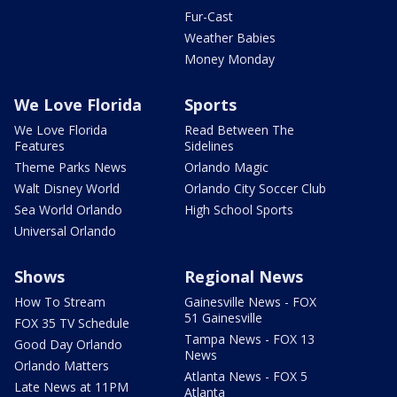
Fur-Cast
Weather Babies
Money Monday
We Love Florida
Sports
We Love Florida
Read Between The
Features
Sidelines
Theme Parks News
Orlando Magic
Walt Disney World
Orlando City Soccer Club
Sea World Orlando
High School Sports
Universal Orlando
Shows
Regional News
How To Stream
Gainesville News - FOX
51 Gainesville
FOX 35 TV Schedule
Tampa News - FOX 13
Good Day Orlando
News
Orlando Matters
Atlanta News - FOX 5
Late News at 11PM
Atlanta