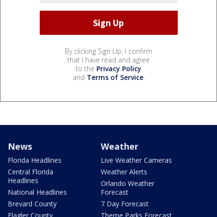
By clicking Sign Up, I confirm
that I have read and agree
to the
Privacy Policy
and
Terms of Service
.
News
Weather
Florida Headlines
Live Weather Cameras
Central Florida
Weather Alerts
Headlines
Orlando Weather
National Headlines
Forecast
Brevard County
7 Day Forecast
Flagler County
Theme Parks Forecast