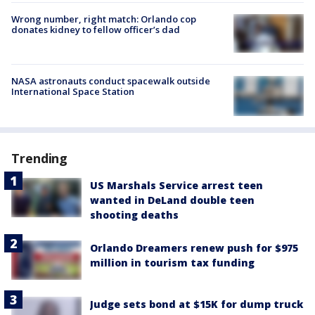
Wrong number, right match: Orlando cop
donates kidney to fellow officer’s dad
NASA astronauts conduct spacewalk outside
International Space Station
Trending
US Marshals Service arrest teen
wanted in DeLand double teen
shooting deaths
Orlando Dreamers renew push for $975
million in tourism tax funding
Judge sets bond at $15K for dump truck