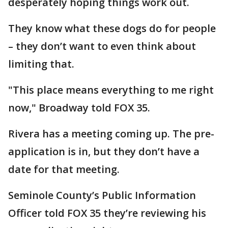
desperately hoping things work out.
They know what these dogs do for people
– they don’t want to even think about
limiting that.
"This place means everything to me right
now," Broadway told FOX 35.
Rivera has a meeting coming up. The pre-
application is in, but they don’t have a
date for that meeting.
Seminole County’s Public Information
Officer told FOX 35 they’re reviewing his