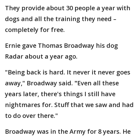
They provide about 30 people a year with
dogs and all the training they need –
completely for free.
Ernie gave Thomas Broadway his dog
Radar about a year ago.
"Being back is hard. It never it never goes
away," Broadway said.
"
Even all these
years later, there's things I still have
nightmares for. Stuff that we saw and had
to do over there."
Broadway was in the Army for 8 years. He