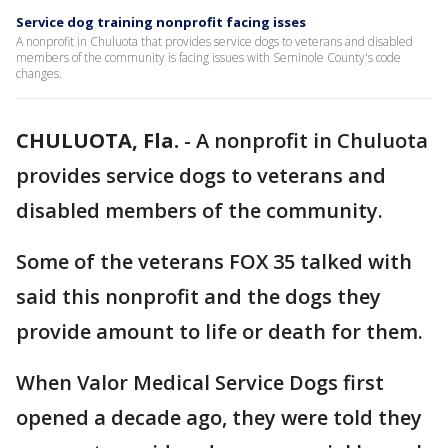
Service dog training nonprofit facing isses
A nonprofit in Chuluota that provides service dogs to veterans and disabled
members of the community is facing issues with Seminole County's code
changes.
CHULUOTA, Fla.
-
A nonprofit in Chuluota
provides service dogs to veterans and
disabled members of the community.
Some of the veterans FOX 35 talked with
said this nonprofit and the dogs they
provide amount to life or death for them.
When Valor Medical Service Dogs first
opened a decade ago, they were told they