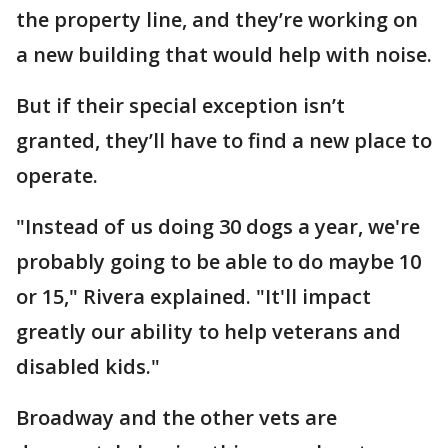
the property line, and they’re working on
a new building that would help with noise.
But if their special exception isn’t
granted, they’ll have to find a new place to
operate.
"Instead of us doing 30 dogs a year, we're
probably going to be able to do maybe 10
or 15," Rivera explained. "It'll impact
greatly our ability to help veterans and
disabled kids."
Broadway and the other vets are