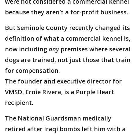
were not considered a commercial kennel
because they aren’t a for-profit business.
But Seminole County recently changed its
definition of what a commercial kennel is,
now including
any
premises where several
dogs are trained, not just those that train
for compensation.
The founder and executive director for
VMSD, Ernie Rivera, is a Purple Heart
recipient.
The National Guardsman medically
retired after Iraqi bombs left him with a