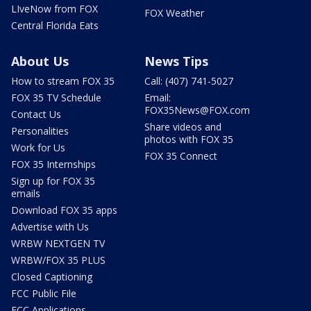
LIveNow from FOX
FOX Weather
Central Florida Eats
About Us
News Tips
How to stream FOX 35
Call: (407) 741-5027
FOX 35 TV Schedule
Email:
FOX35News@FOX.com
Contact Us
Share videos and
Personalities
photos with FOX 35
Work for Us
FOX 35 Connect
FOX 35 Internships
Sign up for FOX 35
emails
Download FOX 35 apps
Advertise with Us
WRBW NEXTGEN TV
WRBW/FOX 35 PLUS
Closed Captioning
FCC Public File
FCC Applications