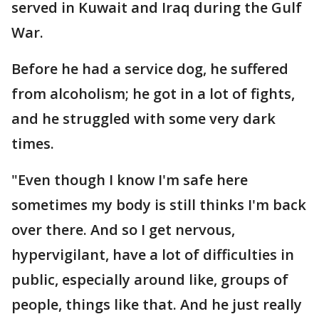
served in Kuwait and Iraq during the Gulf
War.
Before he had a service dog, he suffered
from alcoholism; he got in a lot of fights,
and he struggled with some very dark
times.
"Even though I know I'm safe here
sometimes my body is still thinks I'm back
over there. And so I get nervous,
hypervigilant, have a lot of difficulties in
public, especially around like, groups of
people, things like that. And he just really