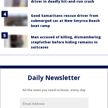
driver in deadly hit-and-run crash
Good Samaritans rescue driver from
submerged car at New Smyrna Beach
boat ramp
Man accused of killing, dismembering
stepfather before hiding remains in
suitcases
Daily Newsletter
All the news you need to know, every day