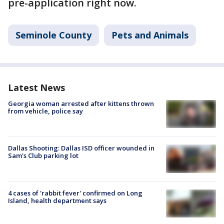
pre-application right now.
Seminole County
Pets and Animals
Latest News
Georgia woman arrested after kittens thrown
from vehicle, police say
Dallas Shooting: Dallas ISD officer wounded in
Sam's Club parking lot
4 cases of 'rabbit fever' confirmed on Long
Island, health department says