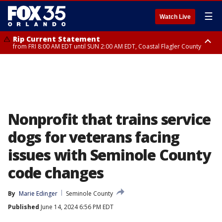
☰
Watch Live
Rip Current Statement
from FRI 8:00 AM EDT until SUN 2:00 AM EDT, Coastal Flagler County
Rip Current Statement
from FRI 2:35 AM EDT until SAT 2:00 AM EDT, Coastal Volusia County
Nonprofit that trains service
dogs for veterans facing
issues with Seminole County
code changes
By
Marie Edinger
Seminole County
Published
June 14, 2024 6:56 PM EDT