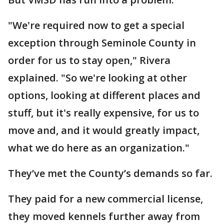
"We're required now to get a special
exception through Seminole County in
order for us to stay open," Rivera
explained. "So we're looking at other
options, looking at different places and
stuff, but it's really expensive, for us to
move and, and it would greatly impact,
what we do here as an organization."
They’ve met the County’s demands so far.
They paid for a new commercial license,
they moved kennels further away from