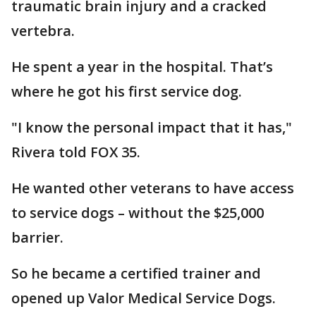
traumatic brain injury and a cracked
vertebra.
He spent a year in the hospital. That’s
where he got his first service dog.
"I know the personal impact that it has,"
Rivera told FOX 35.
He wanted other veterans to have access
to service dogs – without the $25,000
barrier.
So he became a certified trainer and
opened up Valor Medical Service Dogs.