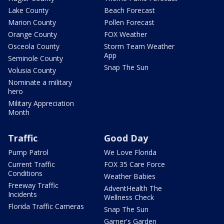
Lake County
Beach Forecast
Marion County
Pollen Forecast
Orange County
FOX Weather
Osceola County
Storm Team Weather
App
Seminole County
Snap The Sun
Volusia County
Nominate a military
hero
Military Appreciation
Month
Traffic
Good Day
Pump Patrol
We Love Florida
Current Traffic
FOX 35 Care Force
Conditions
Weather Babies
Freeway Traffic
AdventHealth The
Incidents
Wellness Check
Florida Traffic Cameras
Snap The Sun
Garner's Garden