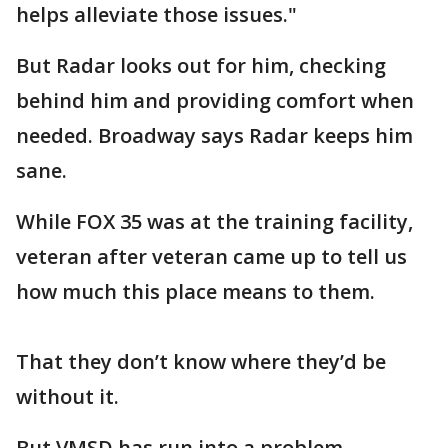
helps alleviate those issues."
But Radar looks out for him, checking
behind him and providing comfort when
needed. Broadway says Radar keeps him
sane.
While FOX 35 was at the training facility,
veteran after veteran came up to tell us
how much this place means to them.
That they don’t know where they’d be
without it.
But VMSD has run into a problem.