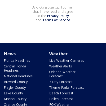
By clicking Sign Up, I confirm
that I have read and agree
to the
Privacy Policy
and
Terms of Service
.
News
Weather
Florida Headlines
Live Weather Cameras
Central Florida
Weather Alerts
Headlines
Orlando Weather
National Headlines
Forecast
Brevard County
7 Day Forecast
Flagler County
Theme Parks Forecast
Lake County
Beach Forecast
Marion County
Pollen Forecast
Orange County
FOX Weather