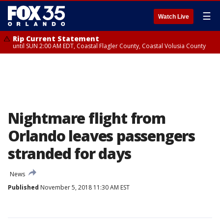
☰
Watch Live
Rip Current Statement
until SUN 2:00 AM EDT, Coastal Flagler County, Coastal Volusia County
Nightmare flight from
Orlando leaves passengers
stranded for days
News
Published
November 5, 2018 11:30 AM EST