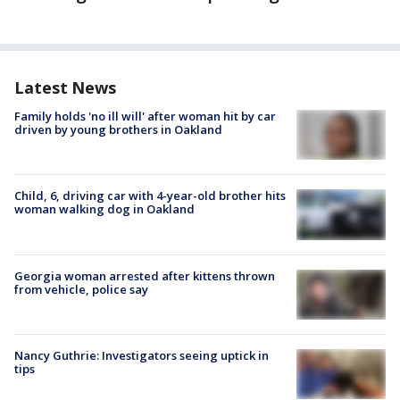
Latest News
Family holds 'no ill will' after woman hit by car
driven by young brothers in Oakland
Child, 6, driving car with 4-year-old brother hits
woman walking dog in Oakland
Georgia woman arrested after kittens thrown
from vehicle, police say
Nancy Guthrie: Investigators seeing uptick in
tips