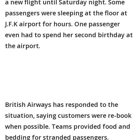
a new flight until Saturday night. Some
passengers were sleeping at the floor at
J.F.K airport for hours. One passenger
even had to spend her second birthday at
the airport.
British Airways has responded to the
situation, saying customers were re-book
when possible. Teams provided food and
bedding for stranded passengers.