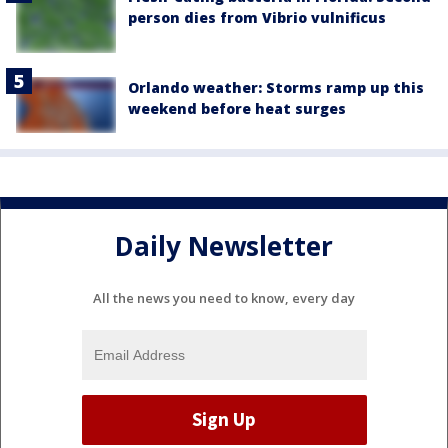
person dies from Vibrio vulnificus
Orlando weather: Storms ramp up this
weekend before heat surges
Daily Newsletter
All the news you need to know, every day