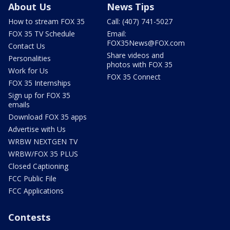
About Us
News Tips
How to stream FOX 35
Call: (407) 741-5027
FOX 35 TV Schedule
Email:
FOX35News@FOX.com
Contact Us
Share videos and
Personalities
photos with FOX 35
Work for Us
FOX 35 Connect
FOX 35 Internships
Sign up for FOX 35
emails
Download FOX 35 apps
Advertise with Us
WRBW NEXTGEN TV
WRBW/FOX 35 PLUS
Closed Captioning
FCC Public File
FCC Applications
Contests