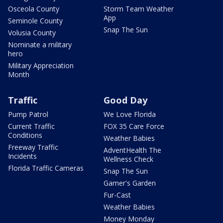
Osceola County
Storm Team Weather
App
Seminole County
Snap The Sun
Volusia County
Nominate a military
hero
Military Appreciation
Month
Traffic
Good Day
Pump Patrol
We Love Florida
Current Traffic
FOX 35 Care Force
Conditions
Weather Babies
Freeway Traffic
AdventHealth The
Incidents
Wellness Check
Florida Traffic Cameras
Snap The Sun
Garner's Garden
Fur-Cast
Weather Babies
Money Monday