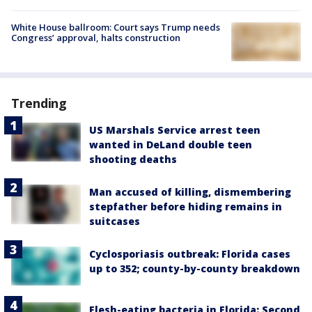
White House ballroom: Court says Trump needs
Congress’ approval, halts construction
Trending
US Marshals Service arrest teen
wanted in DeLand double teen
shooting deaths
Man accused of killing, dismembering
stepfather before hiding remains in
suitcases
Cyclosporiasis outbreak: Florida cases
up to 352; county-by-county breakdown
Flesh-eating bacteria in Florida: Second