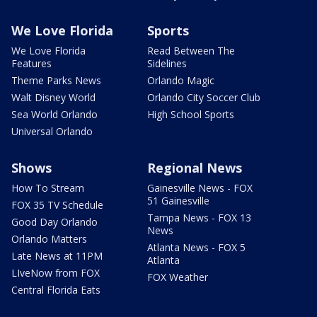
We Love Florida
Sports
We Love Florida
Read Between The
Features
Sidelines
Theme Parks News
Orlando Magic
Walt Disney World
Orlando City Soccer Club
Sea World Orlando
High School Sports
Universal Orlando
Shows
Regional News
How To Stream
Gainesville News - FOX
51 Gainesville
FOX 35 TV Schedule
Tampa News - FOX 13
Good Day Orlando
News
Orlando Matters
Atlanta News - FOX 5
Late News at 11PM
Atlanta
LIveNow from FOX
FOX Weather
Central Florida Eats