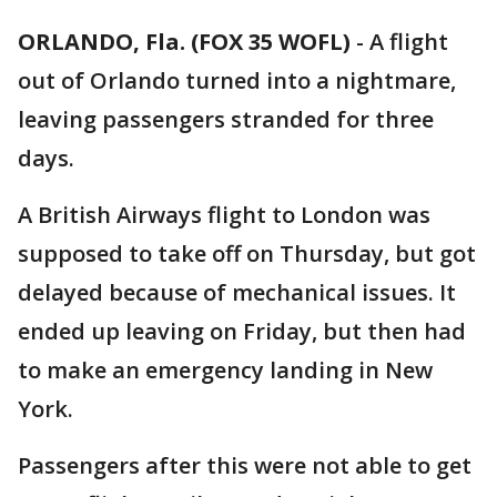
ORLANDO, Fla. (FOX 35 WOFL)
-
A flight
out of Orlando turned into a nightmare,
leaving passengers stranded for three
days.
A British Airways flight to London was
supposed to take off on Thursday, but got
delayed because of mechanical issues. It
ended up leaving on Friday, but then had
to make an emergency landing in New
York.
Passengers after this were not able to get