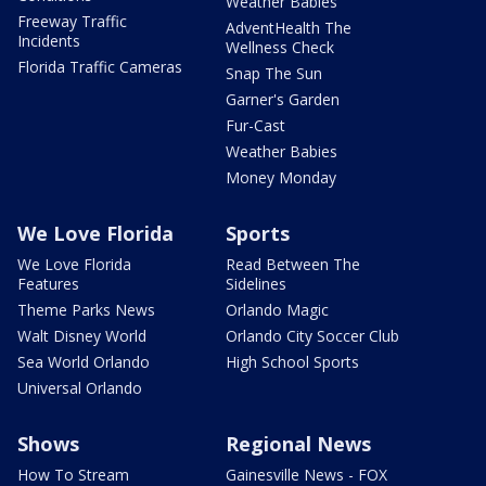
Weather Babies
Freeway Traffic
AdventHealth The
Incidents
Wellness Check
Florida Traffic Cameras
Snap The Sun
Garner's Garden
Fur-Cast
Weather Babies
Money Monday
We Love Florida
Sports
We Love Florida
Read Between The
Features
Sidelines
Theme Parks News
Orlando Magic
Walt Disney World
Orlando City Soccer Club
Sea World Orlando
High School Sports
Universal Orlando
Shows
Regional News
How To Stream
Gainesville News - FOX