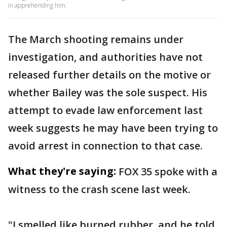
in apprehending him.
The March shooting remains under
investigation, and authorities have not
released further details on the motive or
whether Bailey was the sole suspect. His
attempt to evade law enforcement last
week suggests he may have been trying to
avoid arrest in connection to that case.
What they're saying:
FOX 35 spoke with a
witness to the crash scene last week.
"I smelled like burned rubber, and he told