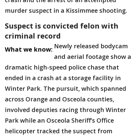
murder suspect in a Kissimmee shooting.
Suspect is convicted felon with
criminal record
Newly released bodycam
What we know:
and aerial footage show a
dramatic high-speed police chase that
ended in a crash at a storage facility in
Winter Park. The pursuit, which spanned
across Orange and Osceola counties,
involved deputies racing through Winter
Park while an Osceola Sheriff’s Office
helicopter tracked the suspect from