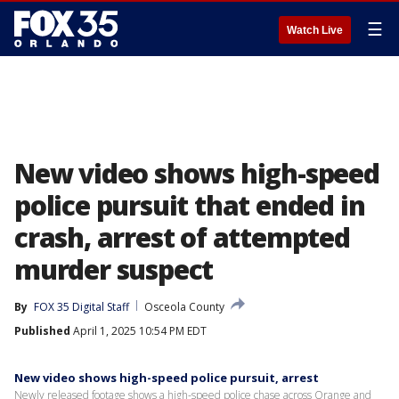
☰
Watch Live
New video shows high-speed
police pursuit that ended in
crash, arrest of attempted
murder suspect
By
FOX 35 Digital Staff
Osceola County
Published
April 1, 2025 10:54 PM EDT
New video shows high-speed police pursuit, arrest
Newly released footage shows a high-speed police chase across Orange and