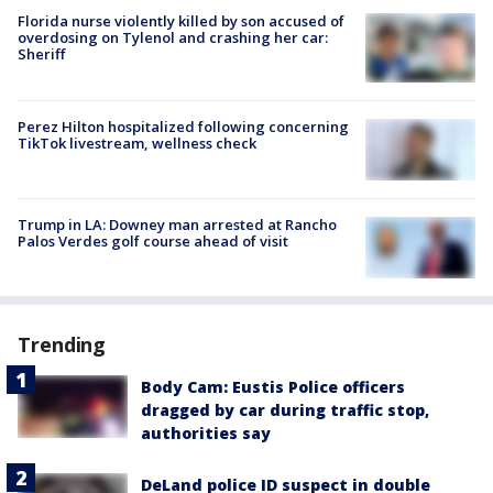
Florida nurse violently killed by son accused of
overdosing on Tylenol and crashing her car:
Sheriff
Perez Hilton hospitalized following concerning
TikTok livestream, wellness check
Trump in LA: Downey man arrested at Rancho
Palos Verdes golf course ahead of visit
Trending
Body Cam: Eustis Police officers
dragged by car during traffic stop,
authorities say
DeLand police ID suspect in double