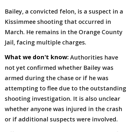
Bailey, a convicted felon, is a suspect in a
Kissimmee shooting that occurred in
March. He remains in the Orange County
Jail, facing multiple charges.
What we don't know:
Authorities have
not yet confirmed whether Bailey was
armed during the chase or if he was
attempting to flee due to the outstanding
shooting investigation. It is also unclear
whether anyone was injured in the crash
or if additional suspects were involved.