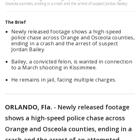
Osceola counties, ending in a crash and the arrest of suspect Jordan Bailey.
The Brief
Newly released footage shows a high-speed
police chase across Orange and Osceola counties,
ending in a crash and the arrest of suspect
Jordan Bailey.
Bailey, a convicted felon, is wanted in connection
to a March shooting in Kissimmee.
He remains in jail, facing multiple charges.
ORLANDO, Fla.
-
Newly released footage
shows a high-speed police chase across
Orange and Osceola counties, ending in a
crash and the arrest of an attempted