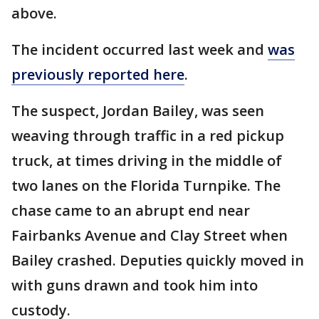
above.
The incident occurred last week and
was
previously reported here
.
The suspect, Jordan Bailey, was seen
weaving through traffic in a red pickup
truck, at times driving in the middle of
two lanes on the Florida Turnpike. The
chase came to an abrupt end near
Fairbanks Avenue and Clay Street when
Bailey crashed. Deputies quickly moved in
with guns drawn and took him into
custody.