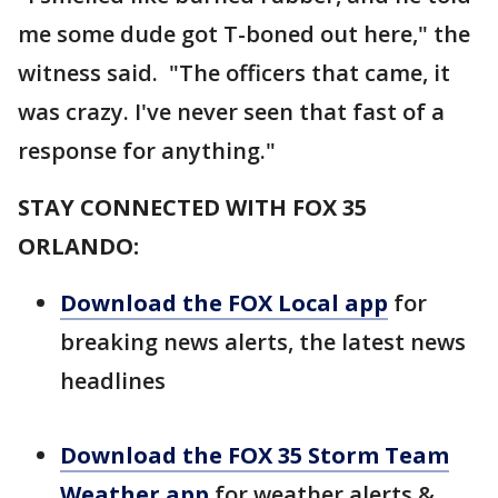
me some dude got T-boned out here," the
witness said. "The officers that came, it
was crazy. I've never seen that fast of a
response for anything."
STAY CONNECTED WITH FOX 35
ORLANDO:
Download the FOX Local app
for
breaking news alerts, the latest news
headlines
Download the FOX 35 Storm Team
Weather app
for weather alerts &