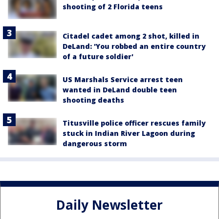
shooting of 2 Florida teens
Citadel cadet among 2 shot, killed in
DeLand: 'You robbed an entire country
of a future soldier'
US Marshals Service arrest teen
wanted in DeLand double teen
shooting deaths
Titusville police officer rescues family
stuck in Indian River Lagoon during
dangerous storm
Daily Newsletter