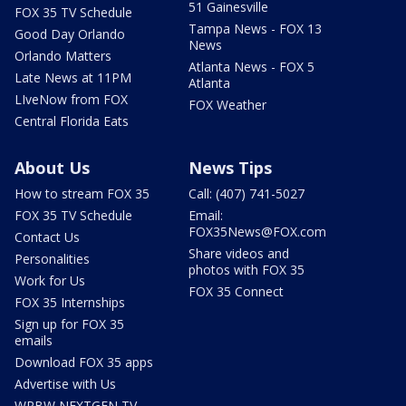
51 Gainesville
FOX 35 TV Schedule
Tampa News - FOX 13
Good Day Orlando
News
Orlando Matters
Atlanta News - FOX 5
Late News at 11PM
Atlanta
LIveNow from FOX
FOX Weather
Central Florida Eats
About Us
News Tips
How to stream FOX 35
Call: (407) 741-5027
FOX 35 TV Schedule
Email:
FOX35News@FOX.com
Contact Us
Share videos and
Personalities
photos with FOX 35
Work for Us
FOX 35 Connect
FOX 35 Internships
Sign up for FOX 35
emails
Download FOX 35 apps
Advertise with Us
WRBW NEXTGEN TV