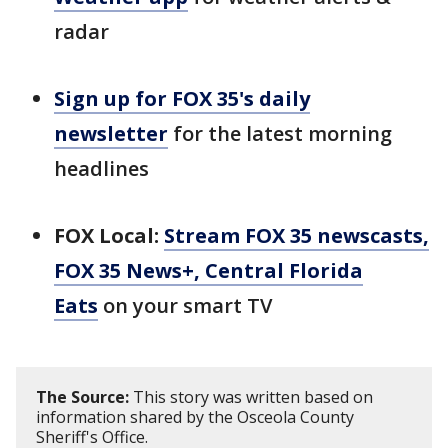
radar
Sign up for FOX 35's daily
newsletter
for the latest morning
headlines
FOX Local:
Stream FOX 35 newscasts,
FOX 35 News+, Central Florida
Eats
on your smart TV
The Source:
This story was written based on
information shared by the Osceola County
Sheriff's Office.