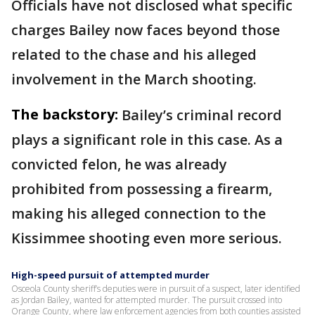
Officials have not disclosed what specific
charges Bailey now faces beyond those
related to the chase and his alleged
involvement in the March shooting.
The backstory:
Bailey’s criminal record
plays a significant role in this case. As a
convicted felon, he was already
prohibited from possessing a firearm,
making his alleged connection to the
Kissimmee shooting even more serious.
High-speed pursuit of attempted murder
Osceola County sheriff’s deputies were in pursuit of a suspect, later identified
as Jordan Bailey, wanted for attempted murder. The pursuit crossed into
Orange County, where law enforcement agencies from both counties assisted