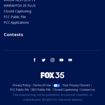
WRBW/FOX 35 PLUS
Closed Captioning
FCC Public File
FCC Applications
Contests
facebook
twitter
instagram
youtube
email
Privacy Policy
Terms of Use
Your Privacy Choices
FCC Public File
EEO Public File
Closed Captioning
Contact Us
This material may not be published, broadcast, rewritten, or
redistributed. ©2026 FOX Television Stations