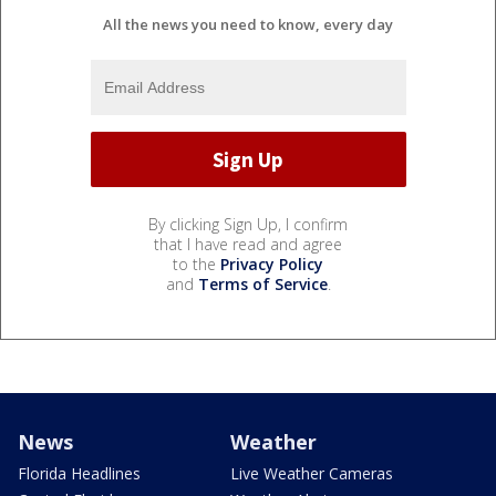
All the news you need to know, every day
By clicking Sign Up, I confirm
that I have read and agree
to the
Privacy Policy
and
Terms of Service
.
News
Weather
Florida Headlines
Live Weather Cameras