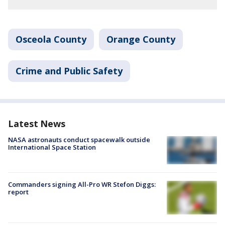
Osceola County
Orange County
Crime and Public Safety
Latest News
NASA astronauts conduct spacewalk outside
International Space Station
Commanders signing All-Pro WR Stefon Diggs:
report