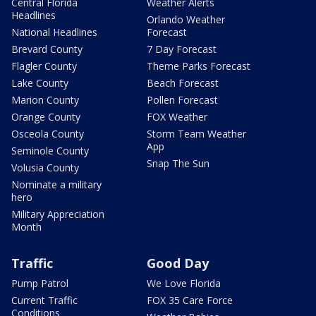
Central Florida
Weather Alerts
Headlines
Orlando Weather
National Headlines
Forecast
Brevard County
7 Day Forecast
Flagler County
Theme Parks Forecast
Lake County
Beach Forecast
Marion County
Pollen Forecast
Orange County
FOX Weather
Osceola County
Storm Team Weather
App
Seminole County
Snap The Sun
Volusia County
Nominate a military
hero
Military Appreciation
Month
Traffic
Good Day
Pump Patrol
We Love Florida
Current Traffic
FOX 35 Care Force
Conditions