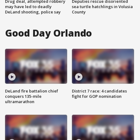
Drug deal, attempted robbery
Deputies rescue disoriented
may have led to deadly
sea turtle hatchlings in Volusia
DeLand shooting, police say
County
Good Day Orlando
DeLand fire battalion chief
District 7 race: 4 candidates
conquers 135-mile
fight for GOP nomination
ultramarathon