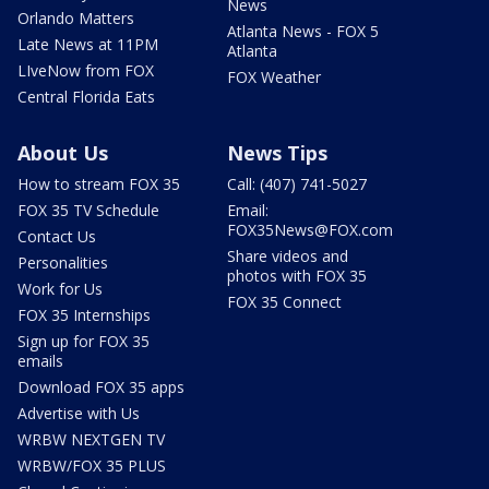
News
Orlando Matters
Atlanta News - FOX 5
Late News at 11PM
Atlanta
LIveNow from FOX
FOX Weather
Central Florida Eats
About Us
News Tips
How to stream FOX 35
Call: (407) 741-5027
FOX 35 TV Schedule
Email:
FOX35News@FOX.com
Contact Us
Share videos and
Personalities
photos with FOX 35
Work for Us
FOX 35 Connect
FOX 35 Internships
Sign up for FOX 35
emails
Download FOX 35 apps
Advertise with Us
WRBW NEXTGEN TV
WRBW/FOX 35 PLUS