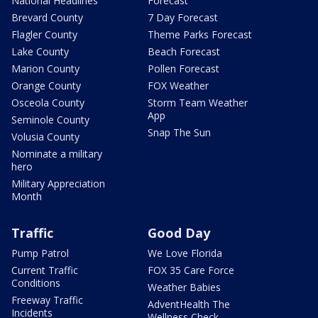
National Headlines
Forecast
Brevard County
7 Day Forecast
Flagler County
Theme Parks Forecast
Lake County
Beach Forecast
Marion County
Pollen Forecast
Orange County
FOX Weather
Osceola County
Storm Team Weather
App
Seminole County
Snap The Sun
Volusia County
Nominate a military
hero
Military Appreciation
Month
Traffic
Good Day
Pump Patrol
We Love Florida
Current Traffic
FOX 35 Care Force
Conditions
Weather Babies
Freeway Traffic
AdventHealth The
Incidents
Wellness Check