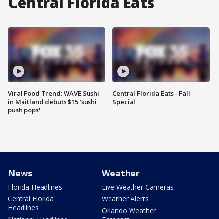
Central Florida Eats
Viral Food Trend: WAVE Sushi
Central Florida Eats - Fall
in Maitland debuts $15 'sushi
Special
push pops'
News
Weather
Florida Headlines
Live Weather Cameras
Central Florida
Weather Alerts
Headlines
Orlando Weather