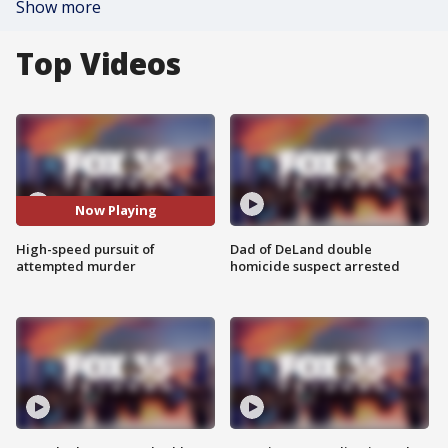
Show more
Top Videos
Now Playing
High-speed pursuit of
Dad of DeLand double
attempted murder
homicide suspect arrested