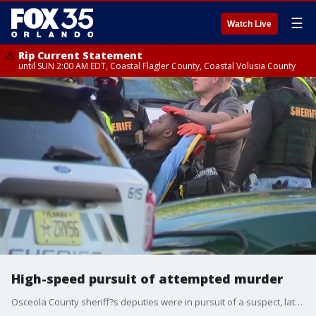
☰
Watch Live
Rip Current Statement
until SUN 2:00 AM EDT, Coastal Flagler County, Coastal Volusia County
High-speed pursuit of attempted murder
Osceola County sheriff?s deputies were in pursuit of a suspect, later identified as Jordan Bailey, wanted for attempted murder. The pursuit crossed into Orange County, where law enforcement agencies from both counties assisted in apprehending him.