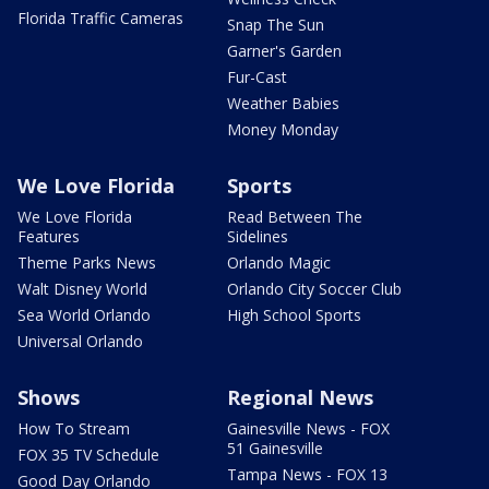
Florida Traffic Cameras
Snap The Sun
Garner's Garden
Fur-Cast
Weather Babies
Money Monday
We Love Florida
Sports
We Love Florida
Read Between The
Features
Sidelines
Theme Parks News
Orlando Magic
Walt Disney World
Orlando City Soccer Club
Sea World Orlando
High School Sports
Universal Orlando
Shows
Regional News
How To Stream
Gainesville News - FOX
51 Gainesville
FOX 35 TV Schedule
Tampa News - FOX 13
Good Day Orlando