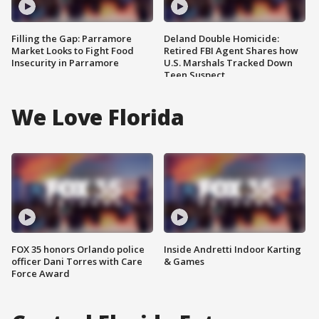
Filling the Gap: Parramore
Deland Double Homicide:
Market Looks to Fight Food
Retired FBI Agent Shares how
Insecurity in Parramore
U.S. Marshals Tracked Down
Teen Suspect
We Love Florida
FOX 35 honors Orlando police
Inside Andretti Indoor Karting
officer Dani Torres with Care
& Games
Force Award