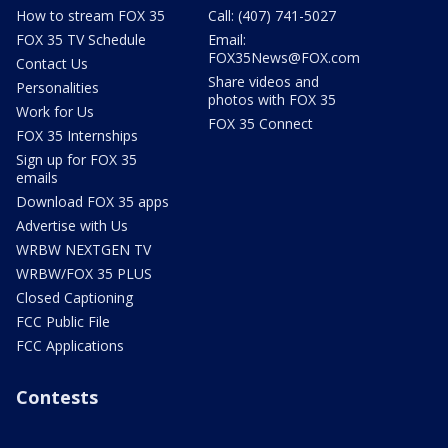
How to stream FOX 35
Call: (407) 741-5027
FOX 35 TV Schedule
Email:
FOX35News@FOX.com
Contact Us
Share videos and
Personalities
photos with FOX 35
Work for Us
FOX 35 Connect
FOX 35 Internships
Sign up for FOX 35
emails
Download FOX 35 apps
Advertise with Us
WRBW NEXTGEN TV
WRBW/FOX 35 PLUS
Closed Captioning
FCC Public File
FCC Applications
Contests