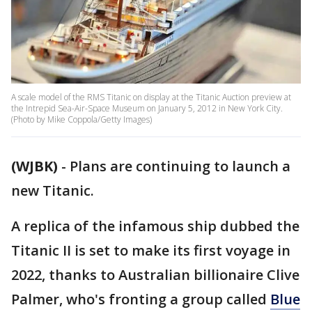
A scale model of the RMS Titanic on display at the Titanic Auction preview at
the Intrepid Sea-Air-Space Museum on January 5, 2012 in New York City.
(Photo by Mike Coppola/Getty Images)
(WJBK)
-
Plans are continuing to launch a
new Titanic.
A replica of the infamous ship dubbed the
Titanic II is set to make its first voyage in
2022, thanks to Australian billionaire Clive
Palmer, who's fronting a group called
Blue