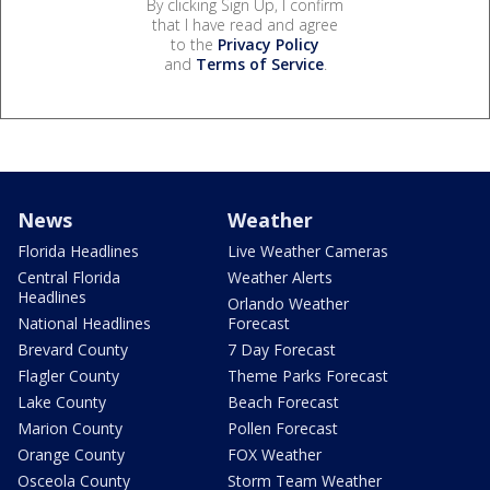
By clicking Sign Up, I confirm
that I have read and agree
to the
Privacy Policy
and
Terms of Service
.
News
Weather
Florida Headlines
Live Weather Cameras
Central Florida
Weather Alerts
Headlines
Orlando Weather
National Headlines
Forecast
Brevard County
7 Day Forecast
Flagler County
Theme Parks Forecast
Lake County
Beach Forecast
Marion County
Pollen Forecast
Orange County
FOX Weather
Osceola County
Storm Team Weather