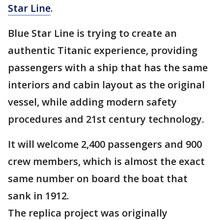
Star Line
.
Blue Star Line is trying to create an
authentic Titanic experience, providing
passengers with a ship that has the same
interiors and cabin layout as the original
vessel, while adding modern safety
procedures and 21st century technology.
It will welcome 2,400 passengers and 900
crew members, which is almost the exact
same number on board the boat that
sank in 1912.
The replica project was originally