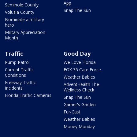
App
Seminole County
Snap The Sun
Volusia County
Nominate a military
hero
Military Appreciation
Month
Traffic
Good Day
Pump Patrol
We Love Florida
Current Traffic
FOX 35 Care Force
Conditions
Weather Babies
Freeway Traffic
AdventHealth The
Incidents
Wellness Check
Florida Traffic Cameras
Snap The Sun
Garner's Garden
Fur-Cast
Weather Babies
Money Monday