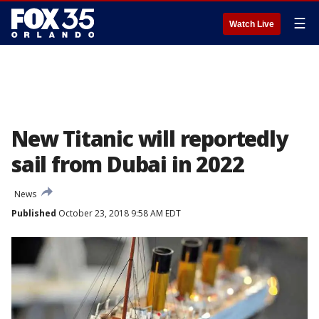
☰
Watch Live
New Titanic will reportedly
sail from Dubai in 2022
News
Published
October 23, 2018 9:58 AM EDT