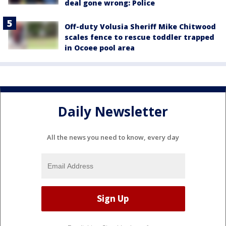
deal gone wrong: Police
Off-duty Volusia Sheriff Mike Chitwood
scales fence to rescue toddler trapped
in Ocoee pool area
Daily Newsletter
All the news you need to know, every day