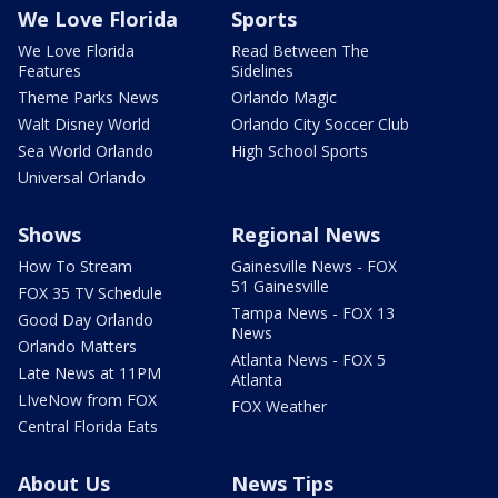
We Love Florida
Sports
We Love Florida
Read Between The
Features
Sidelines
Theme Parks News
Orlando Magic
Walt Disney World
Orlando City Soccer Club
Sea World Orlando
High School Sports
Universal Orlando
Shows
Regional News
How To Stream
Gainesville News - FOX
51 Gainesville
FOX 35 TV Schedule
Tampa News - FOX 13
Good Day Orlando
News
Orlando Matters
Atlanta News - FOX 5
Late News at 11PM
Atlanta
LIveNow from FOX
FOX Weather
Central Florida Eats
About Us
News Tips