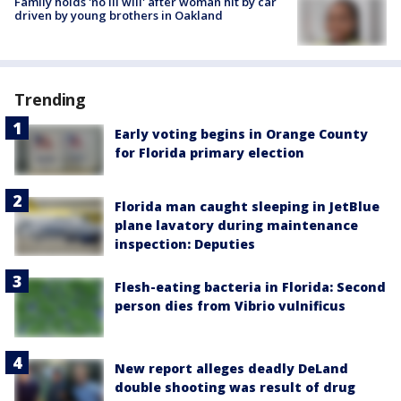
Family holds 'no ill will' after woman hit by car
driven by young brothers in Oakland
Trending
Early voting begins in Orange County
for Florida primary election
Florida man caught sleeping in JetBlue
plane lavatory during maintenance
inspection: Deputies
Flesh-eating bacteria in Florida: Second
person dies from Vibrio vulnificus
New report alleges deadly DeLand
double shooting was result of drug