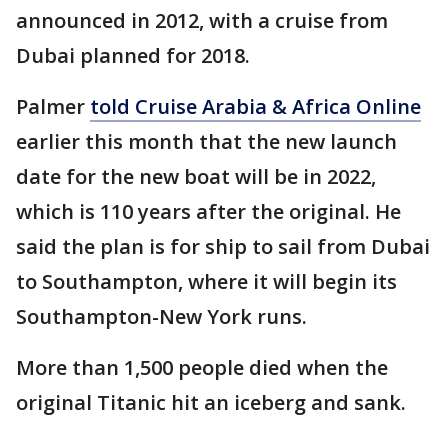
announced in 2012, with a cruise from
Dubai planned for 2018.
Palmer
told Cruise Arabia & Africa Online
earlier this month that the new launch
date for the new boat will be in 2022,
which is 110 years after the original. He
said the plan is for ship to sail from Dubai
to Southampton, where it will begin its
Southampton-New York runs.
More than 1,500 people died when the
original Titanic hit an iceberg and sank.