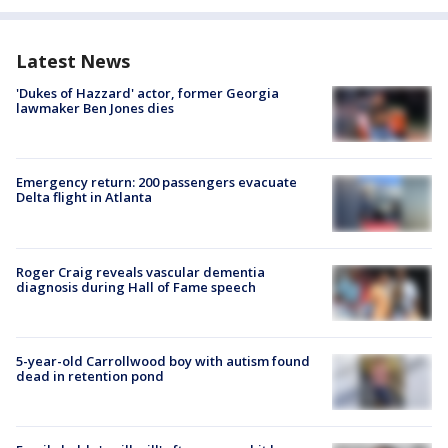
Latest News
'Dukes of Hazzard' actor, former Georgia
lawmaker Ben Jones dies
Emergency return: 200 passengers evacuate
Delta flight in Atlanta
Roger Craig reveals vascular dementia
diagnosis during Hall of Fame speech
5-year-old Carrollwood boy with autism found
dead in retention pond