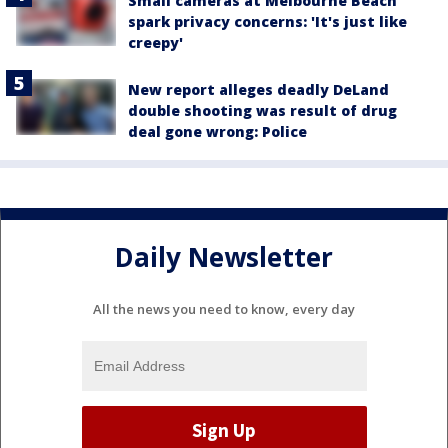
Small cameras at Melbourne Beach
spark privacy concerns: 'It's just like
creepy'
New report alleges deadly DeLand
double shooting was result of drug
deal gone wrong: Police
Daily Newsletter
All the news you need to know, every day