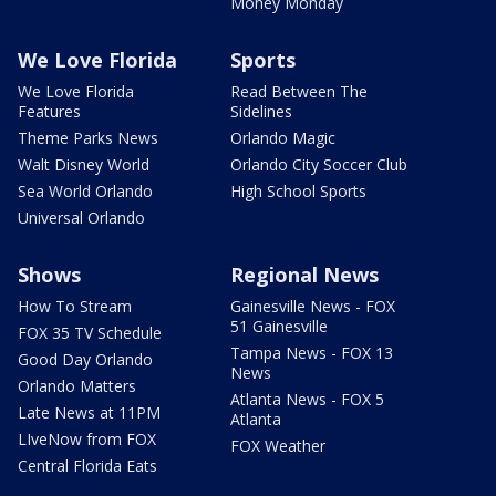
Money Monday
We Love Florida
Sports
We Love Florida
Read Between The
Features
Sidelines
Theme Parks News
Orlando Magic
Walt Disney World
Orlando City Soccer Club
Sea World Orlando
High School Sports
Universal Orlando
Shows
Regional News
How To Stream
Gainesville News - FOX
51 Gainesville
FOX 35 TV Schedule
Tampa News - FOX 13
Good Day Orlando
News
Orlando Matters
Atlanta News - FOX 5
Late News at 11PM
Atlanta
LIveNow from FOX
FOX Weather
Central Florida Eats