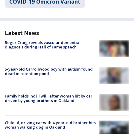
COVID-19 Omicron Variant
Latest News
Roger Craig reveals vascular dementia
diagnosis during Hall of Fame speech
5-year-old Carrollwood boy with autism found
dead in retention pond
Family holds 'no ill will' after woman hit by car
driven by young brothers in Oakland
Child, 6, driving car with 4-year-old brother hits
woman walking dog in Oakland