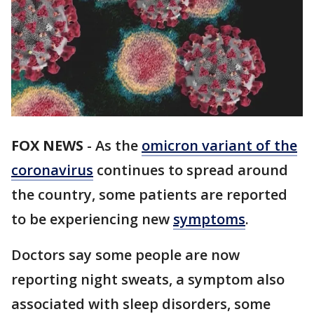
FOX NEWS
-
As the
omicron variant of the
coronavirus
continues to spread around
the country, some patients are reported
to be experiencing new
symptoms
.
Doctors say some people are now
reporting night sweats, a symptom also
associated with sleep disorders, some