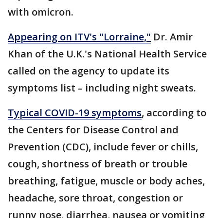
with omicron.
Appearing on ITV's "Lorraine,"
Dr. Amir
Khan of the U.K.'s National Health Service
called on the agency to update its
symptoms list – including night sweats.
Typical COVID-19 symptoms
, according to
the Centers for Disease Control and
Prevention (CDC), include fever or chills,
cough, shortness of breath or trouble
breathing, fatigue, muscle or body aches,
headache, sore throat, congestion or
runny nose, diarrhea, nausea or vomiting