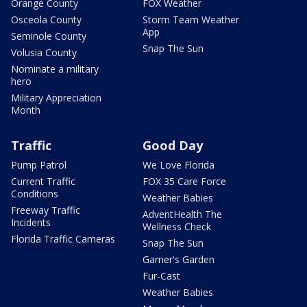
Orange County
FOX Weather
Osceola County
Storm Team Weather
App
Seminole County
Snap The Sun
Volusia County
Nominate a military
hero
Military Appreciation
Month
Traffic
Good Day
Pump Patrol
We Love Florida
Current Traffic
FOX 35 Care Force
Conditions
Weather Babies
Freeway Traffic
AdventHealth The
Incidents
Wellness Check
Florida Traffic Cameras
Snap The Sun
Garner's Garden
Fur-Cast
Weather Babies