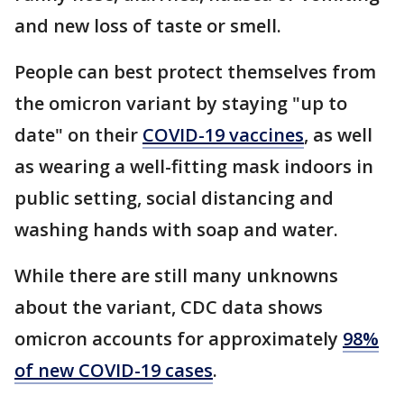
and new loss of taste or smell.
People can best protect themselves from
the omicron variant by staying "up to
date" on their
COVID-19 vaccines
, as well
as wearing a well-fitting mask indoors in
public setting, social distancing and
washing hands with soap and water.
While there are still many unknowns
about the variant, CDC data shows
omicron accounts for approximately
98%
of new COVID-19 cases
.