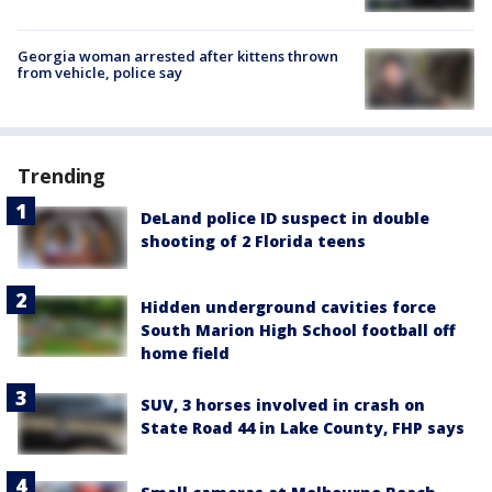
Georgia woman arrested after kittens thrown
from vehicle, police say
Trending
DeLand police ID suspect in double
shooting of 2 Florida teens
Hidden underground cavities force
South Marion High School football off
home field
SUV, 3 horses involved in crash on
State Road 44 in Lake County, FHP says