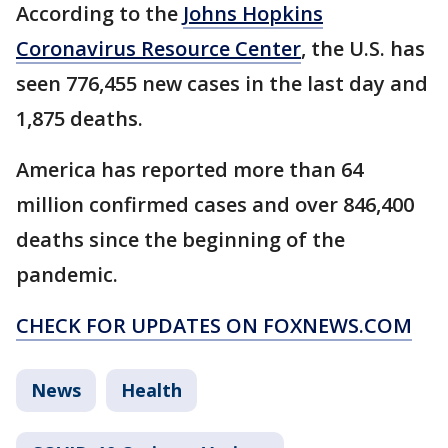
According to the
Johns Hopkins
Coronavirus Resource Center
, the U.S. has
seen 776,455 new cases in the last day and
1,875 deaths.
America has reported more than 64
million confirmed cases and over 846,400
deaths since the beginning of the
pandemic.
CHECK FOR UPDATES ON FOXNEWS.COM
News
Health