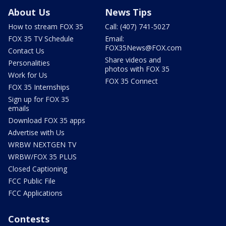
About Us
News Tips
How to stream FOX 35
Call: (407) 741-5027
FOX 35 TV Schedule
Email:
FOX35News@FOX.com
Contact Us
Share videos and
Personalities
photos with FOX 35
Work for Us
FOX 35 Connect
FOX 35 Internships
Sign up for FOX 35
emails
Download FOX 35 apps
Advertise with Us
WRBW NEXTGEN TV
WRBW/FOX 35 PLUS
Closed Captioning
FCC Public File
FCC Applications
Contests