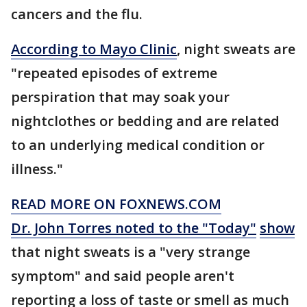
cancers and the flu.
According to Mayo Clinic
, night sweats are
"repeated episodes of extreme
perspiration that may soak your
nightclothes or bedding and are related
to an underlying medical condition or
illness."
READ MORE ON FOXNEWS.COM
Dr. John Torres noted to the "Today"
show
that night sweats is a "very strange
symptom" and said people aren't
reporting a loss of taste or smell as much