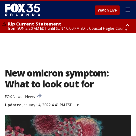
☰
Watch Live
Rip Current Statement
from SUN 2:20 AM EDT until SUN 10:00 PM EDT, Coastal Flagler County
Rip Current Statement
until MON 2:00 AM EDT, Coastal Volusia County
New omicron symptom:
What to look out for
FOX News
News
Updated
January 14, 2022 4:41 PM EST
▾