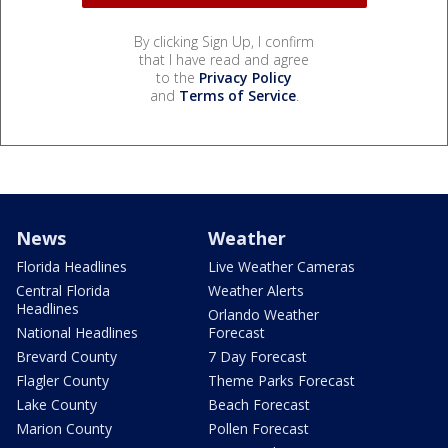
By clicking Sign Up, I confirm
that I have read and agree
to the
Privacy Policy
and
Terms of Service
.
News
Weather
Florida Headlines
Live Weather Cameras
Central Florida
Weather Alerts
Headlines
Orlando Weather
National Headlines
Forecast
Brevard County
7 Day Forecast
Flagler County
Theme Parks Forecast
Lake County
Beach Forecast
Marion County
Pollen Forecast