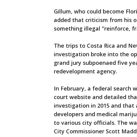
Gillum, who could become Flori
added that criticism from his 
something illegal "reinforce, 
The trips to Costa Rica and Ne
investigation broke into the o
grand jury subpoenaed five yea
redevelopment agency.
In February, a federal search 
court website and detailed tha
investigation in 2015 and that
developers and medical mariju
to various city officials. The 
City Commissioner Scott Maddo