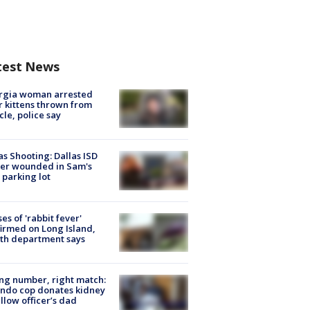
test News
rgia woman arrested
r kittens thrown from
cle, police say
as Shooting: Dallas ISD
cer wounded in Sam's
 parking lot
ses of 'rabbit fever'
irmed on Long Island,
th department says
g number, right match:
ndo cop donates kidney
ellow officer’s dad