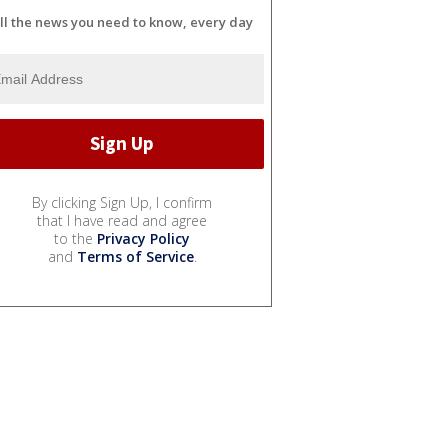
ll the news you need to know, every day
By clicking Sign Up, I confirm
that I have read and agree
to the
Privacy Policy
and
Terms of Service
.