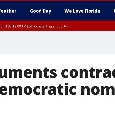
eather
Good Day
We Love Florida
 until SUN 2:00 AM EDT, Coastal Flagler County
 until SAT 2:00 AM EDT, Coastal Volusia County
uments contrad
Democratic no