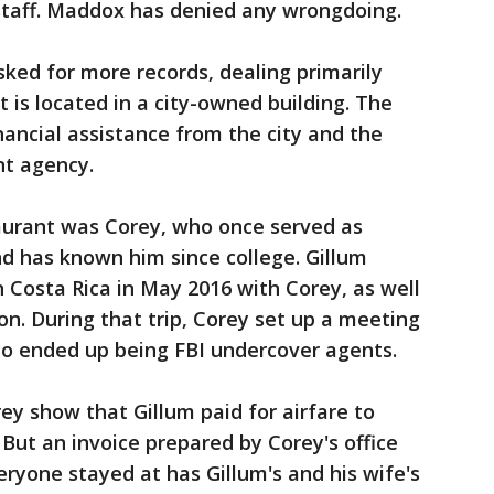
 staff. Maddox has denied any wrongdoing.
asked for more records, dealing primarily
 is located in a city-owned building. The
inancial assistance from the city and the
t agency.
aurant was Corey, who once served as
d has known him since college. Gillum
n Costa Rica in May 2016 with Corey, as well
on. During that trip, Corey set up a meeting
o ended up being FBI undercover agents.
ey show that Gillum paid for airfare to
. But an invoice prepared by Corey's office
veryone stayed at has Gillum's and his wife's