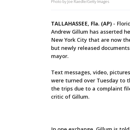
Photo by Joe Raedle/Getty Images
TALLAHASSEE, Fla. (AP)
-
Flori
Andrew Gillum has asserted he 
New York City that are now the
but newly released documents 
mayor.
Text messages, video, picture
were turned over Tuesday to th
the trips due to a complaint fi
critic of Gillum.
In one exchange, Gillum is told 