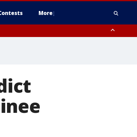
Contests
More
ict
minee