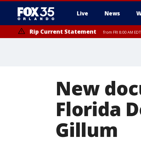
Live
News
W
Rip Current Statement
from FRI 8:00 AM EDT
Rip Current Statement
from FRI 2:35 AM EDT
New doc
Florida 
Gillum