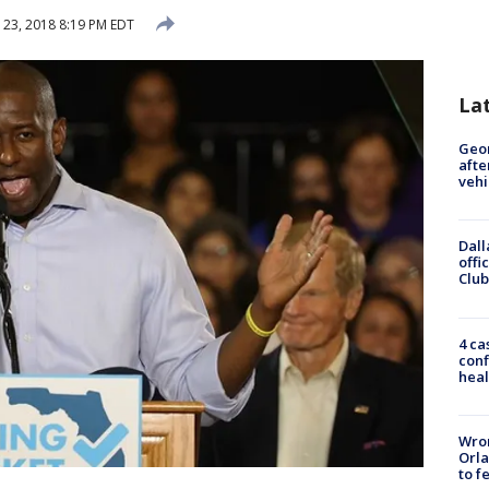
23, 2018 8:19 PM EDT
La
Geo
afte
vehi
Dall
offi
Club
4 ca
conf
heal
Wron
Orla
to f