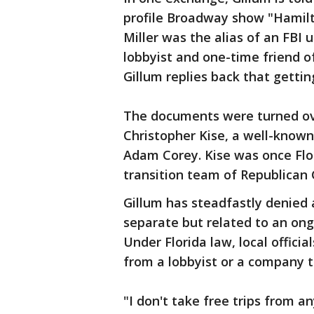
profile Broadway show "Hamilto
Miller was the alias of an FBI
lobbyist and one-time friend of
Gillum replies back that getti
The documents were turned ove
Christopher Kise, a well-known
Adam Corey. Kise was once Flor
transition team of Republican 
Gillum has steadfastly denied 
separate but related to an ong
Under Florida law, local offici
from a lobbyist or a company th
"I don't take free trips from a