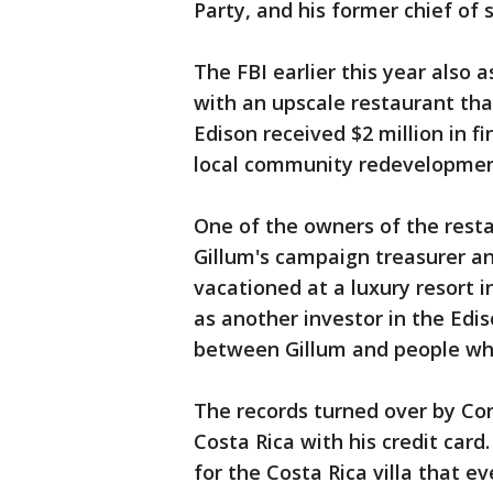
Party, and his former chief of
The FBI earlier this year also 
with an upscale restaurant that
Edison received $2 million in f
local community redevelopmen
One of the owners of the rest
Gillum's campaign treasurer an
vacationed at a luxury resort i
as another investor in the Edis
between Gillum and people wh
The records turned over by Cor
Costa Rica with his credit card
for the Costa Rica villa that e