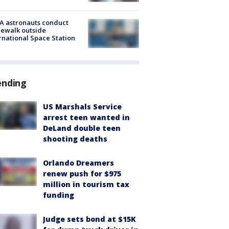
A astronauts conduct
ewalk outside
rnational Space Station
ending
US Marshals Service
arrest teen wanted in
DeLand double teen
shooting deaths
Orlando Dreamers
renew push for $975
million in tourism tax
funding
Judge sets bond at $15K