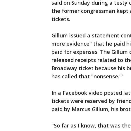
said on Sunday during a testy
the former congressman kept a
tickets.
Gillum issued a statement con
more evidence" that he paid 
paid for expenses. The Gillum
released receipts related to th
Broadway ticket because his br
has called that "nonsense.'"
In a Facebook video posted lat
tickets were reserved by frie
paid by Marcus Gillum, his brot
"So far as I know, that was the