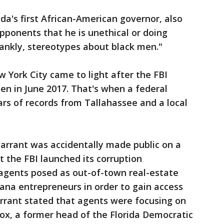
da's first African-American governor, also
opponents that he is unethical or doing
frankly, stereotypes about black men."
w York City came to light after the FBI
pen in June 2017. That's when a federal
rs of records from Tallahassee and a local
warrant was accidentally made public on a
t the FBI launched its corruption
 agents posed as out-of-town real-estate
ana entrepreneurs in order to gain access
warrant stated that agents were focusing on
x, a former head of the Florida Democratic