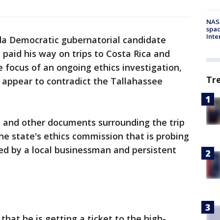
NAS
spac
Inte
da Democratic gubernatorial candidate
paid his way on trips to Costa Rica and
 focus of an ongoing ethics investigation,
Tr
appear to contradict the Tallahassee
s and other documents surrounding the trip
e state's ethics commission that is probing
led by a local businessman and persistent
that he is getting a ticket to the high-