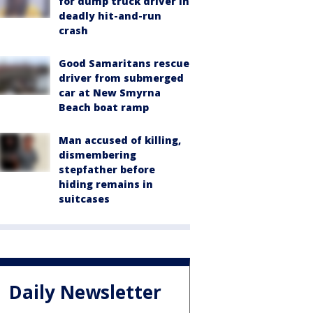
for dump truck driver in
deadly hit-and-run
crash
Good Samaritans rescue
driver from submerged
car at New Smyrna
Beach boat ramp
Man accused of killing,
dismembering
stepfather before
hiding remains in
suitcases
Daily Newsletter