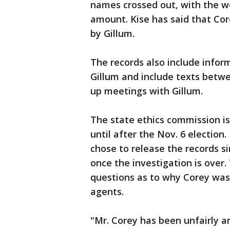
names crossed out, with the wor
amount. Kise has said that Cor
by Gillum.
The records also include infor
Gillum and include texts betwe
up meetings with Gillum.
The state ethics commission is
until after the Nov. 6 election.
chose to release the records s
once the investigation is over
questions as to why Corey was
agents.
"Mr. Corey has been unfairly a