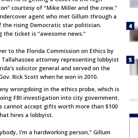
n" courtesy of "Mike Miller and the crew."
 undercover agent who met Gillum through a
 the rising Democratic star politician.
ng the ticket is "awesome news."
r to the Florida Commission on Ethics by
 Tallahassee attorney representing lobbyist
ida's solicitor general and served on the
Gov. Rick Scott when he won in 2010.
any wrongdoing in the ethics probe, which is
oing FBI investigation into city government.
als cannot accept gifts worth more than $100
at hires a lobbyist.
nybody, I'm a hardworking person," Gillum