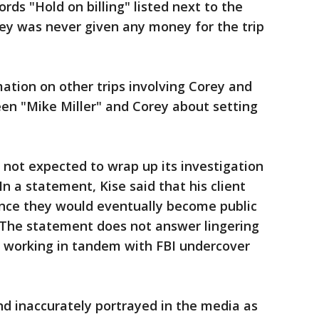
ds "Hold on billing" listed next to the
ey was never given any money for the trip
mation on other trips involving Corey and
en "Mike Miller" and Corey about setting
 not expected to wrap up its investigation
 In a statement, Kise said that his client
ince they would eventually become public
. The statement does not answer lingering
 working in tandem with FBI undercover
nd inaccurately portrayed in the media as