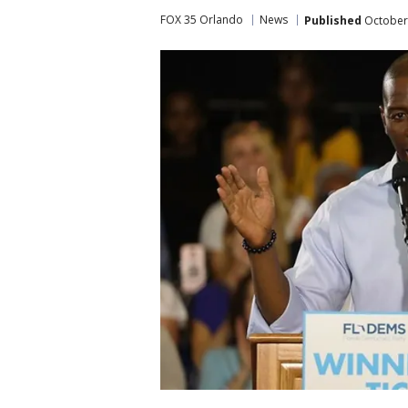
FOX 35 Orlando
News
Published
October 