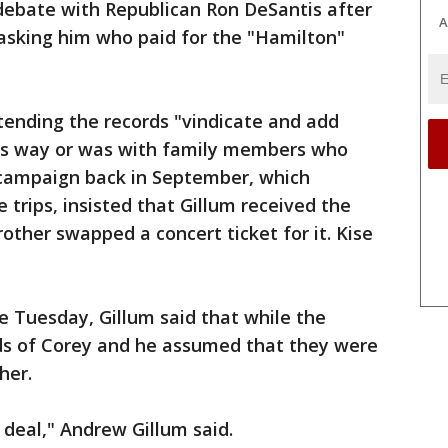
 debate with Republican Ron DeSantis after
A
sking him who paid for the "Hamilton"
tending the records "vindicate and add
his way or was with family members who
 campaign back in September, which
e trips, insisted that Gillum received the
other swapped a concert ticket for it. Kise
e Tuesday, Gillum said that while the
nds of Corey and he assumed that they were
her.
 deal," Andrew Gillum said.