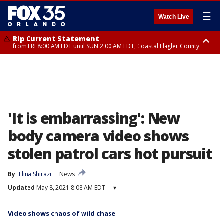
☰
Watch Live
Rip Current Statement
from FRI 8:00 AM EDT until SUN 2:00 AM EDT, Coastal Flagler County
Rip Current Statement
from FRI 2:35 AM EDT until SAT 2:00 AM EDT, Coastal Volusia County
'It is embarrassing': New
body camera video shows
stolen patrol cars hot pursuit
By
Elina Shirazi
News
Updated
May 8, 2021 8:08 AM EDT
▾
Video shows chaos of wild chase