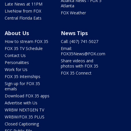
Atlanta News - FOX 5
Late News at 11PM
Atlanta
LIveNow from FOX
FOX Weather
Central Florida Eats
About Us
News Tips
How to stream FOX 35
Call: (407) 741-5027
FOX 35 TV Schedule
Email:
FOX35News@FOX.com
Contact Us
Share videos and
Personalities
photos with FOX 35
Work for Us
FOX 35 Connect
FOX 35 Internships
Sign up for FOX 35
emails
Download FOX 35 apps
Advertise with Us
WRBW NEXTGEN TV
WRBW/FOX 35 PLUS
Closed Captioning
FCC Public File