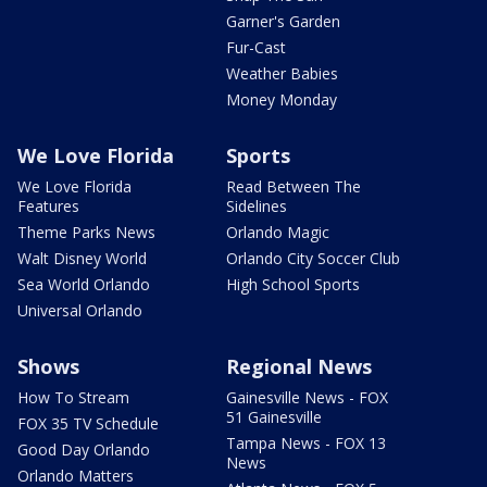
Garner's Garden
Fur-Cast
Weather Babies
Money Monday
We Love Florida
Sports
We Love Florida
Read Between The
Features
Sidelines
Theme Parks News
Orlando Magic
Walt Disney World
Orlando City Soccer Club
Sea World Orlando
High School Sports
Universal Orlando
Shows
Regional News
How To Stream
Gainesville News - FOX
51 Gainesville
FOX 35 TV Schedule
Tampa News - FOX 13
Good Day Orlando
News
Orlando Matters