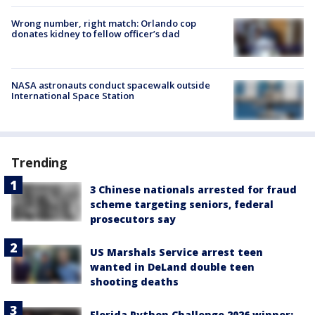
Wrong number, right match: Orlando cop
donates kidney to fellow officer’s dad
NASA astronauts conduct spacewalk outside
International Space Station
Trending
3 Chinese nationals arrested for fraud
scheme targeting seniors, federal
prosecutors say
US Marshals Service arrest teen
wanted in DeLand double teen
shooting deaths
Florida Python Challenge 2026 winner: