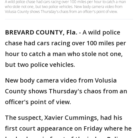
A wild police chase had cars racing over 100 miles per hour to catch a man
who stole not one, but two police vehicles. New body camera video from
Volusia County shows Thursday's chaos from an officer's point of view.
BREVARD COUNTY, Fla.
-
A wild police
chase had cars racing over 100 miles per
hour to catch a man who stole not one,
but two police vehicles.
New body camera video from Volusia
County shows Thursday's chaos from an
officer's point of view.
The suspect, Xavier Cummings, had his
first court appearance on Friday where he