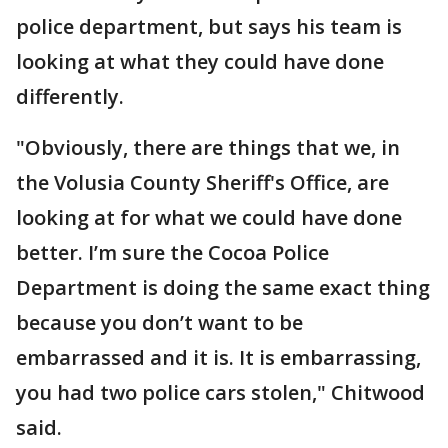
police department, but says his team is
looking at what they could have done
differently.
"Obviously, there are things that we, in
the Volusia County Sheriff's Office, are
looking at for what we could have done
better. I’m sure the Cocoa Police
Department is doing the same exact thing
because you don’t want to be
embarrassed and it is. It is embarrassing,
you had two police cars stolen," Chitwood
said.