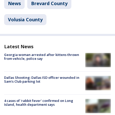
News
Brevard County
Volusia County
Latest News
Georgia woman arrested after kittens thrown
from vehicle, police say
Dallas Shooting: Dallas ISD officer wounded in
Sam's Club parking lot
4 cases of 'rabbit fever' confirmed on Long
Island, health department says