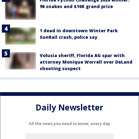
96 snakes and $10K grand prize
1 dead in downtown Winter Park
SunRail crash, police say
Volusia sheriff, Florida AG spar with
attorney Monique Worrell over DeLand
shooting suspect
Daily Newsletter
All the news you need to know, every day