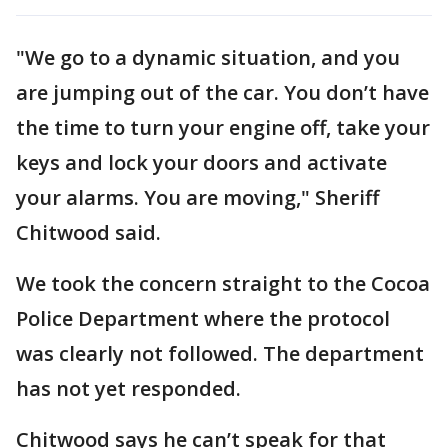
"We go to a dynamic situation, and you
are jumping out of the car. You don’t have
the time to turn your engine off, take your
keys and lock your doors and activate
your alarms. You are moving," Sheriff
Chitwood said.
We took the concern straight to the Cocoa
Police Department where the protocol
was clearly not followed. The department
has not yet responded.
Chitwood says he can’t speak for that