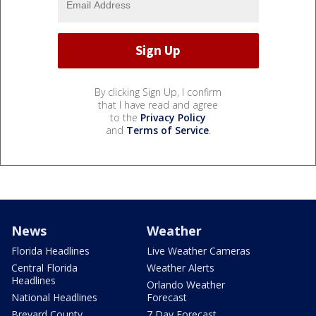
By clicking Sign Up, I confirm
that I have read and agree
to the
Privacy Policy
and
Terms of Service
.
News
Weather
Florida Headlines
Live Weather Cameras
Central Florida
Weather Alerts
Headlines
Orlando Weather
National Headlines
Forecast
Brevard County
7 Day Forecast