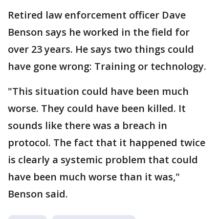
Retired law enforcement officer Dave
Benson says he worked in the field for
over 23 years. He says two things could
have gone wrong: Training or technology.
"This situation could have been much
worse. They could have been killed. It
sounds like there was a breach in
protocol. The fact that it happened twice
is clearly a systemic problem that could
have been much worse than it was,"
Benson said.