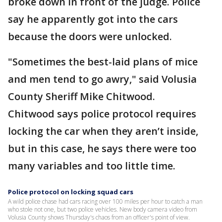
broke down in front of the judge. Police
say he apparently got into the cars
because the doors were unlocked.
"Sometimes the best-laid plans of mice
and men tend to go awry," said Volusia
County Sheriff Mike Chitwood.
Chitwood says police protocol requires
locking the car when they aren’t inside,
but in this case, he says there were too
many variables and too little time.
Police protocol on locking squad cars
A wild police chase had cars racing over 100 miles per hour to catch a man
who stole not one, but two police vehicles. New body camera video from
Volusia County shows Thursday's chaos from an officer's point of view.