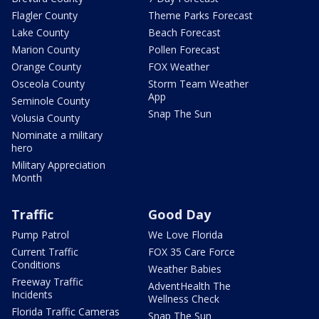
Flagler County
Theme Parks Forecast
Lake County
Beach Forecast
Marion County
Pollen Forecast
Orange County
FOX Weather
Osceola County
Storm Team Weather
App
Seminole County
Snap The Sun
Volusia County
Nominate a military
hero
Military Appreciation
Month
Traffic
Good Day
Pump Patrol
We Love Florida
Current Traffic
FOX 35 Care Force
Conditions
Weather Babies
Freeway Traffic
AdventHealth The
Incidents
Wellness Check
Florida Traffic Cameras
Snap The Sun