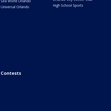
Sea World Orlando
High School Sports
Universal Orlando
Contests