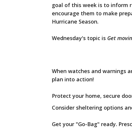
goal of this week is to inform 
encourage them to make prepa
Hurricane Season.
Wednesday's topic is
Get movin
When watches and warnings are 
plan into action!
Protect your home, secure doo
Consider sheltering options an
Get your "Go-Bag" ready. Presc