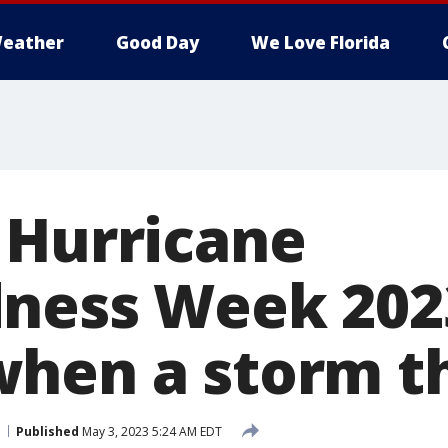
eather
Good Day
We Love Florida
 Hurricane
ness Week 202
hen a storm t
Published
May 3, 2023 5:24 AM EDT