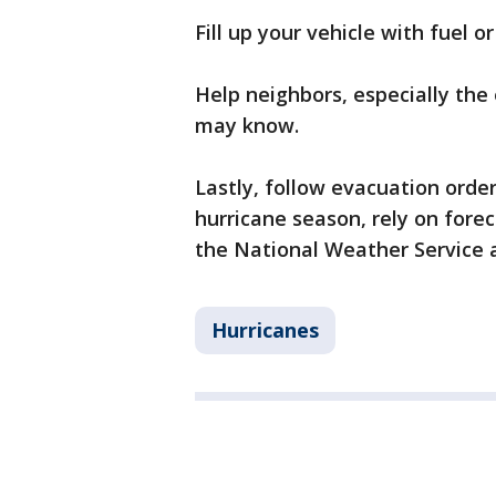
Fill up your vehicle with fuel o
Help neighbors, especially the
may know.
Lastly, follow evacuation order
hurricane season, rely on fore
the National Weather Service
Hurricanes