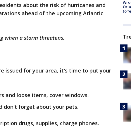
Wron
residents about the risk of hurricanes and
Orla
to f
rations ahead of the upcoming Atlantic
Tr
g when a storm threatens.
issued for your area, it's time to put your
rs and loose items, cover windows.
d don't forget about your pets.
ription drugs, supplies, charge phones.