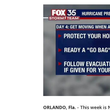
ORLANDO, Fla.
-
This week is 