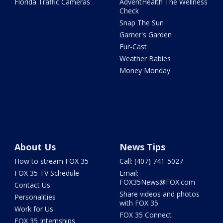
Florida Traffic Cameras
AdventHealth The Wellness
Check
Snap The Sun
Garner's Garden
Fur-Cast
Weather Babies
Money Monday
About Us
News Tips
How to stream FOX 35
Call: (407) 741-5027
FOX 35 TV Schedule
Email:
FOX35News@FOX.com
Contact Us
Share videos and photos
Personalities
with FOX 35
Work for Us
FOX 35 Connect
FOX 35 Internships