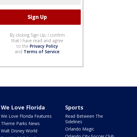
By clicking Sign Up, I confirm
that I have read and agree
to the
Privacy Policy
and
Terms of Service
.
We Love Florida
Sports
We Love Florida Features
Read Between The
Sidelines
Theme Parks News
Orlando Magic
Walt Disney World
Orlando City Soccer Club