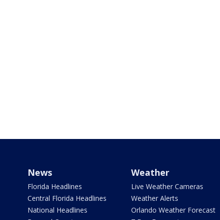
News
Weather
Florida Headlines
Live Weather Cameras
Central Florida Headlines
Weather Alerts
National Headlines
Orlando Weather Forecast