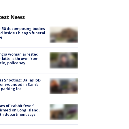
test News
r 50 decomposing bodies
d inside Chicago funeral
e
rgia woman arrested
r kittens thrown from
cle, police say
as Shooting: Dallas ISD
cer wounded in Sam's
 parking lot
ses of 'rabbit fever'
irmed on Long Island,
th department says