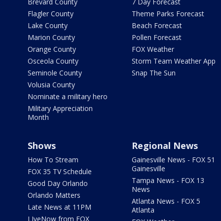
Brevard County
7 Day Forecast
Flagler County
Theme Parks Forecast
Lake County
Beach Forecast
Marion County
Pollen Forecast
Orange County
FOX Weather
Osceola County
Storm Team Weather App
Seminole County
Snap The Sun
Volusia County
Nominate a military hero
Military Appreciation
Month
Shows
Regional News
How To Stream
Gainesville News - FOX 51
Gainesville
FOX 35 TV Schedule
Tampa News - FOX 13
Good Day Orlando
News
Orlando Matters
Atlanta News - FOX 5
Late News at 11PM
Atlanta
LIveNow from FOX