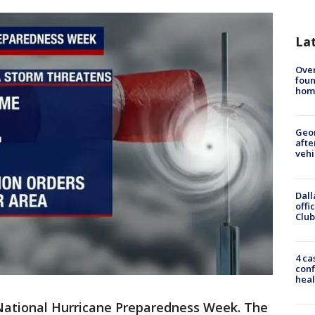
La
Ove
foun
hom
Geo
afte
vehi
Dall
offi
Club
4 ca
conf
heal
National Hurricane Preparedness Week. The