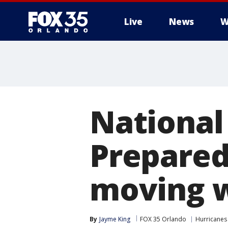
Live
News
W
National
Prepared
moving w
By
Jayme King
FOX 35 Orlando
Hurricanes