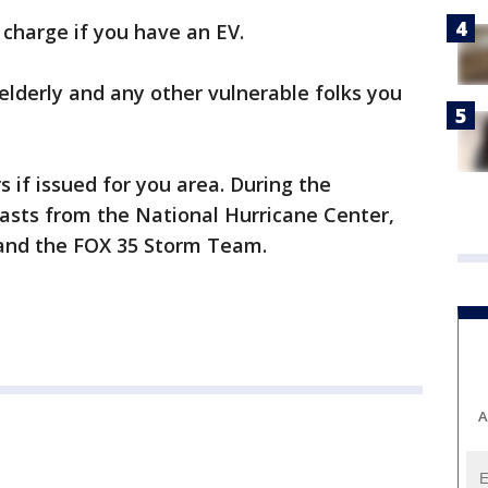
r charge if you have an EV.
 elderly and any other vulnerable folks you
s if issued for you area. During the
casts from the National Hurricane Center,
 and the FOX 35 Storm Team.
A