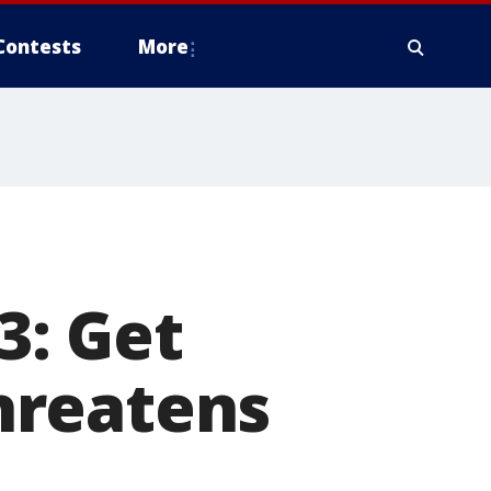
Contests
More
3: Get
hreatens