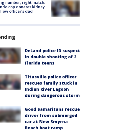
g number, right match:
ndo cop donates kidney
ellow officer’s dad
ending
DeLand police ID suspect
in double shooting of 2
Florida teens
Titusville police officer
rescues family stuck in
Indian River Lagoon
during dangerous storm
Good Samaritans rescue
driver from submerged
car at New Smyrna
Beach boat ramp