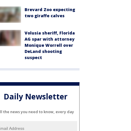
Brevard Zoo expecting
two giraffe calves
Volusia sheriff, Florida
AG spar with attorney
Monique Worrell over
DeLand shooting
suspect
Daily Newsletter
ll the news you need to know, every day