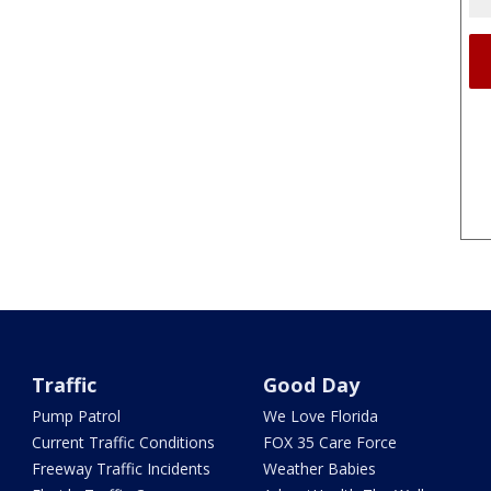
Traffic
Good Day
Pump Patrol
We Love Florida
Current Traffic Conditions
FOX 35 Care Force
Freeway Traffic Incidents
Weather Babies