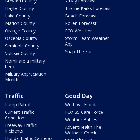
Brevard County
7 Day Forecast
Flagler County
Theme Parks Forecast
Lake County
Beach Forecast
Marion County
Pollen Forecast
Orange County
FOX Weather
Osceola County
Storm Team Weather
App
Seminole County
Snap The Sun
Volusia County
Nominate a military
hero
Military Appreciation
Month
Traffic
Good Day
Pump Patrol
We Love Florida
Current Traffic
FOX 35 Care Force
Conditions
Weather Babies
Freeway Traffic
AdventHealth The
Incidents
Wellness Check
Florida Traffic Cameras