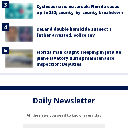
Cyclosporiasis outbreak: Florida cases
up to 352; county-by-county breakdown
DeLand double homicide suspect's
father arrested, police say
Florida man caught sleeping in JetBlue
plane lavatory during maintenance
inspection: Deputies
Daily Newsletter
All the news you need to know, every day