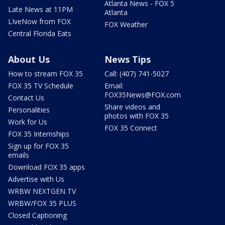
Atlanta News - FOX 5
Late News at 11PM
Atlanta
LIveNow from FOX
FOX Weather
Central Florida Eats
About Us
News Tips
How to stream FOX 35
Call: (407) 741-5027
FOX 35 TV Schedule
Email:
FOX35News@FOX.com
Contact Us
Share videos and
Personalities
photos with FOX 35
Work for Us
FOX 35 Connect
FOX 35 Internships
Sign up for FOX 35
emails
Download FOX 35 apps
Advertise with Us
WRBW NEXTGEN TV
WRBW/FOX 35 PLUS
Closed Captioning