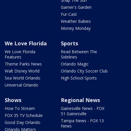
Snap The Sun
Garner's Garden
Fur-Cast
Weather Babies
Money Monday
We Love Florida
Sports
We Love Florida
Read Between The
Features
Sidelines
Theme Parks News
Orlando Magic
Walt Disney World
Orlando City Soccer Club
Sea World Orlando
High School Sports
Universal Orlando
Shows
Regional News
How To Stream
Gainesville News - FOX
51 Gainesville
FOX 35 TV Schedule
Tampa News - FOX 13
Good Day Orlando
News
Orlando Matters