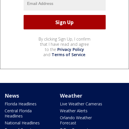
By clicking Sign Up, I confirm
that I have read and agree
to the
Privacy Policy
and
Terms of Service
.
News
Weather
Florida Headlines
Live Weather Cameras
Central Florida
Weather Alerts
Headlines
Orlando Weather
National Headlines
Forecast