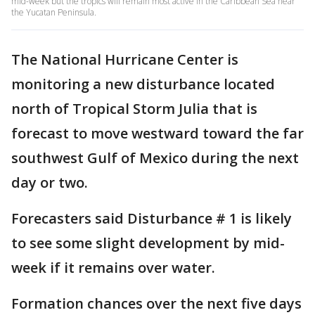
mid-week but the tropics will remain most active in the Caribbean Sea near
the Yucatan Peninsula.
The National Hurricane Center is
monitoring a new disturbance located
north of Tropical Storm Julia that is
forecast to move westward toward the far
southwest Gulf of Mexico during the next
day or two.
Forecasters said Disturbance # 1 is likely
to see some slight development by mid-
week if it remains over water.
Formation chances over the next five days