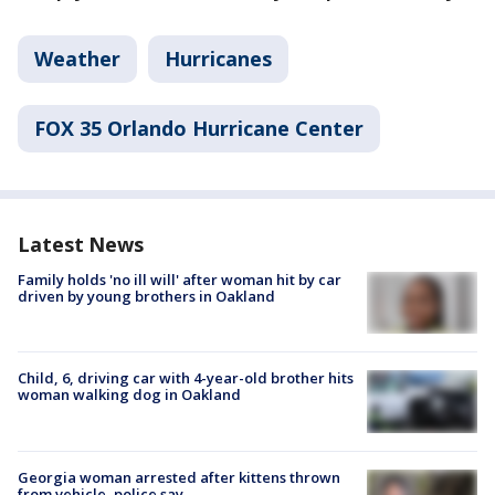
Weather
Hurricanes
FOX 35 Orlando Hurricane Center
Latest News
Family holds 'no ill will' after woman hit by car
driven by young brothers in Oakland
Child, 6, driving car with 4-year-old brother hits
woman walking dog in Oakland
Georgia woman arrested after kittens thrown
from vehicle, police say