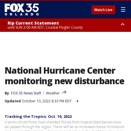
☰
Watch Live
Rip Current Statement
until SUN 2:00 AM EDT, Coastal Flagler County
Rip Current Statement
from FRI 2:35 AM EDT until SAT 2:00 AM EDT, Coastal Volusia County
National Hurricane Center
monitoring new disturbance
By
FOX 35 News Staff
Weather
Updated
October 10, 2022 8:33 PM EDT
▾
Tracking the Tropics: Oct. 10, 2022
A series of cold fronts have shielded Florida from tropical disturbances since
Ian passed through the region. There will be an increased chance of moisture