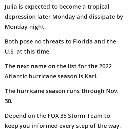
Julia is expected to become a tropical
depression later Monday and dissipate by
Monday night.
Both pose no threats to Florida and the
U.S. at this time.
The next name on the list for the 2022
Atlantic hurricane season is Karl.
The hurricane season runs through Nov.
30.
Depend on the FOX 35 Storm Team to
keep you informed every step of the way.