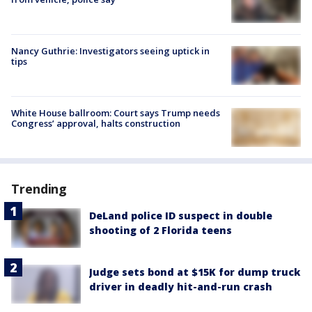
Nancy Guthrie: Investigators seeing uptick in
tips
White House ballroom: Court says Trump needs
Congress’ approval, halts construction
Trending
DeLand police ID suspect in double
shooting of 2 Florida teens
Judge sets bond at $15K for dump truck
driver in deadly hit-and-run crash