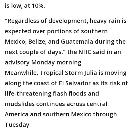
is low, at 10%.
"Regardless of development, heavy rain is
expected over portions of southern
Mexico, Belize, and Guatemala during the
next couple of days," the NHC said in an
advisory Monday morning.
Meanwhile, Tropical Storm Julia is moving
along the coast of El Salvador as its risk of
life-threatening flash floods and
mudslides continues across central
America and southern Mexico through
Tuesday.