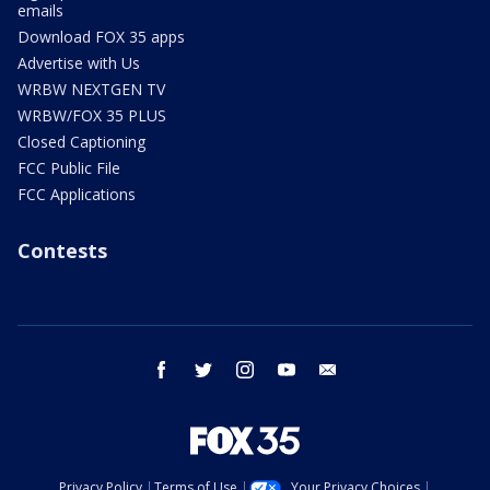
emails
Download FOX 35 apps
Advertise with Us
WRBW NEXTGEN TV
WRBW/FOX 35 PLUS
Closed Captioning
FCC Public File
FCC Applications
Contests
facebook
twitter
instagram
youtube
email
Privacy Policy
Terms of Use
Your Privacy Choices