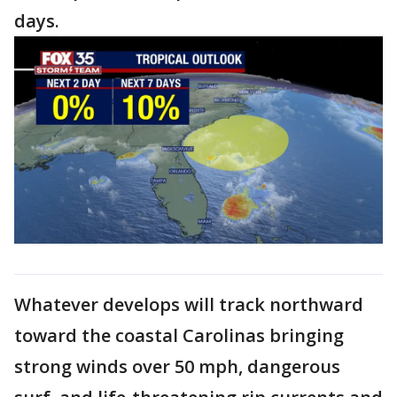
days.
Whatever develops will track northward
toward the coastal Carolinas bringing
strong winds over 50 mph, dangerous