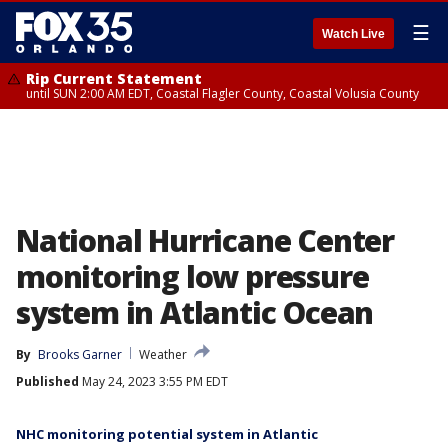
☰
Watch Live
Rip Current Statement
until SUN 2:00 AM EDT, Coastal Flagler County, Coastal Volusia County
National Hurricane Center
monitoring low pressure
system in Atlantic Ocean
By
Brooks Garner
Weather
Published
May 24, 2023 3:55 PM EDT
NHC monitoring potential system in Atlantic