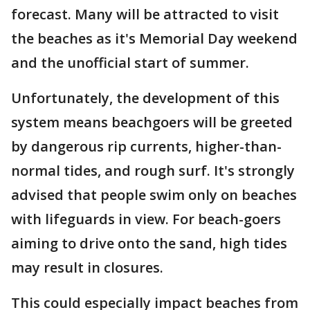
forecast. Many will be attracted to visit
the beaches as it's Memorial Day weekend
and the unofficial start of summer.
Unfortunately, the development of this
system means beachgoers will be greeted
by dangerous rip currents, higher-than-
normal tides, and rough surf. It's strongly
advised that people swim only on beaches
with lifeguards in view. For beach-goers
aiming to drive onto the sand, high tides
may result in closures.
This could especially impact beaches from