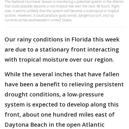
The National Hurricane Season is monitoring a potential system in the Atlantic
that could possible become a non-tropical low over the next 48 hours. Right
now, it seems unlikely that the system will become a subtropical or tropical
cyclone. However, it could produce gusty winds, dangerous surf, and rip
currents across southwestern United States.
Our rainy conditions in Florida this week
are due to a stationary front interacting
with tropical moisture over our region.
While the several inches that have fallen
have been a benefit to relieving persistent
drought conditions, a low-pressure
system is expected to develop along this
front, about one hundred miles east of
Daytona Beach in the open Atlantic