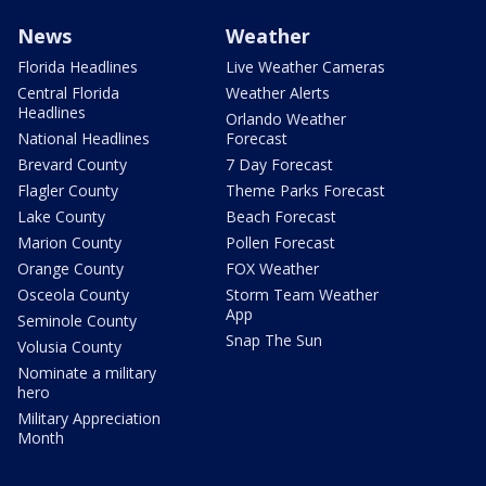
News
Weather
Florida Headlines
Live Weather Cameras
Central Florida
Weather Alerts
Headlines
Orlando Weather
National Headlines
Forecast
Brevard County
7 Day Forecast
Flagler County
Theme Parks Forecast
Lake County
Beach Forecast
Marion County
Pollen Forecast
Orange County
FOX Weather
Osceola County
Storm Team Weather
App
Seminole County
Snap The Sun
Volusia County
Nominate a military
hero
Military Appreciation
Month