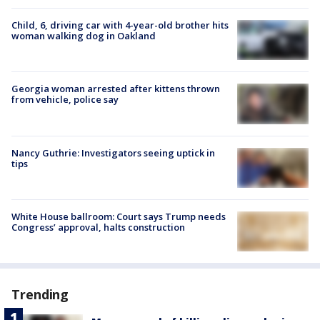
Child, 6, driving car with 4-year-old brother hits
woman walking dog in Oakland
Georgia woman arrested after kittens thrown
from vehicle, police say
Nancy Guthrie: Investigators seeing uptick in
tips
White House ballroom: Court says Trump needs
Congress’ approval, halts construction
Trending