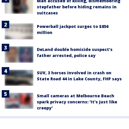
Man accused of killing, dismembering
stepfather before hiding remains in
suitcases
Powerball jackpot surges to $856
million
DeLand double homicide suspect's
father arrested, police say
SUV, 3 horses involved in crash on
State Road 44 in Lake County, FHP says
Small cameras at Melbourne Beach
spark privacy concerns: 'It's just like
creepy'