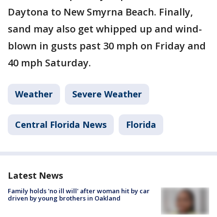
Daytona to New Smyrna Beach. Finally,
sand may also get whipped up and wind-
blown in gusts past 30 mph on Friday and
40 mph Saturday.
Weather
Severe Weather
Central Florida News
Florida
Latest News
Family holds 'no ill will' after woman hit by car
driven by young brothers in Oakland