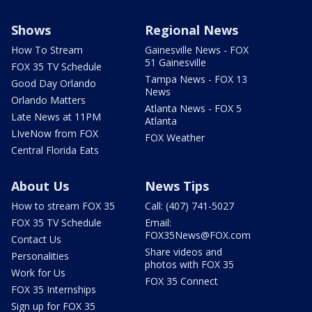
Shows
Regional News
How To Stream
Gainesville News - FOX
51 Gainesville
FOX 35 TV Schedule
Tampa News - FOX 13
Good Day Orlando
News
Orlando Matters
Atlanta News - FOX 5
Late News at 11PM
Atlanta
LIveNow from FOX
FOX Weather
Central Florida Eats
About Us
News Tips
How to stream FOX 35
Call: (407) 741-5027
FOX 35 TV Schedule
Email:
FOX35News@FOX.com
Contact Us
Share videos and
Personalities
photos with FOX 35
Work for Us
FOX 35 Connect
FOX 35 Internships
Sign up for FOX 35