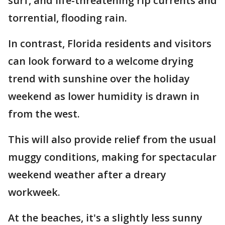
surf, and life-threatening rip currents and
torrential, flooding rain.
In contrast, Florida residents and visitors
can look forward to a welcome drying
trend with sunshine over the holiday
weekend as lower humidity is drawn in
from the west.
This will also provide relief from the usual
muggy conditions, making for spectacular
weekend weather after a dreary
workweek.
At the beaches, it's a slightly less sunny