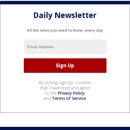
Daily Newsletter
All the news you need to know, every day
By clicking Sign Up, I confirm
that I have read and agree
to the
Privacy Policy
and
Terms of Service
.