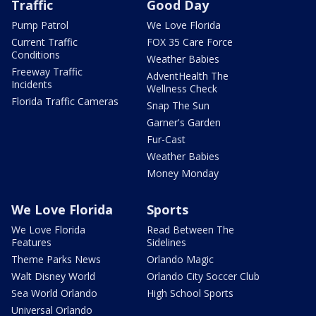
Traffic
Good Day
Pump Patrol
We Love Florida
Current Traffic
FOX 35 Care Force
Conditions
Weather Babies
Freeway Traffic
AdventHealth The
Incidents
Wellness Check
Florida Traffic Cameras
Snap The Sun
Garner's Garden
Fur-Cast
Weather Babies
Money Monday
We Love Florida
Sports
We Love Florida
Read Between The
Features
Sidelines
Theme Parks News
Orlando Magic
Walt Disney World
Orlando City Soccer Club
Sea World Orlando
High School Sports
Universal Orlando