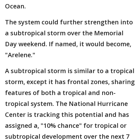
Ocean.
The system could further strengthen into
a subtropical storm over the Memorial
Day weekend. If named, it would become,
"Arelene."
A subtropical storm is similar to a tropical
storm, except it has frontal zones, sharing
features of both a tropical and non-
tropical system. The National Hurricane
Center is tracking this potential and has
assigned a, "10% chance" for tropical or
subtropical development over the next 7