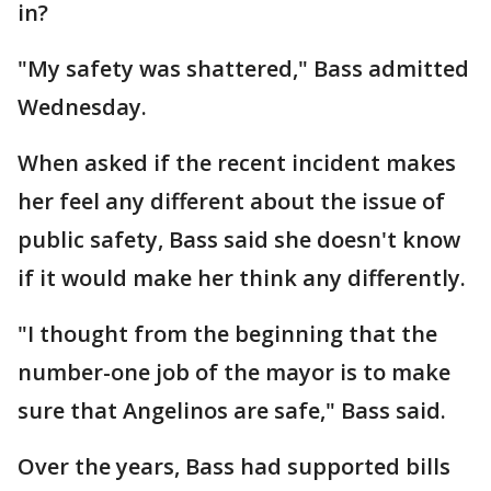
in?
"My safety was shattered," Bass admitted
Wednesday.
When asked if the recent incident makes
her feel any different about the issue of
public safety, Bass said she doesn't know
if it would make her think any differently.
"I thought from the beginning that the
number-one job of the mayor is to make
sure that Angelinos are safe," Bass said.
Over the years, Bass had supported bills