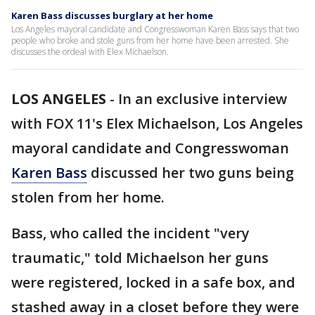
Karen Bass discusses burglary at her home
Los Angeles mayoral candidate and Congresswoman Karen Bass says that two
people who broke and stole guns from her home have been arrested. She
discusses the ordeal with Elex Michaelson.
LOS ANGELES
-
In an exclusive interview
with FOX 11's Elex Michaelson, Los Angeles
mayoral candidate and Congresswoman
Karen Bass
discussed her two guns being
stolen from her home.
Bass, who called the incident "very
traumatic," told Michaelson her guns
were registered, locked in a safe box, and
stashed away in a closet before they were