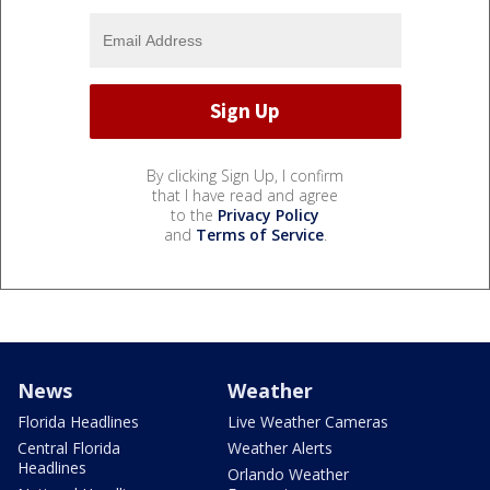
By clicking Sign Up, I confirm
that I have read and agree
to the
Privacy Policy
and
Terms of Service
.
News
Weather
Florida Headlines
Live Weather Cameras
Central Florida
Weather Alerts
Headlines
Orlando Weather