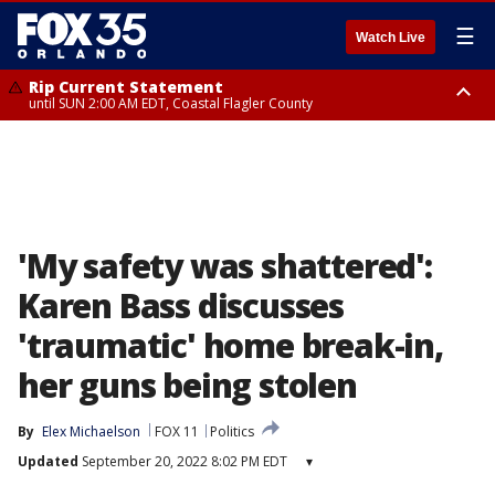
☰
Watch Live
Rip Current Statement
until SUN 2:00 AM EDT, Coastal Flagler County
Rip Current Statement
from FRI 2:35 AM EDT until SAT 2:00 AM EDT, Coastal Volusia County
'My safety was shattered':
Karen Bass discusses
'traumatic' home break-in,
her guns being stolen
By
Elex Michaelson
FOX 11
Politics
Updated
September 20, 2022 8:02 PM EDT
▾