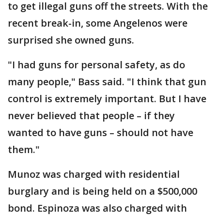
to get illegal guns off the streets. With the
recent break-in, some Angelenos were
surprised she owned guns.
"I had guns for personal safety, as do
many people," Bass said. "I think that gun
control is extremely important. But I have
never believed that people – if they
wanted to have guns – should not have
them."
Munoz was charged with residential
burglary and is being held on a $500,000
bond. Espinoza was also charged with