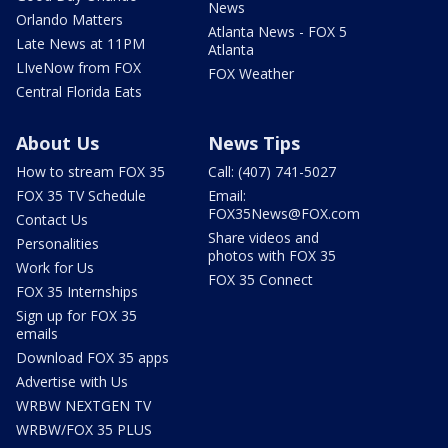
News
Orlando Matters
Atlanta News - FOX 5
Late News at 11PM
Atlanta
LIveNow from FOX
FOX Weather
Central Florida Eats
About Us
News Tips
How to stream FOX 35
Call: (407) 741-5027
FOX 35 TV Schedule
Email:
FOX35News@FOX.com
Contact Us
Share videos and
Personalities
photos with FOX 35
Work for Us
FOX 35 Connect
FOX 35 Internships
Sign up for FOX 35
emails
Download FOX 35 apps
Advertise with Us
WRBW NEXTGEN TV
WRBW/FOX 35 PLUS