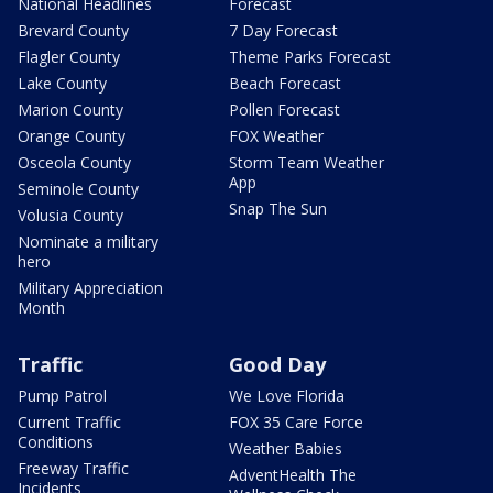
National Headlines
Forecast
Brevard County
7 Day Forecast
Flagler County
Theme Parks Forecast
Lake County
Beach Forecast
Marion County
Pollen Forecast
Orange County
FOX Weather
Osceola County
Storm Team Weather
App
Seminole County
Snap The Sun
Volusia County
Nominate a military
hero
Military Appreciation
Month
Traffic
Good Day
Pump Patrol
We Love Florida
Current Traffic
FOX 35 Care Force
Conditions
Weather Babies
Freeway Traffic
AdventHealth The
Incidents