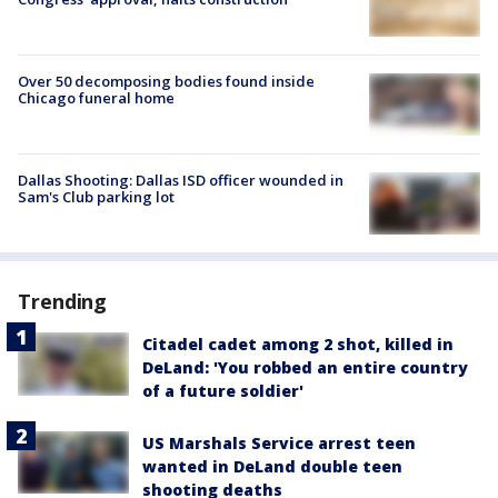
Over 50 decomposing bodies found inside
Chicago funeral home
Dallas Shooting: Dallas ISD officer wounded in
Sam's Club parking lot
Trending
Citadel cadet among 2 shot, killed in
DeLand: 'You robbed an entire country
of a future soldier'
US Marshals Service arrest teen
wanted in DeLand double teen
shooting deaths