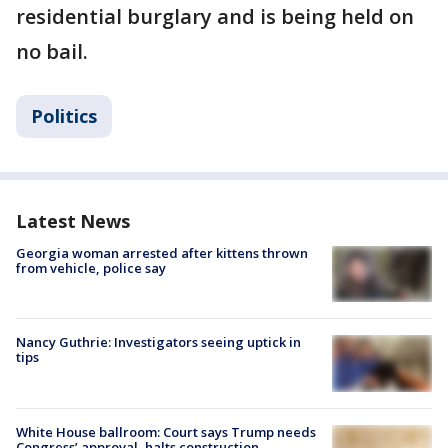
residential burglary and is being held on
no bail.
Politics
Latest News
Georgia woman arrested after kittens thrown
from vehicle, police say
Nancy Guthrie: Investigators seeing uptick in
tips
White House ballroom: Court says Trump needs
Congress’ approval, halts construction