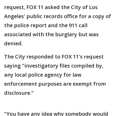
request, FOX 11 asked the City of Los
Angeles' public records office for a copy of
the police report and the 911 call
associated with the burglary but was
denied.
The City responded to FOX 11's request
saying "investigatory files compiled by,
any local police agency for law
enforcement purposes are exempt from
disclosure."
"You have any idea why somebody would