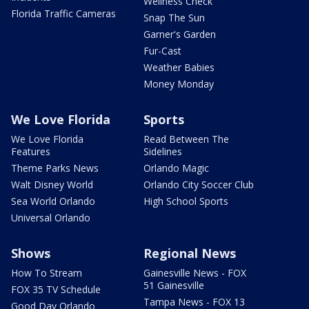
Wellness Check
Florida Traffic Cameras
Snap The Sun
Garner's Garden
Fur-Cast
Weather Babies
Money Monday
We Love Florida
Sports
We Love Florida
Read Between The
Features
Sidelines
Theme Parks News
Orlando Magic
Walt Disney World
Orlando City Soccer Club
Sea World Orlando
High School Sports
Universal Orlando
Shows
Regional News
How To Stream
Gainesville News - FOX
51 Gainesville
FOX 35 TV Schedule
Tampa News - FOX 13
Good Day Orlando