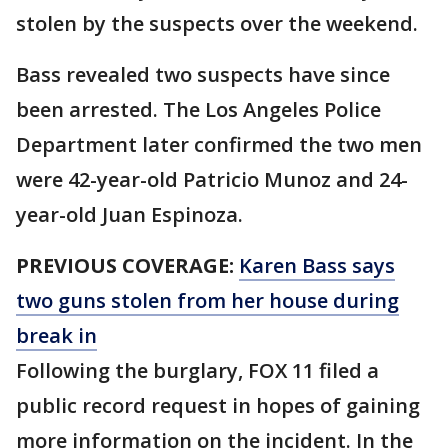
stolen by the suspects over the weekend.
Bass revealed two suspects have since
been arrested. The Los Angeles Police
Department later confirmed the two men
were 42-year-old Patricio Munoz and 24-
year-old Juan Espinoza.
PREVIOUS COVERAGE:
Karen Bass says
two guns stolen from her house during
break in
Following the burglary, FOX 11 filed a
public record request in hopes of gaining
more information on the incident. In the