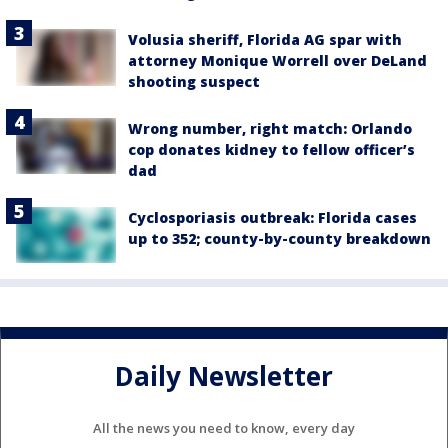
Volusia sheriff, Florida AG spar with
attorney Monique Worrell over DeLand
shooting suspect
Wrong number, right match: Orlando
cop donates kidney to fellow officer’s
dad
Cyclosporiasis outbreak: Florida cases
up to 352; county-by-county breakdown
Daily Newsletter
All the news you need to know, every day