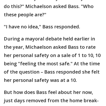
do this?" Michaelson asked Bass. "Who
these people are?"
"I have no idea," Bass responded.
During a mayoral debate held earlier in
the year, Michaelson asked Bass to rate
her personal safety on a sale of 1 to 10, 10
being "feeling the most safe." At the time
of the question – Bass responded she felt
her personal safety was at a 10.
But how does Bass feel about her now,
just days removed from the home break-