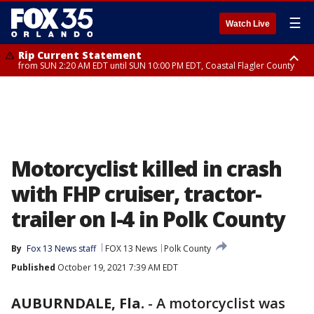
☰
Watch Live
Rip Current Statement
from SUN 2:20 AM EDT until SUN 10:00 PM EDT, Coastal Flagler County
Rip Current Statement
until MON 2:00 AM EDT, Coastal Volusia County
Motorcyclist killed in crash
with FHP cruiser, tractor-
trailer on I-4 in Polk County
By
Fox 13 News staff
FOX 13 News
Polk County
Published
October 19, 2021 7:39 AM EDT
AUBURNDALE, Fla.
-
A motorcyclist was