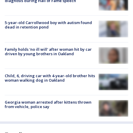
diagnosis during Hall of Fame speech
5-year-old Carrollwood boy with autism found
dead in retention pond
Family holds 'no ill will' after woman hit by car
driven by young brothers in Oakland
Child, 6, driving car with 4-year-old brother hits
woman walking dog in Oakland
Georgia woman arrested after kittens thrown
from vehicle, police say