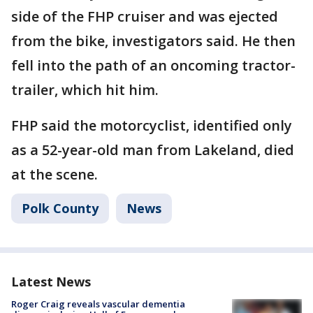
side of the FHP cruiser and was ejected
from the bike, investigators said. He then
fell into the path of an oncoming tractor-
trailer, which hit him.
FHP said the motorcyclist, identified only
as a 52-year-old man from Lakeland, died
at the scene.
Polk County
News
Latest News
Roger Craig reveals vascular dementia