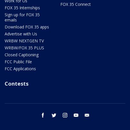
Work for Us
FOX 35 Connect
FOX 35 Internships
Sign up for FOX 35
emails
Download FOX 35 apps
Advertise with Us
WRBW NEXTGEN TV
WRBW/FOX 35 PLUS
Closed Captioning
FCC Public File
FCC Applications
Contests
facebook
twitter
instagram
youtube
email