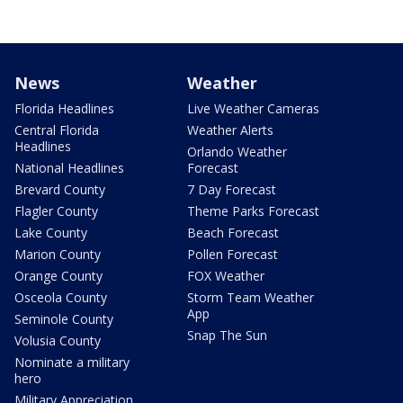
News
Weather
Florida Headlines
Live Weather Cameras
Central Florida
Weather Alerts
Headlines
Orlando Weather
National Headlines
Forecast
Brevard County
7 Day Forecast
Flagler County
Theme Parks Forecast
Lake County
Beach Forecast
Marion County
Pollen Forecast
Orange County
FOX Weather
Osceola County
Storm Team Weather
App
Seminole County
Snap The Sun
Volusia County
Nominate a military
hero
Military Appreciation