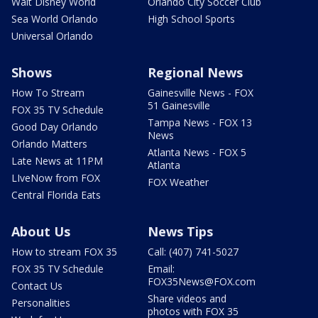
Walt Disney World
Orlando City Soccer Club
Sea World Orlando
High School Sports
Universal Orlando
Shows
Regional News
How To Stream
Gainesville News - FOX
51 Gainesville
FOX 35 TV Schedule
Tampa News - FOX 13
Good Day Orlando
News
Orlando Matters
Atlanta News - FOX 5
Late News at 11PM
Atlanta
LIveNow from FOX
FOX Weather
Central Florida Eats
About Us
News Tips
How to stream FOX 35
Call: (407) 741-5027
FOX 35 TV Schedule
Email:
FOX35News@FOX.com
Contact Us
Share videos and
Personalities
photos with FOX 35