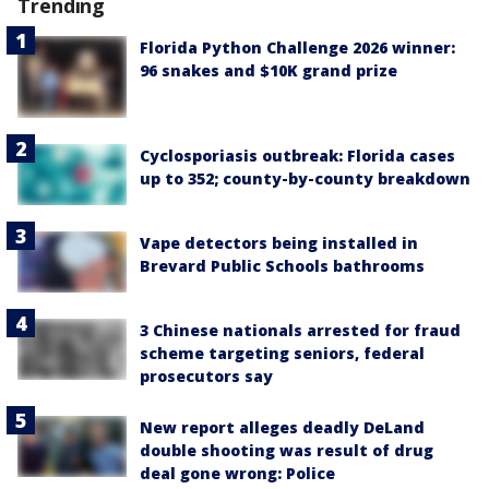
Trending
Florida Python Challenge 2026 winner:
96 snakes and $10K grand prize
Cyclosporiasis outbreak: Florida cases
up to 352; county-by-county breakdown
Vape detectors being installed in
Brevard Public Schools bathrooms
3 Chinese nationals arrested for fraud
scheme targeting seniors, federal
prosecutors say
New report alleges deadly DeLand
double shooting was result of drug
deal gone wrong: Police