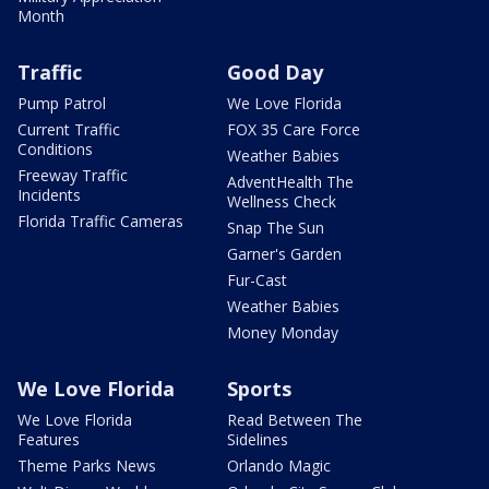
Month
Traffic
Good Day
Pump Patrol
We Love Florida
Current Traffic
FOX 35 Care Force
Conditions
Weather Babies
Freeway Traffic
AdventHealth The
Incidents
Wellness Check
Florida Traffic Cameras
Snap The Sun
Garner's Garden
Fur-Cast
Weather Babies
Money Monday
We Love Florida
Sports
We Love Florida
Read Between The
Features
Sidelines
Theme Parks News
Orlando Magic