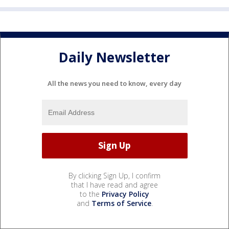
Daily Newsletter
All the news you need to know, every day
By clicking Sign Up, I confirm
that I have read and agree
to the
Privacy Policy
and
Terms of Service
.