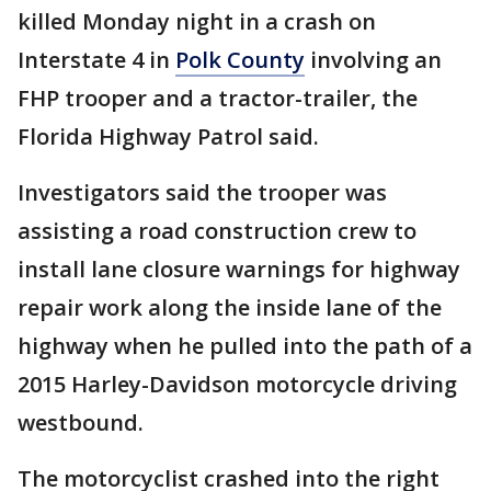
killed Monday night in a crash on
Interstate 4 in
Polk County
involving an
FHP trooper and a tractor-trailer, the
Florida Highway Patrol said.
Investigators said the trooper was
assisting a road construction crew to
install lane closure warnings for highway
repair work along the inside lane of the
highway when he pulled into the path of a
2015 Harley-Davidson motorcycle driving
westbound.
The motorcyclist crashed into the right