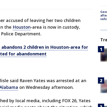
Geo
afte
vehi
r accused of leaving her two children
in the
Houston
-area is now in custody,
 Police Department.
Tr
bandons 2 children in Houston-area for
nted for abandonment
rlisle said Raven Yates was arrested at an
Alabama
on Wednesday afternoon.
shed by local media, including FOX 26, Yates