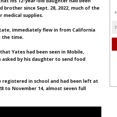
that his 12-year-old daughter had been
d brother since Sept. 28, 2022, much of the
A
r medical supplies.
tate, immediately flew in from California
 the time.
 that Yates had been seen in Mobile,
 asked by his daughter to send food
e registered in school and had been left at
 to November 14, almost seven full