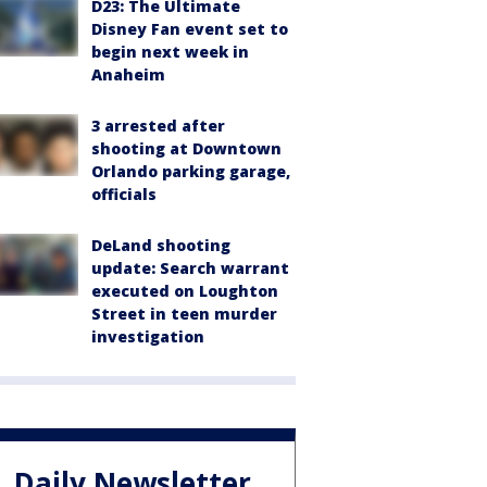
D23: The Ultimate
Disney Fan event set to
begin next week in
Anaheim
3 arrested after
shooting at Downtown
Orlando parking garage,
officials
DeLand shooting
update: Search warrant
executed on Loughton
Street in teen murder
investigation
Daily Newsletter