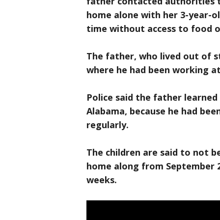
father contacted authorities 
home alone with her 3-year-ol
time without access to food o
The father, who lived out of s
where he had been working at
Police said the father learned
Alabama, because he had been
regularly.
The children are said to not b
home along from September 28
weeks.