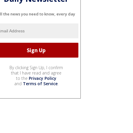
ll the news you need to know, every day
By clicking Sign Up, I confirm
that I have read and agree
to the
Privacy Policy
and
Terms of Service
.