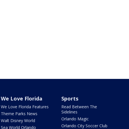
We Love Florida
Sports
We Love Florida Features
Read Between The
Sidelines
Theme Parks News
Orlando Magic
Walt Disney World
Orlando City Soccer Club
Sea World Orlando