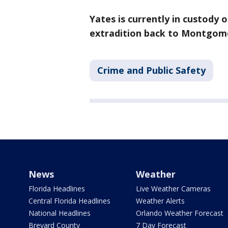
Yates is currently in custody
extradition back to Montgom
Crime and Public Safety
News
Weather
Florida Headlines
Live Weather Cameras
Central Florida Headlines
Weather Alerts
National Headlines
Orlando Weather Forecast
Brevard County
7 Day Forecast