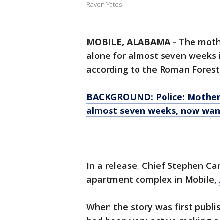
Raven Yates
MOBILE, ALABAMA
-
The mothe
alone for almost seven weeks 
according to the Roman Forest
BACKGROUND: Police: Mother a
almost seven weeks, now wa
In a release, Chief Stephen Ca
apartment complex in Mobile,
When the story was first publi