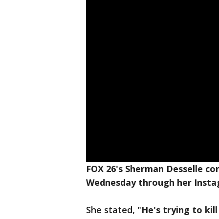
FOX 26's Sherman Desselle con
Wednesday through her Inst
She stated, "
He's trying to kil