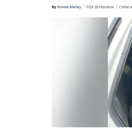
By
Ronnie Marley
FOX 26 Houston
Crime a