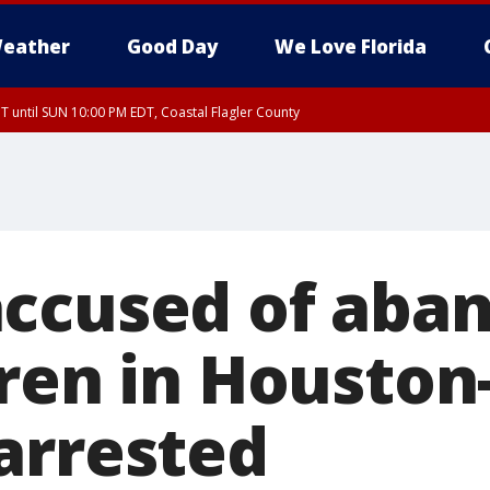
eather
Good Day
We Love Florida
 until SUN 10:00 PM EDT, Coastal Flagler County
T, Coastal Volusia County
ccused of aba
ren in Houston
arrested