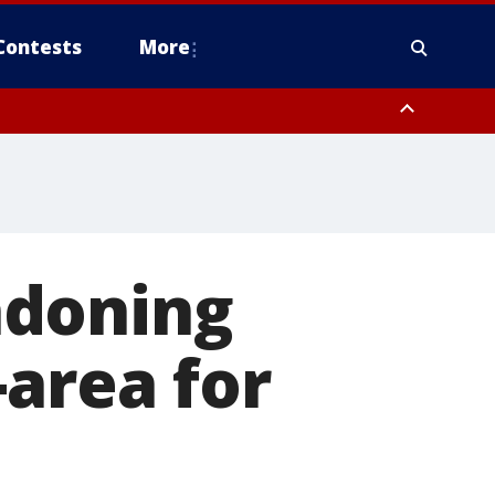
Contests
More
ndoning
-area for