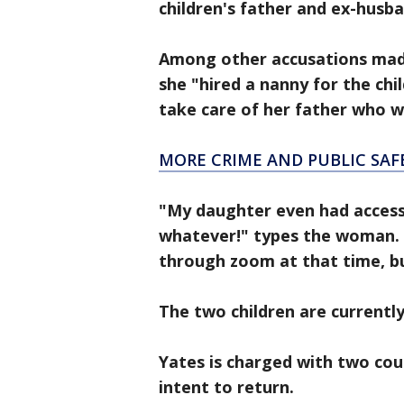
children's father and ex-husb
Among other accusations made 
she "hired a nanny for the chi
take care of her father who w
MORE CRIME AND PUBLIC SAF
"My daughter even had access 
whatever!" types the woman. 
through zoom at that time, b
The two children are currentl
Yates is charged with two co
intent to return.