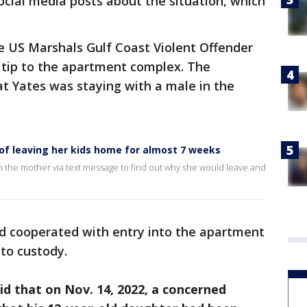
cial media posts about the situation, which
 US Marshals Gulf Coast Violent Offender
 tip to the apartment complex. The
 Yates was staying with a male in the
of leaving her kids home for almost 7 weeks
the mother via text message to find out why she would leave and
nd cooperated with entry into the apartment
nto custody.
said that on Nov. 14, 2022, a concerned