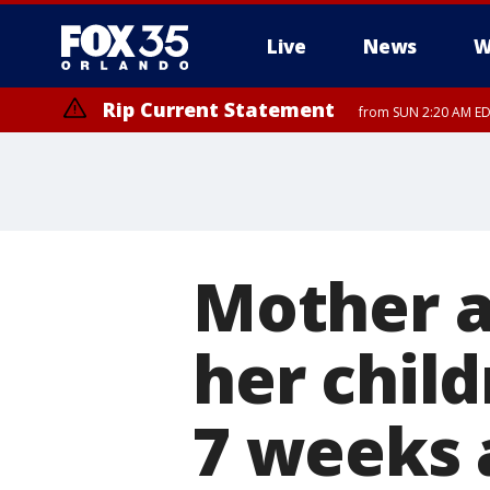
Live
News
W
Rip Current Statement
from SUN 2:20 AM EDT
Rip Current Statement
until MON 2:00 AM ED
Mother a
her child
7 weeks 