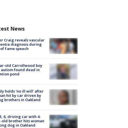
test News
r Craig reveals vascular
ntia diagnosis during
 of Fame speech
ar-old Carrollwood boy
 autism found dead in
ntion pond
ly holds 'no ill will' after
n hit by car driven by
g brothers in Oakland
d, 6, driving car with 4-
-old brother hits woman
ing dog in Oakland