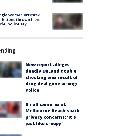
rgia woman arrested
r kittens thrown from
cle, police say
ending
New report alleges
deadly DeLand double
shooting was result of
drug deal gone wrong:
Police
Small cameras at
Melbourne Beach spark
privacy concerns: 'It's
just like creepy'