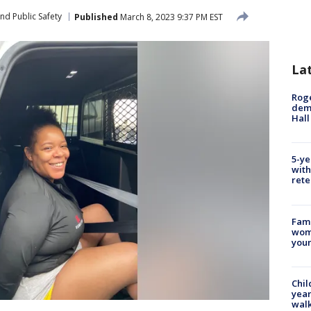
nd Public Safety
Published
March 8, 2023 9:37 PM EST
La
Roge
deme
Hall
5-ye
with
rete
Fami
woma
youn
Chil
year
walk