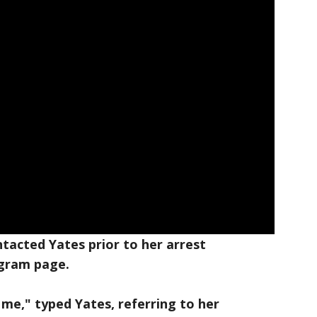
tacted Yates prior to her arrest
agram page.
l me," typed Yates, referring to her