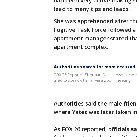
had been very active making so
lead to many tips and leads.
She was apprehended after the
Fugitive Task Force followed a
apartment manager stated that
apartment complex.
Authorities search for mom accused 
FOX 26 Reporter Sherman Desselle spoke with 
tried to speak with her via a Zoom meeting.
Authorities said the male frie
where Yates was later taken i
As FOX 26 reported, o
fficials 