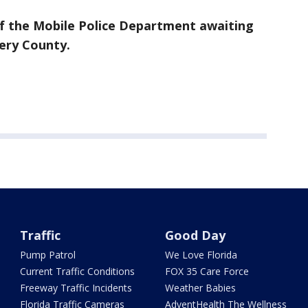
 of the Mobile Police Department awaiting
ery County.
Traffic
Good Day
Pump Patrol
We Love Florida
Current Traffic Conditions
FOX 35 Care Force
Freeway Traffic Incidents
Weather Babies
Florida Traffic Cameras
AdventHealth The Wellness