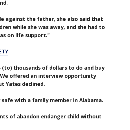
and.
against the father, she also said that
ldren while she was away, and she had to
as on life support."
ETY
(to) thousands of dollars to do and buy
We offered an interview opportunity
ut Yates declined.
y safe with a family member in Alabama.
unts of abandon endanger child without