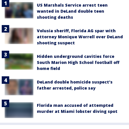
US Marshals Service arrest teen
wanted in DeLand double teen
shooting deaths
Volusia sheriff, Florida AG spar with
attorney Monique Worrell over DeLand
shooting suspect
Hidden underground cavities force
South Marion High School football off
home field
DeLand double homicide suspect's
father arrested, police say
Florida man accused of attempted
murder at Miami lobster diving spot