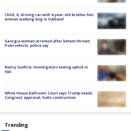
Child, 6, driving car with 4-year-old brother hits
woman walking dog in Oakland
Georgia woman arrested after kittens thrown
from vehicle, police say
Nancy Guthrie: Investigators seeing uptick in
tips
White House ballroom: Court says Trump needs
Congress’ approval, halts construction
Trending