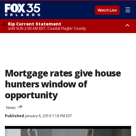
☰
Watch Live
Rip Current Statement
until SUN 2:00 AM EDT, Coastal Flagler County
Rip Current Statement
from FRI 2:35 AM EDT until SAT 2:00 AM EDT, Coastal Volusia County
Mortgage rates give house
hunters window of
opportunity
News
Published
January 6, 2019 7:18 PM EST