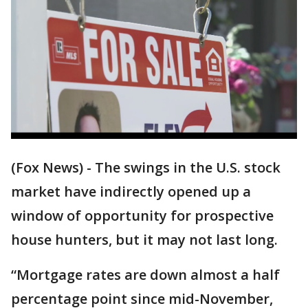
(Fox News) - The swings in the U.S. stock
market have indirectly opened up a
window of opportunity for prospective
house hunters, but it may not last long.
“Mortgage rates are down almost a half
percentage point since mid-November,