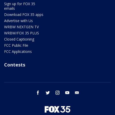
Sign up for FOX 35
emails
Download FOX 35 apps
Advertise with Us
WRBW NEXTGEN TV
WRBW/FOX 35 PLUS
Closed Captioning
FCC Public File
FCC Applications
Contests
facebook
twitter
instagram
youtube
email