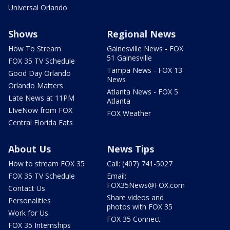
Universal Orlando
Shows
Regional News
How To Stream
Gainesville News - FOX
51 Gainesville
FOX 35 TV Schedule
Tampa News - FOX 13
Good Day Orlando
News
Orlando Matters
Atlanta News - FOX 5
Late News at 11PM
Atlanta
LIveNow from FOX
FOX Weather
Central Florida Eats
About Us
News Tips
How to stream FOX 35
Call: (407) 741-5027
FOX 35 TV Schedule
Email:
FOX35News@FOX.com
Contact Us
Share videos and
Personalities
photos with FOX 35
Work for Us
FOX 35 Connect
FOX 35 Internships