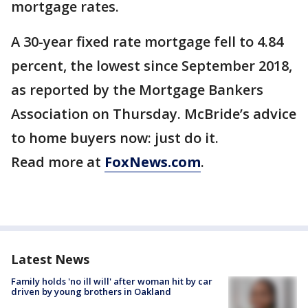
mortgage rates.
A 30-year fixed rate mortgage fell to 4.84
percent, the lowest since September 2018,
as reported by the Mortgage Bankers
Association on Thursday. McBride’s advice
to home buyers now: just do it.
Read more at
FoxNews.com
.
Latest News
Family holds 'no ill will' after woman hit by car
driven by young brothers in Oakland