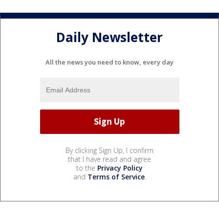
Daily Newsletter
All the news you need to know, every day
By clicking Sign Up, I confirm
that I have read and agree
to the
Privacy Policy
and
Terms of Service
.