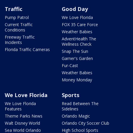
Traffic
Good Day
Pump Patrol
We Love Florida
Current Traffic
FOX 35 Care Force
Conditions
Weather Babies
Freeway Traffic
AdventHealth The
Incidents
Wellness Check
Florida Traffic Cameras
Snap The Sun
Garner's Garden
Fur-Cast
Weather Babies
Money Monday
We Love Florida
Sports
We Love Florida
Read Between The
Features
Sidelines
Theme Parks News
Orlando Magic
Walt Disney World
Orlando City Soccer Club
Sea World Orlando
High School Sports