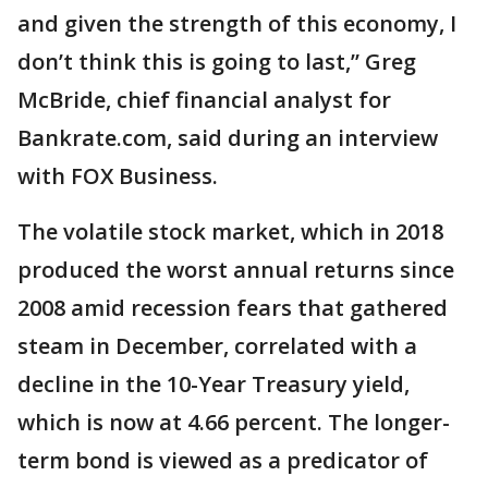
and given the strength of this economy, I
don’t think this is going to last,” Greg
McBride, chief financial analyst for
Bankrate.com, said during an interview
with FOX Business.
The volatile stock market, which in 2018
produced the worst annual returns since
2008 amid recession fears that gathered
steam in December, correlated with a
decline in the 10-Year Treasury yield,
which is now at 4.66 percent. The longer-
term bond is viewed as a predicator of