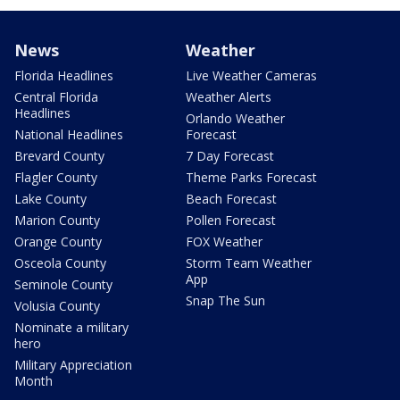
News
Weather
Florida Headlines
Live Weather Cameras
Central Florida
Weather Alerts
Headlines
Orlando Weather
National Headlines
Forecast
Brevard County
7 Day Forecast
Flagler County
Theme Parks Forecast
Lake County
Beach Forecast
Marion County
Pollen Forecast
Orange County
FOX Weather
Osceola County
Storm Team Weather
App
Seminole County
Snap The Sun
Volusia County
Nominate a military
hero
Military Appreciation
Month