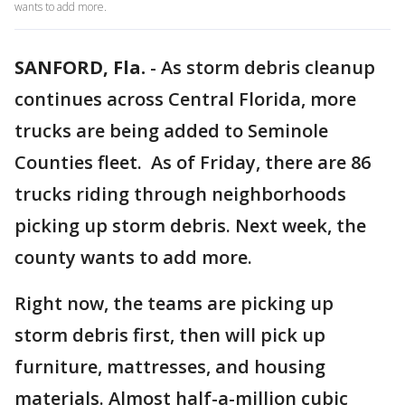
wants to add more.
SANFORD, Fla.
-
As storm debris cleanup
continues across Central Florida, more
trucks are being added to Seminole
Counties fleet. As of Friday, there are 86
trucks riding through neighborhoods
picking up storm debris. Next week, the
county wants to add more.
Right now, the teams are picking up
storm debris first, then will pick up
furniture, mattresses, and housing
materials. Almost half-a-million cubic