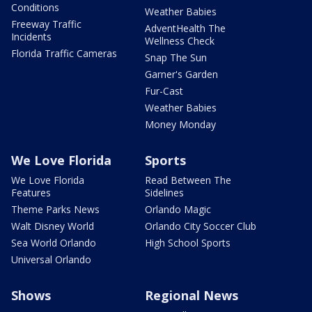
Conditions
Weather Babies
Freeway Traffic
AdventHealth The
Incidents
Wellness Check
Florida Traffic Cameras
Snap The Sun
Garner's Garden
Fur-Cast
Weather Babies
Money Monday
We Love Florida
Sports
We Love Florida
Read Between The
Features
Sidelines
Theme Parks News
Orlando Magic
Walt Disney World
Orlando City Soccer Club
Sea World Orlando
High School Sports
Universal Orlando
Shows
Regional News