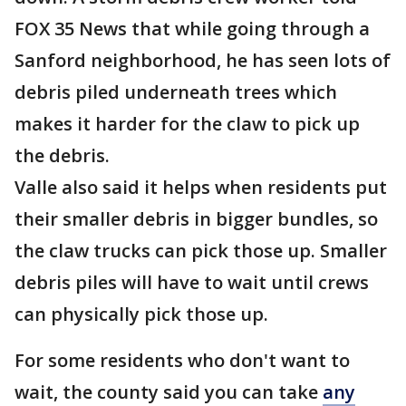
FOX 35 News that while going through a
Sanford neighborhood, he has seen lots of
debris piled underneath trees which
makes it harder for the claw to pick up
the debris.
Valle also said it helps when residents put
their smaller debris in bigger bundles, so
the claw trucks can pick those up. Smaller
debris piles will have to wait until crews
can physically pick those up.
For some residents who don't want to
wait, the county said you can take
any