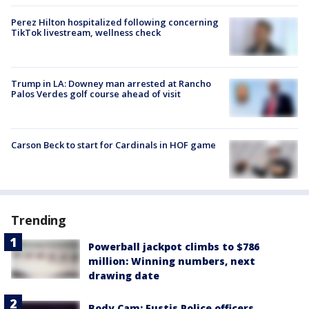
Perez Hilton hospitalized following concerning
TikTok livestream, wellness check
Trump in LA: Downey man arrested at Rancho
Palos Verdes golf course ahead of visit
Carson Beck to start for Cardinals in HOF game
Trending
Powerball jackpot climbs to $786
million: Winning numbers, next
drawing date
Body Cam: Eustis Police officers