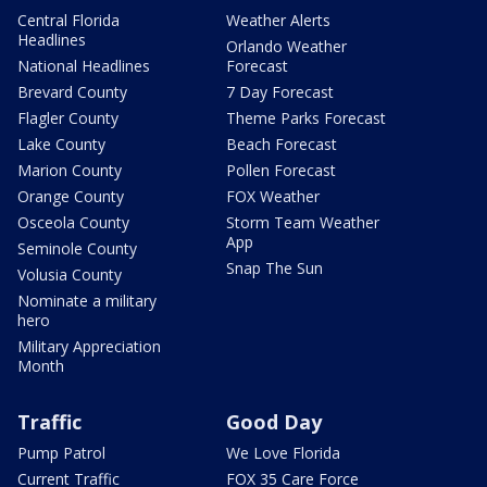
Central Florida
Weather Alerts
Headlines
Orlando Weather
National Headlines
Forecast
Brevard County
7 Day Forecast
Flagler County
Theme Parks Forecast
Lake County
Beach Forecast
Marion County
Pollen Forecast
Orange County
FOX Weather
Osceola County
Storm Team Weather
App
Seminole County
Snap The Sun
Volusia County
Nominate a military
hero
Military Appreciation
Month
Traffic
Good Day
Pump Patrol
We Love Florida
Current Traffic
FOX 35 Care Force