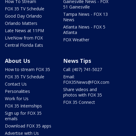
How To Stream
Gainesville News - FOX
51 Gainesville
FOX 35 TV Schedule
Tampa News - FOX 13
Good Day Orlando
News
Orlando Matters
Atlanta News - FOX 5
Late News at 11PM
Atlanta
LIveNow from FOX
FOX Weather
Central Florida Eats
About Us
News Tips
How to stream FOX 35
Call: (407) 741-5027
FOX 35 TV Schedule
Email:
FOX35News@FOX.com
Contact Us
Share videos and
Personalities
photos with FOX 35
Work for Us
FOX 35 Connect
FOX 35 Internships
Sign up for FOX 35
emails
Download FOX 35 apps
Advertise with Us