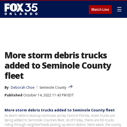
☰
Watch Live
More storm debris trucks
added to Seminole County
fleet
By
Deborah Choe
Seminole County
Published
October 14, 2022 11:43 PM EDT
More storm debris trucks added to Seminole County fleet
As storm debris cleanup continues across Central Florida, more trucks are
being added to Seminole Counties fleet. As of Friday, there are 86 trucks
riding through neighborhoods picking up storm debris. Next week, the county