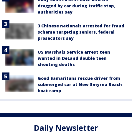
dragged by car during traffic stop,
authorities say
3 Chinese nationals arrested for fraud
scheme targeting seniors, federal
prosecutors say
US Marshals Service arrest teen
wanted in DeLand double teen
shooting deaths
Good Samaritans rescue driver from
submerged car at New Smyrna Beach
boat ramp
Daily Newsletter