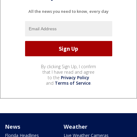
All the news you need to know, every day
By clicking Sign Up, I confirm
that I have read and agree
to the
Privacy Policy
and
Terms of Service
.
News
Weather
Florida Headlines
Live Weather Cameras