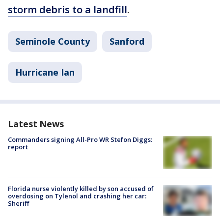
storm debris to a landfill
.
Seminole County
Sanford
Hurricane Ian
Latest News
Commanders signing All-Pro WR Stefon Diggs:
report
Florida nurse violently killed by son accused of
overdosing on Tylenol and crashing her car:
Sheriff