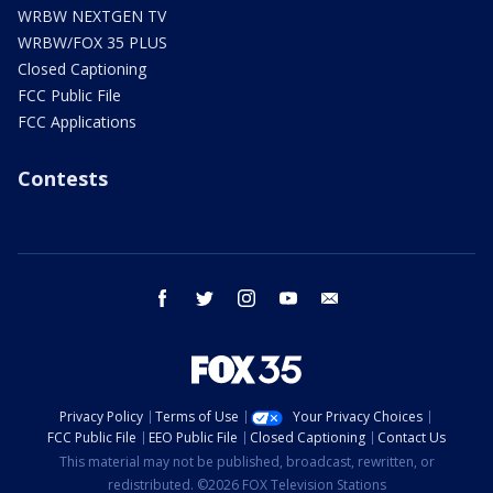
WRBW NEXTGEN TV
WRBW/FOX 35 PLUS
Closed Captioning
FCC Public File
FCC Applications
Contests
facebook
twitter
instagram
youtube
email
Privacy Policy
Terms of Use
Your Privacy Choices
FCC Public File
EEO Public File
Closed Captioning
Contact Us
This material may not be published, broadcast, rewritten, or
redistributed. ©2026 FOX Television Stations