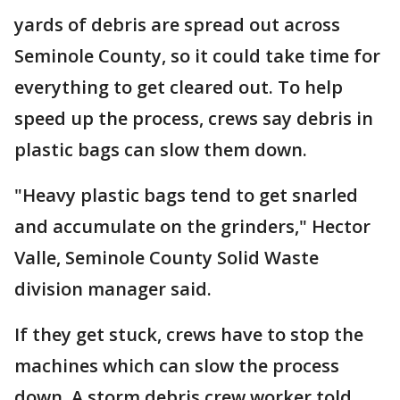
yards of debris are spread out across
Seminole County, so it could take time for
everything to get cleared out. To help
speed up the process, crews say debris in
plastic bags can slow them down.
"Heavy plastic bags tend to get snarled
and accumulate on the grinders," Hector
Valle, Seminole County Solid Waste
division manager said.
If they get stuck, crews have to stop the
machines which can slow the process
down. A storm debris crew worker told