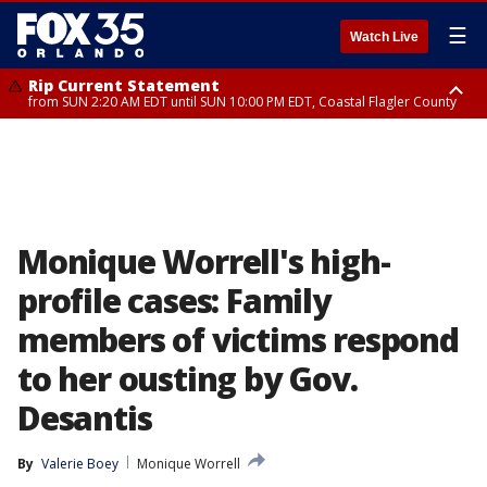
☰
Watch Live
Rip Current Statement
from SUN 2:20 AM EDT until SUN 10:00 PM EDT, Coastal Flagler County
Rip Current Statement
until MON 2:00 AM EDT, Coastal Volusia County
Monique Worrell's high-
profile cases: Family
members of victims respond
to her ousting by Gov.
Desantis
By
Valerie Boey
Monique Worrell