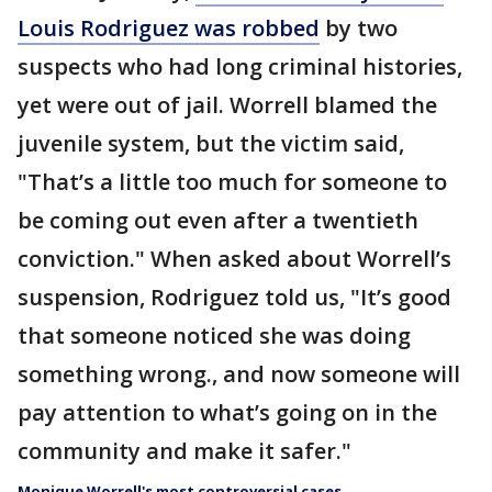
Louis Rodriguez was robbed
by two
suspects who had long criminal histories,
yet were out of jail. Worrell blamed the
juvenile system, but the victim said,
"That’s a little too much for someone to
be coming out even after a twentieth
conviction." When asked about Worrell’s
suspension, Rodriguez told us, "It’s good
that someone noticed she was doing
something wrong., and now someone will
pay attention to what’s going on in the
community and make it safer."
Monique Worrell's most controversial cases