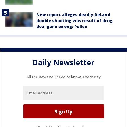
New report alleges deadly DeLand
double shooting was result of drug
deal gone wrong: Police
Daily Newsletter
All the news you need to know, every day