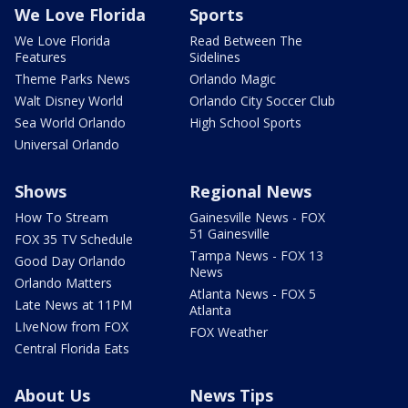
We Love Florida
Sports
We Love Florida
Read Between The
Features
Sidelines
Theme Parks News
Orlando Magic
Walt Disney World
Orlando City Soccer Club
Sea World Orlando
High School Sports
Universal Orlando
Shows
Regional News
How To Stream
Gainesville News - FOX
51 Gainesville
FOX 35 TV Schedule
Tampa News - FOX 13
Good Day Orlando
News
Orlando Matters
Atlanta News - FOX 5
Late News at 11PM
Atlanta
LIveNow from FOX
FOX Weather
Central Florida Eats
About Us
News Tips