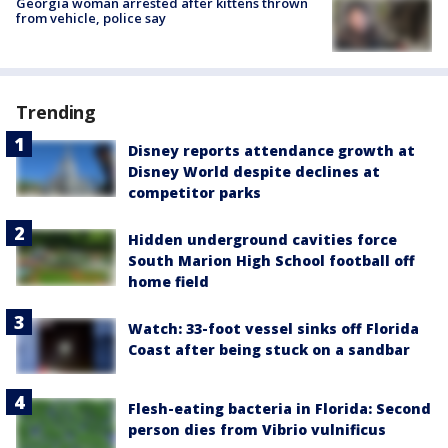
Georgia woman arrested after kittens thrown
from vehicle, police say
Trending
Disney reports attendance growth at
Disney World despite declines at
competitor parks
Hidden underground cavities force
South Marion High School football off
home field
Watch: 33-foot vessel sinks off Florida
Coast after being stuck on a sandbar
Flesh-eating bacteria in Florida: Second
person dies from Vibrio vulnificus