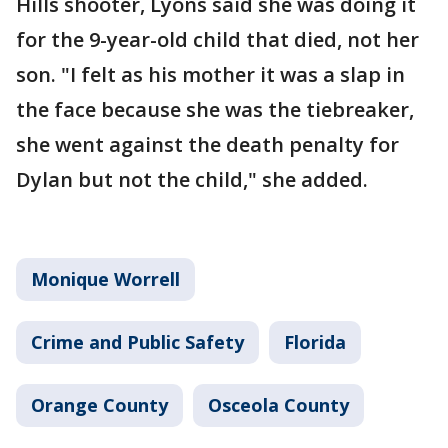
Hills shooter, Lyons said she was doing it
for the 9-year-old child that died, not her
son. "I felt as his mother it was a slap in
the face because she was the tiebreaker,
she went against the death penalty for
Dylan but not the child," she added.
Monique Worrell
Crime and Public Safety
Florida
Orange County
Osceola County