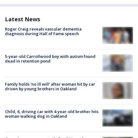
Latest News
Roger Craig reveals vascular dementia
diagnosis during Hall of Fame speech
5-year-old Carrollwood boy with autism found
dead in retention pond
Family holds 'no ill will' after woman hit by car
driven by young brothers in Oakland
Child, 6, driving car with 4-year-old brother hits
woman walking dog in Oakland