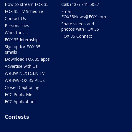
How to stream FOX 35
Call: (407) 741-5027
FOX 35 TV Schedule
Email:
FOX35News@FOX.com
Contact Us
Share videos and
Personalities
photos with FOX 35
Work for Us
FOX 35 Connect
FOX 35 Internships
Sign up for FOX 35
emails
Download FOX 35 apps
Advertise with Us
WRBW NEXTGEN TV
WRBW/FOX 35 PLUS
Closed Captioning
FCC Public File
FCC Applications
Contests