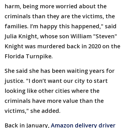
harm, being more worried about the
criminals than they are the victims, the
families. I’m happy this happened," said
Julia Knight, whose son William "Steven"
Knight was murdered back in 2020 on the
Florida Turnpike.
She said she has been waiting years for
justice. "I don’t want our city to start
looking like other cities where the
criminals have more value than the
victims," she added.
Back in January,
Amazon delivery driver