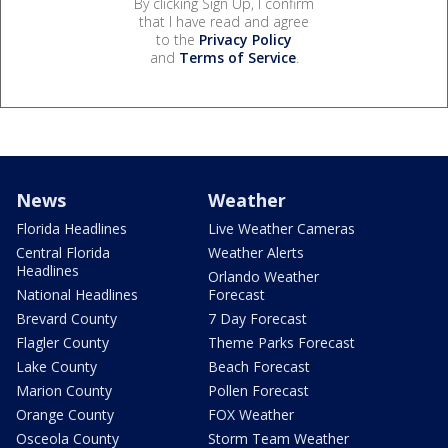
By clicking Sign Up, I confirm
that I have read and agree
to the
Privacy Policy
and
Terms of Service
.
News
Weather
Florida Headlines
Live Weather Cameras
Central Florida
Weather Alerts
Headlines
Orlando Weather
National Headlines
Forecast
Brevard County
7 Day Forecast
Flagler County
Theme Parks Forecast
Lake County
Beach Forecast
Marion County
Pollen Forecast
Orange County
FOX Weather
Osceola County
Storm Team Weather