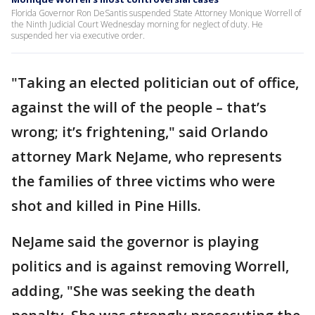
Florida Governor Ron DeSantis suspended State Attorney Monique Worrell of
the Ninth Judicial Court Wednesday morning for neglect of duty. He
suspended her via executive order.
"Taking an elected politician out of office,
against the will of the people – that’s
wrong; it’s frightening," said Orlando
attorney Mark NeJame, who represents
the families of three victims who were
shot and killed in Pine Hills.
NeJame said the governor is playing
politics and is against removing Worrell,
adding, "She was seeking the death