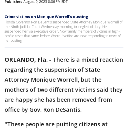
Published
August 9, 2023 8:06 PM EDT
Crime victims on Monique Worrell's ousting
Florida Governor Ron DeSantis suspended State Attorney Monique Worrell of
the Ninth Judicial Court Wednesday morning for neglect of duty. He
suspended her via executive order. Now family members of victims in high-
profile cases that came before Worrell's office are now responding to news of
her ousting.
ORLANDO, Fla.
-
There is a mixed reaction
regarding the suspension of State
Attorney Monique Worrell, but the
mothers of two different victims said they
are happy she has been removed from
office by Gov. Ron DeSantis.
"These people are putting citizens at