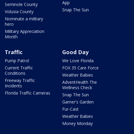
App
Seminole County
Snap The Sun
Volusia County
Nominate a military
hero
Military Appreciation
Month
Traffic
Good Day
Pump Patrol
We Love Florida
Current Traffic
FOX 35 Care Force
Conditions
Weather Babies
Freeway Traffic
AdventHealth The
Incidents
Wellness Check
Florida Traffic Cameras
Snap The Sun
Garner's Garden
Fur-Cast
Weather Babies
Money Monday