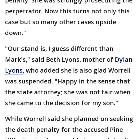
penalty. She was strongly prosecuting the
perpetrator. Now this turns not only this
case but so many other cases upside
down."
"Our stand is, I guess different than
Mark's," said Beth Lyons, mother of
Dylan
Lyons
, who added she is also glad Worrell
was suspended. "Happy in the sense that
the state attorney; she was not fair when
she came to the decision for my son."
While Worrell said she planned on seeking
the death penalty for the accused Pine