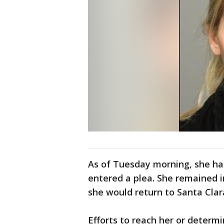
As of Tuesday morning, she ha
entered a plea. She remained i
she would return to Santa Cla
Efforts to reach her or determ