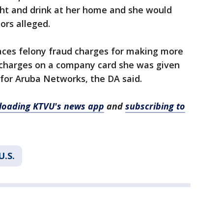
ght and drink at her home and she would
ors alleged.
faces felony fraud charges for making more
 charges on a company card she was given
 for Aruba Networks, the DA said.
oading KTVU's news app
and
subscribing to
U.S.