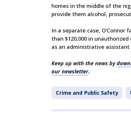
homes in the middle of the ni
provide them alcohol, prosecut
In a separate case, O’Connor 
than $120,000 in unauthorized
as an administrative assistant
Keep up with the news by
downl
our newsletter
.
Crime and Public Safety