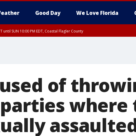
eather
Good Day
We Love Florida
 until SUN 10:00 PM EDT, Coastal Flagler County
T, Coastal Volusia County
sed of throwi
parties where 
ually assaulte