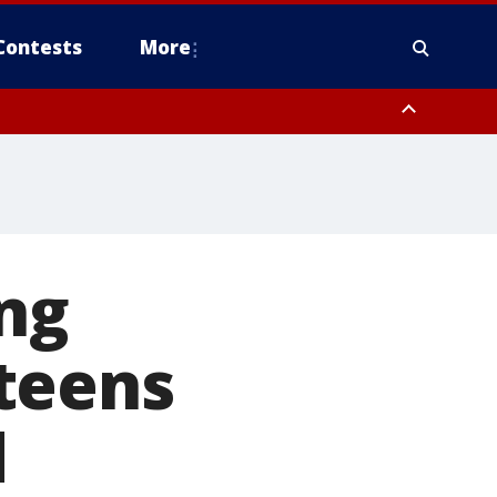
Contests
More
ng
teens
d