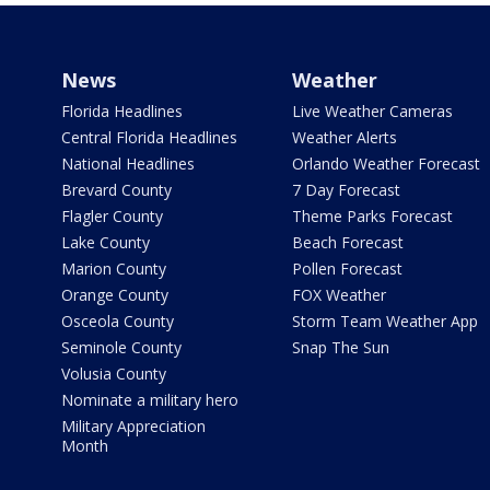
News
Weather
Florida Headlines
Live Weather Cameras
Central Florida Headlines
Weather Alerts
National Headlines
Orlando Weather Forecast
Brevard County
7 Day Forecast
Flagler County
Theme Parks Forecast
Lake County
Beach Forecast
Marion County
Pollen Forecast
Orange County
FOX Weather
Osceola County
Storm Team Weather App
Seminole County
Snap The Sun
Volusia County
Nominate a military hero
Military Appreciation
Month