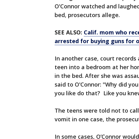
O'Connor watched and laughed a
bed, prosecutors allege.
SEE ALSO:
Calif. mom who rece
arrested for buying guns for 
In another case, court records
teen into a bedroom at her hom
in the bed. After she was assau
said to O'Connor: "Why did you
you like do that? Like you kn
The teens were told not to cal
vomit in one case, the prosecut
In some cases, O’Connor would 