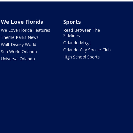
We Love Florida
Sports
We Love Florida Features
Read Between The
Sidelines
Theme Parks News
Orlando Magic
Walt Disney World
Orlando City Soccer Club
Sea World Orlando
High School Sports
Universal Orlando