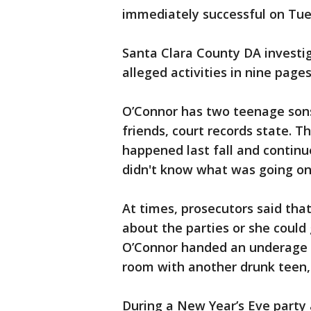
immediately successful on Tu
Santa Clara County DA investig
alleged activities in nine pages
O’Connor has two teenage son
friends, court records state. T
happened last fall and continu
didn't know what was going on
At times, prosecutors said tha
about the parties or she could 
O’Connor handed an underage 
room with another drunk teen, 
During a New Year’s Eve party 