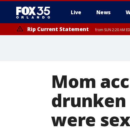
Live
News
W
Rip Current Statement
from SUN 2:20 AM EDT
Rip Current Statement
until MON 2:00 AM ED
Mom accu
drunken 
were sex