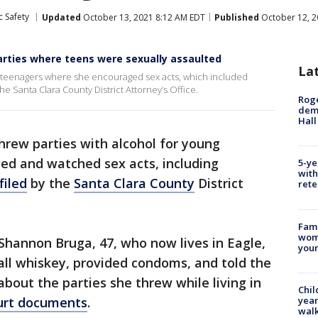
c Safety
Updated
October 13, 2021 8:12 AM EDT
Published
October 12, 2
rties where teens were sexually assaulted
La
g teenagers where she encouraged sex acts, which included
the Santa Clara County District Attorney’s Office.
Roge
deme
Hall
hrew parties with alcohol for young
d and watched sex acts, including
5-ye
with
filed
by the
Santa Clara County
District
rete
Fami
woma
Shannon Bruga, 47, who now lives in Eagle,
youn
all whiskey, provided condoms, and told the
 about the parties she threw while living in
Chil
year
urt documents
.
walk