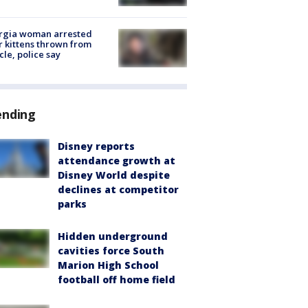
rgia woman arrested
r kittens thrown from
cle, police say
ending
Disney reports
attendance growth at
Disney World despite
declines at competitor
parks
Hidden underground
cavities force South
Marion High School
football off home field