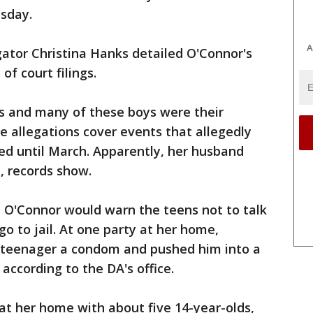
esday.
A
ator Christina Hanks detailed O'Connor's
 of court filings.
s and many of these boys were their
he allegations cover events that allegedly
ed until March. Apparently, her husband
, records show.
t O'Connor would warn the teens not to talk
go to jail. At one party at her home,
teenager a condom and pushed him into a
according to the DA's office.
at her home with about five 14-year-olds,