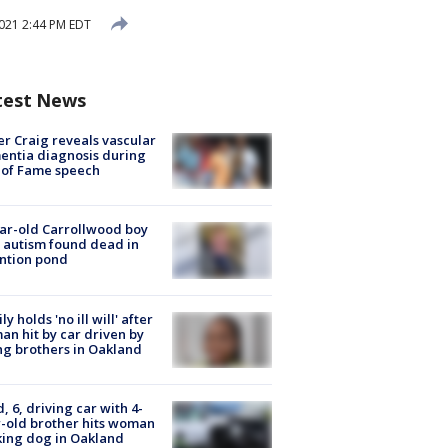
021 2:44 PM EDT
test News
r Craig reveals vascular
ntia diagnosis during
 of Fame speech
ar-old Carrollwood boy
 autism found dead in
ntion pond
ly holds 'no ill will' after
n hit by car driven by
g brothers in Oakland
d, 6, driving car with 4-
-old brother hits woman
ing dog in Oakland