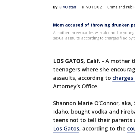
By
KTVU staff
KTVU FOX 2
Crime and Publi
Mom accused of throwing drunken pa
A mother threw parties with alcohol for youn
sexual assaults, according to charges filed by 
LOS GATOS, Calif.
-
A mother t
teenagers where she encourage
assaults, according to
charges 
Attorney’s Office.
Shannon Marie O’Connor, aka, 
Idaho, bought vodka and Fireb
teens not to tell their parents
Los Gatos
, according to the
co