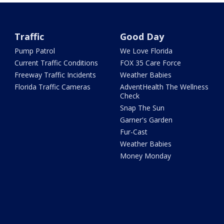
Traffic
Good Day
Pump Patrol
We Love Florida
Current Traffic Conditions
FOX 35 Care Force
Freeway Traffic Incidents
Weather Babies
Florida Traffic Cameras
AdventHealth The Wellness
Check
Snap The Sun
Garner's Garden
Fur-Cast
Weather Babies
Money Monday