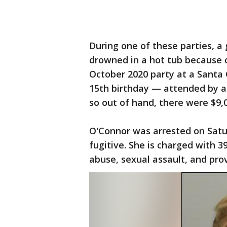
During one of these parties, a 
drowned in a hot tub because o
October 2020 party at a Santa 
15th birthday — attended by a
so out of hand, there were $9,
O'Connor was arrested on Sat
fugitive. She is charged with 39
abuse, sexual assault, and pro