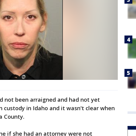
d not been arraigned and had not yet
n custody in Idaho and it wasn't clear when
ra County.
ine if she had an attorney were not