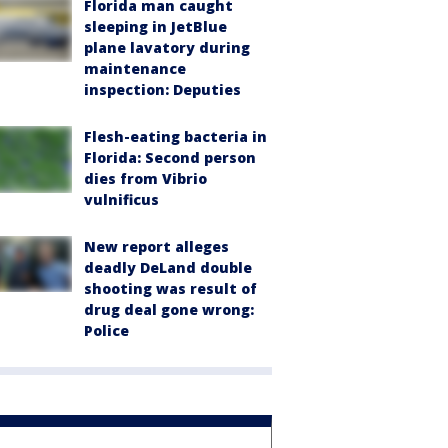
Florida man caught
sleeping in JetBlue
plane lavatory during
maintenance
inspection: Deputies
Flesh-eating bacteria in
Florida: Second person
dies from Vibrio
vulnificus
New report alleges
deadly DeLand double
shooting was result of
drug deal gone wrong:
Police