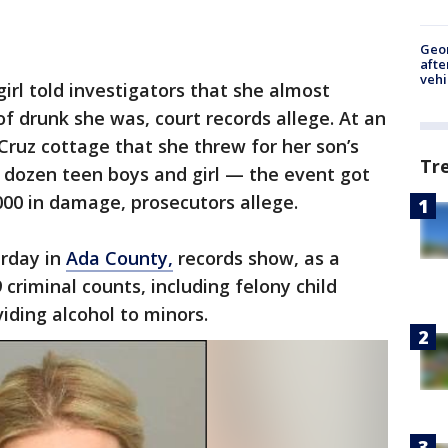
Geo
afte
vehi
girl told investigators that she almost
f drunk she was, court records allege. At an
Cruz cottage that she threw for her son’s
Tr
 dozen teen boys and girl — the event got
000 in damage, prosecutors allege.
urday in
Ada County,
records show, as a
 criminal counts, including felony child
viding alcohol to minors.