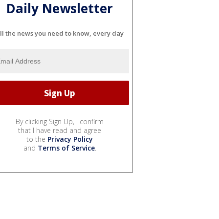
Daily Newsletter
ll the news you need to know, every day
By clicking Sign Up, I confirm
that I have read and agree
to the
Privacy Policy
and
Terms of Service
.