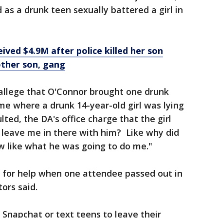
s a drunk teen sexually battered a girl in
ived $4.9M after police killed her son
other son, gang
 allege that O'Connor brought one drunk
e where a drunk 14-year-old girl was lying
lted, the DA's office charge that the girl
 leave me in there with him? Like why did
ew like what he was going to do me."
l for help when one attendee passed out in
ors said.
Snapchat or text teens to leave their