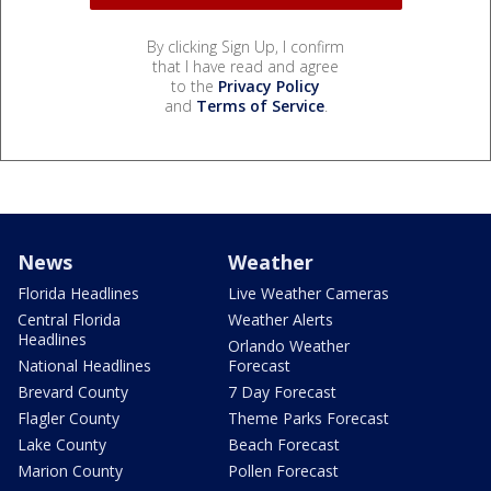
By clicking Sign Up, I confirm
that I have read and agree
to the
Privacy Policy
and
Terms of Service
.
News
Weather
Florida Headlines
Live Weather Cameras
Central Florida
Weather Alerts
Headlines
Orlando Weather
National Headlines
Forecast
Brevard County
7 Day Forecast
Flagler County
Theme Parks Forecast
Lake County
Beach Forecast
Marion County
Pollen Forecast