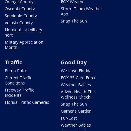
Orange County
FOX Weather
Osceola County
Storm Team Weather
App
Seminole County
Snap The Sun
Volusia County
Nominate a military
hero
Military Appreciation
Month
Traffic
Good Day
Pump Patrol
We Love Florida
Current Traffic
FOX 35 Care Force
Conditions
Weather Babies
Freeway Traffic
AdventHealth The
Incidents
Wellness Check
Florida Traffic Cameras
Snap The Sun
Garner's Garden
Fur-Cast
Weather Babies