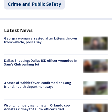
Crime and Public Safety
Latest News
Georgia woman arrested after kittens thrown
from vehicle, police say
Dallas Shooting: Dallas ISD officer wounded in
Sam's Club parking lot
4 cases of 'rabbit fever' confirmed on Long
Island, health department says
Wrong number, right match: Orlando cop
donates kidney to fellow officer’s dad