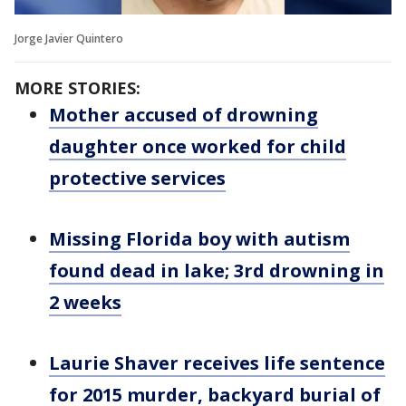
Jorge Javier Quintero
MORE STORIES:
Mother accused of drowning
daughter once worked for child
protective services
Missing Florida boy with autism
found dead in lake; 3rd drowning in
2 weeks
Laurie Shaver receives life sentence
for 2015 murder, backyard burial of