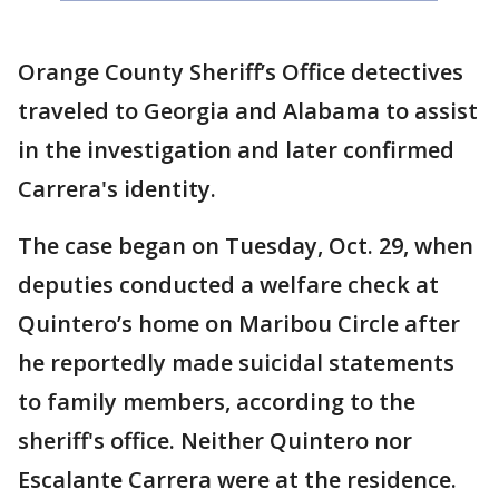
Orange County Sheriff’s Office detectives
traveled to Georgia and Alabama to assist
in the investigation and later confirmed
Carrera's identity.
The case began on Tuesday, Oct. 29, when
deputies conducted a welfare check at
Quintero’s home on Maribou Circle after
he reportedly made suicidal statements
to family members, according to the
sheriff's office. Neither Quintero nor
Escalante Carrera were at the residence.