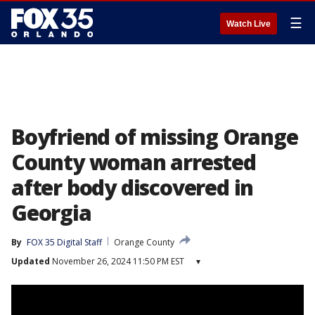
☰
Watch Live
Boyfriend of missing Orange
County woman arrested
after body discovered in
Georgia
By
FOX 35 Digital Staff
Orange County
Updated
November 26, 2024 11:50 PM EST
▾