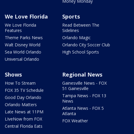
Money Monday
We Love Florida
Sports
We Love Florida
Read Between The
Features
Sidelines
Theme Parks News
Orlando Magic
Walt Disney World
Orlando City Soccer Club
Sea World Orlando
High School Sports
Universal Orlando
Shows
Regional News
How To Stream
Gainesville News - FOX
51 Gainesville
FOX 35 TV Schedule
Tampa News - FOX 13
Good Day Orlando
News
Orlando Matters
Atlanta News - FOX 5
Late News at 11PM
Atlanta
LIveNow from FOX
FOX Weather
Central Florida Eats