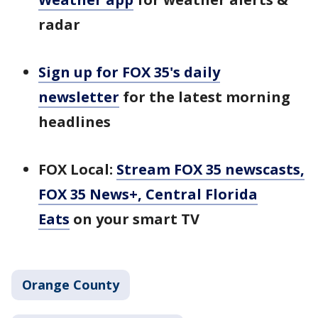
radar
Sign up for FOX 35's daily
newsletter
for the latest morning
headlines
FOX Local:
Stream FOX 35 newscasts,
FOX 35 News+, Central Florida
Eats
on your smart TV
Orange County