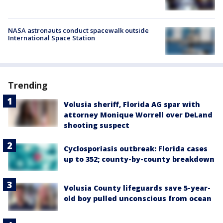
NASA astronauts conduct spacewalk outside
International Space Station
Trending
Volusia sheriff, Florida AG spar with
attorney Monique Worrell over DeLand
shooting suspect
Cyclosporiasis outbreak: Florida cases
up to 352; county-by-county breakdown
Volusia County lifeguards save 5-year-
old boy pulled unconscious from ocean