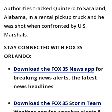
Authorities tracked Quintero to Saraland,
Alabama, in a rental pickup truck and he
was shot when confronted by U.S.
Marshals.
STAY CONNECTED WITH FOX 35
ORLANDO:
Download the FOX 35 News app
for
breaking news alerts, the latest
news headlines
Download the FOX 35 Storm Team
Weather app
for weather alerts &