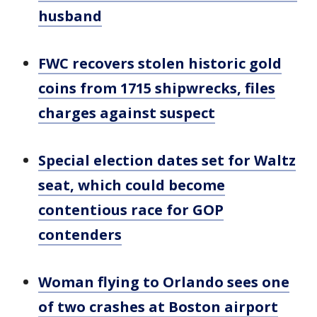
husband
FWC recovers stolen historic gold
coins from 1715 shipwrecks, files
charges against suspect
Special election dates set for Waltz
seat, which could become
contentious race for GOP
contenders
Woman flying to Orlando sees one
of two crashes at Boston airport