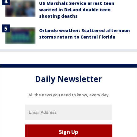
US Marshals Service arrest teen
wanted in DeLand double teen
shooting deaths
Orlando weather: Scattered afternoon
storms return to Central Florida
Daily Newsletter
All the news you need to know, every day