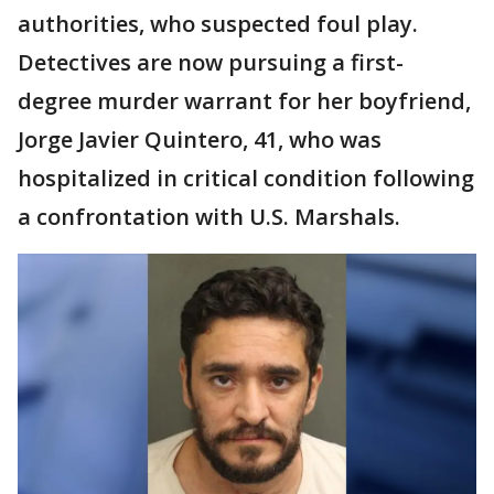
authorities, who suspected foul play.
Detectives are now pursuing a first-
degree murder warrant for her boyfriend,
Jorge Javier Quintero, 41, who was
hospitalized in critical condition following
a confrontation with U.S. Marshals.