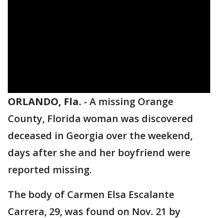
ORLANDO, Fla.
-
A missing Orange
County, Florida woman was discovered
deceased in Georgia over the weekend,
days after she and her boyfriend were
reported missing.
The body of Carmen Elsa Escalante
Carrera, 29, was found on Nov. 21 by