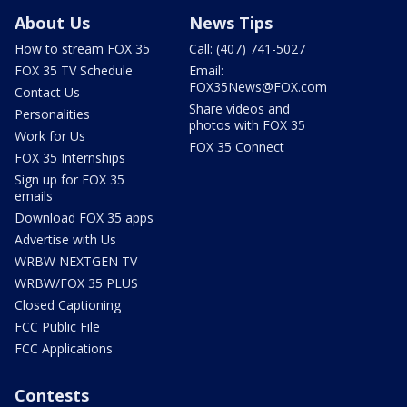
About Us
News Tips
How to stream FOX 35
Call: (407) 741-5027
FOX 35 TV Schedule
Email:
FOX35News@FOX.com
Contact Us
Share videos and
Personalities
photos with FOX 35
Work for Us
FOX 35 Connect
FOX 35 Internships
Sign up for FOX 35
emails
Download FOX 35 apps
Advertise with Us
WRBW NEXTGEN TV
WRBW/FOX 35 PLUS
Closed Captioning
FCC Public File
FCC Applications
Contests