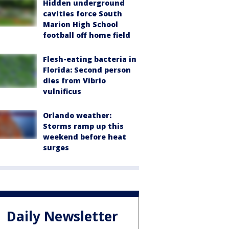
Hidden underground
cavities force South
Marion High School
football off home field
Flesh-eating bacteria in
Florida: Second person
dies from Vibrio
vulnificus
Orlando weather:
Storms ramp up this
weekend before heat
surges
Daily Newsletter