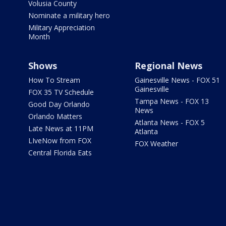
Volusia County
Nominate a military hero
Military Appreciation
Month
Shows
Regional News
How To Stream
Gainesville News - FOX 51
Gainesville
FOX 35 TV Schedule
Tampa News - FOX 13
Good Day Orlando
News
Orlando Matters
Atlanta News - FOX 5
Late News at 11PM
Atlanta
LIveNow from FOX
FOX Weather
Central Florida Eats