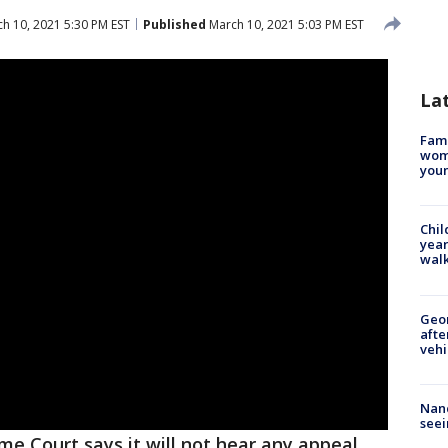
h 10, 2021 5:30 PM EST
Published
March 10, 2021 5:03 PM EST
La
Fami
woma
youn
Chil
year
walk
Geo
afte
vehi
Nanc
seei
e Court says it will not hear any appeal