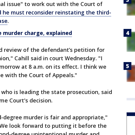
ional issue" to work out with the Court of
d he must reconsider reinstating the third-
ase
.
e murder charge, explained
 review of the defendant’s petition for
ion," Cahill said in court Wednesday. "I
morrow at 8 a.m. on its effect. I think we
sue with the Court of Appeals."
 who is leading the state prosecution, said
me Court's decision.
d-degree murder is fair and appropriate,"
"We look forward to putting it before the
econd-degree unintentional murder and