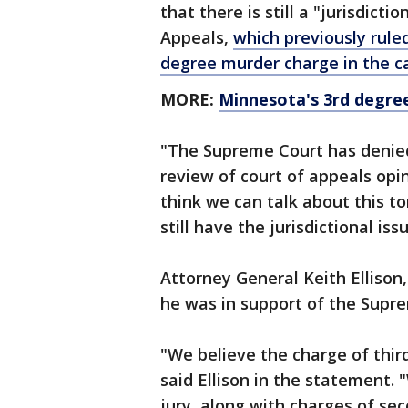
that there is still a "jurisdict
Appeals,
which previously rule
degree murder charge in the c
MORE:
Minnesota's 3rd degre
"The Supreme Court has denied
review of court of appeals opin
think we can talk about this to
still have the jurisdictional is
Attorney General Keith Ellison,
he was in support of the Supre
"We believe the charge of thir
said Ellison in the statement. 
jury, along with charges of s