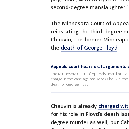
second-degree manslaughter."
The Minnesota Court of Appea
reinstating the third-degree m
Chauvin, the former Minneapoli
the
death of George Floyd
.
Appeals court hears oral arguments 
The Minnesota Court of Appeals heard oral a
charge in the case against Derek Chauvin, the
death of George Floyd.
Chauvin is already
charged wi
for his role in Floyd’s death la
degree murder as well, but Cah