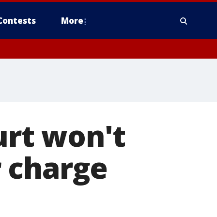
Contests
More
rt won't
 charge