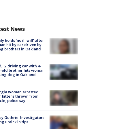
test News
ly holds 'no ill will' after
n hit by car driven by
g brothers in Oakland
d, 6, driving car with 4-
-old brother hits woman
ing dog in Oakland
rgia woman arrested
r kittens thrown from
cle, police say
y Guthrie: Investigators
ng uptick in tips