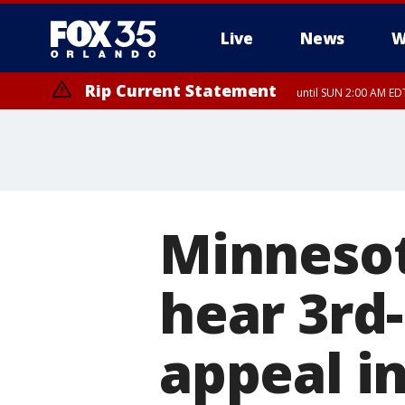
Live
News
W
Rip Current Statement
until SUN 2:00 AM EDT
Minnesot
hear 3rd
appeal i