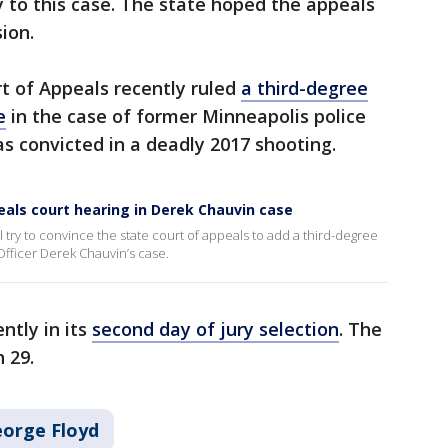
y to this case. The state hoped the appeals
sion.
t of Appeals recently ruled
a third-degree
e
in the case of former Minneapolis police
 convicted in a deadly 2017 shooting.
eals court hearing in Derek Chauvin case
l try to convince the state court of appeals to add a third-degree
fficer Derek Chauvin’s case.
ntly in its
second day of jury selection
. The
h 29.
eorge Floyd