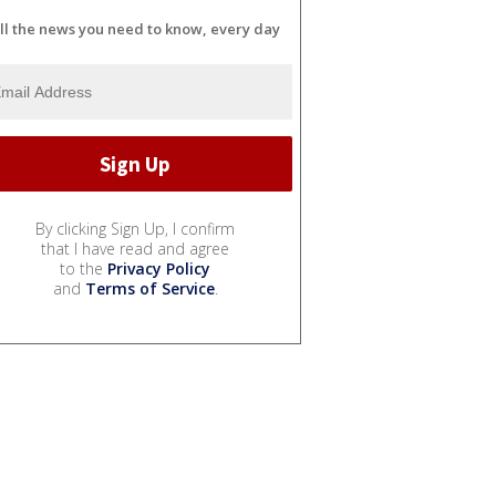
ll the news you need to know, every day
By clicking Sign Up, I confirm
that I have read and agree
to the
Privacy Policy
and
Terms of Service
.