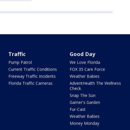
Traffic
Good Day
Pump Patrol
We Love Florida
Current Traffic Conditions
FOX 35 Care Force
Freeway Traffic Incidents
Weather Babies
Florida Traffic Cameras
AdventHealth The Wellness
Check
Snap The Sun
Garner's Garden
Fur-Cast
Weather Babies
Money Monday