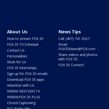
About Us
News Tips
How to stream FOX 35
Call: (407) 741-5027
FOX 35 TV Schedule
Email:
FOX35News@FOX.com
Contact Us
Share videos and photos
Personalities
with FOX 35
Work for Us
FOX 35 Connect
FOX 35 Internships
Sign up for FOX 35 emails
Download FOX 35 apps
Advertise with Us
WRBW NEXTGEN TV
WRBW/FOX 35 PLUS
Closed Captioning
FCC Public File