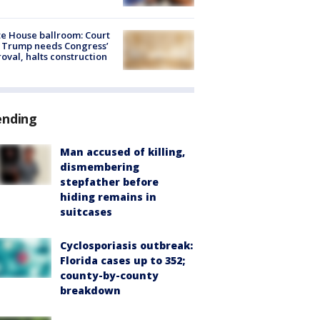
e House ballroom: Court
 Trump needs Congress’
oval, halts construction
ending
Man accused of killing,
dismembering
stepfather before
hiding remains in
suitcases
Cyclosporiasis outbreak:
Florida cases up to 352;
county-by-county
breakdown