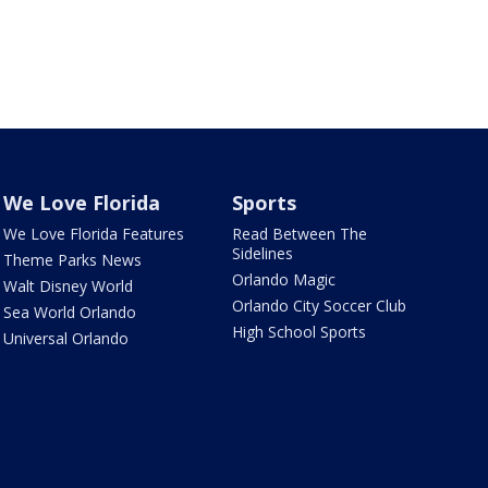
We Love Florida
Sports
We Love Florida Features
Read Between The
Sidelines
Theme Parks News
Orlando Magic
Walt Disney World
Orlando City Soccer Club
Sea World Orlando
High School Sports
Universal Orlando