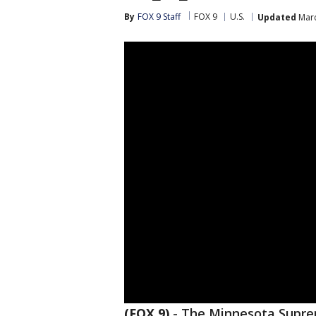
By
FOX 9 Staff
FOX 9
U.S.
Updated
Marc
(FOX 9)
-
The Minnesota Suprem