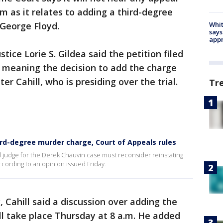
m as it relates to adding a third-degree
Whit
 George Floyd.
says
appr
tice Lorie S. Gildea said the petition filed
 meaning the decision to add the charge
er Cahill, who is presiding over the trial.
Tr
3rd-degree murder charge, Court of Appeals rules
l judge for the Derek Chauvin case must reconsider reinstating
ccording to an opinion issued Friday.
 Cahill said a discussion over adding the
l take place Thursday at 8 a.m. He added