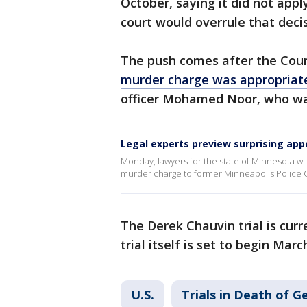
October, saying it did not appl
court would overrule that deci
The push comes after the Cour
murder charge was appropriat
officer Mohamed Noor, who was
Legal experts preview surprising app
Monday, lawyers for the state of Minnesota wil
murder charge to former Minneapolis Police O
The Derek Chauvin trial is curre
trial itself is set to begin Marc
U.S.
Trials in Death of G