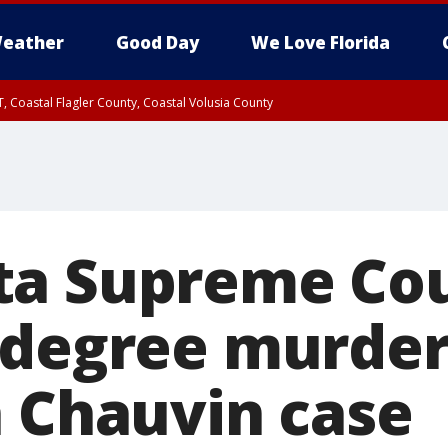
eather
Good Day
We Love Florida
, Coastal Flagler County, Coastal Volusia County
a Supreme Cou
-degree murder
n Chauvin case