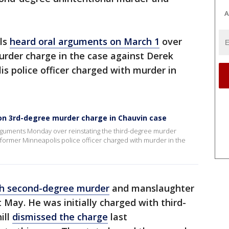
A
ls
heard oral arguments on March 1
over
urder charge in the case against Derek
s police officer charged with murder in
on 3rd-degree murder charge in Chauvin case
rguments Monday over reinstating the third-degree murder
 former Minneapolis police officer charged with murder in the
th second-degree murder
and manslaughter
st May. He was initially charged with third-
ill
dismissed the charge
last