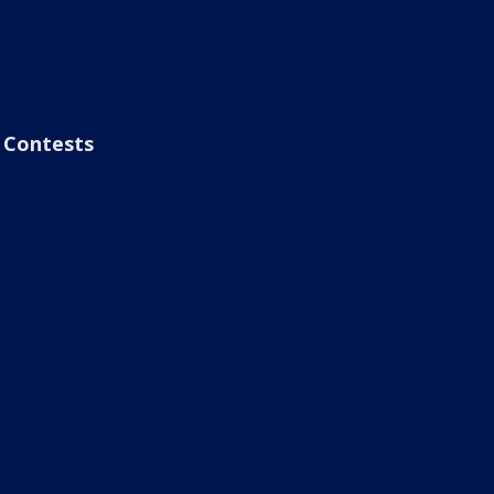
Contests