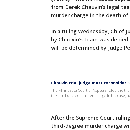
from Derek Chauvin’s legal tea
murder charge in the death of
In a ruling Wednesday, Chief Jus
by Chauvin’s team was denied,
will be determined by Judge Pet
Chauvin trial judge must reconsider 
The Minnesota Court of Appeals ruled the tria
the third-degree murder charge in his case, a
After the Supreme Court ruling,
third-degree murder charge wil