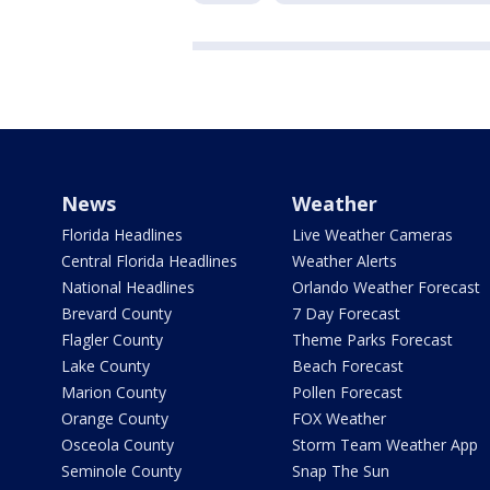
News
Weather
Florida Headlines
Live Weather Cameras
Central Florida Headlines
Weather Alerts
National Headlines
Orlando Weather Forecast
Brevard County
7 Day Forecast
Flagler County
Theme Parks Forecast
Lake County
Beach Forecast
Marion County
Pollen Forecast
Orange County
FOX Weather
Osceola County
Storm Team Weather App
Seminole County
Snap The Sun