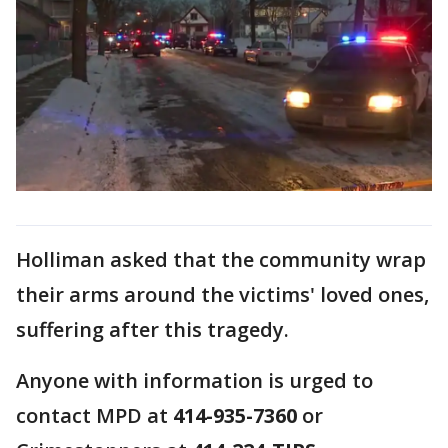
Holliman asked that the community wrap
their arms around the victims' loved ones,
suffering after this tragedy.
Anyone with information is urged to
contact MPD at
414-935-7360
or