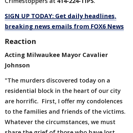
Crimestoppers at
414-224-TIPS
.
SIGN UP TODAY: Get daily headlines,
breaking news emails from FOX6 News
Reaction
Acting Milwaukee Mayor Cavalier
Johnson
"The murders discovered today on a
residential block in the heart of our city
are horrific. First, I offer my condolences
to the families and friends of the victims.
Whatever the circumstances, we must
share the grief of those who have lost