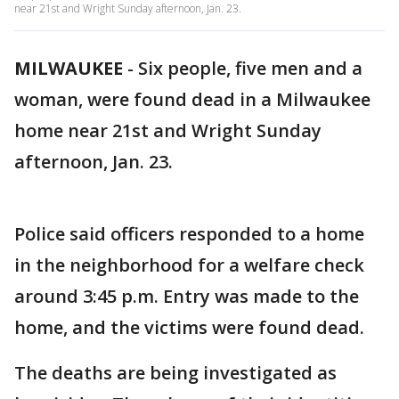
near 21st and Wright Sunday afternoon, Jan. 23.
MILWAUKEE
-
Six people, five men and a
woman, were found dead in a Milwaukee
home near 21st and Wright Sunday
afternoon, Jan. 23.
Police said officers responded to a home
in the neighborhood for a welfare check
around 3:45 p.m. Entry was made to the
home, and the victims were found dead.
The deaths are being investigated as