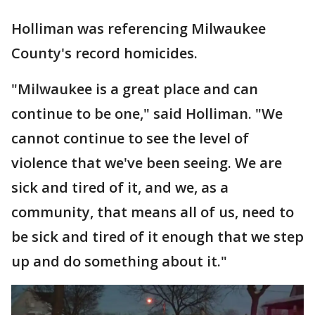
Holliman was referencing Milwaukee
County's record homicides.
"Milwaukee is a great place and can
continue to be one," said Holliman. "We
cannot continue to see the level of
violence that we've been seeing. We are
sick and tired of it, and we, as a
community, that means all of us, need to
be sick and tired of it enough that we step
up and do something about it."