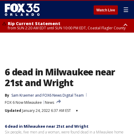
☰
Watch Live
Rip Current Statement
from SUN 2:20 AM EDT until SUN 10:00 PM EDT, Coastal Flagler County
Rip Current Statement
until MON 2:00 AM EDT, Coastal Volusia County
6 dead in Milwaukee near
21st and Wright
By
Sam Kraemer
 and 
FOX6 News Digital Team
FOX 6 Now Milwaukee
News
Updated
January 24, 2022 6:37 AM EST
▾
6 dead in Milwaukee near 21st and Wright
Six people, five men and a woman, were found dead in a Milwaukee home