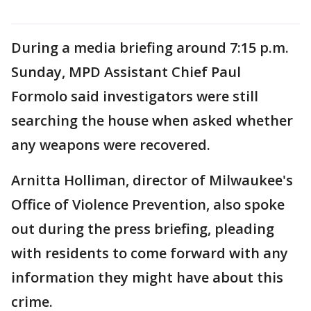
During a media briefing around 7:15 p.m.
Sunday, MPD Assistant Chief Paul
Formolo said investigators were still
searching the house when asked whether
any weapons were recovered.
Arnitta Holliman, director of Milwaukee's
Office of Violence Prevention, also spoke
out during the press briefing, pleading
with residents to come forward with any
information they might have about this
crime.