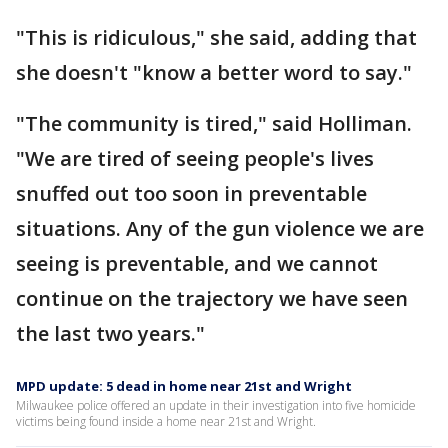
"This is ridiculous," she said, adding that
she doesn't "know a better word to say."
"The community is tired," said Holliman.
"We are tired of seeing people's lives
snuffed out too soon in preventable
situations. Any of the gun violence we are
seeing is preventable, and we cannot
continue on the trajectory we have seen
the last two years."
MPD update: 5 dead in home near 21st and Wright
Milwaukee police offered an update in their investigation into five homicide
victims being found inside a home near 21st and Wright.