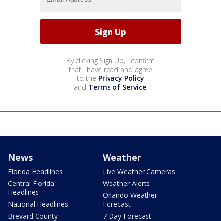
By clicking Sign Up, I confirm
that I have read and agree
to the
Privacy Policy
and
Terms of Service
.
News
Weather
Florida Headlines
Live Weather Cameras
Central Florida
Weather Alerts
Headlines
Orlando Weather
National Headlines
Forecast
Brevard County
7 Day Forecast