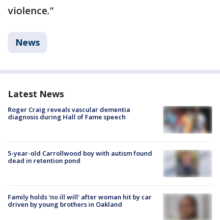
violence."
News
Latest News
Roger Craig reveals vascular dementia
diagnosis during Hall of Fame speech
5-year-old Carrollwood boy with autism found
dead in retention pond
Family holds 'no ill will' after woman hit by car
driven by young brothers in Oakland