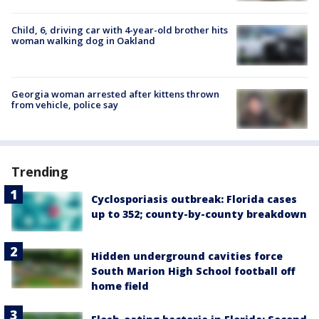
Child, 6, driving car with 4-year-old brother hits
woman walking dog in Oakland
Georgia woman arrested after kittens thrown
from vehicle, police say
Trending
Cyclosporiasis outbreak: Florida cases
up to 352; county-by-county breakdown
Hidden underground cavities force
South Marion High School football off
home field