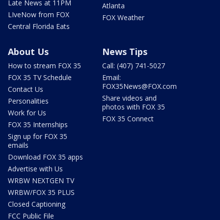
Late News at 11PM
Atlanta
LIveNow from FOX
FOX Weather
Central Florida Eats
About Us
News Tips
How to stream FOX 35
Call: (407) 741-5027
FOX 35 TV Schedule
Email:
FOX35News@FOX.com
Contact Us
Share videos and
Personalities
photos with FOX 35
Work for Us
FOX 35 Connect
FOX 35 Internships
Sign up for FOX 35
emails
Download FOX 35 apps
Advertise with Us
WRBW NEXTGEN TV
WRBW/FOX 35 PLUS
Closed Captioning
FCC Public File