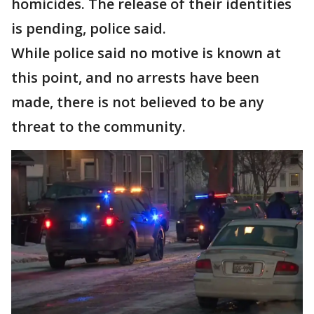
homicides. The release of their identities
is pending, police said.
While police said no motive is known at
this point, and no arrests have been
made, there is not believed to be any
threat to the community.