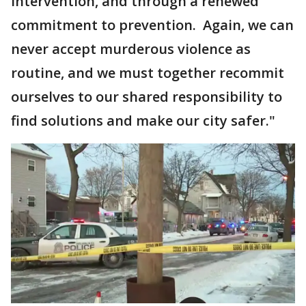
intervention, and through a renewed
commitment to prevention. Again, we can
never accept murderous violence as
routine, and we must together recommit
ourselves to our shared responsibility to
find solutions and make our city safer."