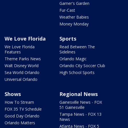
Garner's Garden
Fur-Cast
Weather Babies
Money Monday
We Love Florida
Sports
We Love Florida
Read Between The
Features
Sidelines
Theme Parks News
Orlando Magic
Walt Disney World
Orlando City Soccer Club
Sea World Orlando
High School Sports
Universal Orlando
Shows
Regional News
How To Stream
Gainesville News - FOX
51 Gainesville
FOX 35 TV Schedule
Tampa News - FOX 13
Good Day Orlando
News
Orlando Matters
Atlanta News - FOX 5