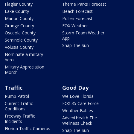
Flagler County
Theme Parks Forecast
Lake County
Beach Forecast
Marion County
Pollen Forecast
Orange County
FOX Weather
Osceola County
Storm Team Weather
App
Seminole County
Snap The Sun
Volusia County
Nominate a military
hero
Military Appreciation
Month
Traffic
Good Day
Pump Patrol
We Love Florida
Current Traffic
FOX 35 Care Force
Conditions
Weather Babies
Freeway Traffic
AdventHealth The
Incidents
Wellness Check
Florida Traffic Cameras
Snap The Sun