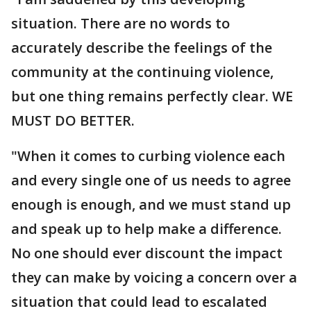
situation. There are no words to
accurately describe the feelings of the
community at the continuing violence,
but one thing remains perfectly clear. WE
MUST DO BETTER.
"When it comes to curbing violence each
and every single one of us needs to agree
enough is enough, and we must stand up
and speak up to help make a difference.
No one should ever discount the impact
they can make by voicing a concern over a
situation that could lead to escalated