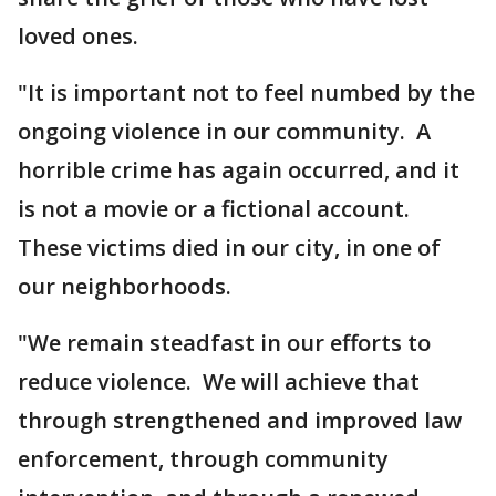
loved ones.
"It is important not to feel numbed by the
ongoing violence in our community. A
horrible crime has again occurred, and it
is not a movie or a fictional account.
These victims died in our city, in one of
our neighborhoods.
"We remain steadfast in our efforts to
reduce violence. We will achieve that
through strengthened and improved law
enforcement, through community