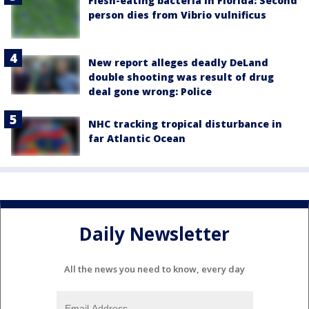
Flesh-eating bacteria in Florida: Second
person dies from Vibrio vulnificus
New report alleges deadly DeLand
double shooting was result of drug
deal gone wrong: Police
NHC tracking tropical disturbance in
far Atlantic Ocean
Daily Newsletter
All the news you need to know, every day