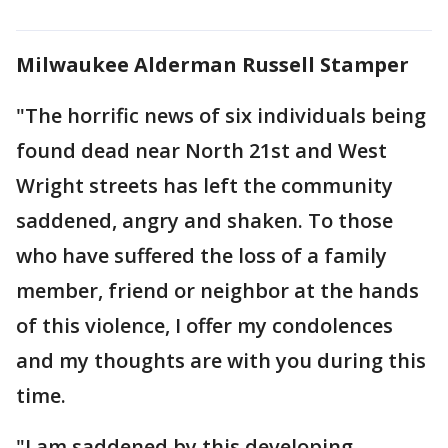
Milwaukee Alderman Russell Stamper
"The horrific news of six individuals being
found dead near North 21st and West
Wright streets has left the community
saddened, angry and shaken. To those
who have suffered the loss of a family
member, friend or neighbor at the hands
of this violence, I offer my condolences
and my thoughts are with you during this
time.
"I am saddened by this developing