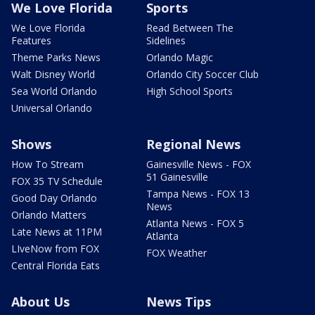
We Love Florida
Sports
We Love Florida
Read Between The
Features
Sidelines
Theme Parks News
Orlando Magic
Walt Disney World
Orlando City Soccer Club
Sea World Orlando
High School Sports
Universal Orlando
Shows
Regional News
How To Stream
Gainesville News - FOX
51 Gainesville
FOX 35 TV Schedule
Tampa News - FOX 13
Good Day Orlando
News
Orlando Matters
Atlanta News - FOX 5
Late News at 11PM
Atlanta
LIveNow from FOX
FOX Weather
Central Florida Eats
About Us
News Tips