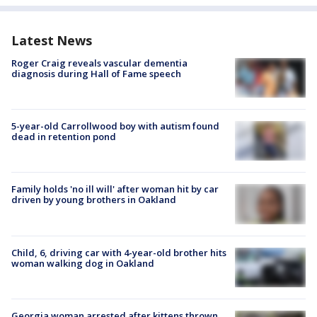
Latest News
Roger Craig reveals vascular dementia
diagnosis during Hall of Fame speech
5-year-old Carrollwood boy with autism found
dead in retention pond
Family holds 'no ill will' after woman hit by car
driven by young brothers in Oakland
Child, 6, driving car with 4-year-old brother hits
woman walking dog in Oakland
Georgia woman arrested after kittens thrown