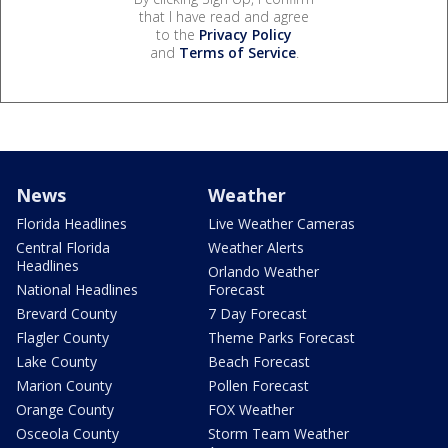
that I have read and agree
to the
Privacy Policy
and
Terms of Service
.
News
Weather
Florida Headlines
Live Weather Cameras
Central Florida
Weather Alerts
Headlines
Orlando Weather
National Headlines
Forecast
Brevard County
7 Day Forecast
Flagler County
Theme Parks Forecast
Lake County
Beach Forecast
Marion County
Pollen Forecast
Orange County
FOX Weather
Osceola County
Storm Team Weather