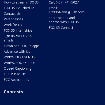
How to stream FOX 35
Call: (407) 741-5027
FOX 35 TV Schedule
Email:
FOX35News@FOX.com
Contact Us
Share videos and
Personalities
photos with FOX 35
Work for Us
FOX 35 Connect
FOX 35 Internships
Sign up for FOX 35
emails
Download FOX 35 apps
Advertise with Us
WRBW NEXTGEN TV
WRBW/FOX 35 PLUS
Closed Captioning
FCC Public File
FCC Applications
Contests