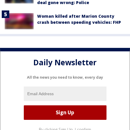
deal gone wrong: Police
Woman killed after Marion County
crash between speeding vehicles: FHP
Daily Newsletter
All the news you need to know, every day
By clicking Sign Up, I confirm