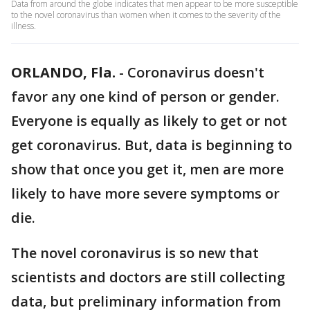
Data from around the globe indicates that men appear to be more susceptible
to the novel coronavirus than women when it comes to the severity of the
illness.
ORLANDO, Fla.
-
Coronavirus doesn't
favor any one kind of person or gender.
Everyone is equally as likely to get or not
get coronavirus. But, data is beginning to
show that once you get it, men are more
likely to have more severe symptoms or
die.
The novel coronavirus is so new that
scientists and doctors are still collecting
data, but preliminary information from