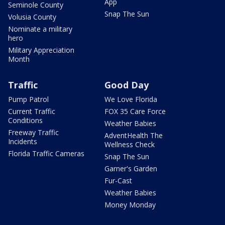
App
Seminole County
Snap The Sun
Volusia County
Nominate a military
hero
Military Appreciation
Month
Traffic
Good Day
Pump Patrol
We Love Florida
Current Traffic
FOX 35 Care Force
Conditions
Weather Babies
Freeway Traffic
AdventHealth The
Incidents
Wellness Check
Florida Traffic Cameras
Snap The Sun
Garner's Garden
Fur-Cast
Weather Babies
Money Monday