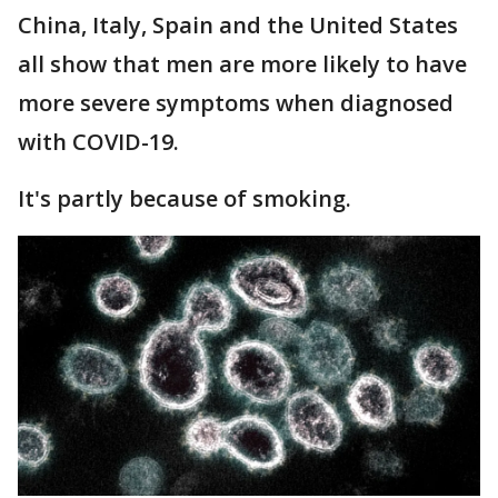
China, Italy, Spain and the United States
all show that men are more likely to have
more severe symptoms when diagnosed
with COVID-19.
It's partly because of smoking.