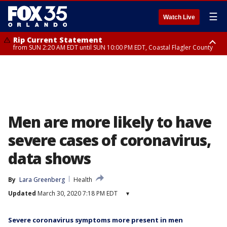
☰
Watch Live
Rip Current Statement
from SUN 2:20 AM EDT until SUN 10:00 PM EDT, Coastal Flagler County
Rip Current Statement
until MON 2:00 AM EDT, Coastal Volusia County
Men are more likely to have
severe cases of coronavirus,
data shows
By
Lara Greenberg
Health
Updated
March 30, 2020 7:18 PM EDT
▾
Severe coronavirus symptoms more present in men