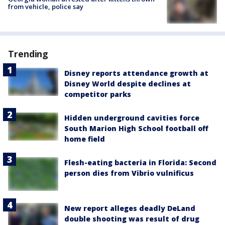
from vehicle, police say
Trending
Disney reports attendance growth at
Disney World despite declines at
competitor parks
Hidden underground cavities force
South Marion High School football off
home field
Flesh-eating bacteria in Florida: Second
person dies from Vibrio vulnificus
New report alleges deadly DeLand
double shooting was result of drug