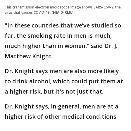
This transmission electron microscope image shows SARS-CoV-2, the
virus that causes COVID-19.
(NIAID-RML)
"In these countries that we’ve studied so
far, the smoking rate in men is much,
much higher than in women," said Dr. J.
Matthew Knight.
Dr. Knight says men are also more likely
to drink alcohol, which could put them at
a higher risk, but it's not just that.
Dr. Knight says, in general, men are at a
higher risk of other medical conditions.