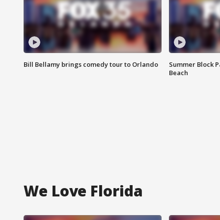
Bill Bellamy brings comedy tour to Orlando
Summer Block Pa
Beach
We Love Florida