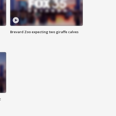
Brevard Zoo expecting two giraffe calves
c