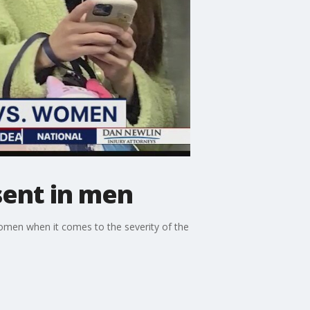
ent in men
omen when it comes to the severity of the