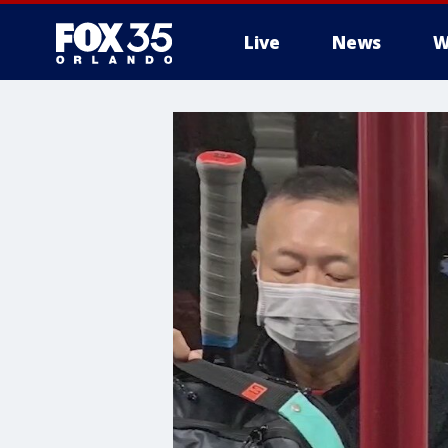
Live
News
W