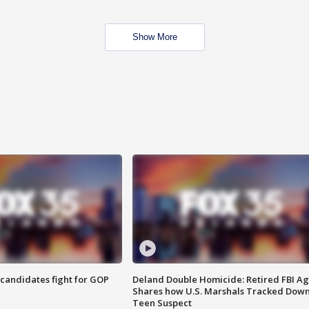
Show More
4 candidates fight for GOP
Deland Double Homicide: Retired FBI A
Shares how U.S. Marshals Tracked Dow
Teen Suspect