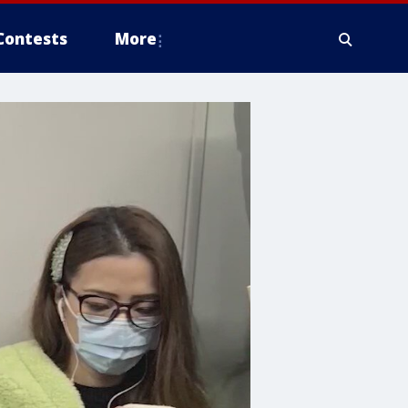
Contests
More