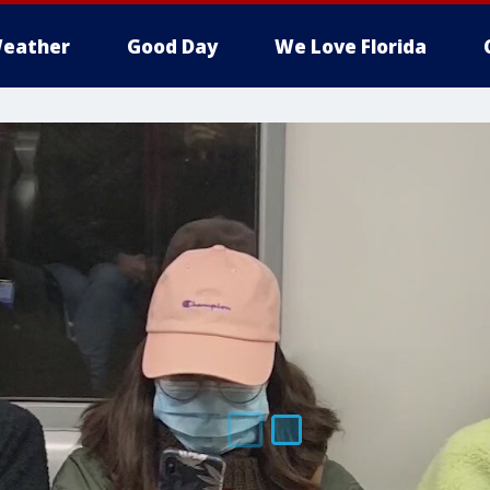
eather
Good Day
We Love Florida