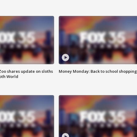
Zoo shares update on sloths
Money Monday: Back to school shopping
oth World