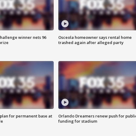
Challenge winner nets 96
Osceola homeowner says rental home
prize
trashed again after alleged party
lan for permanent base at
Orlando Dreamers renew push for publi
le
funding for stadium