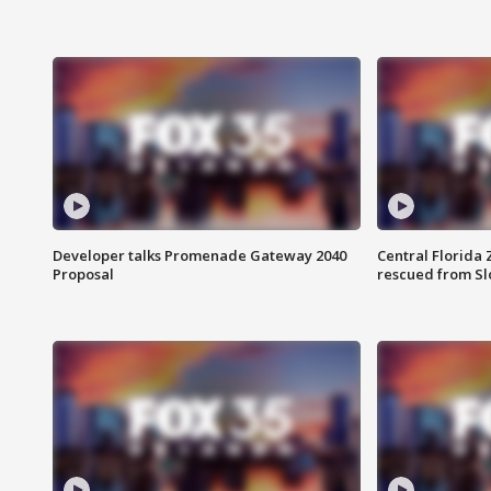
Developer talks Promenade Gateway 2040
Central Florida 
Proposal
rescued from Sl