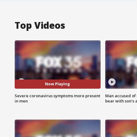
Top Videos
Now Playing
Severe coronavirus symptoms more present
Man accused of 
in men
bear with son's 