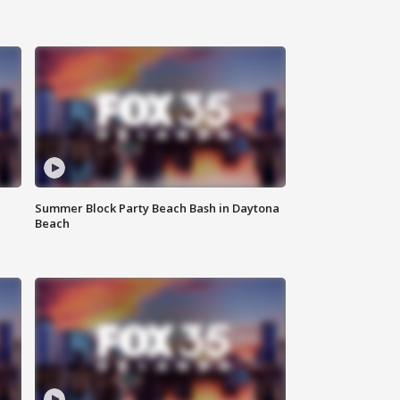
Summer Block Party Beach Bash in Daytona
Beach