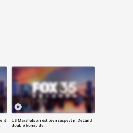
gent
US Marshals arrest teen suspect in DeLand
n
double homicide