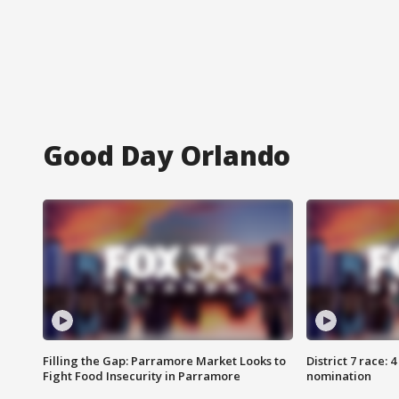
Good Day Orlando
Filling the Gap: Parramore Market Looks to
District 7 race: 
Fight Food Insecurity in Parramore
nomination