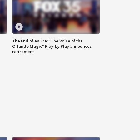
The End of an Era: "The Voice of the
Orlando Magic" Play-by Play announces
retirement