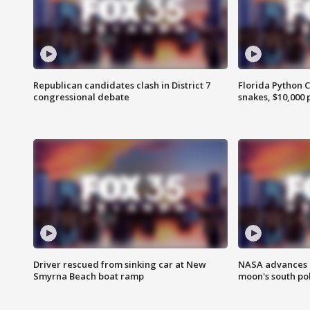
Republican candidates clash in District 7
Florida Python 
congressional debate
snakes, $10,000 
Driver rescued from sinking car at New
NASA advances p
Smyrna Beach boat ramp
moon's south po