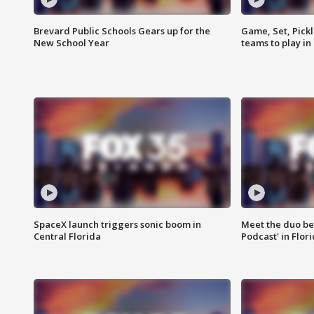
Brevard Public Schools Gears up for the
Game, Set, Pickl
New School Year
teams to play in
SpaceX launch triggers sonic boom in
Meet the duo beh
Central Florida
Podcast' in Flor