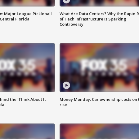
e: Major League Pickleball
What Are Data Centers? Why the Rapid R
 Central Florida
of Tech Infrastructure Is Sparking
Controversy
ind the 'Think About It
Money Monday: Car ownership costs on 
ida
rise