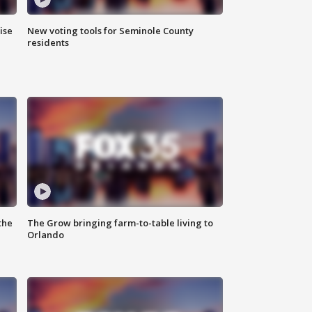
ise
New voting tools for Seminole County
residents
the
The Grow bringing farm-to-table living to
Orlando