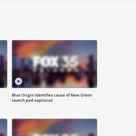
Blue Origin identifies cause of New Glenn
launch pad explosion