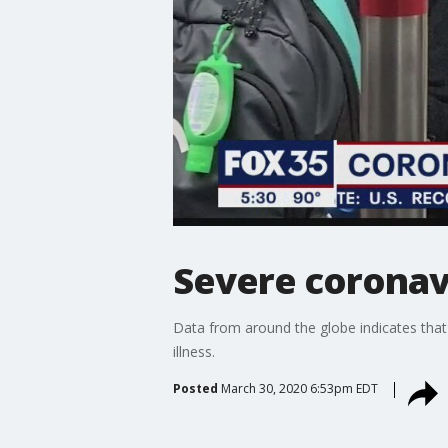
Severe coronav
Data from around the globe indicates tha
illness.
Posted
March 30, 2020 6:53pm EDT