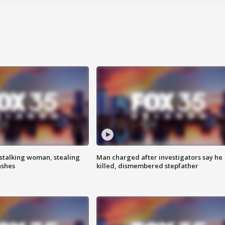
stalking woman, stealing
Man charged after investigators say he
ashes
killed, dismembered stepfather