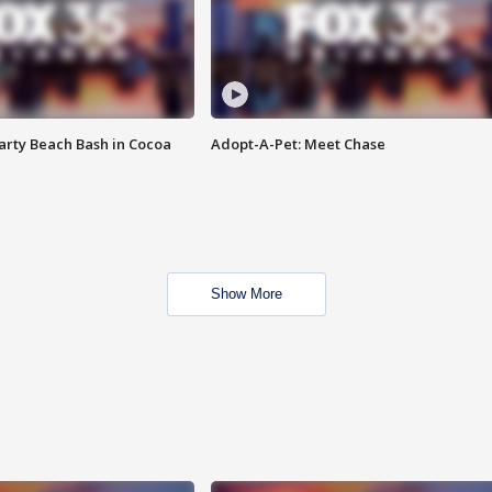
rty Beach Bash in Cocoa
Adopt-A-Pet: Meet Chase
Show More