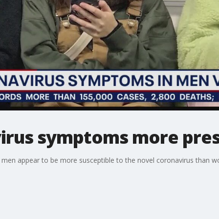
irus symptoms more pres
t men appear to be more susceptible to the novel coronavirus than w